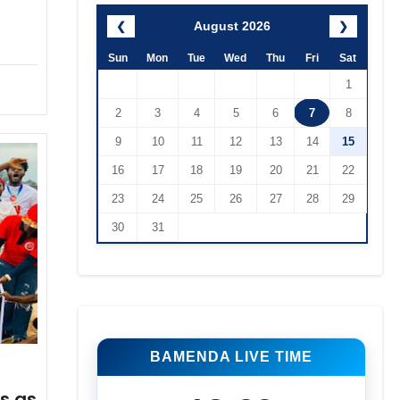
August 2026
❮
❯
Sun
Mon
Tue
Wed
Thu
Fri
Sat
1
2
3
4
5
6
7
8
9
10
11
12
13
14
15
16
17
18
19
20
21
22
23
24
25
26
27
28
29
30
31
BAMENDA LIVE TIME
s as