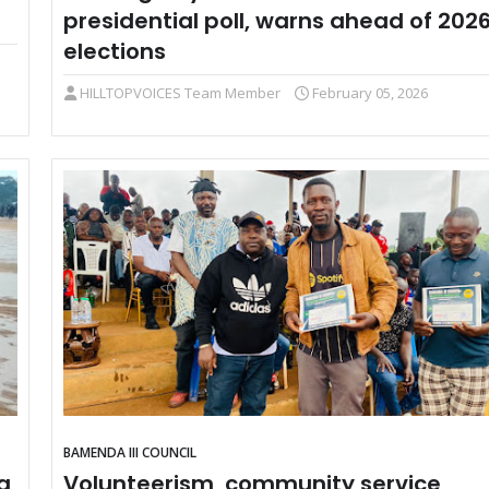
presidential poll, warns ahead of 202
elections
HILLTOPVOICES Team Member
February 05, 2026
BAMENDA III COUNCIL
a
Volunteerism, community service