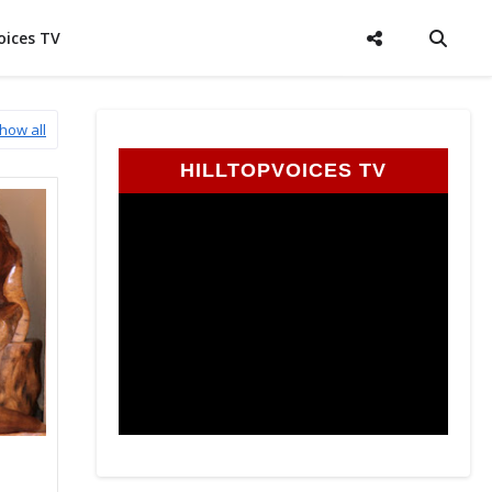
oices TV
how all
HILLTOPVOICES TV