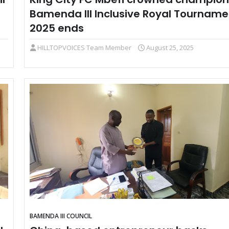
Bamenda III Inclusive Royal Tourname
2025 ends
HILLTOPVOICES Team Member
August 25, 2025
BAMENDA III COUNCIL