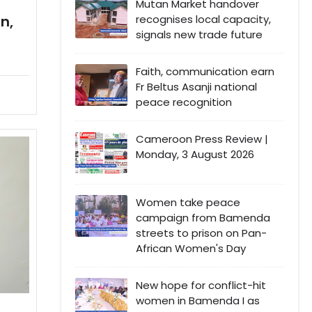
Mutan Market handover
recognises local capacity,
n,
signals new trade future
Faith, communication earn
Fr Beltus Asanji national
peace recognition
Cameroon Press Review |
Monday, 3 August 2026
Women take peace
campaign from Bamenda
streets to prison on Pan-
African Women's Day
New hope for conflict-hit
women in Bamenda I as