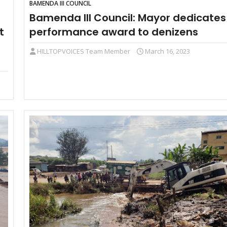
BAMENDA III COUNCIL
Bamenda III Council: Mayor dedicates
t
performance award to denizens
HILLTOPVOICES Team Member
March 16, 2023