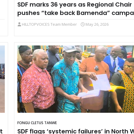
SDF marks 36 years as Regional Chair
pushes “take back Bamenda” campa
HILLTOPVOICES Team Member
May 26, 2026
FONGU CLETUS TANWE
t
SDF flags ‘systemic failures’ in North 