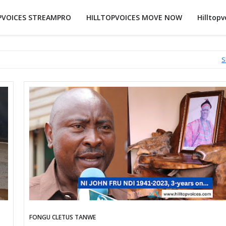
PVOICES STREAMPRO
HILLTOPVOICES MOVE NOW
Hilltopv
S
FONGU CLETUS TANWE