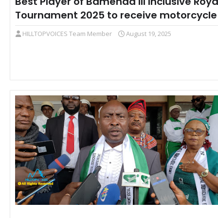
Best Player of Bamenda III Inclusive Roya
Tournament 2025 to receive motorcycle
HILLTOPVOICES Team Member
August 19, 2025