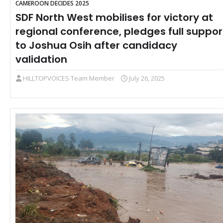
CAMEROON DECIDES 2025
SDF North West mobilises for victory at
regional conference, pledges full suppor
to Joshua Osih after candidacy
validation
HILLTOPVOICES Team Member
July 26, 2025