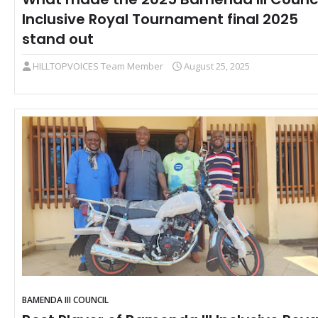
Inclusive Royal Tournament final 2025
stand out
HILLTOPVOICES Team Member
August 25, 2025
BAMENDA III COUNCIL