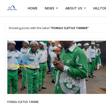
HOME
NEWS
ABOUT US
HILLTO
Showing posts with the label
FONGU CLETUS TANWE
FONGU CLETUS TANWE