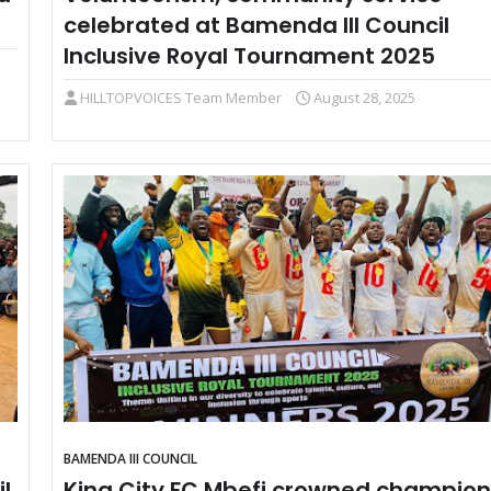
celebrated at Bamenda III Council
Inclusive Royal Tournament 2025
HILLTOPVOICES Team Member
August 28, 2025
BAMENDA III COUNCIL
l
King City FC Mbefi crowned champion