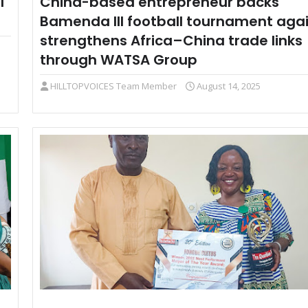
l
China-based entrepreneur backs
Bamenda III football tournament agai
strengthens Africa–China trade links
through WATSA Group
HILLTOPVOICES Team Member
August 14, 2025