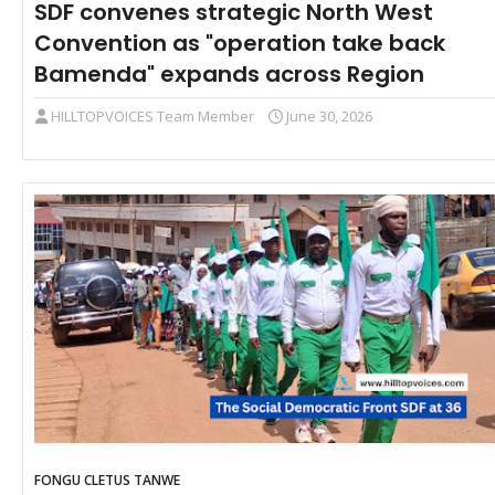
SDF convenes strategic North West
Convention as "operation take back
Bamenda" expands across Region
HILLTOPVOICES Team Member
June 30, 2026
FONGU CLETUS TANWE