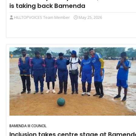
is taking back Bamenda
HILLTOPVOICES Team Member
May 25, 2026
BAMENDA III COUNCIL
Inclusion takes centre stage at Bamend