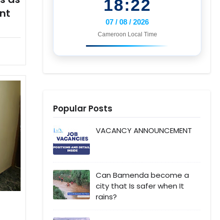
18:22
nt
07 / 08 / 2026
Cameroon Local Time
Popular Posts
VACANCY ANNOUNCEMENT
Can Bamenda become a
city that Is safer when It
rains?