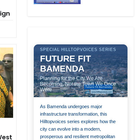
ign
SPECIAL HILLTOPVOICES SERIES
FUTURE FIT
BAMENDA
Planning for the City We Are
Becoming, Not the Town We Once
Were
As Bamenda undergoes major
infrastructure transformation, this
Hilltopvoices series explores how the
city can evolve into a modern,
West
prosperous and resilient metropolitan