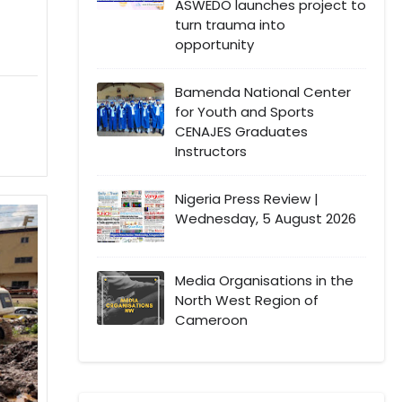
ASWEDO launches project to
turn trauma into
opportunity
Bamenda National Center
for Youth and Sports
CENAJES Graduates
Instructors
Nigeria Press Review |
Wednesday, 5 August 2026
Media Organisations in the
North West Region of
Cameroon