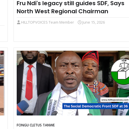
Fru Ndi's legacy still guides SDF, Says
North West Regional Chairman
HILLTOPVOICES Team Member
June 15, 2026
FONGU CLETUS TANWE