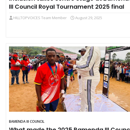
III Council Royal Tournament 2025 final
HILLTOPVOICES Team Member
August 29, 2025
BAMENDA III COUNCIL
What made the 2025 Bamenda III Counci