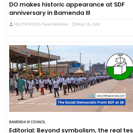
DO makes historic appearance at SDF
anniversary in Bamenda III
HILLTOPVOICES Team Member
May 26, 2026
BAMENDA III COUNCIL
Editorial: Beyond symbolism, the real tes