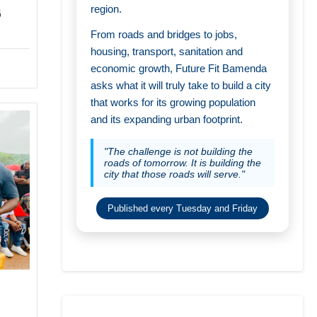
region.
6
From roads and bridges to jobs,
housing, transport, sanitation and
economic growth, Future Fit Bamenda
asks what it will truly take to build a city
that works for its growing population
and its expanding urban footprint.
"The challenge is not building the
roads of tomorrow. It is building the
city that those roads will serve."
Published every Tuesday and Friday