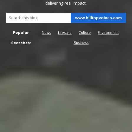
delivering real impact.
www.hilltopvoices.com
Popular
News
Lifestyle
Culture
Environment
Business
Searches: