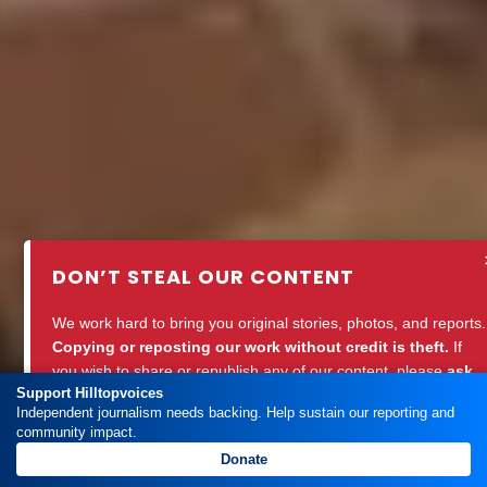
DON’T STEAL OUR CONTENT
We work hard to bring you original stories, photos, and reports.
Copying or reposting our work without credit is theft.
If
you wish to share or republish any of our content, please
ask
Support Hilltopvoices
for permission
or
credit Hilltopvoices properly.
Independent journalism needs backing. Help sustain our reporting and
community impact.
Support ethical journalism. Respect our work.
Donate