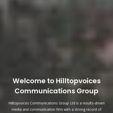
Welcome to Hilltopvoices
Communications Group
Hilltopvoices Communications Group Ltd is a results-driven
media and communication firm with a strong record of