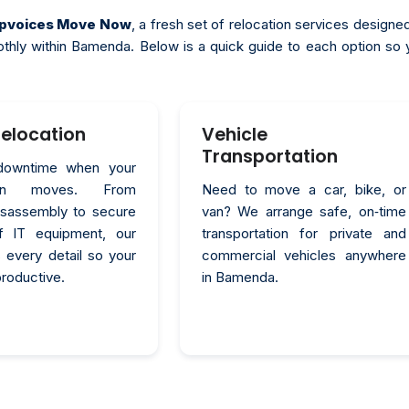
topvoices Move Now
, a fresh set of relocation services designe
othly within Bamenda. Below is a quick guide to each option so 
Relocation
Vehicle
Transportation
downtime when your
tion moves. From
Need to move a car, bike, or
disassembly to secure
van? We arrange safe, on‑time
of IT equipment, our
transportation for private and
 every detail so your
commercial vehicles anywhere
productive.
in Bamenda.