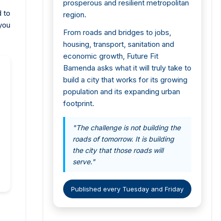
prosperous and resilient metropolitan
d to
region.
you
From roads and bridges to jobs,
housing, transport, sanitation and
economic growth, Future Fit
Bamenda asks what it will truly take to
build a city that works for its growing
population and its expanding urban
footprint.
"The challenge is not building the
roads of tomorrow. It is building
the city that those roads will
serve."
Published every Tuesday and Friday