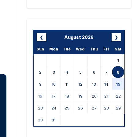
August 2026
❮
❯
Sun
Mon
Tue
Wed
Thu
Fri
Sat
1
2
3
4
5
6
7
8
9
10
11
12
13
14
15
16
17
18
19
20
21
22
23
24
25
26
27
28
29
30
31