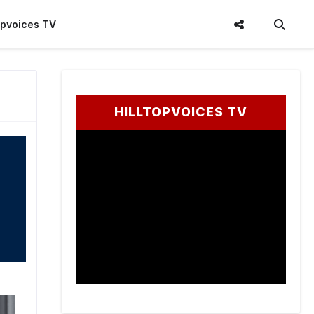
topvoices TV
HILLTOPVOICES TV