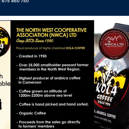
: 675 460 750