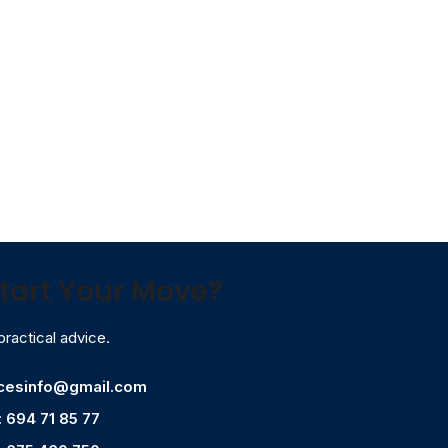
tart Your Move?
practical advice.
icesinfo@gmail.com
: 694 71 85 77