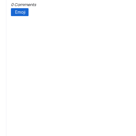
0 Comments
Emoji