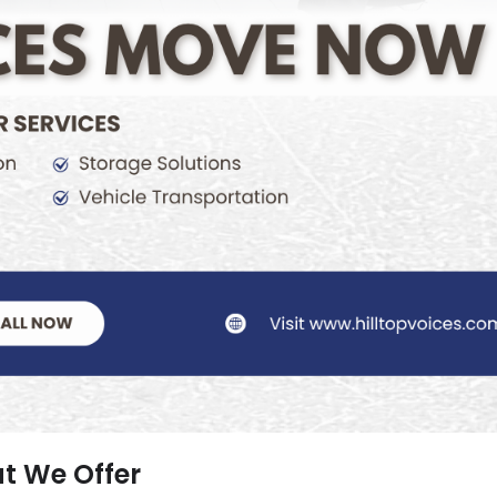
t We Offer