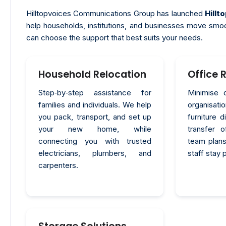
Hilltopvoices Communications Group has launched
Hill
help households, institutions, and businesses move smo
can choose the support that best suits your needs.
Household Relocation
Office 
Step‑by‑step assistance for
Minimise 
families and individuals. We help
organisa
you pack, transport, and set up
furniture 
your new home, while
transfer 
connecting you with trusted
team plans
electricians, plumbers, and
staff stay 
carpenters.