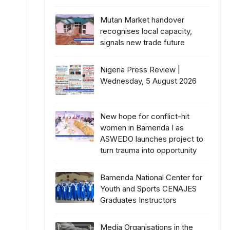
Mutan Market handover
recognises local capacity,
signals new trade future
Nigeria Press Review |
Wednesday, 5 August 2026
New hope for conflict-hit
women in Bamenda I as
ASWEDO launches project to
turn trauma into opportunity
Bamenda National Center for
Youth and Sports CENAJES
Graduates Instructors
Media Organisations in the