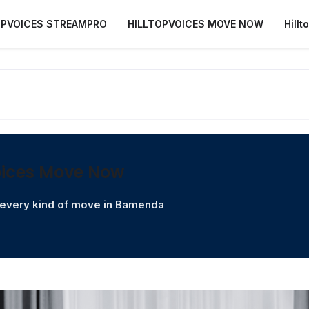
OPVOICES STREAMPRO
HILLTOPVOICES MOVE NOW
Hill
oices Move Now
r every kind of move in Bamenda