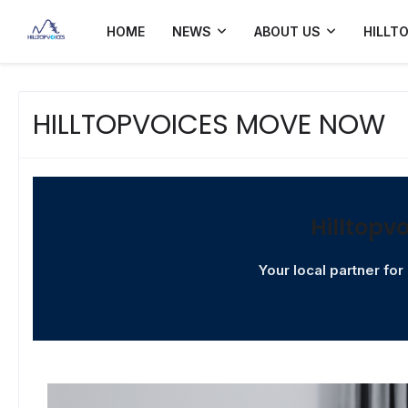
HOME
NEWS
ABOUT US
HILLT
HILLTOPVOICES MOVE NOW
Hilltopv
Your local partner fo