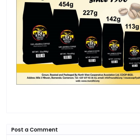
Post a Comment