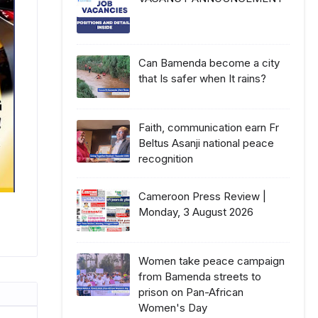
Can Bamenda become a city
that Is safer when It rains?
Faith, communication earn Fr
Beltus Asanji national peace
recognition
Cameroon Press Review |
Monday, 3 August 2026
Women take peace campaign
from Bamenda streets to
prison on Pan-African
Women's Day