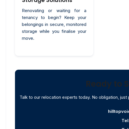
Storage Solutions
Renovating or waiting for a
tenancy to begin? Keep your
belongings in secure, monitored
storage while you finalise your
move.
Ready to S
Talk to our relocation experts today. No obligation, just 
hilltopvo
Tel