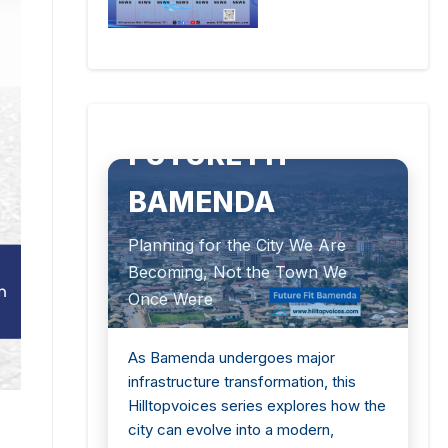
SPECIAL HILLTOPVOICES SERIES
FUTURE FIT
BAMENDA
Planning for the City We Are
Becoming, Not the Town We
Once Were
As Bamenda undergoes major
infrastructure transformation, this
Hilltopvoices series explores how the
city can evolve into a modern,