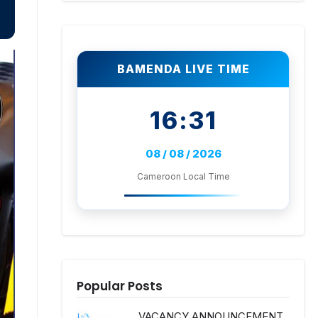
BAMENDA LIVE TIME
16:31
08 / 08 / 2026
Cameroon Local Time
Popular Posts
VACANCY ANNOUNCEMENT