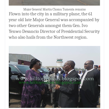
Major General Martin Chomu Tumenta remains
Flown into the city in a military plane, the 61
year old late Major General was accompanied by
two other
G
enerals amongst them Gen. Ivo
Yenwo Desancio Director of Presidential Security
who also hails from the Northwest region.