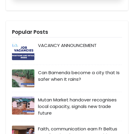
Popular Posts
VACANCY ANNOUNCEMENT
Can Bamenda become a city that Is
safer when It rains?
Mutan Market handover recognises
local capacity, signals new trade
future
Faith, communication earn Fr Beltus