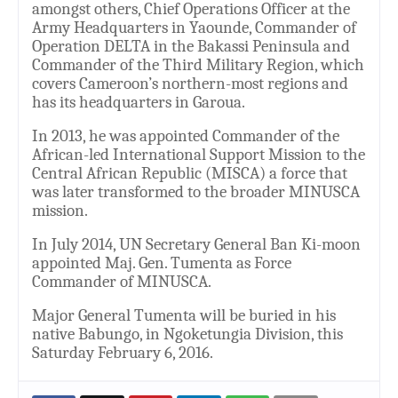
amongst others, Chief Operations Officer at the
Army Headquarters in Yaounde, Commander of
Operation DELTA in the Bakassi Peninsula and
Commander of the Third Military Region, which
covers Cameroon’s northern-most regions and
has its headquarters in Garoua.
In 2013, he was appointed Commander of the
African-led International Support Mission to the
Central African Republic (MISCA) a force that
was later transformed to the broader MINUSCA
mission.
In July 2014, UN Secretary General Ban Ki-moon
appointed Maj. Gen. Tumenta as Force
Commander of MINUSCA.
Major General Tumenta will be buried in his
native Babungo, in Ngoketungia Division, this
Saturday February 6, 2016.