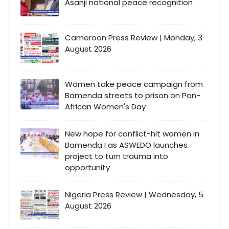
Asanji national peace recognition
Cameroon Press Review | Monday, 3
August 2026
Women take peace campaign from
Bamenda streets to prison on Pan-
African Women's Day
New hope for conflict-hit women in
Bamenda I as ASWEDO launches
project to turn trauma into
opportunity
Nigeria Press Review | Wednesday, 5
August 2026