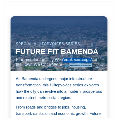
SPECIAL HILLTOPVOICES SERIES
FUTURE FIT BAMENDA
Planning for the City We Are Becoming, Not
the Town We Once Were
As Bamenda undergoes major infrastructure
transformation, this Hilltopvoices series explores
how the city can evolve into a modern, prosperous
and resilient metropolitan region.
From roads and bridges to jobs, housing,
transport, sanitation and economic growth, Future