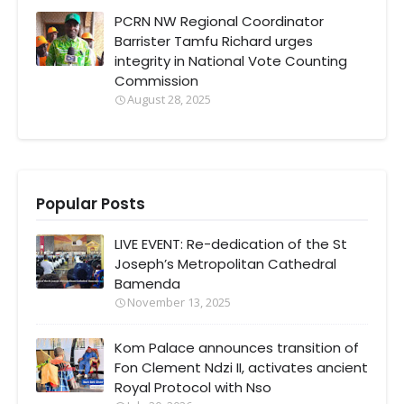
PCRN NW Regional Coordinator
Barrister Tamfu Richard urges
integrity in National Vote Counting
Commission
August 28, 2025
Popular Posts
LIVE EVENT: Re-dedication of the St
Joseph’s Metropolitan Cathedral
Bamenda
November 13, 2025
Kom Palace announces transition of
Fon Clement Ndzi II, activates ancient
Royal Protocol with Nso