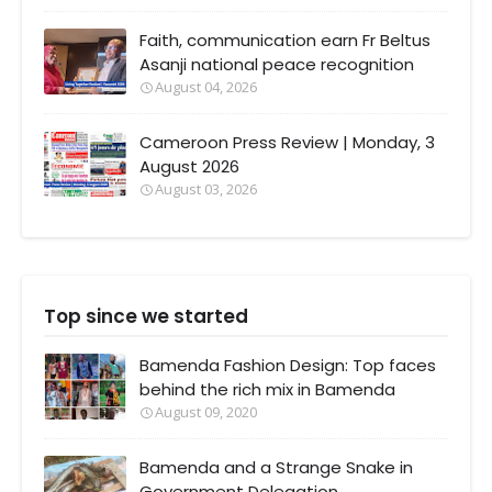
Faith, communication earn Fr Beltus
Asanji national peace recognition
August 04, 2026
Cameroon Press Review | Monday, 3
August 2026
August 03, 2026
Top since we started
Bamenda Fashion Design: Top faces
behind the rich mix in Bamenda
August 09, 2020
Bamenda and a Strange Snake in
Government Delegation