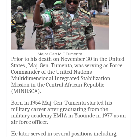
Major Gen M C Tumenta
Prior to his death on November 30 in the United
States., Maj. Gen. Tumenta, was serving as Force
Commander of the United Nations
Multidimensional Integrated Stabilization
Mission in the Central African Republic
(MINUSCA).
Born in 1954 Maj. Gen. Tumenta started his
military career after graduating from the
military academy EMIA in Yaounde in 1977 as an
air force officer.
He later served in several positions including,