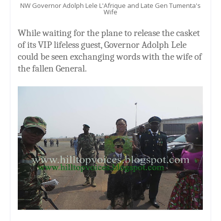
NW Governor Adolph Lele L'Afrique and Late Gen Tumenta's
Wife
While waiting for the plane to release the casket
of its VIP lifeless guest, Governor Adolph Lele
could be seen exchanging words with the wife of
the fallen General.