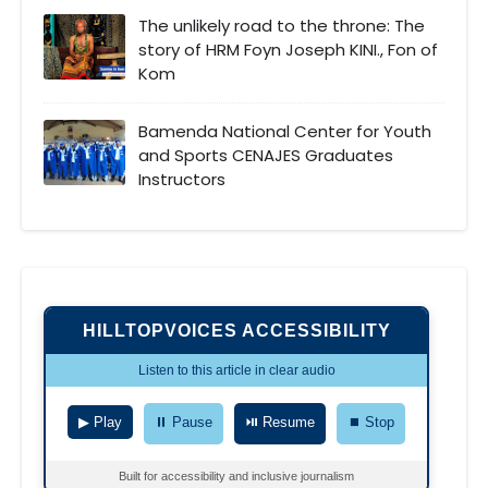
The unlikely road to the throne: The
story of HRM Foyn Joseph KINI., Fon of
Kom
Bamenda National Center for Youth
and Sports CENAJES Graduates
Instructors
HILLTOPVOICES ACCESSIBILITY
Listen to this article in clear audio
▶ Play
⏸ Pause
⏯ Resume
⏹ Stop
Built for accessibility and inclusive journalism