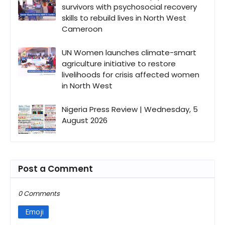
survivors with psychosocial recovery
skills to rebuild lives in North West
Cameroon
UN Women launches climate-smart
agriculture initiative to restore
livelihoods for crisis affected women
in North West
Nigeria Press Review | Wednesday, 5
August 2026
Post a Comment
0 Comments
Emoji