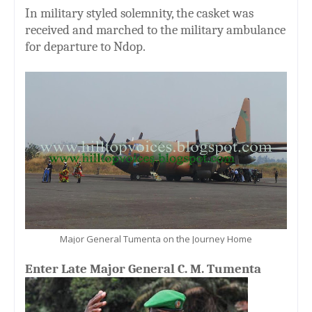
In military styled solemnity, the casket was
received and marched to the military ambulance
for departure to Ndop.
Major General Tumenta on the Journey Home
Enter Late Major General C. M. Tumenta