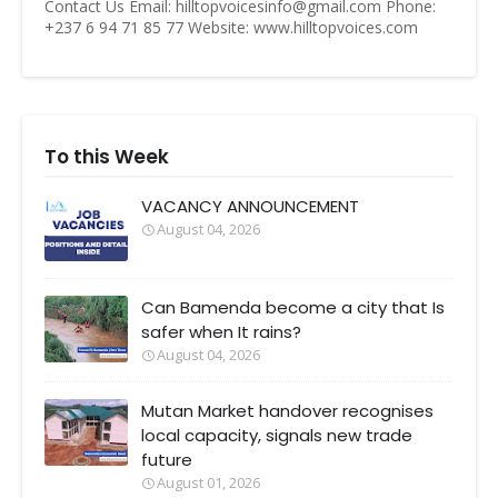
Contact Us Email: hilltopvoicesinfo@gmail.com Phone:
+237 6 94 71 85 77 Website: www.hilltopvoices.com
To this Week
VACANCY ANNOUNCEMENT
August 04, 2026
Can Bamenda become a city that Is
safer when It rains?
August 04, 2026
Mutan Market handover recognises
local capacity, signals new trade
future
August 01, 2026