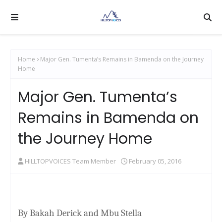
Home
Major Gen. Tumenta’s Remains in Bamenda on the Journey
Home
Major Gen. Tumenta’s
Remains in Bamenda on
the Journey Home
HILLTOPVOICES Team Member
February 05, 2016
By Bakah Derick and Mbu Stella