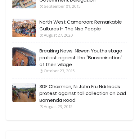
September 01, 2015
North West Cameroon: Remarkable
Cultures I- The Nso People
August 27, 2020
Breaking News: Nkwen Youths stage
protest against the "Bansonisation"
of their village
October 23, 2015
SDF Chairman, Ni John Fru Ndi leads
protest against toll collection on bad
Bamenda Road
August 23, 2015