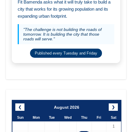
Fit Bamenda asks what it will truly take to build a
city that works for its growing population and its
expanding urban footprint.
"The challenge is not building the roads of
tomorrow. It is building the city that those
roads will serve."
Published every Tuesday and Friday
August 2026
❮
❯
Sun
Mon
Tue
Wed
Thu
Fri
Sat
1