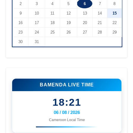
2
3
4
5
6
7
8
9
10
11
12
13
14
15
16
17
18
19
20
21
22
23
24
25
26
27
28
29
30
31
BAMENDA LIVE TIME
18:21
06 / 08 / 2026
Cameroon Local Time