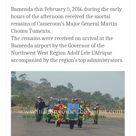
Bamenda this February 5, 2016 during the early
hours of the afternoon received the mortal
remains of Cameroon's Major General Martin
Chomu Tumenta.
The remains were received on arrival at the
Bamenda airport by the Governor of the
Northwest West Region Adolf Lele L’Afrique
accompanied by the region’s top administrators.