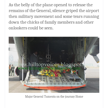
As the belly of the plane opened to release the
remains of the General, silence griped the airport
then military movement and some tears running
down the chicks of family members and other
onlookers could be seen.
Major General Tumenta on the journay Home