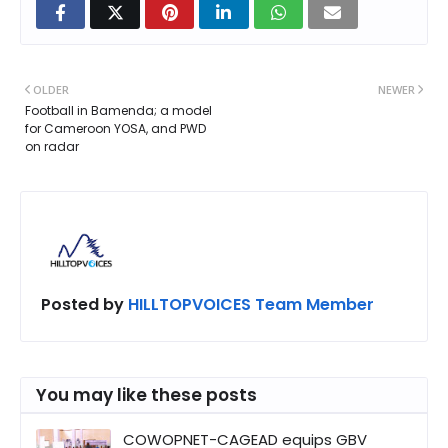
OLDER
NEWER
Football in Bamenda; a model
for Cameroon YOSA, and PWD
on radar
Posted by
HILLTOPVOICES Team Member
You may like these posts
COWOPNET-CAGEAD equips GBV