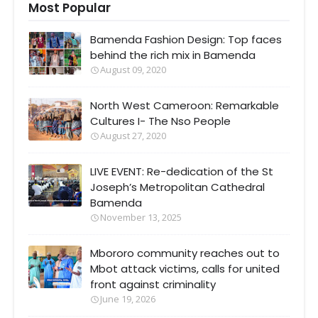
Most Popular
Bamenda Fashion Design: Top faces
behind the rich mix in Bamenda
August 09, 2020
North West Cameroon: Remarkable
Cultures I- The Nso People
August 27, 2020
LIVE EVENT: Re-dedication of the St
Joseph’s Metropolitan Cathedral
Bamenda
November 13, 2025
Mbororo community reaches out to
Mbot attack victims, calls for united
front against criminality
June 19, 2026