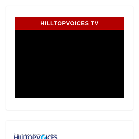
HILLTOPVOICES TV