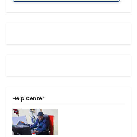
Help Center