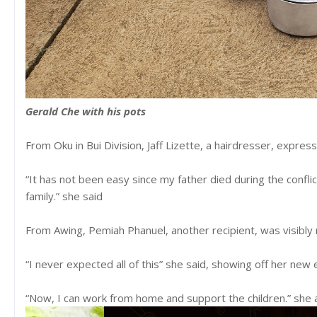
Gerald Che with his pots
From Oku in Bui Division, Jaff Lizette, a hairdresser, expres
“It has not been easy since my father died during the conflict
family.” she said
From Awing, Pemiah Phanuel, another recipient, was visibl
“I never expected all of this” she said, showing off her n
“Now, I can work from home and support the children.” sh