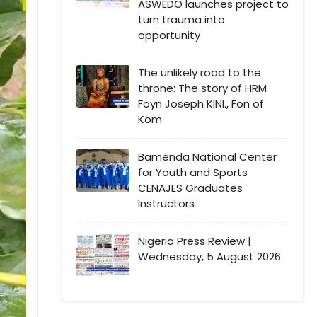
ASWEDO launches project to
turn trauma into
opportunity
The unlikely road to the
throne: The story of HRM
Foyn Joseph KINI., Fon of
Kom
Bamenda National Center
for Youth and Sports
CENAJES Graduates
Instructors
Nigeria Press Review |
Wednesday, 5 August 2026