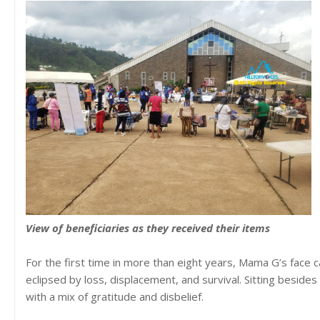
View of beneficiaries as they received their items
For the first time in more than eight years, Mama G’s face c
eclipsed by loss, displacement, and survival. Sitting besid
with a mix of gratitude and disbelief.