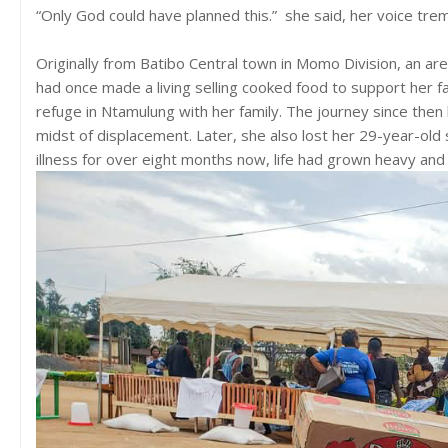
“Only God could have planned this.” she said, her voice tre
Originally from Batibo Central town in Momo Division, an a
had once made a living selling cooked food to support her f
refuge in Ntamulung with her family. The journey since then
midst of displacement. Later, she also lost her 29-year-old 
illness for over eight months now, life had grown heavy and 