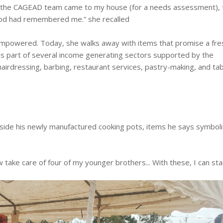
ay the CAGEAD team came to my house (for a needs assessment),
God had remembered me.” she recalled
mpowered. Today, she walks away with items that promise a fre
 is part of several income generating sectors supported by the
 hairdressing, barbing, restaurant services, pastry-making, and ta
ide his newly manufactured cooking pots, items he says symboli
 take care of four of my younger brothers... With these, I can sta