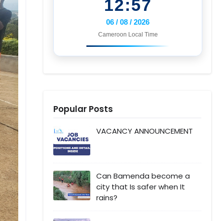
12:57
06 / 08 / 2026
Cameroon Local Time
Popular Posts
VACANCY ANNOUNCEMENT
Can Bamenda become a
city that Is safer when It
rains?