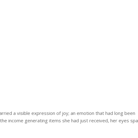
arried a visible expression of joy; an emotion that had long been
es the income generating items she had just received, her eyes spa