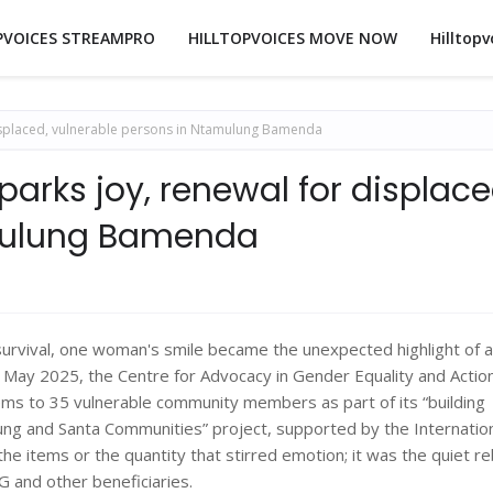
PVOICES STREAMPRO
HILLTOPVOICES MOVE NOW
Hilltopv
displaced, vulnerable persons in Ntamulung Bamenda
parks joy, renewal for displace
amulung Bamenda
 survival, one woman's smile became the unexpected highlight of a
ay 2025, the Centre for Advocacy in Gender Equality and Action
 to 35 vulnerable community members as part of its “building
ung and Santa Communities” project, supported by the Internatio
the items or the quantity that stirred emotion; it was the quiet re
 G and other beneficiaries.