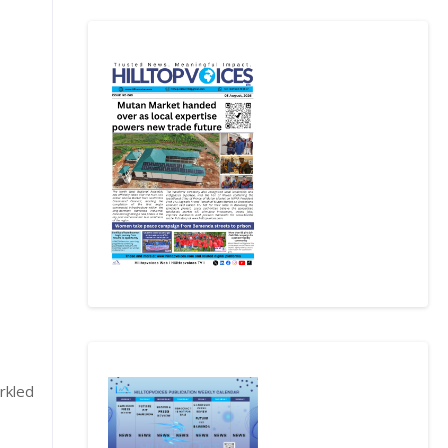
rkled