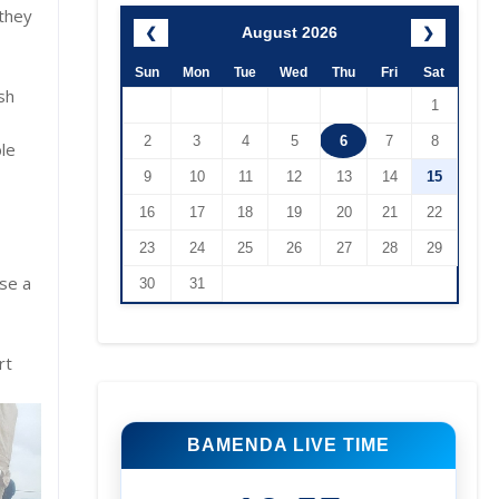
 they
August 2026
❮
❯
Sun
Mon
Tue
Wed
Thu
Fri
Sat
sh
1
2
3
4
5
6
7
8
ble
9
10
11
12
13
14
15
16
17
18
19
20
21
22
23
24
25
26
27
28
29
se a
30
31
rt
BAMENDA LIVE TIME