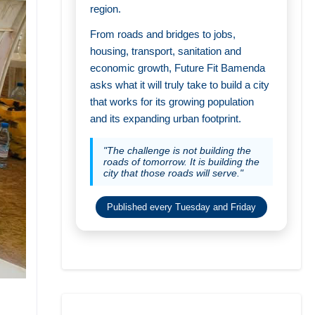
region.
From roads and bridges to jobs,
housing, transport, sanitation and
economic growth, Future Fit Bamenda
asks what it will truly take to build a city
that works for its growing population
and its expanding urban footprint.
"The challenge is not building the
roads of tomorrow. It is building the
city that those roads will serve."
Published every Tuesday and Friday