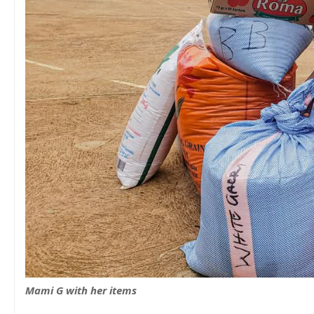
Mami G with her items