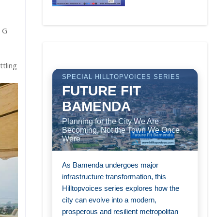
a G
ttling
SPECIAL HILLTOPVOICES SERIES
FUTURE FIT
BAMENDA
Planning for the City We Are
Becoming, Not the Town We Once
Were
As Bamenda undergoes major
infrastructure transformation, this
Hilltopvoices series explores how the
city can evolve into a modern,
prosperous and resilient metropolitan