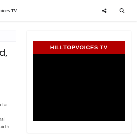
oices TV
HILLTOPVOICES TV
d,
 for
nal
birth