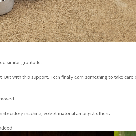
sed similar gratitude.
. But with this support, I can finally earn something to take care 
y moved.
ew embroidery machine, velvet material amongst others
e added