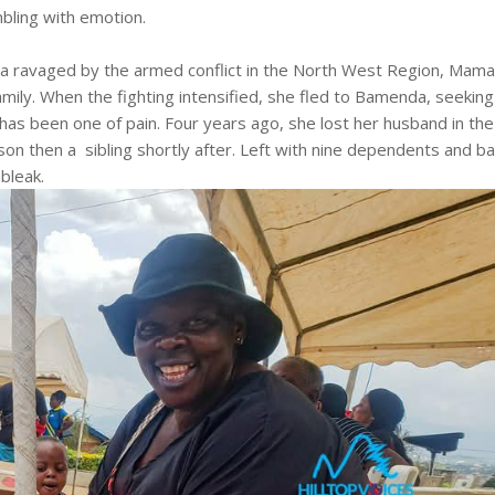
mbling with emotion.
rea ravaged by the armed conflict in the North West Region, Mam
amily. When the fighting intensified, she fled to Bamenda, seeking
 has been one of pain. Four years ago, she lost her husband in the
son then a sibling shortly after. Left with nine dependents and ba
bleak.