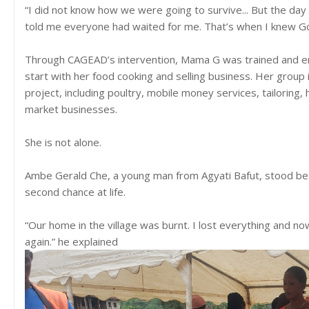
“I did not know how we were going to survive... But the d
told me everyone had waited for me. That’s when I knew 
Through CAGEAD’s intervention, Mama G was trained and e
start with her food cooking and selling business. Her group
project, including poultry, mobile money services, tailoring,
market businesses.
She is not alone.
Ambe Gerald Che, a young man from Agyati Bafut, stood bes
second chance at life.
“Our home in the village was burnt. I lost everything and now
again.” he explained