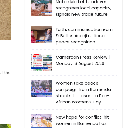
Mutan Market handover
recognises local capacity,
signals new trade future
Faith, communication earn
Fr Beltus Asanji national
peace recognition
Cameroon Press Review |
Monday, 3 August 2026
of the
Women take peace
campaign from Bamenda
streets to prison on Pan-
African Women's Day
New hope for conflict-hit
women in Bamenda I as