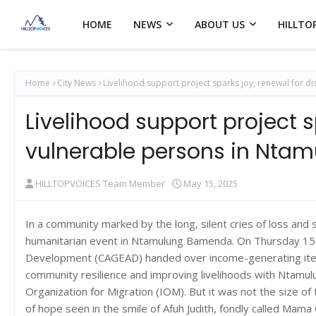
HOME
NEWS
ABOUT US
HILLTO
Home
City News
Livelihood support project sparks joy, renewal for 
Livelihood support project s
vulnerable persons in Nt
HILLTOPVOICES Team Member
May 15, 2025
In a community marked by the long, silent cries of loss and
humanitarian event in Ntamulung Bamenda. On Thursday 15 M
Development (CAGEAD) handed over income-generating items
community resilience and improving livelihoods with Ntamul
Organization for Migration (IOM). But it was not the size of 
of hope seen in the smile of Afuh Judith, fondly called Mama