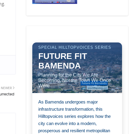
ang.
SPECIAL HILLTOPVOICES SERIES
FUTURE FIT
BAMENDA
Planning for the City We Are
Becoming, Not the Town We Once
Were
NEWER
urrected
As Bamenda undergoes major
infrastructure transformation, this
Hilltopvoices series explores how the
city can evolve into a modern,
prosperous and resilient metropolitan