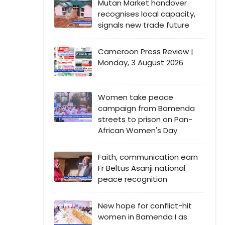
Mutan Market handover
recognises local capacity,
signals new trade future
Cameroon Press Review |
Monday, 3 August 2026
Women take peace
campaign from Bamenda
streets to prison on Pan-
African Women's Day
Faith, communication earn
Fr Beltus Asanji national
peace recognition
New hope for conflict-hit
women in Bamenda I as