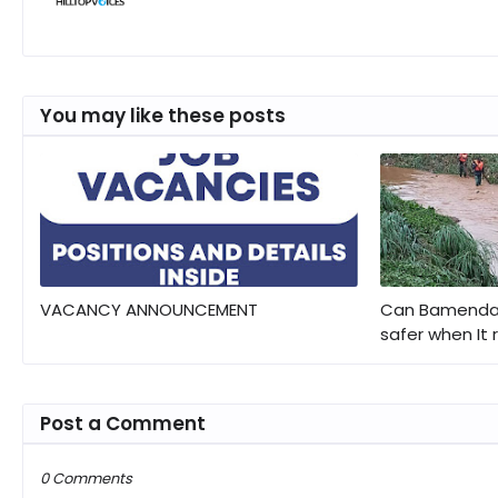
You may like these posts
VACANCY ANNOUNCEMENT
Can Bamenda 
safer when It 
Post a Comment
0 Comments