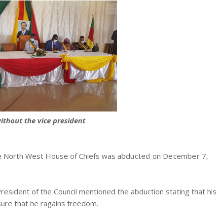
ithout the vice president
e North West House of Chiefs was a
bducted on December 7,
President of the Council mentioned the abduction stating that his
nsure that he ragains freedom.