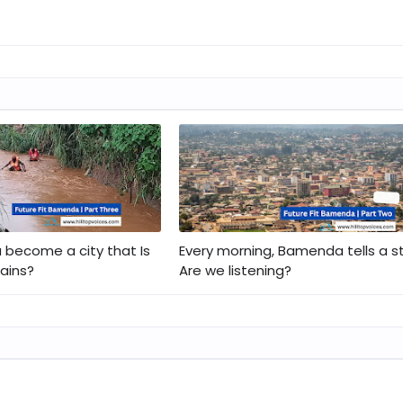
become a city that Is
Every morning, Bamenda tells a st
rains?
Are we listening?