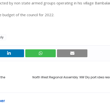
ducted by non state armed groups operating in his village Bambal
 budget of the council for 2022.
bly
 the
North West Regional Assembly: NW Dry port idea res
ber