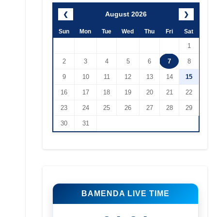
August 2026
❮
❯
Sun
Mon
Tue
Wed
Thu
Fri
Sat
1
2
3
4
5
6
7
8
9
10
11
12
13
14
15
16
17
18
19
20
21
22
23
24
25
26
27
28
29
30
31
BAMENDA LIVE TIME