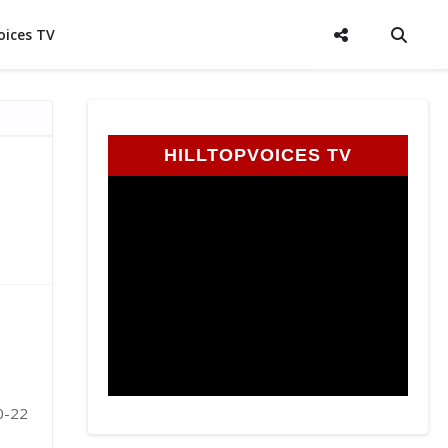
oices TV
HILLTOPVOICES TV
20-22