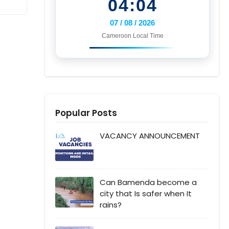
04:04
07 / 08 / 2026
Cameroon Local Time
Popular Posts
VACANCY ANNOUNCEMENT
Can Bamenda become a
city that Is safer when It
rains?