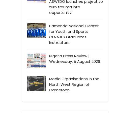
ASWEDO launches project to
turn trauma into
opportunity
Bamenda National Center
for Youth and Sports
CENAJES Graduates
Instructors
Nigeria Press Review |
Wednesday, 5 August 2026
Media Organisations in the
North West Region of
Cameroon