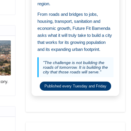
region.
From roads and bridges to jobs,
housing, transport, sanitation and
economic growth, Future Fit Bamenda
asks what it will truly take to build a city
that works for its growing population
and its expanding urban footprint.
"The challenge is not building the
roads of tomorrow. It is building the
city that those roads will serve."
ory.
Published every Tuesday and Friday