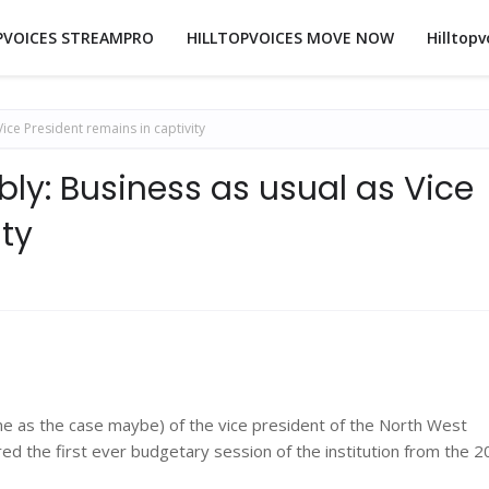
PVOICES STREAMPRO
HILLTOPVOICES MOVE NOW
Hilltopv
ce President remains in captivity
ly: Business as usual as Vice
ity
one as the case maybe) of the vice president of the North West
red the first ever budgetary session of the institution from the 