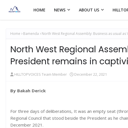
HOME
NEWS
ABOUT US
HILLTO
Home
Bamenda
North West Regional Assembly: Business as usual as Vi
North West Regional Assemb
President remains in captiv
HILLTOPVOICES Team Member
December 22, 2021
By Bakah Derick
For three days of deliberations, It was an empty seat (thr
Regional Council that stood beside the President as he chai
December 2021.