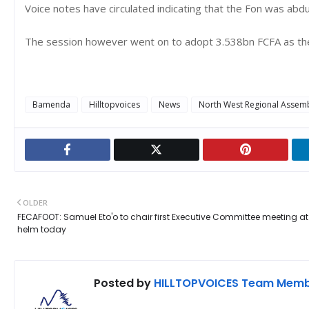
Voice notes have circulated indicating that the Fon was ab
The session however went on to adopt 3.538bn FCFA as the
Bamenda
Hilltopvoices
News
North West Regional Assem
OLDER
FECAFOOT: Samuel Eto'o to chair first Executive Committee meeting at
helm today
Posted by
HILLTOPVOICES Team Mem