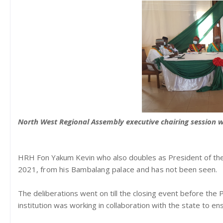
North West Regional Assembly executive chairing session w
HRH Fon Yakum Kevin who also doubles as President of th
2021,
from his Bambalang palace and has
not been seen.
The deliberations went on till the closing event before the 
institution was working in collaboration with the state to e