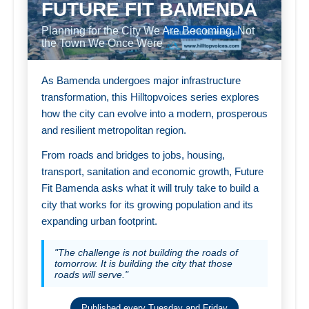
FUTURE FIT BAMENDA
Planning for the City We Are Becoming, Not
the Town We Once Were
As Bamenda undergoes major infrastructure
transformation, this Hilltopvoices series explores
how the city can evolve into a modern, prosperous
and resilient metropolitan region.
From roads and bridges to jobs, housing,
transport, sanitation and economic growth, Future
Fit Bamenda asks what it will truly take to build a
city that works for its growing population and its
expanding urban footprint.
"The challenge is not building the roads of
tomorrow. It is building the city that those
roads will serve."
Published every Tuesday and Friday