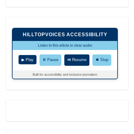
HILLTOPVOICES ACCESSIBILITY
Listen to this article in clear audio
▶ Play
⏸ Pause
⏯ Resume
⏹ Stop
Built for accessibility and inclusive journalism