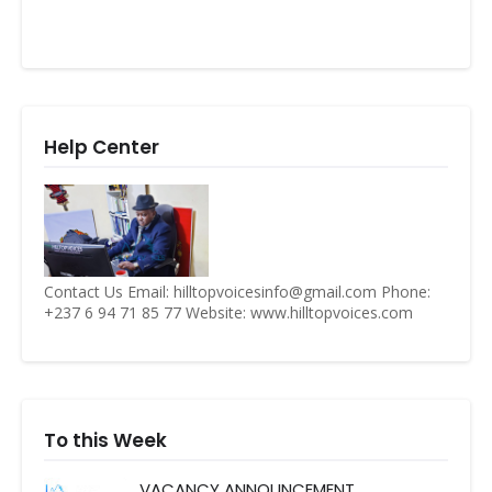
Help Center
Contact Us Email: hilltopvoicesinfo@gmail.com Phone:
+237 6 94 71 85 77 Website: www.hilltopvoices.com
To this Week
VACANCY ANNOUNCEMENT