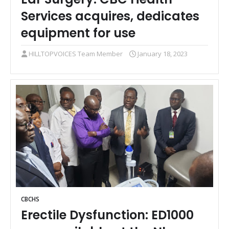
Services acquires, dedicates
equipment for use
HILLTOPVOICES Team Member
January 18, 2023
CBCHS
Erectile Dysfunction: ED1000