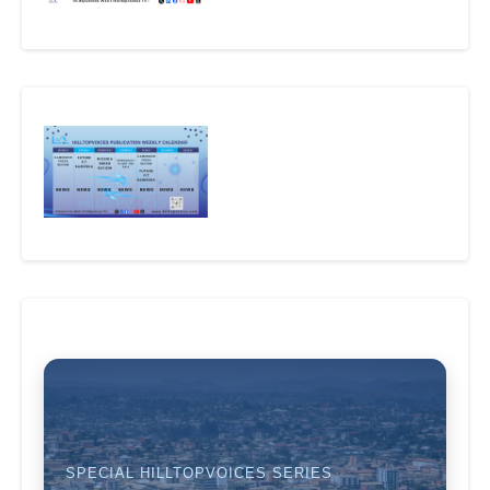
SPECIAL HILLTOPVOICES SERIES