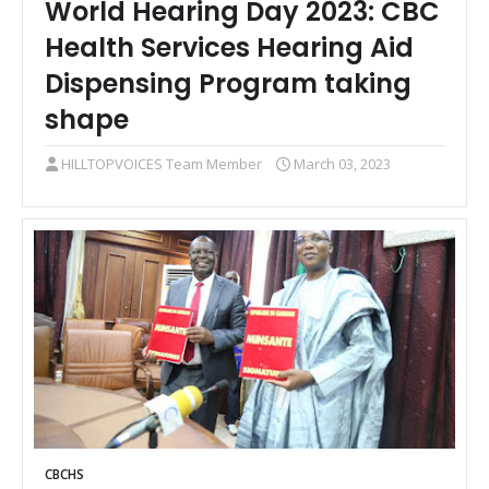
World Hearing Day 2023: CBC
Health Services Hearing Aid
Dispensing Program taking
shape
HILLTOPVOICES Team Member
March 03, 2023
CBCHS