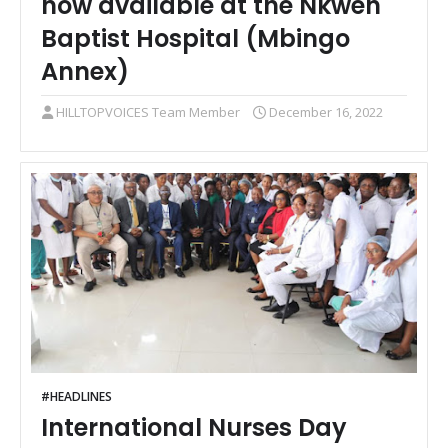
now available at the Nkwen
Baptist Hospital (Mbingo
Annex)
HILLTOPVOICES Team Member
December 16, 2022
#HEADLINES
International Nurses Day