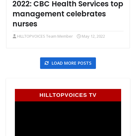
2022: CBC Health Services top
management celebrates
nurses
HILLTOPVOICES Team Member
May 12, 2022
LOAD MORE POSTS
HILLTOPVOICES TV