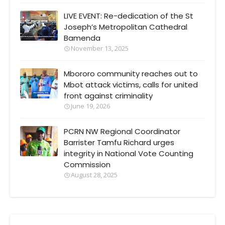
LIVE EVENT: Re-dedication of the St
Joseph’s Metropolitan Cathedral
Bamenda
November 13, 2025
Mbororo community reaches out to
Mbot attack victims, calls for united
front against criminality
June 19, 2026
PCRN NW Regional Coordinator
Barrister Tamfu Richard urges
integrity in National Vote Counting
Commission
August 28, 2025