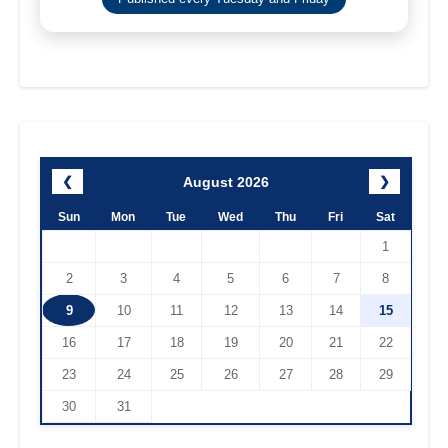
August 2026
❮
❯
Sun
Mon
Tue
Wed
Thu
Fri
Sat
1
2
3
4
5
6
7
8
9
10
11
12
13
14
15
16
17
18
19
20
21
22
23
24
25
26
27
28
29
30
31