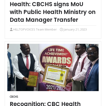
Health: CBCHS signs MoU
with Public Health Ministry on
Data Manager Transfer
HILLTOPVOICES Team Member
January 21, 2023
CBCHS
Recognition: CBC Health