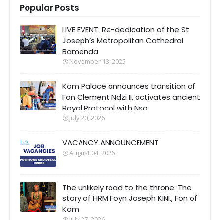
Popular Posts
LIVE EVENT: Re-dedication of the St
Joseph’s Metropolitan Cathedral
Bamenda
November 13, 2025
Kom Palace announces transition of
Fon Clement Ndzi II, activates ancient
Royal Protocol with Nso
July 20, 2026
VACANCY ANNOUNCEMENT
August 04, 2026
The unlikely road to the throne: The
story of HRM Foyn Joseph KINI., Fon of
Kom
July 27, 2026