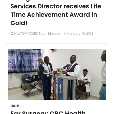
Services Director receives Life
Time Achievement Award in
Gold!
HILLTOPVOICES Team Member
January 19, 2023
CBCHS
Ear Surgery: CBC Health