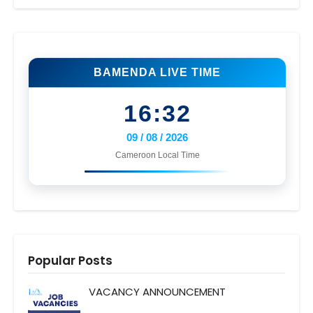
BAMENDA LIVE TIME
16:32
09 / 08 / 2026
Cameroon Local Time
Popular Posts
VACANCY ANNOUNCEMENT