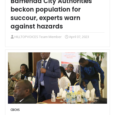
Bamenda City Authorities
beckon population for
succour, experts warn
against hazards
HILLTOPVOICES Team Member
April 07, 2023
CBCHS