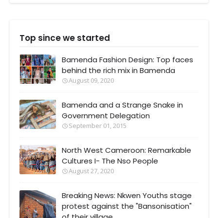
Top since we started
Bamenda Fashion Design: Top faces
behind the rich mix in Bamenda
August 09, 2020
Bamenda and a Strange Snake in
Government Delegation
September 01, 2015
North West Cameroon: Remarkable
Cultures I- The Nso People
August 27, 2020
Breaking News: Nkwen Youths stage
protest against the "Bansonisation"
of their village