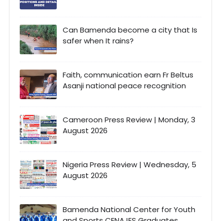
Can Bamenda become a city that Is
safer when It rains?
Faith, communication earn Fr Beltus
Asanji national peace recognition
Cameroon Press Review | Monday, 3
August 2026
Nigeria Press Review | Wednesday, 5
August 2026
Bamenda National Center for Youth
and Sports CENAJES Graduates