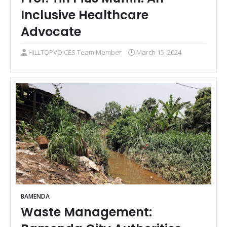
Inclusive Healthcare
Advocate
HILLTOPVOICES Team Member
March 15, 2024
BAMENDA
Waste Management: