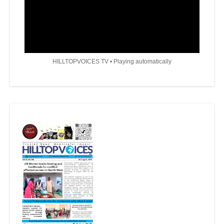
HILLTOPVOICES TV • Playing automatically