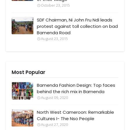
October 23, 2015
SDF Chairman, Ni John Fru Ndi leads
protest against toll collection on bad
Bamenda Road
August 23, 2015
Most Popular
Bamenda Fashion Design: Top faces
behind the rich mix in Bamenda
August 09, 2020
North West Cameroon: Remarkable
Cultures I- The Nso People
August 27, 2020