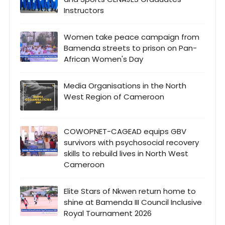
Instructors
Women take peace campaign from
Bamenda streets to prison on Pan-
African Women's Day
Media Organisations in the North
West Region of Cameroon
COWOPNET-CAGEAD equips GBV
survivors with psychosocial recovery
skills to rebuild lives in North West
Cameroon
Elite Stars of Nkwen return home to
shine at Bamenda III Council Inclusive
Royal Tournament 2026