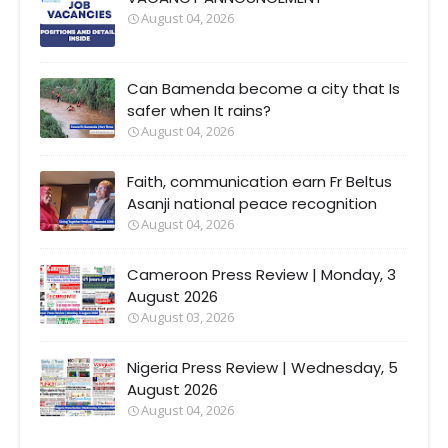
August 04, 2026
Can Bamenda become a city that Is
safer when It rains?
August 04, 2026
Faith, communication earn Fr Beltus
Asanji national peace recognition
August 04, 2026
Cameroon Press Review | Monday, 3
August 2026
August 03, 2026
Nigeria Press Review | Wednesday, 5
August 2026
August 04, 2026