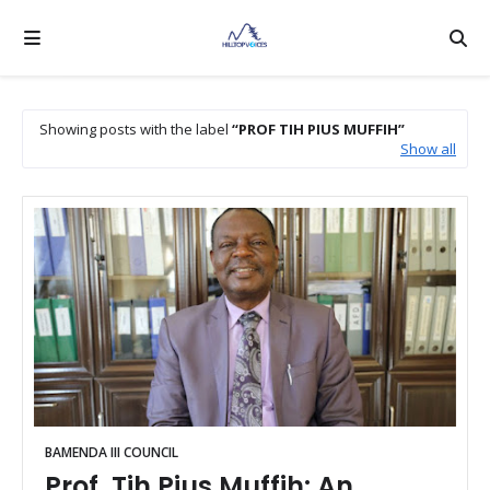
Showing posts with the label
PROF TIH PIUS MUFFIH
Show all
BAMENDA III COUNCIL
Prof. Tih Pius Muffih: An