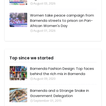
August 03, 2026
Women take peace campaign from
Bamenda streets to prison on Pan-
African Women's Day
August 01, 2026
Top since we started
Bamenda Fashion Design: Top faces
behind the rich mix in Bamenda
August 09, 2020
Bamenda and a Strange Snake in
Government Delegation
September 01, 2015