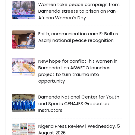
Women take peace campaign from
Bamenda streets to prison on Pan-
African Women's Day
Faith, communication earn Fr Beltus
Asanji national peace recognition
New hope for conflict-hit women in
Bamenda I as ASWEDO launches
project to turn trauma into
opportunity
Bamenda National Center for Youth
and Sports CENAJES Graduates
Instructors
Nigeria Press Review | Wednesday, 5
August 2026