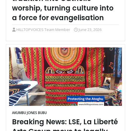
worship, turning culture into
a force for evangelisation
HILLTOPVOICES Team Member
June 23, 2026
AKUMBU JONES BUBU
Breaking News: LSE, La Liberté