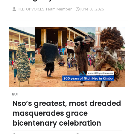
HILLTOPVOICES Team Member
June 03, 2026
BUI
Nso’s greatest, most dreaded
masquerades grace
bicentenary celebration