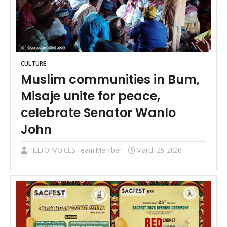
CULTURE
Muslim communities in Bum,
Misaje unite for peace,
celebrate Senator Wanlo
John
HILLTOPVOICES Team Member
March 25, 2026