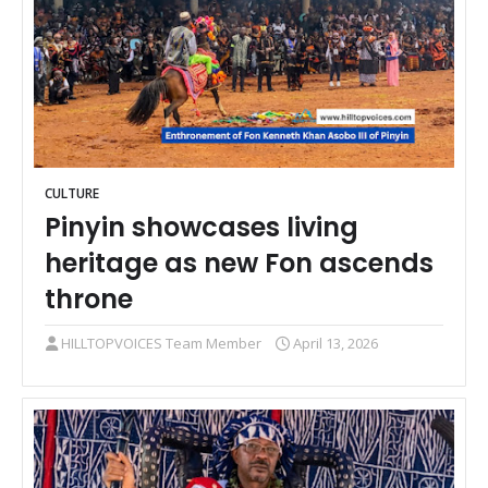
CULTURE
Pinyin showcases living
heritage as new Fon ascends
throne
HILLTOPVOICES Team Member
April 13, 2026