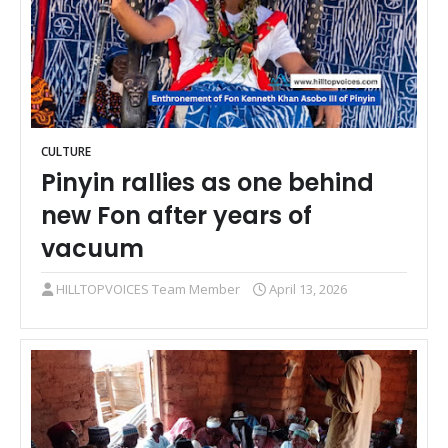
CULTURE
Pinyin rallies as one behind
new Fon after years of
vacuum
HILLTOPVOICES Team Member
April 13, 2026