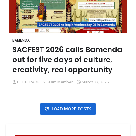
BAMENDA
SACFEST 2026 calls Bamenda
out for five days of culture,
creativity, real opportunity
HILLTOPVOICES Team Member
March 23, 2026
LOAD MORE POSTS