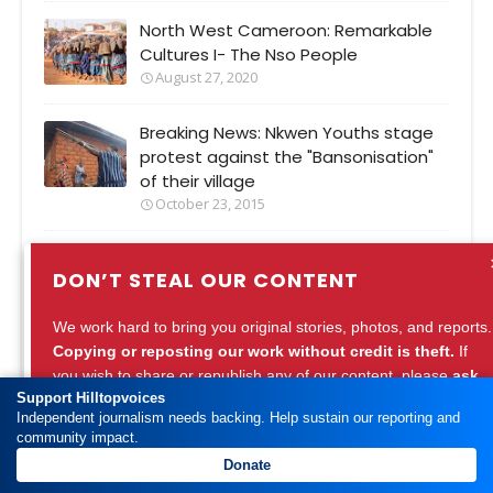
North West Cameroon: Remarkable
Cultures I- The Nso People
August 27, 2020
Breaking News: Nkwen Youths stage
protest against the "Bansonisation"
of their village
October 23, 2015
SDF Chairman, Ni John Fru Ndi leads
DON’T STEAL OUR CONTENT
protest against toll collection on bad
Bamenda Road
We work hard to bring you original stories, photos, and reports.
August 23, 2015
Copying or reposting our work without credit is theft.
If
you wish to share or republish any of our content, please
ask
Support Hilltopvoices
for permission
or
credit Hilltopvoices properly.
Independent journalism needs backing. Help sustain our reporting and
community impact.
Support ethical journalism. Respect our work.
Most Popular
Donate