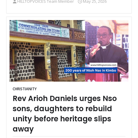
HILLTOPVOICES Team Member
May 25, 2026
CHRISTIANITY
Rev Arioh Daniels urges Nso
sons, daughters to rebuild
unity before heritage slips
away