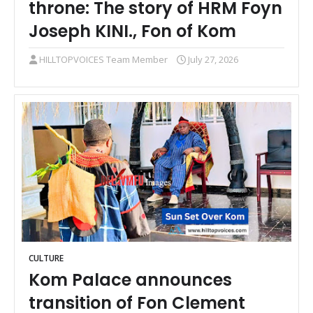
throne: The story of HRM Foyn
Joseph KINI., Fon of Kom
HILLTOPVOICES Team Member
July 27, 2026
CULTURE
Kom Palace announces
transition of Fon Clement