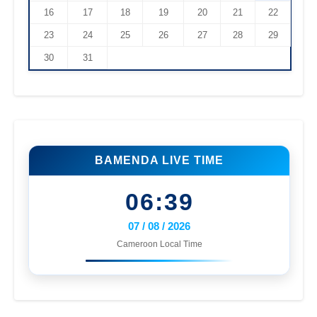
16
17
18
19
20
21
22
23
24
25
26
27
28
29
30
31
BAMENDA LIVE TIME
06:39
07 / 08 / 2026
Cameroon Local Time