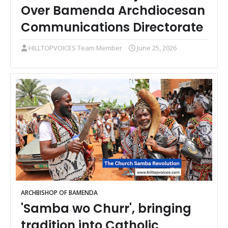
Over Bamenda Archdiocesan
Communications Directorate
HILLTOPVOICES Team Member
June 25, 2026
ARCHBISHOP OF BAMENDA
'Samba wo Churr', bringing
tradition into Catholic