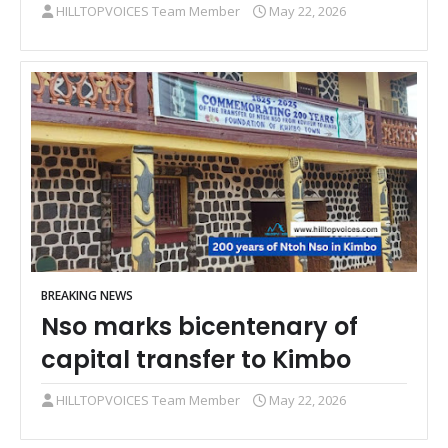
HILLTOPVOICES Team Member
May 22, 2026
BREAKING NEWS
Nso marks bicentenary of
capital transfer to Kimbo
HILLTOPVOICES Team Member
May 22, 2026