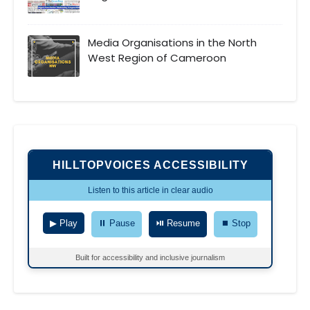
Media Organisations in the North
West Region of Cameroon
HILLTOPVOICES ACCESSIBILITY
Listen to this article in clear audio
▶ Play
⏸ Pause
⏯ Resume
⏹ Stop
Built for accessibility and inclusive journalism