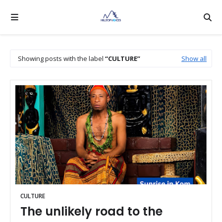
Showing posts with the label
CULTURE
Show all
CULTURE
The unlikely road to the