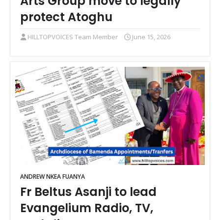
Arts Group move to legally
protect Atoghu
HILLTOPVOICES Team Member
June 15, 2026
ANDREW NKEA FUANYA
Fr Beltus Asanji to lead
Evangelium Radio, TV,