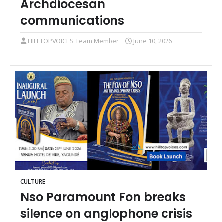
Archdiocesan
communications
HILLTOPVOICES Team Member
June 10, 2026
CULTURE
Nso Paramount Fon breaks
silence on anglophone crisis