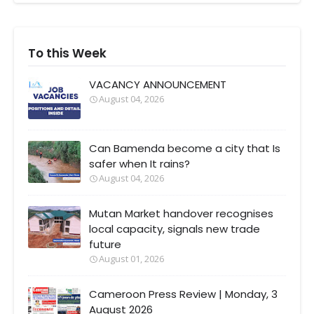
To this Week
VACANCY ANNOUNCEMENT
August 04, 2026
Can Bamenda become a city that Is
safer when It rains?
August 04, 2026
Mutan Market handover recognises
local capacity, signals new trade
future
August 01, 2026
Cameroon Press Review | Monday, 3
August 2026