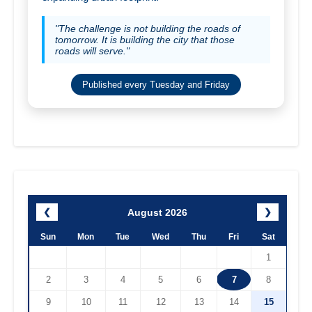
"The challenge is not building the roads of
tomorrow. It is building the city that those
roads will serve."
Published every Tuesday and Friday
August 2026
❮
❯
Sun
Mon
Tue
Wed
Thu
Fri
Sat
1
2
3
4
5
6
7
8
9
10
11
12
13
14
15