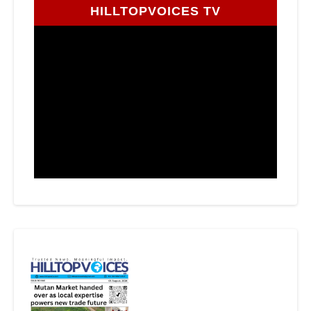
HILLTOPVOICES TV