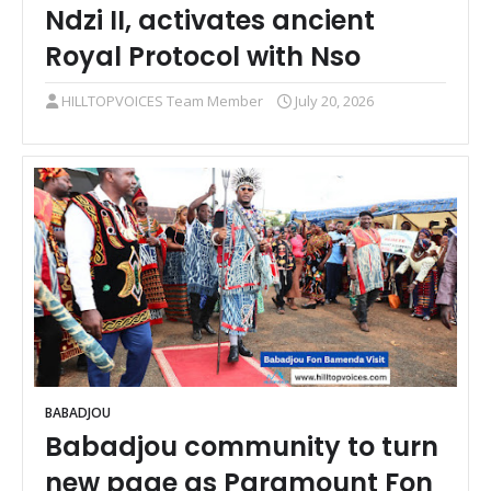
Ndzi II, activates ancient
Royal Protocol with Nso
HILLTOPVOICES Team Member
July 20, 2026
BABADJOU
Babadjou community to turn
new page as Paramount Fon