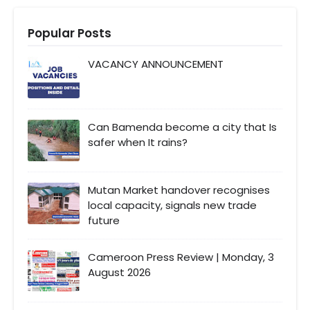
Popular Posts
VACANCY ANNOUNCEMENT
Can Bamenda become a city that Is
safer when It rains?
Mutan Market handover recognises
local capacity, signals new trade
future
Cameroon Press Review | Monday, 3
August 2026