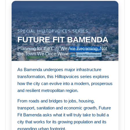
SPECIAL HILLTOPVOICES SERIES
FUTURE FIT BAMENDA
Planning for the City We Are Becoming, Not
the Town We Once Were
As Bamenda undergoes major infrastructure
transformation, this Hilltopvoices series explores
how the city can evolve into a modern, prosperous
and resilient metropolitan region.
From roads and bridges to jobs, housing,
transport, sanitation and economic growth, Future
Fit Bamenda asks what it will truly take to build a
city that works for its growing population and its
expanding urban footprint.