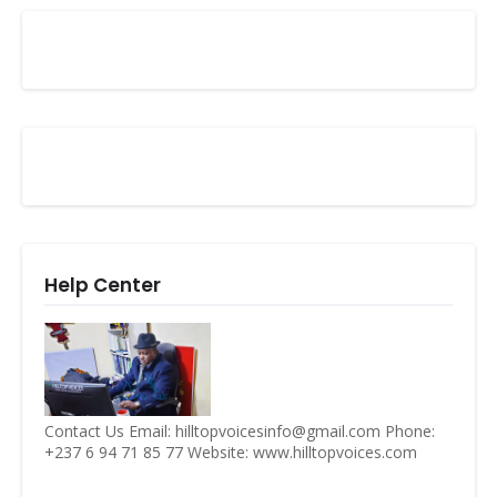
Help Center
Contact Us Email: hilltopvoicesinfo@gmail.com Phone:
+237 6 94 71 85 77 Website: www.hilltopvoices.com