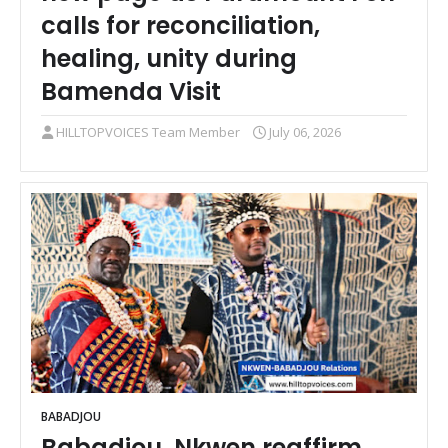
calls for reconciliation,
healing, unity during
Bamenda Visit
HILLTOPVOICES Team Member
July 06, 2026
BABADJOU
Babadjou, Nkwen reaffirm