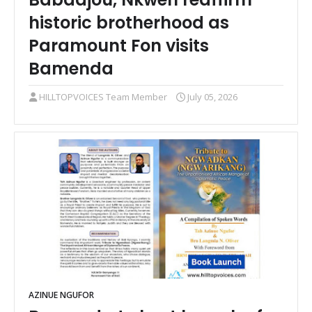
historic brotherhood as
Paramount Fon visits
Bamenda
HILLTOPVOICES Team Member
July 05, 2026
AZINUE NGUFOR