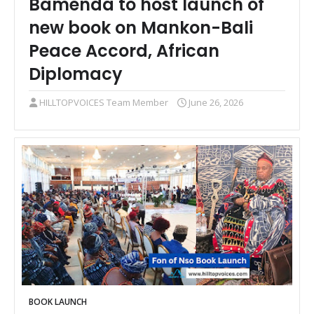
Bamenda to host launch of
new book on Mankon-Bali
Peace Accord, African
Diplomacy
HILLTOPVOICES Team Member
June 26, 2026
BOOK LAUNCH