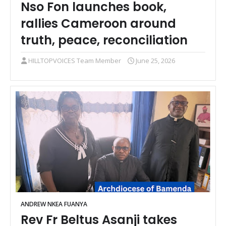
Nso Fon launches book,
rallies Cameroon around
truth, peace, reconciliation
HILLTOPVOICES Team Member
June 25, 2026
ANDREW NKEA FUANYA
Rev Fr Beltus Asanji takes