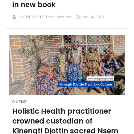
in new book
HILLTOPVOICES Team Member
June 04, 2026
CULTURE
Holistic Health practitioner
crowned custodian of
Kinengti Djottin sacred Nsem