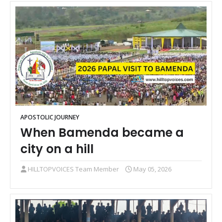
APOSTOLIC JOURNEY
When Bamenda became a
city on a hill
HILLTOPVOICES Team Member
May 05, 2026