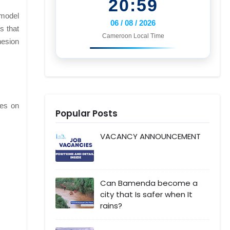
20:59
 model
06 / 08 / 2026
s that
Cameroon Local Time
hesion
ies on
Popular Posts
VACANCY ANNOUNCEMENT
Can Bamenda become a
city that Is safer when It
rains?