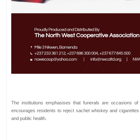
The institutions emphasises that funerals are occasions of 
encourages residents to reject sachet whiskey and cigarettes a
and public health.