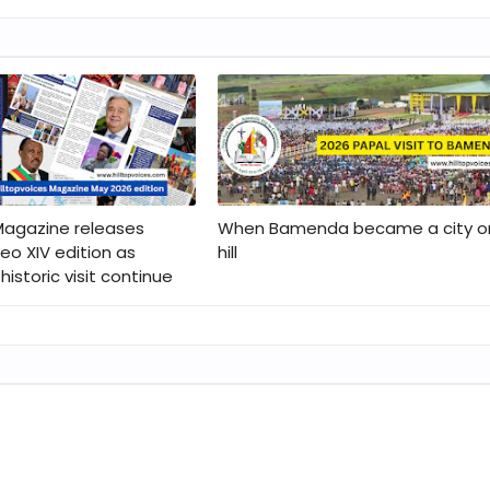
 Magazine releases
When Bamenda became a city o
eo XIV edition as
hill
historic visit continue