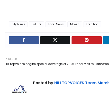
City News
Culture
Local News
Nkwen
Tradition
OLDER
Hilltopvoices begins special coverage of 2026 Papal visit to Camero
Posted by
HILLTOPVOICES Team Mem