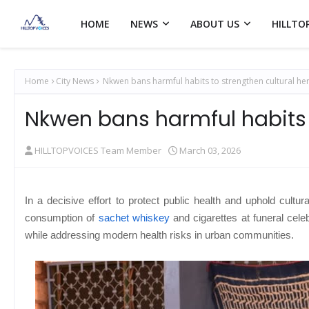
HOME
NEWS
ABOUT US
HILLTO
Home
City News
Nkwen bans harmful habits to strengthen cultural her
Nkwen bans harmful habits t
HILLTOPVOICES Team Member
March 03, 2026
In a decisive effort to protect public health and uphold cultura
consumption of
sachet whiskey
and cigarettes at funeral celeb
while addressing modern health risks in urban communities.