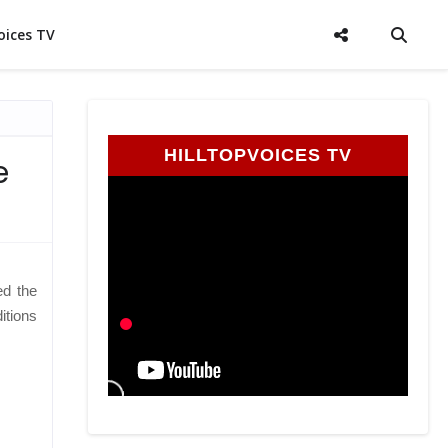
oices TV
HILLTOPVOICES TV
e
ed the
itions