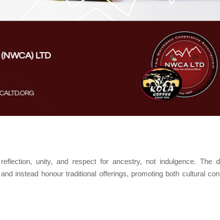
reflection, unity, and respect for ancestry, not indulgence. The 
nd instead honour traditional offerings, promoting both cultural cont