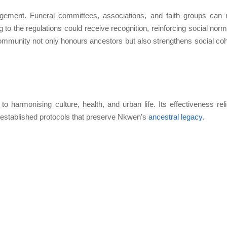
ment. Funeral committees, associations, and faith groups can
to the regulations could receive recognition, reinforcing social norm
e community not only honours ancestors but also strengthens social co
 harmonising culture, health, and urban life. Its effectiveness rel
the established protocols that preserve Nkwen’s
ancestral legacy
.