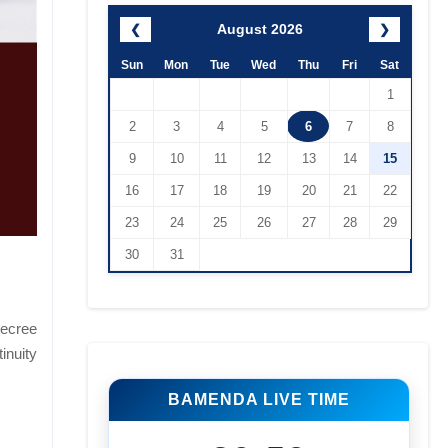
August 2026
❮
❯
Sun
Mon
Tue
Wed
Thu
Fri
Sat
1
2
3
4
5
6
7
8
9
10
11
12
13
14
15
16
17
18
19
20
21
22
23
24
25
26
27
28
29
30
31
decree
inuity
BAMENDA LIVE TIME