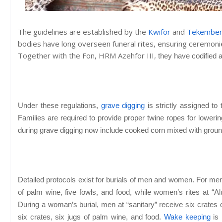
The guidelines are established by the
Kwifor
and
Tekembe
bodies have long overseen funeral rites, ensuring ceremon
Together with the Fon,
HRM Azehfor III,
they have codified a
Under these regulations,
grave digging
is strictly assigned t
Families are required to provide proper twine ropes for lowerin
during grave digging now include cooked corn mixed with grou
Detailed protocols exist for burials of men and women. For men
of palm wine, five fowls, and food, while women’s rites at “Al
During a woman’s burial, men at “sanitary” receive six crates 
six crates, six jugs of palm wine, and food.
Wake keeping
is 