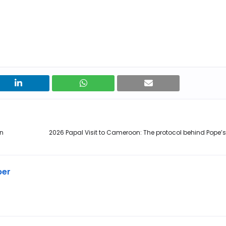
on
2026 Papal Visit to Cameroon: The protocol behind Pope’s
ber