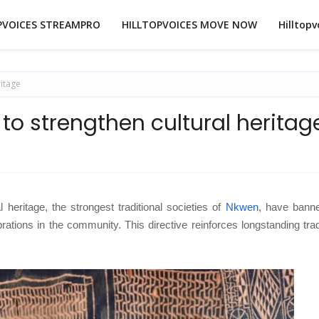
PVOICES STREAMPRO
HILLTOPVOICES MOVE NOW
Hilltopv
itage
o strengthen cultural heritag
l heritage, the strongest traditional societies of
Nkwen
, have bann
rations in the community. This directive reinforces longstanding trad