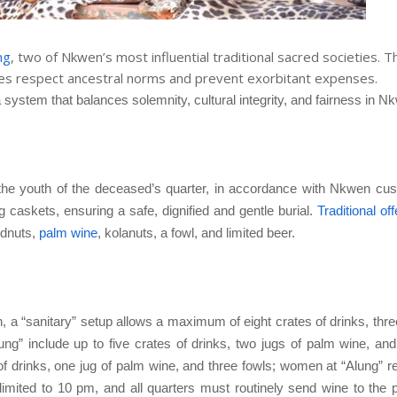
ng
, two of Nkwen’s most influential traditional sacred societies. 
ies respect ancestral norms and prevent exorbitant expenses.
 system that balances solemnity, cultural integrity, and fairness in N
o the youth of the deceased’s quarter, in accordance with Nkwen cu
g caskets, ensuring a safe, dignified and gentle burial.
Traditional of
ndnuts,
palm wine
, kolanuts, a fowl, and limited beer.
, a “sanitary” setup allows a maximum of eight crates of drinks, thre
ung” include up to five crates of drinks, two jugs of palm wine, and
of drinks, one jug of palm wine, and three fowls; women at “Alung” r
limited to 10 pm, and all quarters must routinely send wine to the 