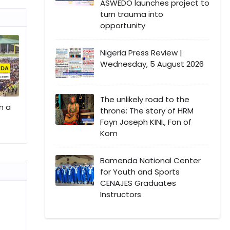
ASWEDO launches project to
turn trauma into
opportunity
Nigeria Press Review |
Wednesday, 5 August 2026
The unlikely road to the
n a
throne: The story of HRM
Foyn Joseph KINI., Fon of
Kom
Bamenda National Center
for Youth and Sports
CENAJES Graduates
Instructors