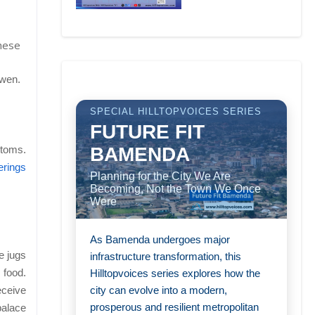
These
kwen.
SPECIAL HILLTOPVOICES SERIES
FUTURE FIT
BAMENDA
stoms.
ferings
Planning for the City We Are
Becoming, Not the Town We Once
Were
As Bamenda undergoes major
e jugs
infrastructure transformation, this
 food.
Hilltopvoices series explores how the
city can evolve into a modern,
eceive
prosperous and resilient metropolitan
palace