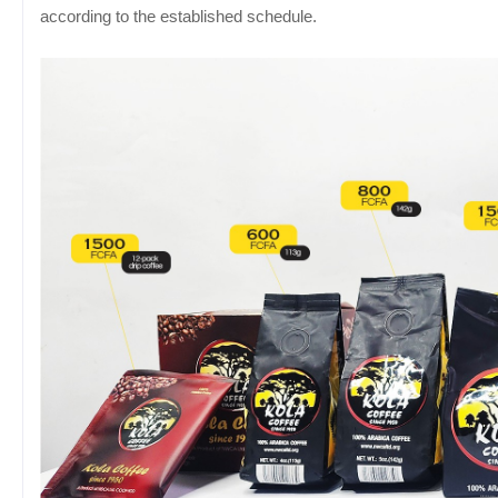
according to the established schedule.