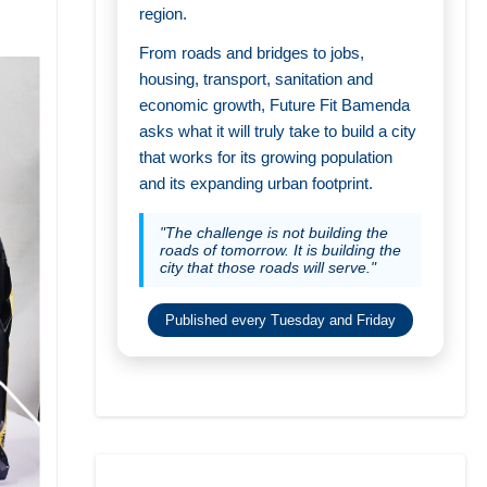
region.
From roads and bridges to jobs,
housing, transport, sanitation and
economic growth, Future Fit Bamenda
asks what it will truly take to build a city
that works for its growing population
and its expanding urban footprint.
"The challenge is not building the
roads of tomorrow. It is building the
city that those roads will serve."
Published every Tuesday and Friday