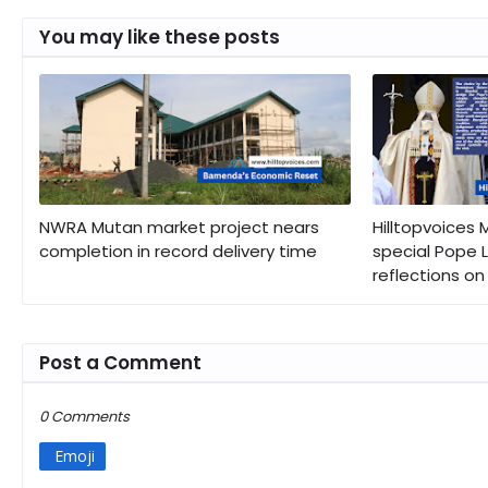
You may like these posts
NWRA Mutan market project nears
Hilltopvoices
completion in record delivery time
special Pope L
reflections on 
Post a Comment
0 Comments
Emoji