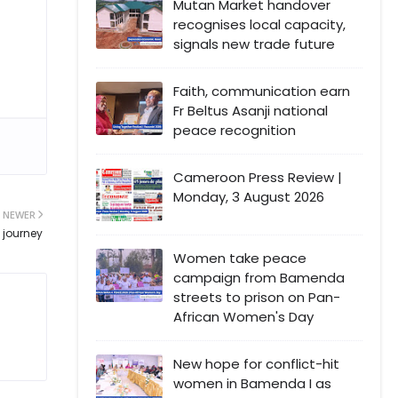
Mutan Market handover
recognises local capacity,
signals new trade future
Faith, communication earn
Fr Beltus Asanji national
peace recognition
Cameroon Press Review |
Monday, 3 August 2026
NEWER
 journey
Women take peace
campaign from Bamenda
streets to prison on Pan-
African Women's Day
New hope for conflict-hit
women in Bamenda I as