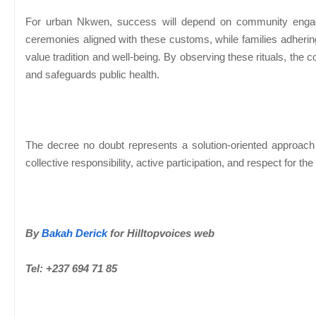
For urban Nkwen, success will depend on community engage
ceremonies aligned with these customs, while families adhering 
value tradition and well-being. By observing these rituals, th
and safeguards public health.
The decree no doubt represents a solution-oriented approach to
collective responsibility, active participation, and respect for 
By
Bakah Derick
for Hilltopvoices web
Tel: +237 694 71 85