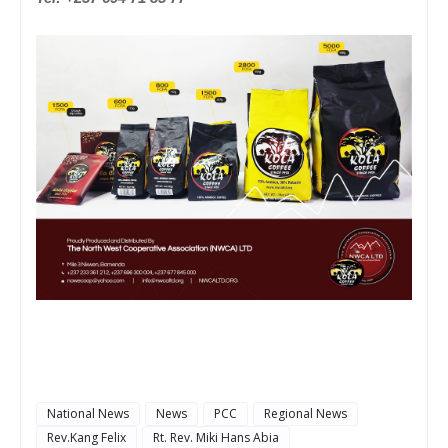
National News
News
PCC
Regional News
Rev.Kang Felix
Rt. Rev. Miki Hans Abia