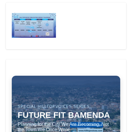
SPECIAL HILLTOPVOICES SERIES
FUTURE FIT BAMENDA
Planning for the City We Are Becoming, Not
the Town We Once Were