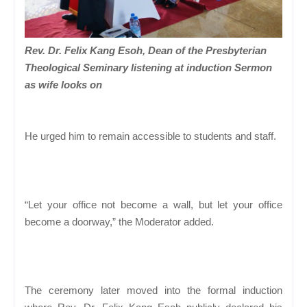
Rev. Dr. Felix Kang Esoh, Dean of the Presbyterian
Theological Seminary listening at induction Sermon
as wife looks on
He urged him to remain accessible to students and staff.
“Let your office not become a wall, but let your office
become a doorway,” the Moderator added.
The ceremony later moved into the formal induction