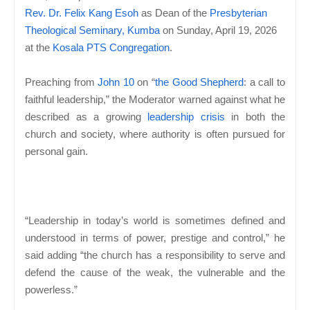
Rev. Dr. Felix Kang Esoh
as Dean of the
Presbyterian
Theological Seminary, Kumba
on Sunday, April 19, 2026
at the
Kosala PTS Congregation
.
Preaching from
John 10
on “
the Good Shepherd
: a call to
faithful leadership,” the Moderator warned against what he
described as a growing
leadership crisis
in both the
church and society, where authority is often pursued for
personal gain.
“Leadership in today’s world is sometimes defined and
understood in terms of power, prestige and control,” he
said adding “the church has a responsibility to serve and
defend the cause of the weak, the vulnerable and the
powerless.”