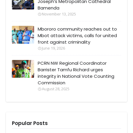
Joseph’s Metropolitan Cathedral
Bamenda
November 13, 2025
Mbororo community reaches out to
Mbot attack victims, calls for united
front against criminality
June 19, 2026
PCRN NW Regional Coordinator
Barrister Tamfu Richard urges
integrity in National Vote Counting
Commission
August 28, 2025
Popular Posts