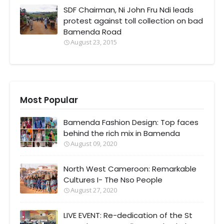
SDF Chairman, Ni John Fru Ndi leads
protest against toll collection on bad
Bamenda Road
August 23, 2015
Most Popular
Bamenda Fashion Design: Top faces
behind the rich mix in Bamenda
August 09, 2020
North West Cameroon: Remarkable
Cultures I- The Nso People
August 27, 2020
LIVE EVENT: Re-dedication of the St