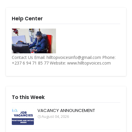
Help Center
Contact Us Email: hilltopvoicesinfo@gmail.com Phone:
+237 6 94 71 85 77 Website: www.hilltopvoices.com
To this Week
VACANCY ANNOUNCEMENT
August 04, 2026