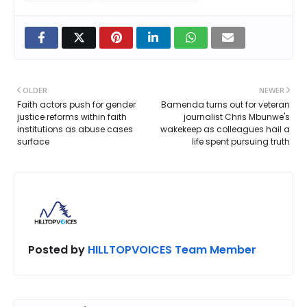
OLDER
NEWER
Faith actors push for gender
Bamenda turns out for veteran
justice reforms within faith
journalist Chris Mbunwe's
institutions as abuse cases
wakekeep as colleagues hail a
surface
life spent pursuing truth
Posted by
HILLTOPVOICES Team Member