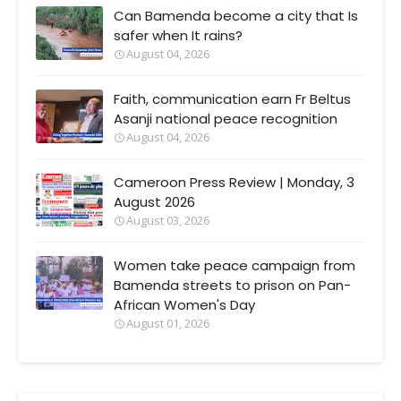
Can Bamenda become a city that Is
safer when It rains?
August 04, 2026
Faith, communication earn Fr Beltus
Asanji national peace recognition
August 04, 2026
Cameroon Press Review | Monday, 3
August 2026
August 03, 2026
Women take peace campaign from
Bamenda streets to prison on Pan-
African Women's Day
August 01, 2026