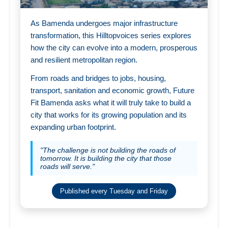
As Bamenda undergoes major infrastructure
transformation, this Hilltopvoices series explores
how the city can evolve into a modern, prosperous
and resilient metropolitan region.
From roads and bridges to jobs, housing,
transport, sanitation and economic growth, Future
Fit Bamenda asks what it will truly take to build a
city that works for its growing population and its
expanding urban footprint.
"The challenge is not building the roads of
tomorrow. It is building the city that those
roads will serve."
Published every Tuesday and Friday