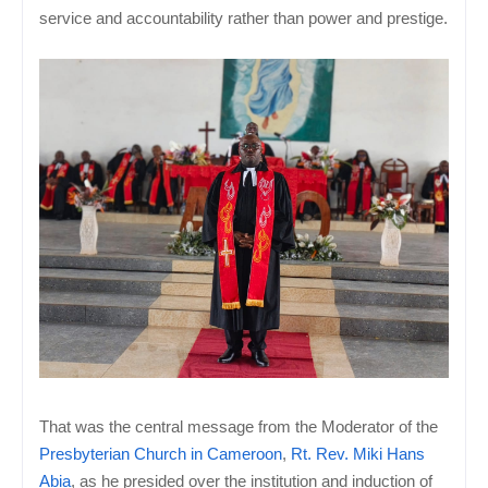
service and accountability rather than power and prestige.
That was the central message from the Moderator of the
Presbyterian Church in Cameroon
,
Rt. Rev. Miki Hans
Abia
, as he presided over the institution and induction of