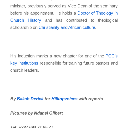
minister, previously served as Vice Dean of the seminary
before his appointment. He holds a
Doctor of Theology in
Church History
and has contributed to theological
scholarship on
Christianity and African culture
.
His induction marks a new chapter for one of the
PCC’s
key institutions
responsible for training future pastors and
church leaders.
By
Bakah Derick
for
Hilltopvoices
with reports
Pictures by Ndansi Gilbert
Tel: +237 694 71 85 77