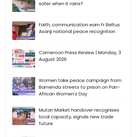
safer when It rains?
Faith, communication earn Fr Beltus
Asanji national peace recognition
Cameroon Press Review | Monday, 3
August 2026
Women take peace campaign from
Bamenda streets to prison on Pan-
African Women's Day
Mutan Market handover recognises
local capacity, signals new trade
future