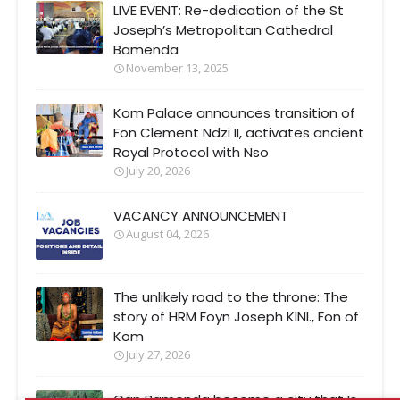
LIVE EVENT: Re-dedication of the St
Joseph’s Metropolitan Cathedral
Bamenda
November 13, 2025
Kom Palace announces transition of
Fon Clement Ndzi II, activates ancient
Royal Protocol with Nso
July 20, 2026
VACANCY ANNOUNCEMENT
August 04, 2026
The unlikely road to the throne: The
story of HRM Foyn Joseph KINI., Fon of
Kom
July 27, 2026
Can Bamenda become a city that Is