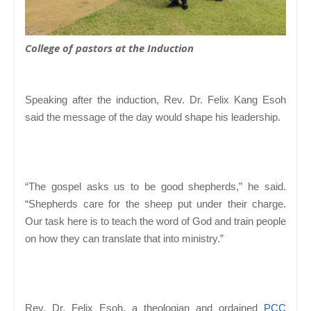
College of pastors at the Induction
Speaking after the induction, Rev. Dr. Felix Kang Esoh
said the message of the day would shape his leadership.
“The gospel asks us to be good shepherds,” he said.
“Shepherds care for the sheep put under their charge.
Our task here is to teach the word of God and train people
on how they can translate that into ministry.”
Rev. Dr. Felix Esoh, a theologian and ordained
PCC