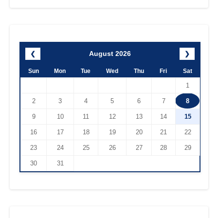
August 2026
❮
❯
Sun
Mon
Tue
Wed
Thu
Fri
Sat
1
2
3
4
5
6
7
8
9
10
11
12
13
14
15
16
17
18
19
20
21
22
23
24
25
26
27
28
29
30
31