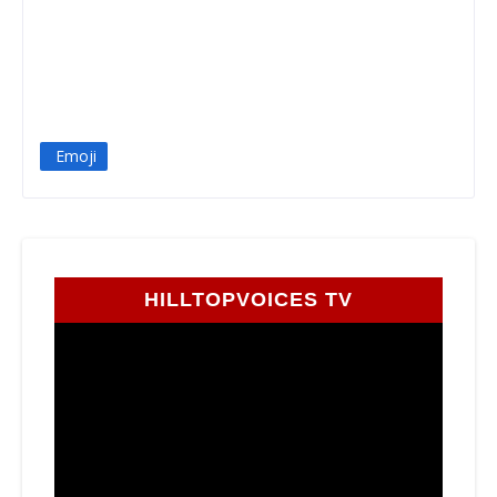
Emoji
HILLTOPVOICES TV