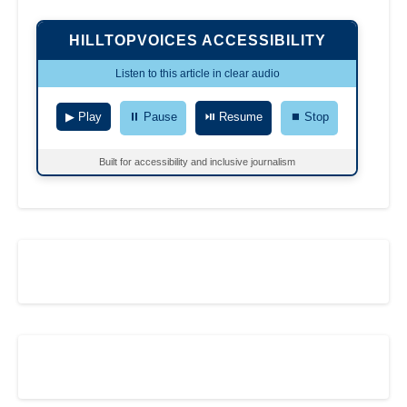
HILLTOPVOICES ACCESSIBILITY
Listen to this article in clear audio
▶ Play
⏸ Pause
⏯ Resume
⏹ Stop
Built for accessibility and inclusive journalism