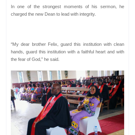
In one of the strongest moments of his sermon, he
charged the new Dean to lead with integrity.
“My dear brother Felix, guard this institution with clean
hands, guard this institution with a faithful heart and with
the fear of God,” he said.