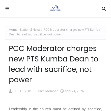
Home
National News
PCC Moderator charges new PTS Kumba
Dean to lead with sacrifice, not power
PCC Moderator charges
new PTS Kumba Dean to
lead with sacrifice, not
power
HILLTOPVOICES Team Member
April 24, 2026
Leadership in the church must be defined by sacrifice,