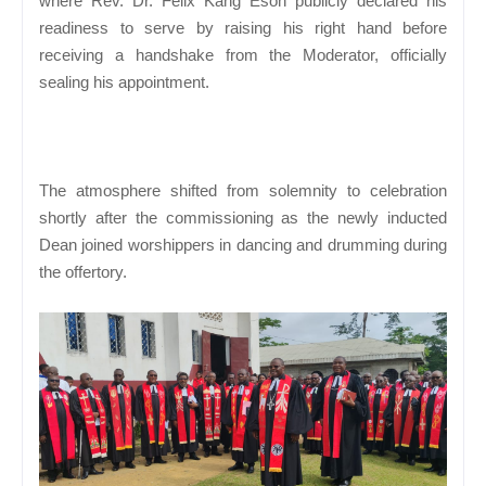
where Rev. Dr. Felix Kang Esoh publicly declared his
readiness to serve by raising his right hand before
receiving a handshake from the Moderator, officially
sealing his appointment.
The atmosphere shifted from solemnity to celebration
shortly after the commissioning as the newly inducted
Dean joined worshippers in dancing and drumming during
the offertory.