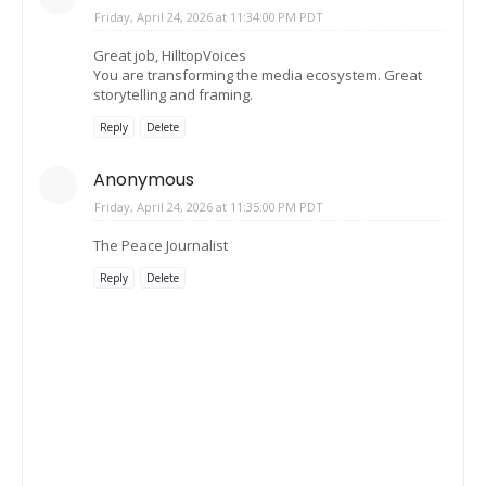
Friday, April 24, 2026 at 11:34:00 PM PDT
Great job, HilltopVoices
You are transforming the media ecosystem. Great
storytelling and framing.
Reply
Delete
Anonymous
Friday, April 24, 2026 at 11:35:00 PM PDT
The Peace Journalist
Reply
Delete