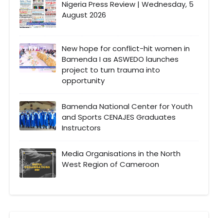
Nigeria Press Review | Wednesday, 5
August 2026
New hope for conflict-hit women in
Bamenda I as ASWEDO launches
project to turn trauma into
opportunity
Bamenda National Center for Youth
and Sports CENAJES Graduates
Instructors
Media Organisations in the North
West Region of Cameroon