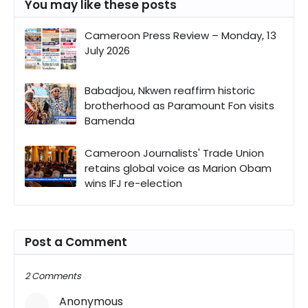
You may like these posts
Cameroon Press Review – Monday, 13
July 2026
Babadjou, Nkwen reaffirm historic
brotherhood as Paramount Fon visits
Bamenda
Cameroon Journalists' Trade Union
retains global voice as Marion Obam
wins IFJ re-election
Post a Comment
2 Comments
Anonymous