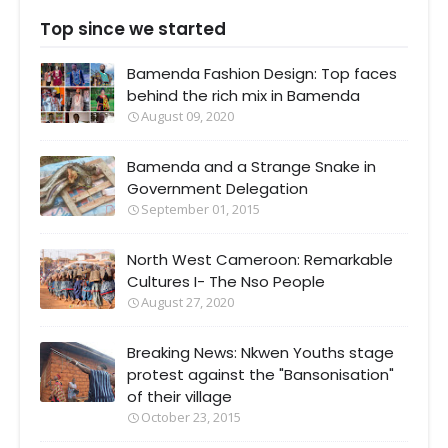
Top since we started
Bamenda Fashion Design: Top faces
behind the rich mix in Bamenda
August 09, 2020
Bamenda and a Strange Snake in
Government Delegation
September 01, 2015
North West Cameroon: Remarkable
Cultures I- The Nso People
August 27, 2020
Breaking News: Nkwen Youths stage
protest against the "Bansonisation"
of their village
October 23, 2015