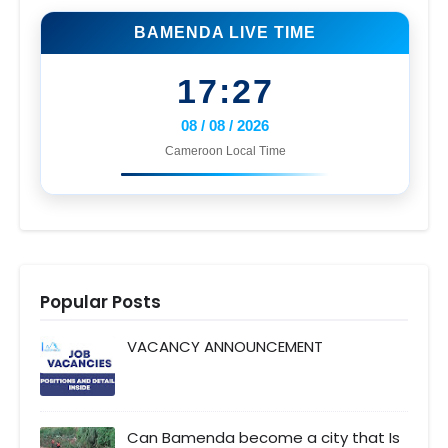
BAMENDA LIVE TIME
17:27
08 / 08 / 2026
Cameroon Local Time
Popular Posts
VACANCY ANNOUNCEMENT
Can Bamenda become a city that Is