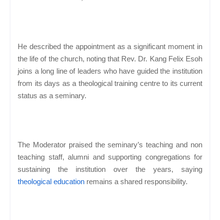
He described the appointment as a significant moment in
the life of the church, noting that Rev. Dr. Kang Felix Esoh
joins a long line of leaders who have guided the institution
from its days as a theological training centre to its current
status as a seminary.
The Moderator praised the seminary’s teaching and non
teaching staff, alumni and supporting congregations for
sustaining the institution over the years, saying
theological education
remains a shared responsibility.