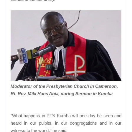
Moderator of the Presbyterian Church in Cameroon,
Rt. Rev. Miki Hans Abia, during Sermon in Kumba
“What happens in PTS Kumba will one day be seen and
heard in our pulpits, in our congregations and in our
witness to the world,” he said.