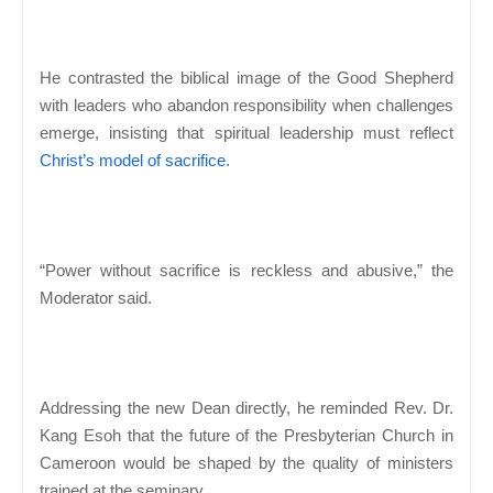
He contrasted the biblical image of the Good Shepherd
with leaders who abandon responsibility when challenges
emerge, insisting that spiritual leadership must reflect
Christ’s model of sacrifice
.
“Power without sacrifice is reckless and abusive,” the
Moderator said.
Addressing the new Dean directly, he reminded Rev. Dr.
Kang Esoh that the future of the Presbyterian Church in
Cameroon would be shaped by the quality of ministers
trained at the seminary.