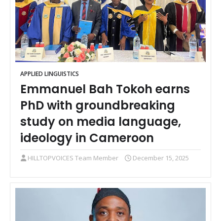
APPLIED LINGUISTICS
Emmanuel Bah Tokoh earns
PhD with groundbreaking
study on media language,
ideology in Cameroon
HILLTOPVOICES Team Member
December 15, 2025