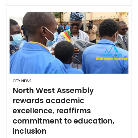
CITY NEWS
North West Assembly
rewards academic
excellence, reaffirms
commitment to education,
inclusion