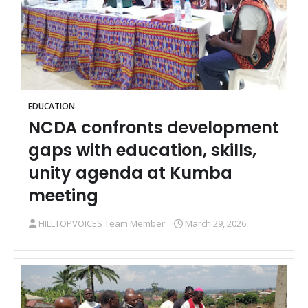
EDUCATION
NCDA confronts development
gaps with education, skills,
unity agenda at Kumba
meeting
HILLTOPVOICES Team Member
March 29, 2026