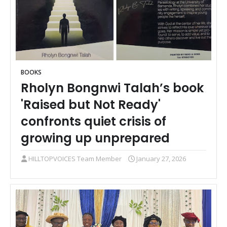
BOOKS
Rholyn Bongnwi Talah’s book
'Raised but Not Ready'
confronts quiet crisis of
growing up unprepared
HILLTOPVOICES Team Member
January 27, 2026