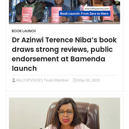
BOOK LAUNCH
Dr Azinwi Terence Niba’s book
draws strong reviews, public
endorsement at Bamenda
launch
HILLTOPVOICES Team Member
May 03, 2026