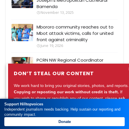
Joseph’s Metropolitan Cathedral
Bamenda
November 13, 2025
Mbororo community reaches out to
Mbot attack victims, calls for united
front against criminality
June 19, 2026
PCRN NW Regional Coordinator
Barrister Tamfu Richard urges
DON’T STEAL OUR CONTENT
integrity in National Vote Counting
Commission
August 28, 2025
We work hard to bring you original stories, photos, and reports.
Copying or reposting our work without credit is theft.
If
you wish to share or republish any of our content, please
ask
Support Hilltopvoices
for permission
or
credit Hilltopvoices properly.
Independent journalism needs backing. Help sustain our reporting and
community impact.
Support ethical journalism. Respect our work.
Popular Posts
Donate