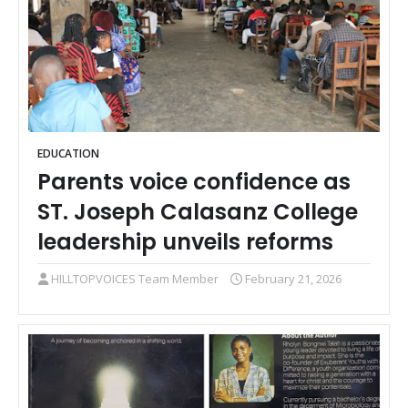
EDUCATION
Parents voice confidence as
ST. Joseph Calasanz College
leadership unveils reforms
HILLTOPVOICES Team Member
February 21, 2026