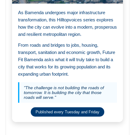
As Bamenda undergoes major infrastructure
transformation, this Hilltopvoices series explores
how the city can evolve into a modern, prosperous
and resilient metropolitan region.
From roads and bridges to jobs, housing,
transport, sanitation and economic growth, Future
Fit Bamenda asks what it will truly take to build a
city that works for its growing population and its
expanding urban footprint.
"The challenge is not building the roads of
tomorrow. It is building the city that those
roads will serve."
Published every Tuesday and Friday