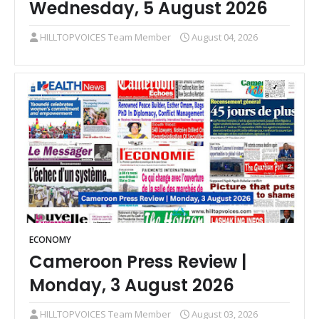
Wednesday, 5 August 2026
HILLTOPVOICES Team Member
August 04, 2026
ECONOMY
Cameroon Press Review |
Monday, 3 August 2026
HILLTOPVOICES Team Member
August 03, 2026