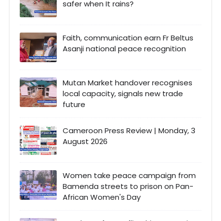
safer when It rains?
Faith, communication earn Fr Beltus
Asanji national peace recognition
Mutan Market handover recognises
local capacity, signals new trade
future
Cameroon Press Review | Monday, 3
August 2026
Women take peace campaign from
Bamenda streets to prison on Pan-
African Women's Day