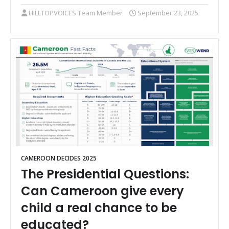
HILLTOPVOICES Team Member
September 23, 2025
CAMEROON DECIDES 2025
The Presidential Questions:
Can Cameroon give every
child a real chance to be
educated?