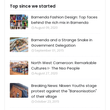
Top since we started
Bamenda Fashion Design: Top faces
behind the rich mix in Bamenda
August 09, 2020
Bamenda and a Strange Snake in
Government Delegation
September 01, 2015
North West Cameroon: Remarkable
Cultures I- The Nso People
August 27, 2020
Breaking News: Nkwen Youths stage
protest against the "Bansonisation"
of their village
October 23, 2015