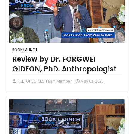
BOOK LAUNCH
Review by Dr. FORGWEI
GIDEON, PhD. Anthropologist
HILLTOPVOICES Team Member
May 03, 2026