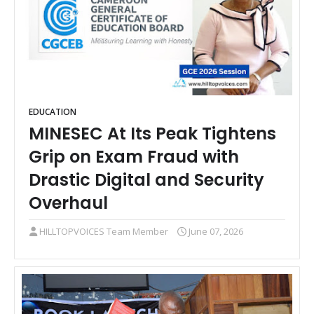
EDUCATION
MINESEC At Its Peak Tightens
Grip on Exam Fraud with
Drastic Digital and Security
Overhaul
HILLTOPVOICES Team Member
June 07, 2026