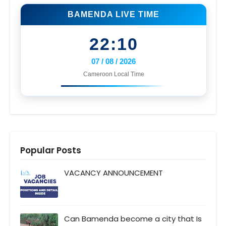
BAMENDA LIVE TIME
22:10
07 / 08 / 2026
Cameroon Local Time
Popular Posts
VACANCY ANNOUNCEMENT
Can Bamenda become a city that Is