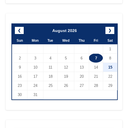
August 2026
❮
❯
Sun
Mon
Tue
Wed
Thu
Fri
Sat
1
2
3
4
5
6
7
8
9
10
11
12
13
14
15
16
17
18
19
20
21
22
23
24
25
26
27
28
29
30
31