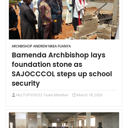
ARCHBISHOP ANDREW NKEA FUANYA
Bamenda Archbishop lays
foundation stone as
SAJOCCCOL steps up school
security
HILLTOPVOICES Team Member
March 18, 2026