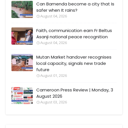
Can Bamenda become a city that Is
safer when It rains?
August 04, 2026
Faith, communication earn Fr Beltus
Asanji national peace recognition
August 04, 2026
Mutan Market handover recognises
local capacity, signals new trade
future
August 01, 2026
Cameroon Press Review | Monday, 3
August 2026
August 03, 2026