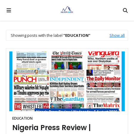
Showing posts with the label
EDUCATION
Show all
EDUCATION
Nigeria Press Review |