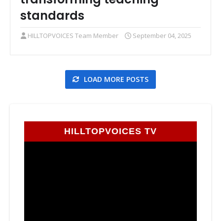
standards
HILLTOPVOICES Team Member
September 04, 2025
LOAD MORE POSTS
HILLTOPVOICES TV