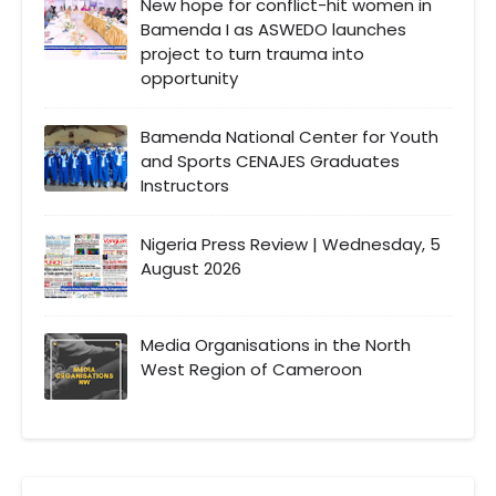
New hope for conflict-hit women in
Bamenda I as ASWEDO launches
project to turn trauma into
opportunity
Bamenda National Center for Youth
and Sports CENAJES Graduates
Instructors
Nigeria Press Review | Wednesday, 5
August 2026
Media Organisations in the North
West Region of Cameroon