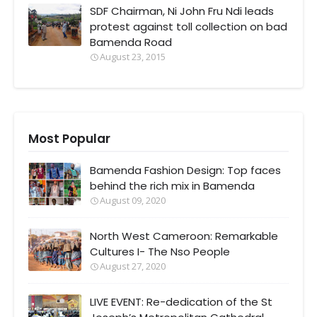
SDF Chairman, Ni John Fru Ndi leads
protest against toll collection on bad
Bamenda Road
August 23, 2015
Most Popular
Bamenda Fashion Design: Top faces
behind the rich mix in Bamenda
August 09, 2020
North West Cameroon: Remarkable
Cultures I- The Nso People
August 27, 2020
LIVE EVENT: Re-dedication of the St