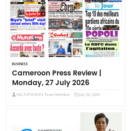
BUSINESS
Cameroon Press Review |
Monday, 27 July 2026
HILLTOPVOICES Team Member
July 26, 2026