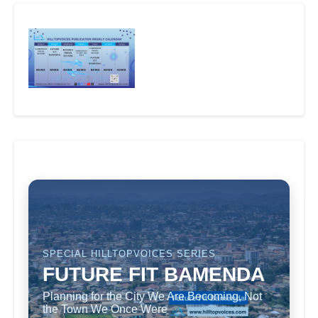
SPECIAL HILLTOPVOICES SERIES
FUTURE FIT BAMENDA
Planning for the City We Are Becoming, Not
the Town We Once Were