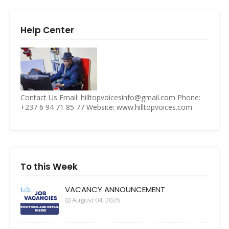
Help Center
Contact Us Email: hilltopvoicesinfo@gmail.com Phone:
+237 6 94 71 85 77 Website: www.hilltopvoices.com
To this Week
VACANCY ANNOUNCEMENT
August 04, 2026