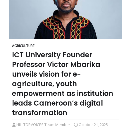
AGRICULTURE
ICT University Founder
Professor Victor Mbarika
unveils vision for e-
agriculture, youth
empowerment as institution
leads Cameroon’s digital
transformation
HILLTOPVOICES Team Member
October 21, 2025