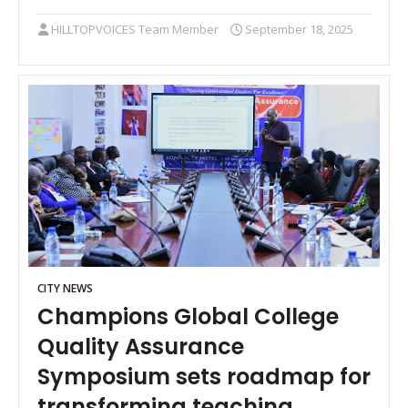
HILLTOPVOICES Team Member
September 18, 2025
CITY NEWS
Champions Global College
Quality Assurance
Symposium sets roadmap for
transforming teaching