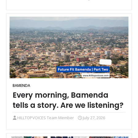
BAMENDA
Every morning, Bamenda
tells a story. Are we listening?
HILLTOPVOICES Team Member
July 27, 2026