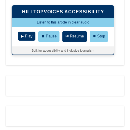
HILLTOPVOICES ACCESSIBILITY
Listen to this article in clear audio
▶ Play
⏸ Pause
⏯ Resume
⏹ Stop
Built for accessibility and inclusive journalism