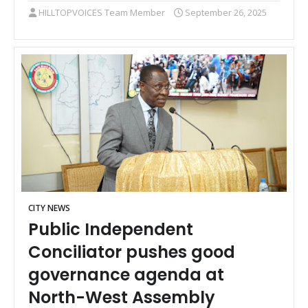
HILLTOPVOICES Team Member
September 26, 2025
CITY NEWS
Public Independent
Conciliator pushes good
governance agenda at
North-West Assembly