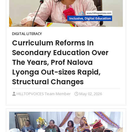
DIGITAL LITERACY
Curriculum Reforms In
Secondary Education Over
The Years, Prof Nalova
Lyonga Out-sizes Rapid,
Structural Changes
HILLTOPVOICES Team Member
May 02, 2026