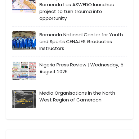
Bamenda I as ASWEDO launches
project to turn trauma into
opportunity
Bamenda National Center for Youth
and Sports CENAJES Graduates
Instructors
Nigeria Press Review | Wednesday, 5
August 2026
Media Organisations in the North
West Region of Cameroon