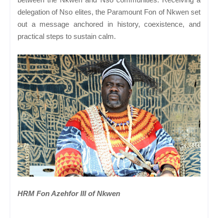
delegation of Nso elites, the Paramount Fon of Nkwen set
out a message anchored in history, coexistence, and
practical steps to sustain calm.
HRM Fon Azehfor III of Nkwen