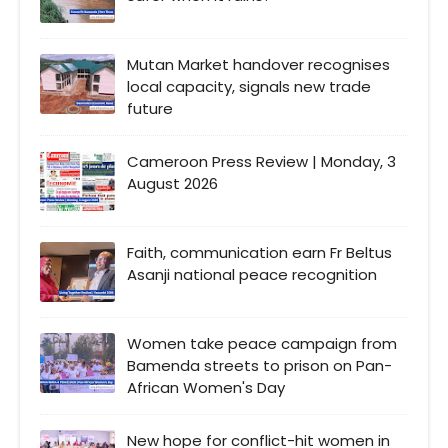
Mutan Market handover recognises
local capacity, signals new trade
future
Cameroon Press Review | Monday, 3
August 2026
Faith, communication earn Fr Beltus
Asanji national peace recognition
Women take peace campaign from
Bamenda streets to prison on Pan-
African Women's Day
New hope for conflict-hit women in