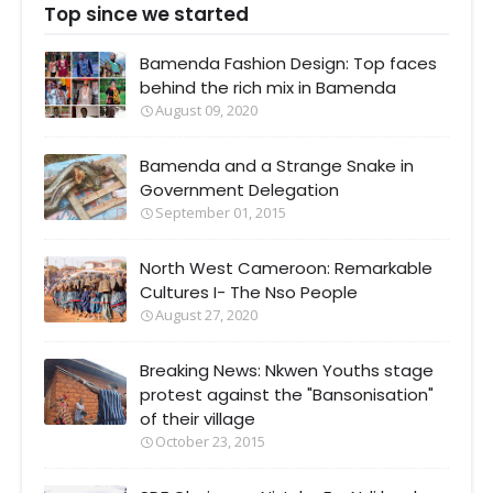
Top since we started
Bamenda Fashion Design: Top faces
behind the rich mix in Bamenda
August 09, 2020
Bamenda and a Strange Snake in
Government Delegation
September 01, 2015
North West Cameroon: Remarkable
Cultures I- The Nso People
August 27, 2020
Breaking News: Nkwen Youths stage
protest against the "Bansonisation"
of their village
October 23, 2015