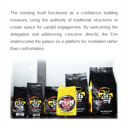
The meeting itself functioned as a confidence building
measure, using the authority of traditional structures to
create space for candid engagement. By welcoming the
delegation and addressing concerns directly, the Fon
underscored the palace as a platform for mediation rather
than confrontation.