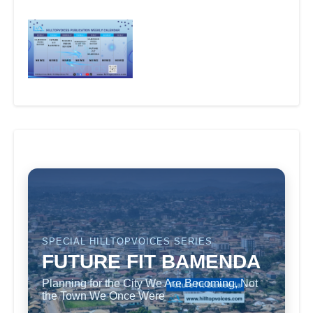
SPECIAL HILLTOPVOICES SERIES
FUTURE FIT BAMENDA
Planning for the City We Are Becoming, Not
the Town We Once Were