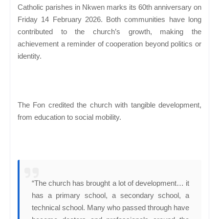
Catholic parishes in Nkwen marks its 60th anniversary on
Friday 14 February 2026. Both communities have long
contributed to the church’s growth, making the
achievement a reminder of cooperation beyond politics or
identity.
The Fon credited the church with tangible development,
from education to social mobility.
“The church has brought a lot of development… it
has a primary school, a secondary school, a
technical school. Many who passed through have