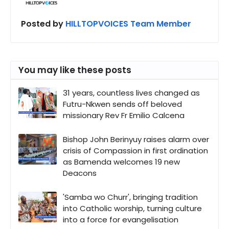
Posted by
HILLTOPVOICES Team Member
You may like these posts
31 years, countless lives changed as
Futru-Nkwen sends off beloved
missionary Rev Fr Emilio Calcena
Bishop John Berinyuy raises alarm over
crisis of Compassion in first ordination
as Bamenda welcomes 19 new
Deacons
'Samba wo Churr', bringing tradition
into Catholic worship, turning culture
into a force for evangelisation