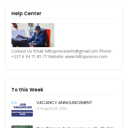
Help Center
Contact Us Email: hilltopvoicesinfo@gmail.com Phone:
+237 6 94 71 85 77 Website: www.hilltopvoices.com
To this Week
VACANCY ANNOUNCEMENT
August 04, 2026