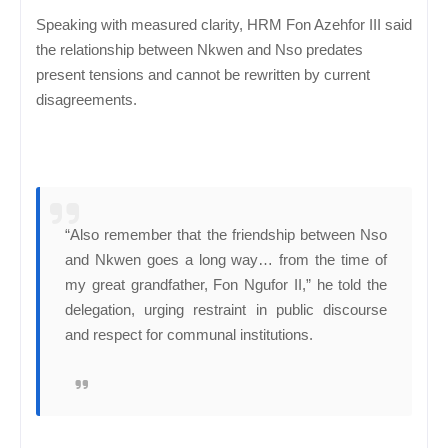
Speaking with measured clarity, HRM Fon Azehfor III said
the relationship between Nkwen and Nso predates
present tensions and cannot be rewritten by current
disagreements.
“Also remember that the friendship between Nso
and Nkwen goes a long way… from the time of
my great grandfather, Fon Ngufor II,” he told the
delegation, urging restraint in public discourse
and respect for communal institutions.