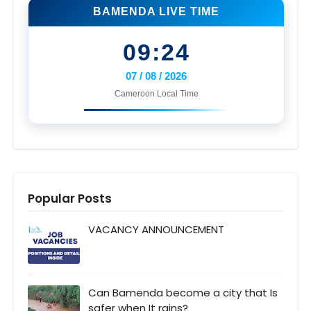
BAMENDA LIVE TIME
09:24
07 / 08 / 2026
Cameroon Local Time
Popular Posts
VACANCY ANNOUNCEMENT
Can Bamenda become a city that Is
safer when It rains?