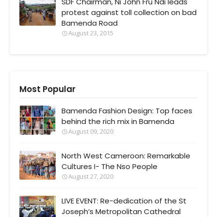
SDF Chairman, Ni John Fru Ndi leads
protest against toll collection on bad
Bamenda Road
August 23, 2015
Most Popular
Bamenda Fashion Design: Top faces
behind the rich mix in Bamenda
August 09, 2020
North West Cameroon: Remarkable
Cultures I- The Nso People
August 27, 2020
LIVE EVENT: Re-dedication of the St
Joseph’s Metropolitan Cathedral