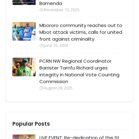
Bamenda
November 13, 2025
Mbororo community reaches out to
Mbot attack victims, calls for united
front against criminality
June 19, 2026
PCRN NW Regional Coordinator
Barrister Tamfu Richard urges
integrity in National Vote Counting
Commission
August 28, 2025
Popular Posts
LIVE EVENT: Re-dedication of the St