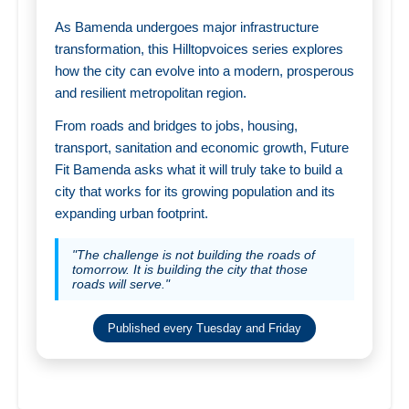
As Bamenda undergoes major infrastructure
transformation, this Hilltopvoices series explores
how the city can evolve into a modern, prosperous
and resilient metropolitan region.
From roads and bridges to jobs, housing,
transport, sanitation and economic growth, Future
Fit Bamenda asks what it will truly take to build a
city that works for its growing population and its
expanding urban footprint.
"The challenge is not building the roads of
tomorrow. It is building the city that those
roads will serve."
Published every Tuesday and Friday