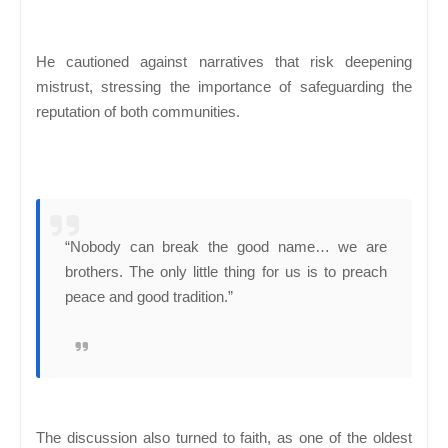
He cautioned against narratives that risk deepening
mistrust, stressing the importance of safeguarding the
reputation of both communities.
“Nobody can break the good name… we are
brothers. The only little thing for us is to preach
peace and good tradition.”
The discussion also turned to faith, as one of the oldest