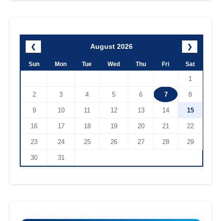
August 2026
❮
❯
Sun
Mon
Tue
Wed
Thu
Fri
Sat
1
2
3
4
5
6
7
8
9
10
11
12
13
14
15
16
17
18
19
20
21
22
23
24
25
26
27
28
29
30
31