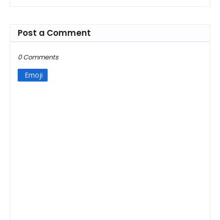
Post a Comment
0 Comments
Emoji