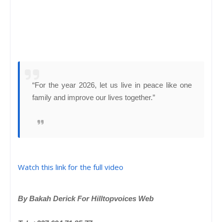
“For the year 2026, let us live in peace like one
family and improve our lives together.”
Watch this link for the full video
By Bakah Derick For Hilltopvoices Web