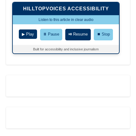
HILLTOPVOICES ACCESSIBILITY
Listen to this article in clear audio
▶ Play
⏸ Pause
⏯ Resume
⏹ Stop
Built for accessibility and inclusive journalism