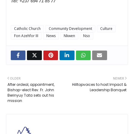
Tel: +237 694 71 85 77
Catholic Church
Community Development
Culture
Fon Azehfor III
News
Nkwen
Nso
OLDER
NEWER
After ordeal, appointment,
Hilltopvoices to host Impact &
Bishop-elect Rev. Fr. John
Leadership Banquet
Berinyuy Tata sets out his
mission