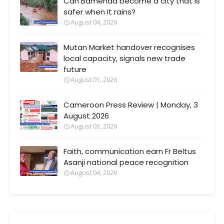
Can Bamenda become a city that Is
safer when It rains?
August 04, 2026
Mutan Market handover recognises
local capacity, signals new trade
future
August 01, 2026
Cameroon Press Review | Monday, 3
August 2026
August 03, 2026
Faith, communication earn Fr Beltus
Asanji national peace recognition
August 04, 2026