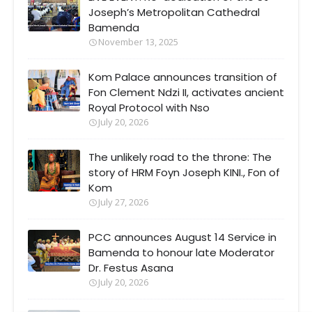
Joseph’s Metropolitan Cathedral
Bamenda
November 13, 2025
Kom Palace announces transition of
Fon Clement Ndzi II, activates ancient
Royal Protocol with Nso
July 20, 2026
The unlikely road to the throne: The
story of HRM Foyn Joseph KINI., Fon of
Kom
July 27, 2026
PCC announces August 14 Service in
Bamenda to honour late Moderator
Dr. Festus Asana
July 20, 2026