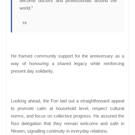
become doctors and professionals around the
world.”
He framed community support for the anniversary as a
way of honouring a shared legacy while reinforcing
present day solidarity.
Looking ahead, the Fon laid out a straightforward appeal
to promote calm at household level, respect cultural
norms, and focus on collective progress. He assured the
Nso delegation that they remain welcome and safe in
Nkwen, signalling continuity in everyday relations.