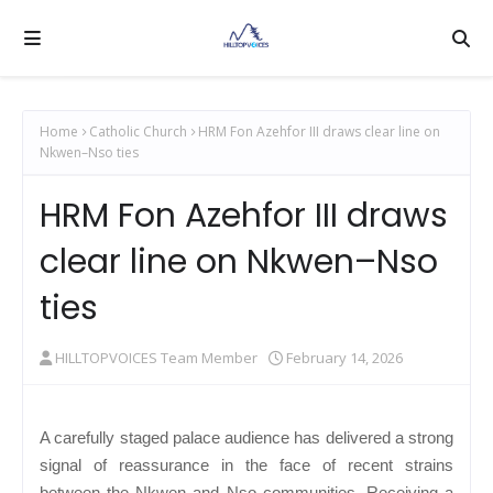
Home
Catholic Church
HRM Fon Azehfor III draws clear line on
Nkwen–Nso ties
HRM Fon Azehfor III draws
clear line on Nkwen–Nso
ties
HILLTOPVOICES Team Member
February 14, 2026
A carefully staged palace audience has delivered a strong
signal of reassurance in the face of recent strains
between the Nkwen and Nso communities. Receiving a