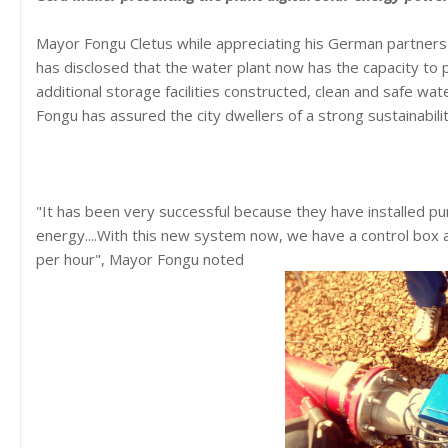
Mayor Fongu Cletus while appreciating his German partners f
has disclosed that the water plant now has the capacity to
additional storage facilities constructed, clean and safe wa
Fongu has assured the city dwellers of a strong sustainability
"It has been very successful because they have installed pum
energy....With this new system now, we have a control box 
per hour", Mayor Fongu noted