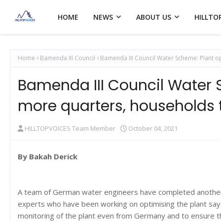
HOME
NEWS
ABOUT US
HILLTO
Home
Bamenda III Council
Bamenda III Council Water Scheme: Plant o
Bamenda III Council Water 
more quarters, households 
HILLTOPVOICES Team Member
October 04, 2021
By Bakah Derick
A team of German water engineers have completed another p
experts who have been working on optimising the plant say t
monitoring of the plant even from Germany and to ensure t