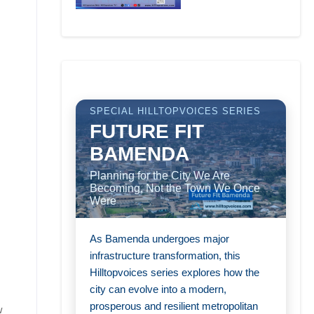
SPECIAL HILLTOPVOICES SERIES
FUTURE FIT
BAMENDA
Planning for the City We Are
Becoming, Not the Town We Once
Were
As Bamenda undergoes major
infrastructure transformation, this
Hilltopvoices series explores how the
city can evolve into a modern,
prosperous and resilient metropolitan
w