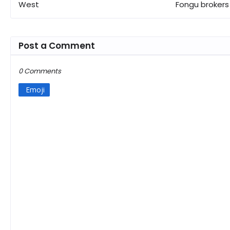
West
Fongu brokers
Post a Comment
0 Comments
Emoji