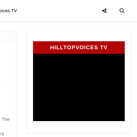
oices TV
HILLTOPVOICES TV
. The
re