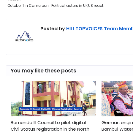
October 1 in Cameroon : Political actors in UK,US react.
Posted by
HILLTOPVOICES Team Mem
You may like these posts
Bamenda III Council to pilot digital
German engine
Civil Status registration in the North
Bambui Water 