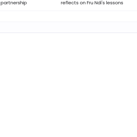
 partnership
reflects on Fru Ndi's lessons