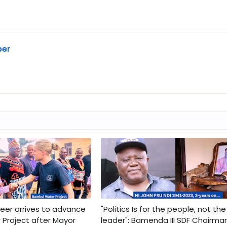
ber
er arrives to advance
"Politics Is for the people, not the
Project after Mayor
leader": Bamenda III SDF Chairma