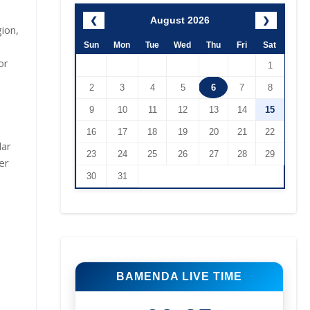
August 2026
❮
❯
ion,
Sun
Mon
Tue
Wed
Thu
Fri
Sat
or
1
2
3
4
5
6
7
8
9
10
11
12
13
14
15
16
17
18
19
20
21
22
lar
23
24
25
26
27
28
29
er
30
31
BAMENDA LIVE TIME