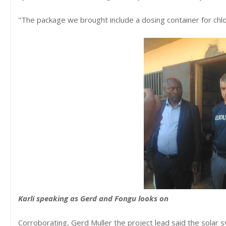
"The package we brought include a dosing container for chlori
Karli speaking as Gerd and Fongu looks on
Corroborating, Gerd Muller the project lead said the solar sy