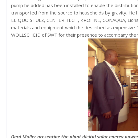
pump he added has been installed to enable the distribution
transported from the source to households by gravity. He
ELIQUO STULZ, CENTER TECH, KROHNE, CONAQUA, Lions C
materials and equipment which he described as expensive. T
WOLLSCHEID of SWT for their presence to accompany the 
Gerd Muller presenting the plant digital solar energy powe