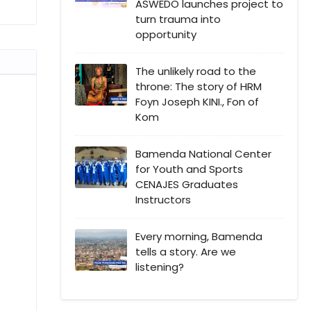
ASWEDO launches project to
turn trauma into
opportunity
The unlikely road to the
throne: The story of HRM
Foyn Joseph KINI., Fon of
Kom
Bamenda National Center
for Youth and Sports
CENAJES Graduates
Instructors
Every morning, Bamenda
tells a story. Are we
listening?