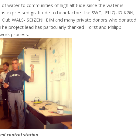
 of water to communities of high altitude since the water is
 has expressed gratitude to benefactors like SWT, ELIQUO KGN,
lub WALS- SEIZENHEIM and many private donors who donated
he project lead has particularly thanked Horst and Philipp
work process.
red control station