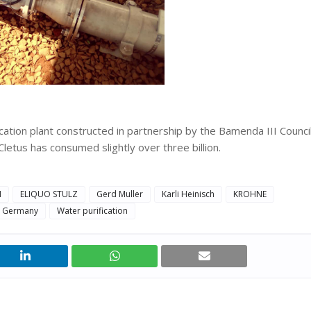
ation plant constructed in partnership by the Bamenda III Counci
etus has consumed slightly over three billion.
N
ELIQUO STULZ
Gerd Muller
Karli Heinisch
KROHNE
ty Germany
Water purification