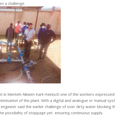
en a challenge.
nt in Menteh-Nkwen Karli Heinisch one of the workers expressed
timisation of the plant. With a digital and analogue or manual sy
engineer said the earlier challenge of over dirty water blocking t
he possibility of stoppage yet ensuring continuous supply.