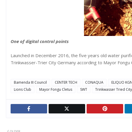
One of digital control points
Launched in December 2016, the five years old water purific
Trinkwasser-Trier City Germany according to Mayor Fongu Cl
Bamenda III Council
CENTER TECH
CONAQUA
ELIQUO KG
Lions Club
Mayor Fongu Cletus
SWT
Trinkwasser Tried Ci
OLDER