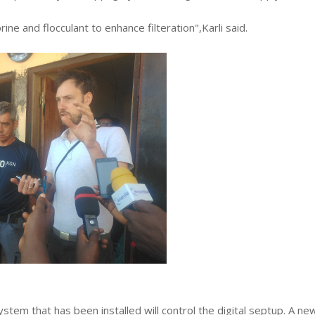
ne and flocculant to enhance filteration",Karli said.
stem that has been installed will control the digital septup. A ne