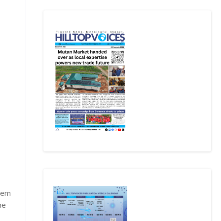
stem
he