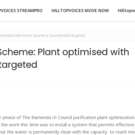
PVOICES STREAMPRO
HILLTOPVOICES MOVE NOW
Hilltopv
ptimised with more quarters, households targeted
Scheme: Plant optimised with
targeted
hase of The Bamenda III Council purification plant optimisation
he work this time was to install a system that permits effective
hat the water is permanently clean with the capacity to reach mo