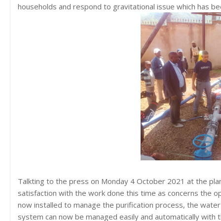
households and respond to gravitational issue which has be
Talkting to the press on Monday 4 October 2021 at the pla
satisfaction with the work done this time as concerns the op
now installed to manage the purification process, the water 
system can now be managed easily and automatically with t