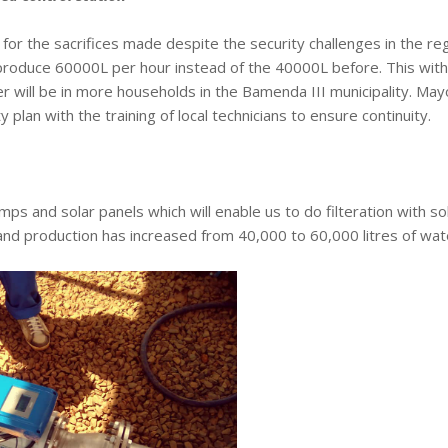
or the sacrifices made despite the security challenges in the reg
 produce 60000L per hour instead of the 40000L before. This with
ter will be in more households in the Bamenda III municipality. May
 plan with the training of local technicians to ensure continuity.
ps and solar panels which will enable us to do filteration with so
and production has increased from 40,000 to 60,000 litres of wat