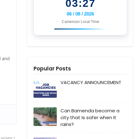
03:27
06 / 08 / 2026
Cameroon Local Time
l and
Popular Posts
VACANCY ANNOUNCEMENT
Can Bamenda become a
city that Is safer when It
rains?
NEWER