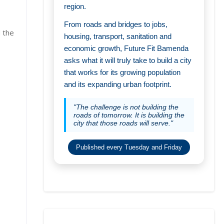
region.
From roads and bridges to jobs,
 the
housing, transport, sanitation and
economic growth, Future Fit Bamenda
asks what it will truly take to build a city
that works for its growing population
and its expanding urban footprint.
"The challenge is not building the
roads of tomorrow. It is building the
city that those roads will serve."
Published every Tuesday and Friday