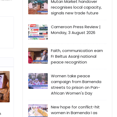
Mutan Market handover
recognises local capacity,
signals new trade future
Cameroon Press Review |
Monday, 3 August 2026
Faith, communication earn
Fr Beltus Asanji national
peace recognition
Women take peace
campaign from Bamenda
streets to prison on Pan-
African Women's Day
New hope for conflict-hit
women in Bamenda I as
n