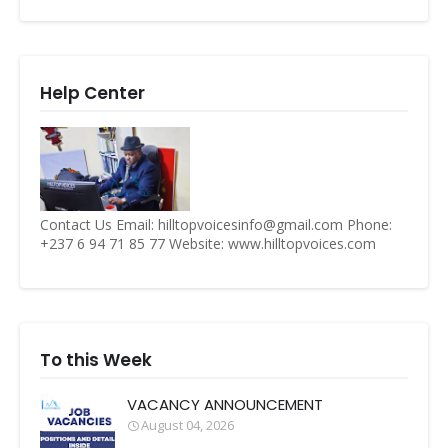
Help Center
Contact Us Email: hilltopvoicesinfo@gmail.com Phone:
+237 6 94 71 85 77 Website: www.hilltopvoices.com
To this Week
VACANCY ANNOUNCEMENT
August 04, 2026