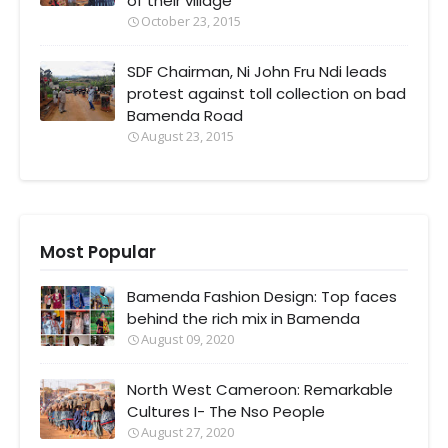
of their village
October 23, 2015
SDF Chairman, Ni John Fru Ndi leads
protest against toll collection on bad
Bamenda Road
August 23, 2015
Most Popular
Bamenda Fashion Design: Top faces
behind the rich mix in Bamenda
August 09, 2020
North West Cameroon: Remarkable
Cultures I- The Nso People
August 27, 2020