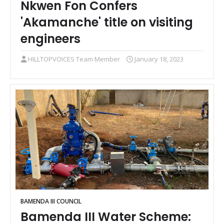
Nkwen Fon Confers
'Akamanche' title on visiting
engineers
HILLTOPVOICES Team Member
January 18, 2023
BAMENDA III COUNCIL
Bamenda III Water Scheme: