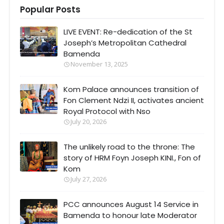
Popular Posts
LIVE EVENT: Re-dedication of the St
Joseph’s Metropolitan Cathedral
Bamenda
November 13, 2025
Kom Palace announces transition of
Fon Clement Ndzi II, activates ancient
Royal Protocol with Nso
July 20, 2026
The unlikely road to the throne: The
story of HRM Foyn Joseph KINI., Fon of
Kom
July 27, 2026
PCC announces August 14 Service in
Bamenda to honour late Moderator