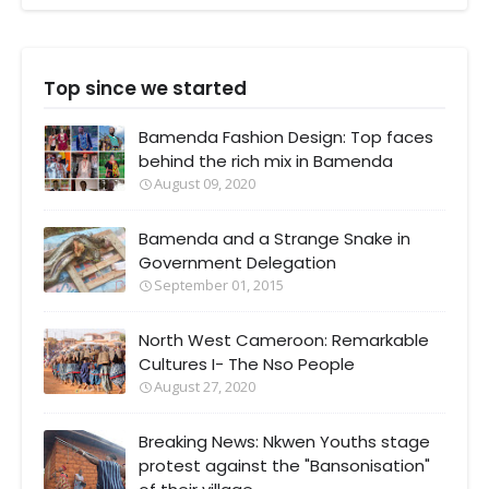
Top since we started
Bamenda Fashion Design: Top faces
behind the rich mix in Bamenda
August 09, 2020
Bamenda and a Strange Snake in
Government Delegation
September 01, 2015
North West Cameroon: Remarkable
Cultures I- The Nso People
August 27, 2020
Breaking News: Nkwen Youths stage
protest against the "Bansonisation"