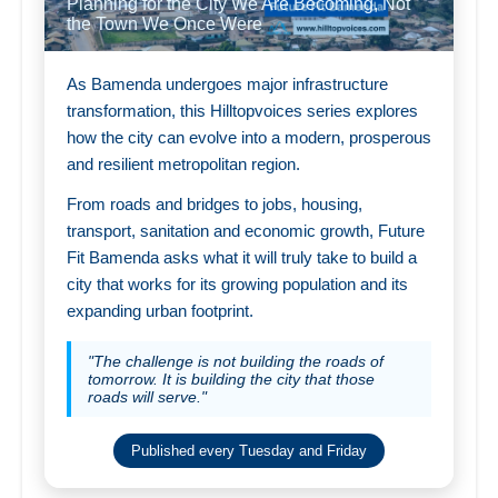
Planning for the City We Are Becoming, Not
the Town We Once Were
As Bamenda undergoes major infrastructure
transformation, this Hilltopvoices series explores
how the city can evolve into a modern, prosperous
and resilient metropolitan region.
From roads and bridges to jobs, housing,
transport, sanitation and economic growth, Future
Fit Bamenda asks what it will truly take to build a
city that works for its growing population and its
expanding urban footprint.
"The challenge is not building the roads of
tomorrow. It is building the city that those
roads will serve."
Published every Tuesday and Friday