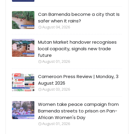
Can Bamenda become a city that Is
safer when It rains?
August 04, 2026
Mutan Market handover recognises
local capacity, signals new trade
future
August 01, 2026
Cameroon Press Review | Monday, 3
August 2026
August 03, 2026
Women take peace campaign from
Bamenda streets to prison on Pan-
African Women's Day
August 01, 2026