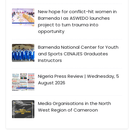
New hope for conflict-hit women in
Bamenda I as ASWEDO launches
project to turn trauma into
opportunity
Bamenda National Center for Youth
and Sports CENAJES Graduates
Instructors
Nigeria Press Review | Wednesday, 5
August 2026
Media Organisations in the North
West Region of Cameroon