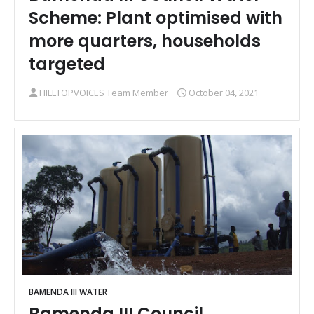
Scheme: Plant optimised with
more quarters, households
targeted
HILLTOPVOICES Team Member
October 04, 2021
BAMENDA III WATER
Bamenda III Council