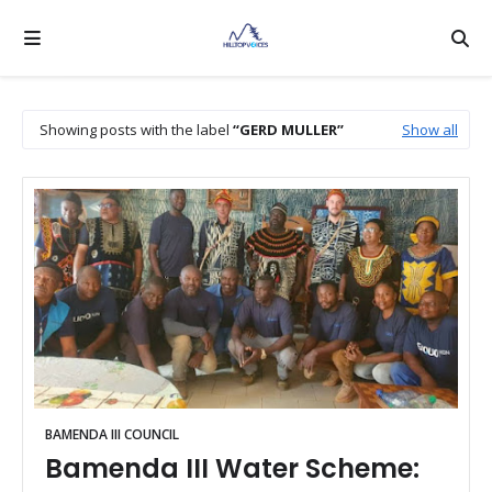
Showing posts with the label
GERD MULLER
Show all
BAMENDA III COUNCIL
Bamenda III Water Scheme: