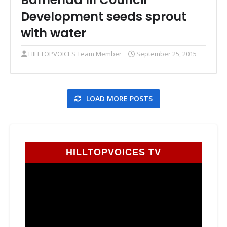
Development seeds sprout
with water
HILLTOPVOICES Team Member
September 25, 2015
LOAD MORE POSTS
HILLTOPVOICES TV