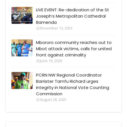
LIVE EVENT: Re-dedication of the St
Joseph’s Metropolitan Cathedral
Bamenda
November 13, 2025
Mbororo community reaches out to
Mbot attack victims, calls for united
front against criminality
June 19, 2026
PCRN NW Regional Coordinator
Barrister Tamfu Richard urges
integrity in National Vote Counting
Commission
August 28, 2025