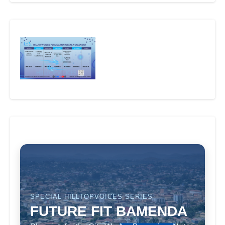
SPECIAL HILLTOPVOICES SERIES
FUTURE FIT BAMENDA