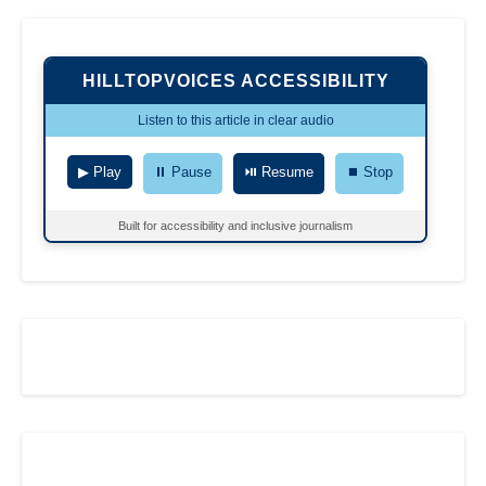
HILLTOPVOICES ACCESSIBILITY
Listen to this article in clear audio
▶ Play
⏸ Pause
⏯ Resume
⏹ Stop
Built for accessibility and inclusive journalism