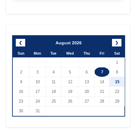
August 2026
❮
❯
Sun
Mon
Tue
Wed
Thu
Fri
Sat
1
2
3
4
5
6
7
8
9
10
11
12
13
14
15
16
17
18
19
20
21
22
23
24
25
26
27
28
29
30
31