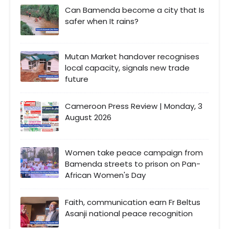
Can Bamenda become a city that Is
safer when It rains?
Mutan Market handover recognises
local capacity, signals new trade
future
Cameroon Press Review | Monday, 3
August 2026
Women take peace campaign from
Bamenda streets to prison on Pan-
African Women's Day
Faith, communication earn Fr Beltus
Asanji national peace recognition