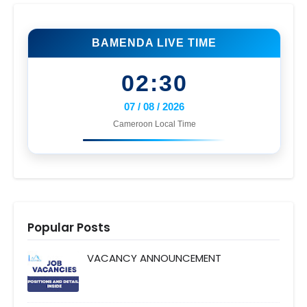
BAMENDA LIVE TIME
02:30
07 / 08 / 2026
Cameroon Local Time
Popular Posts
VACANCY ANNOUNCEMENT