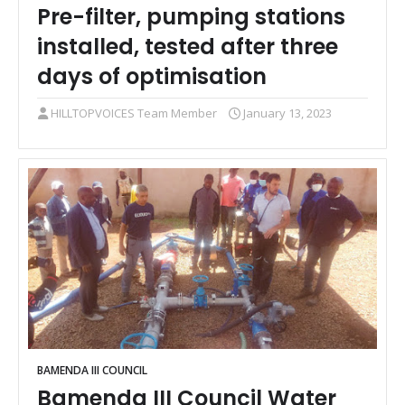
Pre-filter, pumping stations
installed, tested after three
days of optimisation
HILLTOPVOICES Team Member
January 13, 2023
BAMENDA III COUNCIL
Bamenda III Council Water