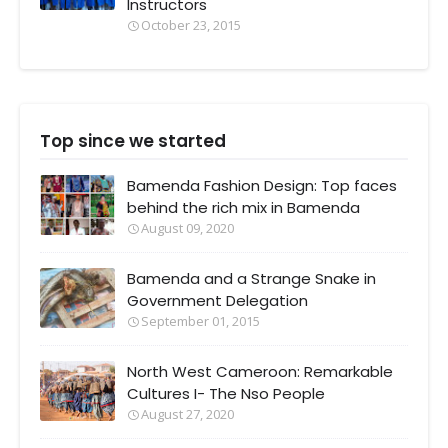
Instructors
October 23, 2015
Top since we started
Bamenda Fashion Design: Top faces
behind the rich mix in Bamenda
August 09, 2020
Bamenda and a Strange Snake in
Government Delegation
September 01, 2015
North West Cameroon: Remarkable
Cultures I- The Nso People
August 27, 2020