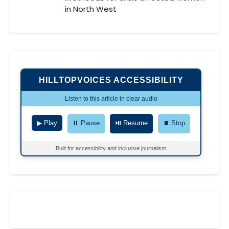
in North West
HILLTOPVOICES ACCESSIBILITY
Listen to this article in clear audio
▶ Play
⏸ Pause
⏯ Resume
⏹ Stop
Built for accessibility and inclusive journalism