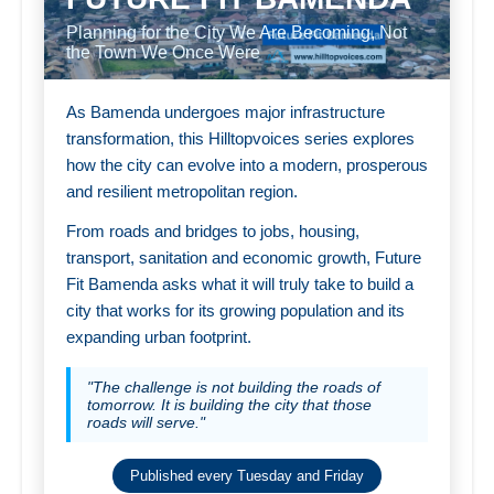
Planning for the City We Are Becoming, Not
the Town We Once Were
As Bamenda undergoes major infrastructure
transformation, this Hilltopvoices series explores
how the city can evolve into a modern, prosperous
and resilient metropolitan region.
From roads and bridges to jobs, housing,
transport, sanitation and economic growth, Future
Fit Bamenda asks what it will truly take to build a
city that works for its growing population and its
expanding urban footprint.
"The challenge is not building the roads of
tomorrow. It is building the city that those
roads will serve."
Published every Tuesday and Friday