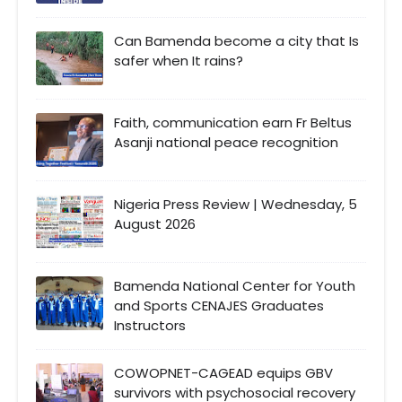
Can Bamenda become a city that Is
safer when It rains?
Faith, communication earn Fr Beltus
Asanji national peace recognition
Nigeria Press Review | Wednesday, 5
August 2026
Bamenda National Center for Youth
and Sports CENAJES Graduates
Instructors
COWOPNET-CAGEAD equips GBV
survivors with psychosocial recovery