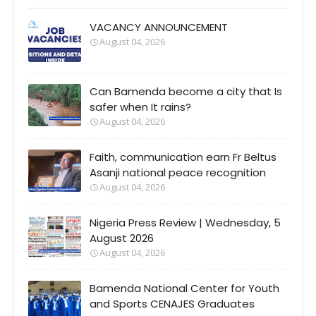
VACANCY ANNOUNCEMENT
August 04, 2026
Can Bamenda become a city that Is
safer when It rains?
August 04, 2026
Faith, communication earn Fr Beltus
Asanji national peace recognition
August 04, 2026
Nigeria Press Review | Wednesday, 5
August 2026
August 04, 2026
Bamenda National Center for Youth
and Sports CENAJES Graduates