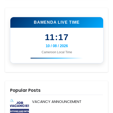
BAMENDA LIVE TIME
11:17
10 / 08 / 2026
Cameroon Local Time
Popular Posts
VACANCY ANNOUNCEMENT