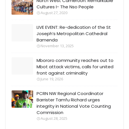
North West Cameroon: Remarkable
Cultures I- The Nso People
August 27, 2020
LIVE EVENT: Re-dedication of the St
Joseph’s Metropolitan Cathedral
Bamenda
November 13, 2025
Mbororo community reaches out to
Mbot attack victims, calls for united
front against criminality
June 19, 2026
PCRN NW Regional Coordinator
Barrister Tamfu Richard urges
integrity in National Vote Counting
Commission
August 28, 2025