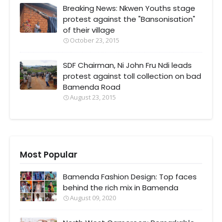
Breaking News: Nkwen Youths stage
protest against the "Bansonisation"
of their village
October 23, 2015
SDF Chairman, Ni John Fru Ndi leads
protest against toll collection on bad
Bamenda Road
August 23, 2015
Most Popular
Bamenda Fashion Design: Top faces
behind the rich mix in Bamenda
August 09, 2020