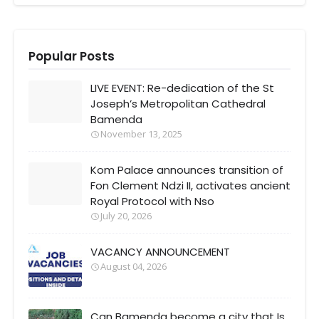
Popular Posts
LIVE EVENT: Re-dedication of the St
Joseph’s Metropolitan Cathedral
Bamenda
November 13, 2025
Kom Palace announces transition of
Fon Clement Ndzi II, activates ancient
Royal Protocol with Nso
July 20, 2026
VACANCY ANNOUNCEMENT
August 04, 2026
Can Bamenda become a city that Is