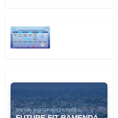
SPECIAL HILLTOPVOICES SERIES
FUTURE FIT BAMENDA