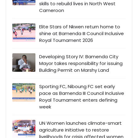
skills to rebuild lives in North West
Cameroon
Elite Stars of Nkwen return home to
shine at Bamenda III Council Inclusive
Royal Tournament 2026
Developing Story IV: Bamenda City
Mayor takes responsibility for issuing
Building Permit on Marshy Land
Sporting FC, Niboung FC set early
pace as Bamenda III Council Inclusive
Royal Tournament enters defining
week
UN Women launches climate-smart
agriculture initiative to restore
livelihoods for crisis affected women