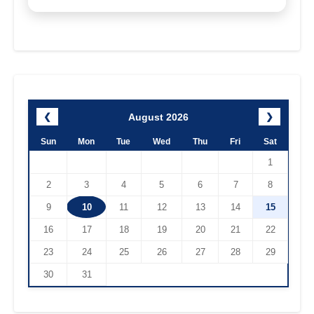
August 2026
❮
❯
Sun
Mon
Tue
Wed
Thu
Fri
Sat
1
2
3
4
5
6
7
8
9
10
11
12
13
14
15
16
17
18
19
20
21
22
23
24
25
26
27
28
29
30
31