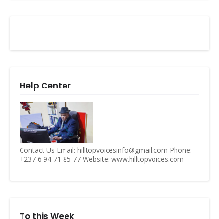
Help Center
Contact Us Email: hilltopvoicesinfo@gmail.com Phone:
+237 6 94 71 85 77 Website: www.hilltopvoices.com
To this Week