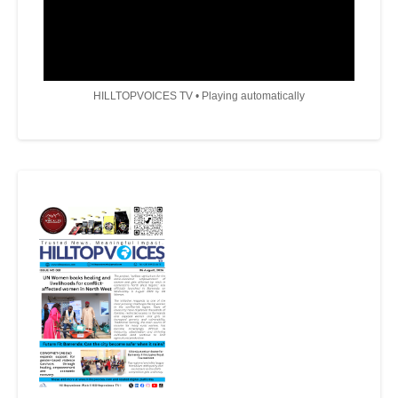
HILLTOPVOICES TV • Playing automatically