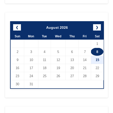
August 2026
❮
❯
Sun
Mon
Tue
Wed
Thu
Fri
Sat
1
2
3
4
5
6
7
8
9
10
11
12
13
14
15
16
17
18
19
20
21
22
23
24
25
26
27
28
29
30
31