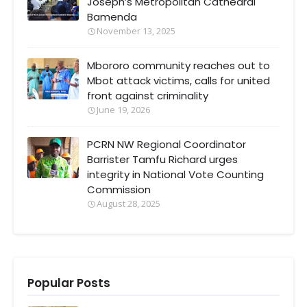
Joseph’s Metropolitan Cathedral
Bamenda
November 13, 2025
Mbororo community reaches out to
Mbot attack victims, calls for united
front against criminality
June 19, 2026
PCRN NW Regional Coordinator
Barrister Tamfu Richard urges
integrity in National Vote Counting
Commission
August 28, 2025
Popular Posts