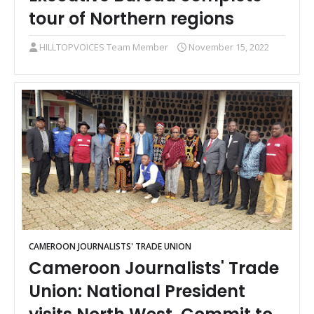
tour of Northern regions
HILLTOPVOICES Team Member
November 15, 2022
CAMEROON JOURNALISTS' TRADE UNION
Cameroon Journalists' Trade
Union: National President