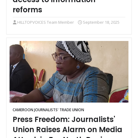
reforms
HILLTOPVOICES Team Member
September 18, 2025
CAMEROON JOURNALISTS' TRADE UNION
Press Freedom: Journalists'
Union Raises Alarm on Media