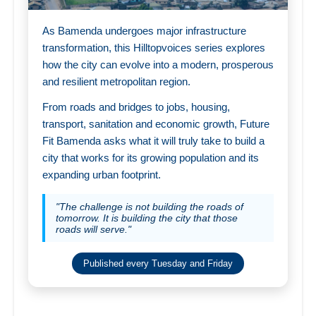
As Bamenda undergoes major infrastructure
transformation, this Hilltopvoices series explores
how the city can evolve into a modern, prosperous
and resilient metropolitan region.
From roads and bridges to jobs, housing,
transport, sanitation and economic growth, Future
Fit Bamenda asks what it will truly take to build a
city that works for its growing population and its
expanding urban footprint.
"The challenge is not building the roads of
tomorrow. It is building the city that those
roads will serve."
Published every Tuesday and Friday