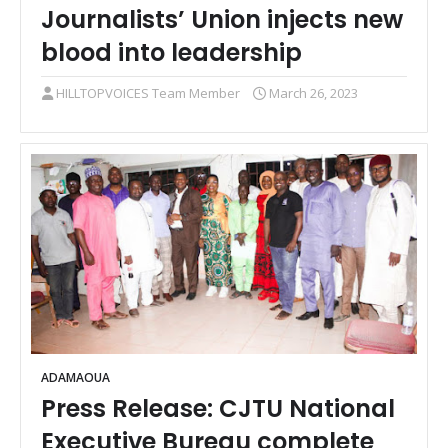
Journalists’ Union injects new
blood into leadership
HILLTOPVOICES Team Member
March 26, 2023
ADAMAOUA
Press Release: CJTU National
Executive Bureau complete