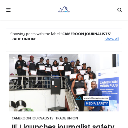
Showing posts with the label
CAMEROON JOURNALISTS'
TRADE UNION
Show all
CAMEROON JOURNALISTS' TRADE UNION
IFJ launches journalist safety