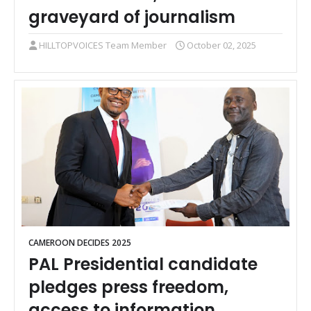
graveyard of journalism
HILLTOPVOICES Team Member
October 02, 2025
CAMEROON DECIDES 2025
PAL Presidential candidate
pledges press freedom,
access to information