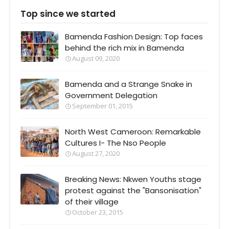
Top since we started
Bamenda Fashion Design: Top faces
behind the rich mix in Bamenda
August 09, 2020
Bamenda and a Strange Snake in
Government Delegation
September 01, 2015
North West Cameroon: Remarkable
Cultures I- The Nso People
August 27, 2020
Breaking News: Nkwen Youths stage
protest against the "Bansonisation"
of their village
October 23, 2015