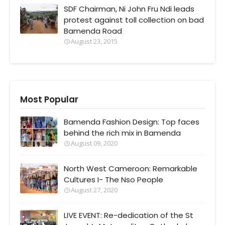
SDF Chairman, Ni John Fru Ndi leads
protest against toll collection on bad
Bamenda Road
August 23, 2015
Most Popular
Bamenda Fashion Design: Top faces
behind the rich mix in Bamenda
August 09, 2020
North West Cameroon: Remarkable
Cultures I- The Nso People
August 27, 2020
LIVE EVENT: Re-dedication of the St