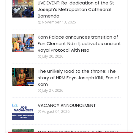
LIVE EVENT: Re-dedication of the St
Joseph’s Metropolitan Cathedral
Bamenda
November 13, 2025
Kom Palace announces transition of
Fon Clement Ndzi II, activates ancient
Royal Protocol with Nso
July 20, 2026
The unlikely road to the throne: The
story of HRM Foyn Joseph KINI., Fon of
Kom
July 27, 2026
VACANCY ANNOUNCEMENT
August 04, 2026
Can Bamenda become a city that Is