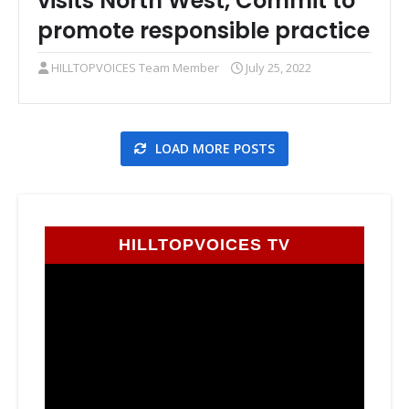
visits North West, Commit to
promote responsible practice
HILLTOPVOICES Team Member
July 25, 2022
LOAD MORE POSTS
HILLTOPVOICES TV