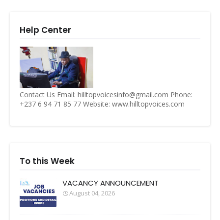
Help Center
Contact Us Email: hilltopvoicesinfo@gmail.com Phone:
+237 6 94 71 85 77 Website: www.hilltopvoices.com
To this Week
VACANCY ANNOUNCEMENT
August 04, 2026