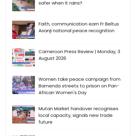
safer when It rains?
Faith, communication earn Fr Beltus
Asanji national peace recognition
Cameroon Press Review | Monday, 3
August 2026
Women take peace campaign from
Bamenda streets to prison on Pan-
African Women's Day
Mutan Market handover recognises
local capacity, signals new trade
future