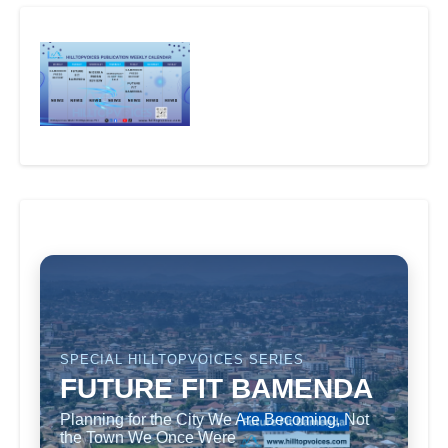
SPECIAL HILLTOPVOICES SERIES
FUTURE FIT BAMENDA
Planning for the City We Are Becoming, Not
the Town We Once Were