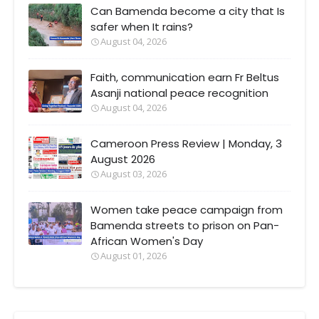
Can Bamenda become a city that Is
safer when It rains?
August 04, 2026
Faith, communication earn Fr Beltus
Asanji national peace recognition
August 04, 2026
Cameroon Press Review | Monday, 3
August 2026
August 03, 2026
Women take peace campaign from
Bamenda streets to prison on Pan-
African Women's Day
August 01, 2026