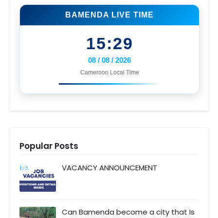
BAMENDA LIVE TIME
15:29
08 / 08 / 2026
Cameroon Local Time
Popular Posts
VACANCY ANNOUNCEMENT
Can Bamenda become a city that Is