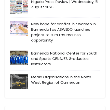
Nigeria Press Review | Wednesday, 5
August 2026
New hope for conflict-hit women in
Bamenda I as ASWEDO launches
project to turn trauma into
opportunity
Bamenda National Center for Youth
and Sports CENAJES Graduates
Instructors
Media Organisations in the North
West Region of Cameroon