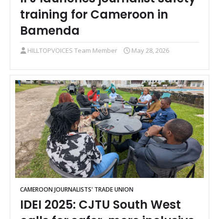
training for Cameroon in
Bamenda
HILLTOPVOICES Team Member
May 28, 2026
CAMEROON JOURNALISTS' TRADE UNION
IDEI 2025: CJTU South West