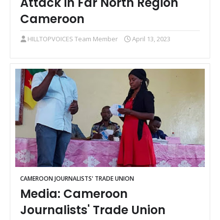
Attack in Far North Region
Cameroon
HILLTOPVOICES Team Member
April 13, 2023
CAMEROON JOURNALISTS' TRADE UNION
Media: Cameroon
Journalists' Trade Union