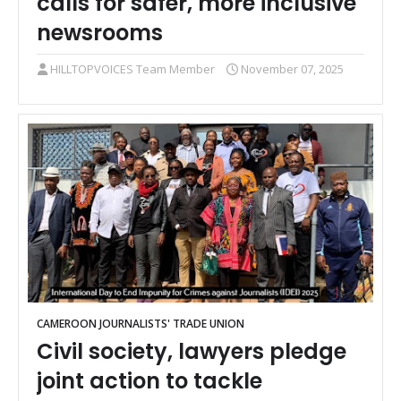
calls for safer, more inclusive
newsrooms
HILLTOPVOICES Team Member
November 07, 2025
CAMEROON JOURNALISTS' TRADE UNION
Civil society, lawyers pledge
joint action to tackle