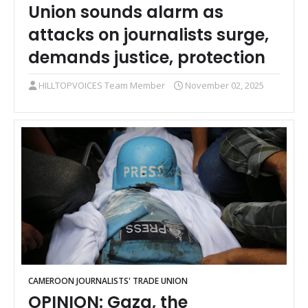
Union sounds alarm as
attacks on journalists surge,
demands justice, protection
HILLTOPVOICES Team Member
November 02, 2025
CAMEROON JOURNALISTS' TRADE UNION
OPINION: Gaza, the