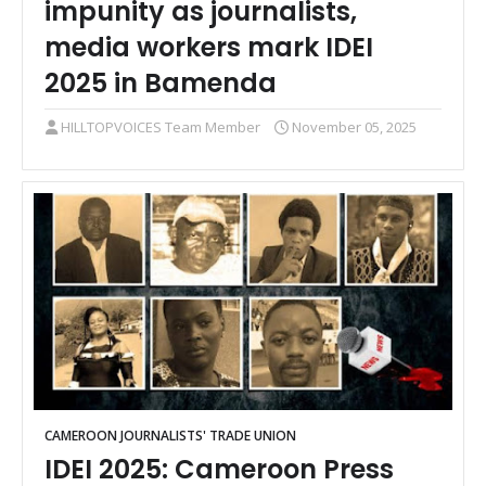
impunity as journalists,
media workers mark IDEI
2025 in Bamenda
HILLTOPVOICES Team Member
November 05, 2025
CAMEROON JOURNALISTS' TRADE UNION
IDEI 2025: Cameroon Press