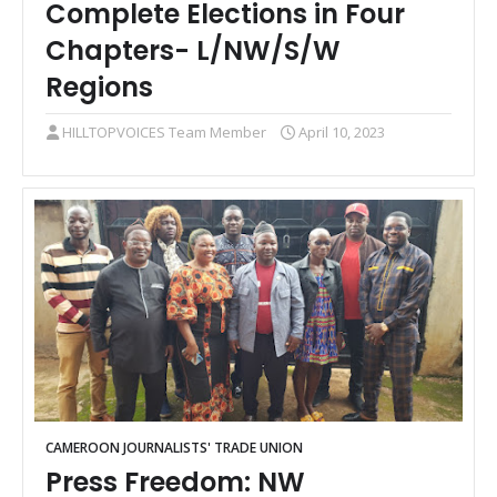
Complete Elections in Four
Chapters- L/NW/S/W
Regions
HILLTOPVOICES Team Member
April 10, 2023
CAMEROON JOURNALISTS' TRADE UNION
Press Freedom: NW