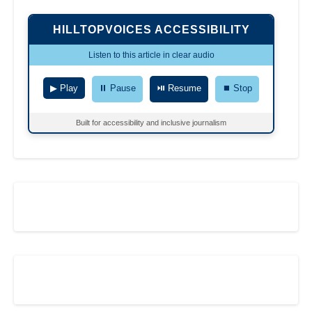
HILLTOPVOICES ACCESSIBILITY
Listen to this article in clear audio
▶ Play
⏸ Pause
⏯ Resume
⏹ Stop
Built for accessibility and inclusive journalism