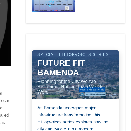
SPECIAL HILLTOPVOICES SERIES
FUTURE FIT
BAMENDA
Planning for the City We Are
Becoming, Not the Town We Once
Were
l
les in
As Bamenda undergoes major
he
infrastructure transformation, this
alled
Hilltopvoices series explores how the
 is
city can evolve into a modern,