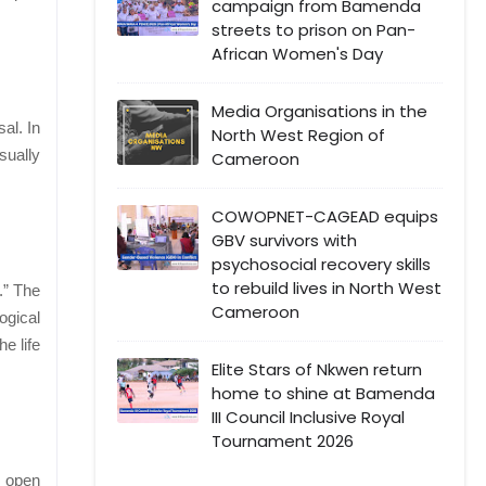
campaign from Bamenda
streets to prison on Pan-
African Women's Day
Media Organisations in the
al. In
North West Region of
sually
Cameroon
COWOPNET-CAGEAD equips
GBV survivors with
psychosocial recovery skills
to rebuild lives in North West
.” The
Cameroon
ogical
e life
Elite Stars of Nkwen return
home to shine at Bamenda
III Council Inclusive Royal
Tournament 2026
e open