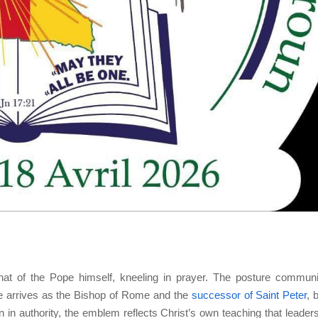
at of the Pope himself, kneeling in prayer. The posture commun
pe arrives as the Bishop of Rome and the
successor of Saint Peter
, 
an in authority, the emblem reflects Christ’s own teaching that leaders