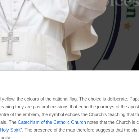
yellow, the colours of the national flag. The choice is deliberate. Papa
meaning they are pastoral missions that echo the journeys of the apost
e centre of the emblem, the symbol echoes the Church’s teaching that t
uals. The
Catechism of the Catholic Church
notes that the Church is c
Holy Spirit
”. The presence of the map therefore suggests that the visit
unity.