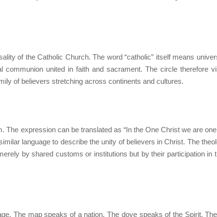
sality of the Catholic Church. The word “catholic” itself means univers
l communion united in faith and sacrament. The circle therefore vi
ly of believers stretching across continents and cultures.
 The expression can be translated as “In the One Christ we are one
milar language to describe the unity of believers in Christ. The theol
erely by shared customs or institutions but by their participation in th
age. The map speaks of a nation. The dove speaks of the Spirit. Th