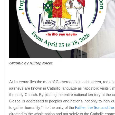
Graphic by Hilltopvoices
At its centre lies the map of Cameroon painted in green, red and 
journeys are known in Catholic language as “apostolic visits”, 
the early Church. By placing the entire national territory at th
Gospel is addressed to peoples and nations, not only to individ
to gather humanity “into the unity of the
Father, the Son and the 
directed to the whole nation and not solely to the Catholic comm