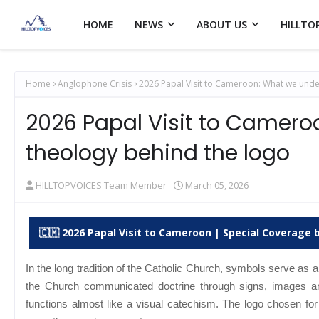
HOME
NEWS
ABOUT US
HILLTO
Home
Anglophone Crisis
2026 Papal Visit to Cameroon: What we unde
2026 Papal Visit to Camero
theology behind the logo
HILLTOPVOICES Team Member
March 05, 2026
🇨🇲 2026 Papal Visit to Cameroon | Special Coverage b
In the long tradition of the Catholic Church, symbols serve as a
the Church communicated doctrine through signs, images an
functions almost like a visual catechism.
The logo chosen for