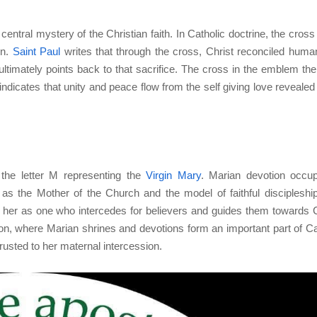
entral mystery of the Christian faith. In Catholic doctrine, the cross 
on.
Saint Paul
writes that through the cross, Christ reconciled human
ultimately points back to that sacrifice. The cross in the emblem the
indicates that unity and peace flow from the self giving love revealed 
 the letter M representing the
Virgin Mary
. Marian devotion occu
 as the Mother of the Church and the model of faithful discipleshi
her as one who intercedes for believers and guides them towards C
on, where Marian shrines and devotions form an important part of Ca
ntrusted to her maternal intercession.