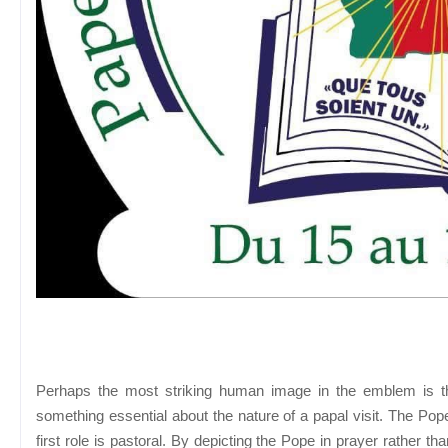
Perhaps the most striking human image in the emblem is th
something essential about the nature of a papal visit. The Po
first role is pastoral. By depicting the Pope in prayer rather th