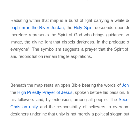
Radiating within that map is a burst of light carrying a white
baptism in the River Jordan
, the
Holy Spirit
descends upon Jes
therefore represents the Spirit of God who brings guidance, wi
image, the divine light that dispels darkness. In the prologue 
everyone”. The symbolism suggests a prayer that the Spirit of 
and reconciliation remain fragile aspirations.
Beneath the map rests an open Bible bearing the words of
Joh
the
High Priestly Prayer of Jesus
, spoken before his passion. 
his followers and, by extension, among all people. The
Seco
Christian unity
and the responsibility of believers to overcom
designers underline that unity is not merely a political slogan bu