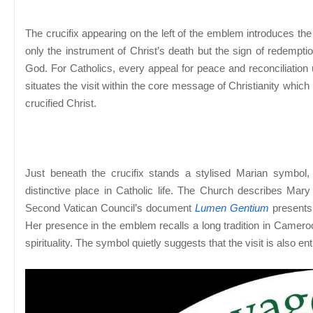
The crucifix appearing on the left of the emblem introduces the c
only the instrument of Christ’s death but the sign of redempti
God. For Catholics, every appeal for peace and reconciliation 
situates the visit within the core message of Christianity which 
crucified Christ.
Just beneath the crucifix stands a stylised Marian symbol,
distinctive place in Catholic life. The Church describes Mary
Second Vatican Council’s document
Lumen Gentium
presents 
Her presence in the emblem recalls a long tradition in Camero
spirituality. The symbol quietly suggests that the visit is also e