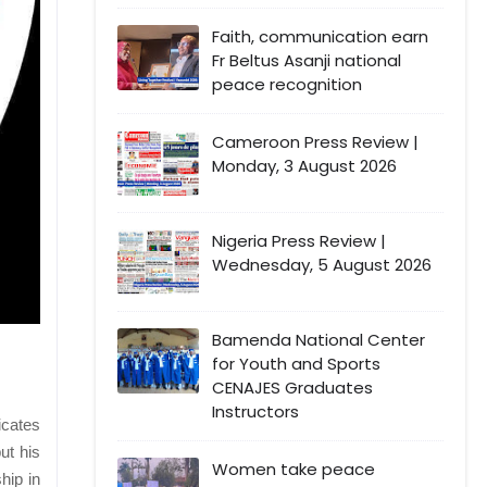
Faith, communication earn
Fr Beltus Asanji national
peace recognition
Cameroon Press Review |
Monday, 3 August 2026
Nigeria Press Review |
Wednesday, 5 August 2026
Bamenda National Center
for Youth and Sports
CENAJES Graduates
Instructors
icates
but his
Women take peace
hip in