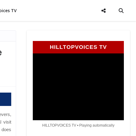
oices TV
HILLTOPVOICES TV
e
evers,
 visit
HILLTOPVOICES TV • Playing automatically
e does