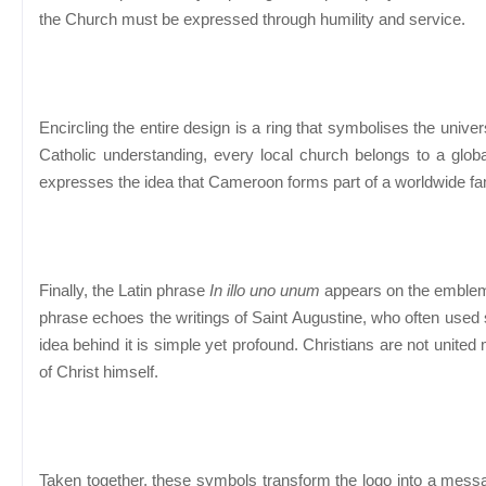
the Church must be expressed through humility and service.
Encircling the entire design is a ring that symbolises the univer
Catholic understanding, every local church belongs to a globa
expresses the idea that Cameroon forms part of a worldwide fami
Finally, the Latin phrase
In illo uno unum
appears on the emblem.
phrase echoes the writings of Saint Augustine, who often used si
idea behind it is simple yet profound. Christians are not united m
of Christ himself.
Taken together, these symbols transform the logo into a mess