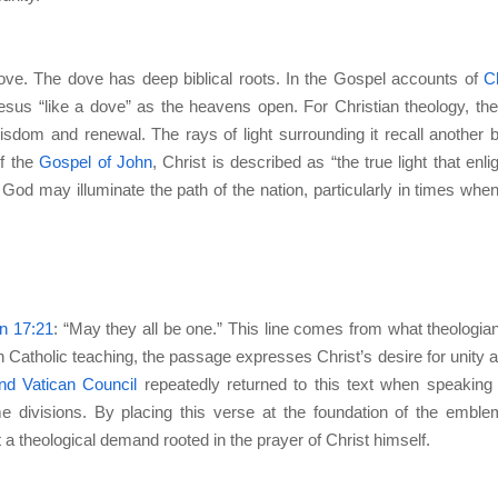
 dove. The dove has deep biblical roots. In the Gospel accounts of
Ch
us “like a dove” as the heavens open. For Christian theology, th
sdom and renewal. The rays of light surrounding it recall another bi
of the
Gospel of John
, Christ is described as “the true light that enli
God may illuminate the path of the nation, particularly in times when
n 17:21
: “May they all be one.” This line comes from what theologian
In Catholic teaching, the passage expresses Christ’s desire for unity
nd Vatican Council
repeatedly returned to this text when speaking
e divisions. By placing this verse at the foundation of the emble
t a theological demand rooted in the prayer of Christ himself.