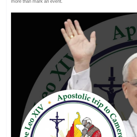
more than mark an event.