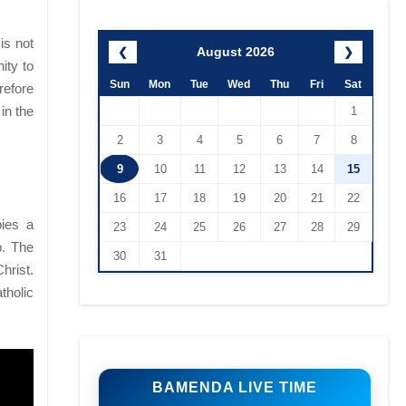
is not
August 2026
❮
❯
ity to
Sun
Mon
Tue
Wed
Thu
Fri
Sat
refore
in the
1
2
3
4
5
6
7
8
9
10
11
12
13
14
15
16
17
18
19
20
21
22
pies a
23
24
25
26
27
28
29
p. The
30
31
hrist.
tholic
BAMENDA LIVE TIME