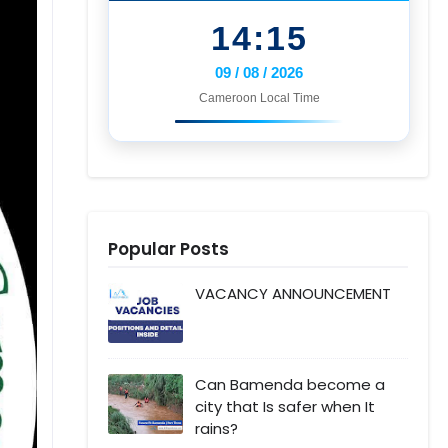
14:15
09 / 08 / 2026
Cameroon Local Time
Popular Posts
VACANCY ANNOUNCEMENT
Can Bamenda become a
city that Is safer when It
rains?