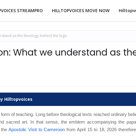
PVOICES STREAMPRO
HILLTOPVOICES MOVE NOW
Hilltopv
rstand as the theology behind the logo
on: What we understand as th
y Hilltopvoices
 form of teaching. Long before theological texts reached ordinary beli
d sacred art. In that sense, the emblem accompanying the papal
 the
Apostolic Visit to Cameroon
from April 15 to 18, 2026 therefor