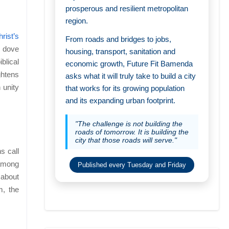
prosperous and resilient metropolitan
region.
rist’s
From roads and bridges to jobs,
e dove
housing, transport, sanitation and
blical
economic growth, Future Fit Bamenda
ghtens
asks what it will truly take to build a city
 unity
that works for its growing population
and its expanding urban footprint.
"The challenge is not building the
roads of tomorrow. It is building the
city that those roads will serve."
s call
 among
Published every Tuesday and Friday
 about
m, the