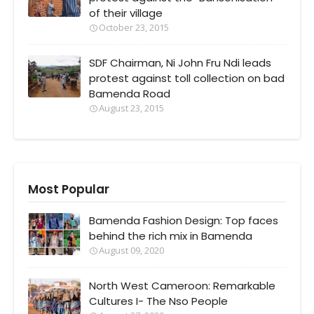
of their village
October 23, 2015
SDF Chairman, Ni John Fru Ndi leads
protest against toll collection on bad
Bamenda Road
August 23, 2015
Most Popular
Bamenda Fashion Design: Top faces
behind the rich mix in Bamenda
August 09, 2020
North West Cameroon: Remarkable
Cultures I- The Nso People