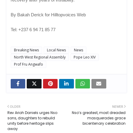
By Bakah Derick for Hilltopvoices Web
Tel: +237 6 94 71 85 77
Breaking News
Local News
News
North West Regional Assembly
Pope Leo XIV
Prof Fru Angwafo
OLDER
NEWER
Rev Arioh Daniels urges Nso
Nso’s greatest, most dreaded
sons, daughters to rebuild
masquerades grace
unity before heritage slips
bicentenary celebration
away