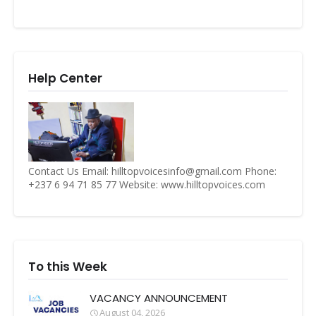
Help Center
Contact Us Email: hilltopvoicesinfo@gmail.com Phone:
+237 6 94 71 85 77 Website: www.hilltopvoices.com
To this Week
VACANCY ANNOUNCEMENT
August 04, 2026