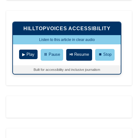
HILLTOPVOICES ACCESSIBILITY
Listen to this article in clear audio
▶ Play
⏸ Pause
⏯ Resume
⏹ Stop
Built for accessibility and inclusive journalism