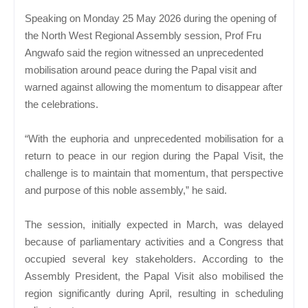
Speaking on Monday 25 May 2026 during the opening of
the North West Regional Assembly session, Prof Fru
Angwafo said the region witnessed an unprecedented
mobilisation around peace during the Papal visit and
warned against allowing the momentum to disappear after
the celebrations.
“With the euphoria and unprecedented mobilisation for a
return to peace in our region during the Papal Visit, the
challenge is to maintain that momentum, that perspective
and purpose of this noble assembly,” he said.
The session, initially expected in March, was delayed
because of parliamentary activities and a Congress that
occupied several key stakeholders. According to the
Assembly President, the Papal Visit also mobilised the
region significantly during April, resulting in scheduling