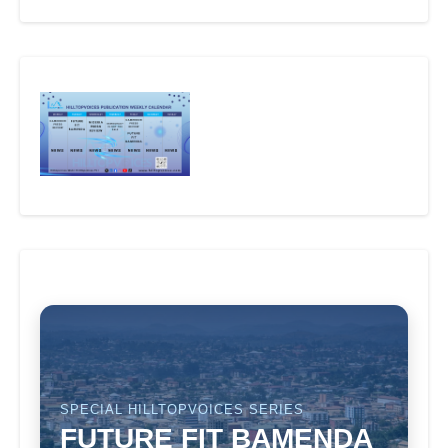
SPECIAL HILLTOPVOICES SERIES
FUTURE FIT BAMENDA