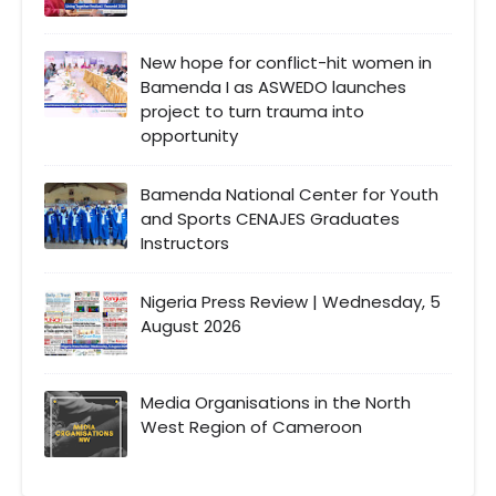
New hope for conflict-hit women in
Bamenda I as ASWEDO launches
project to turn trauma into
opportunity
Bamenda National Center for Youth
and Sports CENAJES Graduates
Instructors
Nigeria Press Review | Wednesday, 5
August 2026
Media Organisations in the North
West Region of Cameroon