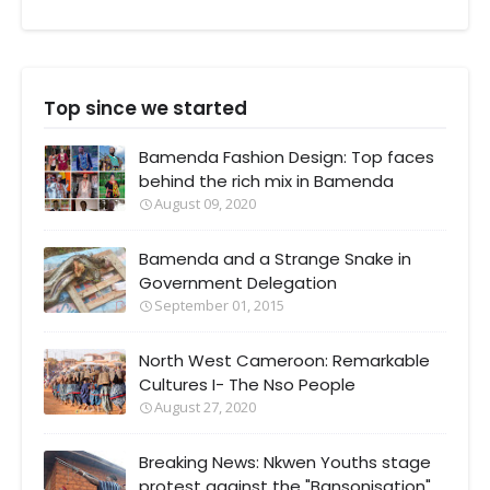
Top since we started
Bamenda Fashion Design: Top faces
behind the rich mix in Bamenda
August 09, 2020
Bamenda and a Strange Snake in
Government Delegation
September 01, 2015
North West Cameroon: Remarkable
Cultures I- The Nso People
August 27, 2020
Breaking News: Nkwen Youths stage
protest against the "Bansonisation"