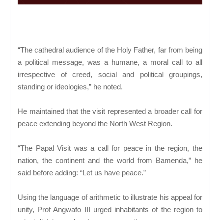
“The cathedral audience of the Holy Father, far from being
a political message, was a humane, a moral call to all
irrespective of creed, social and political groupings,
standing or ideologies,” he noted.
He maintained that the visit represented a broader call for
peace extending beyond the North West Region.
“The Papal Visit was a call for peace in the region, the
nation, the continent and the world from Bamenda,” he
said before adding: “Let us have peace.”
Using the language of arithmetic to illustrate his appeal for
unity, Prof Angwafo III urged inhabitants of the region to