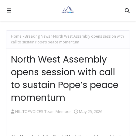
Home
Breaking News
North West Assembly opens session with
call to sustain Pope’s peace momentum
North West Assembly
opens session with call
to sustain Pope’s peace
momentum
HILLTOPVOICES Team Member
May 25, 2026