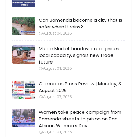
Can Bamenda become a city that Is
safer when It rains?
August 04, 2026
Mutan Market handover recognises
local capacity, signals new trade
future
August 01, 2026
Cameroon Press Review | Monday, 3
August 2026
August 03, 2026
Women take peace campaign from
Bamenda streets to prison on Pan-
African Women's Day
August 01, 2026