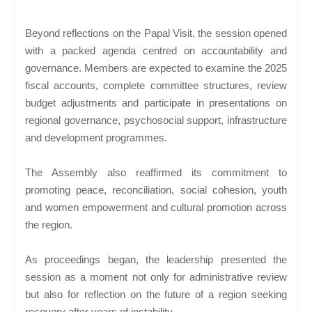
Beyond reflections on the Papal Visit, the session opened
with a packed agenda centred on accountability and
governance. Members are expected to examine the 2025
fiscal accounts, complete committee structures, review
budget adjustments and participate in presentations on
regional governance, psychosocial support, infrastructure
and development programmes.
The Assembly also reaffirmed its commitment to
promoting peace, reconciliation, social cohesion, youth
and women empowerment and cultural promotion across
the region.
As proceedings began, the leadership presented the
session as a moment not only for administrative review
but also for reflection on the future of a region seeking
recovery after years of instability.