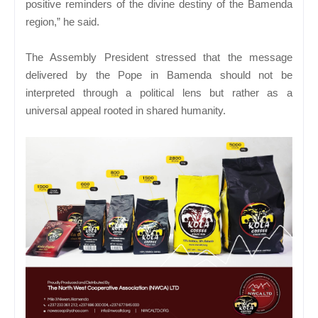
positive reminders of the divine destiny of the Bamenda
region,” he said.
The Assembly President stressed that the message
delivered by the Pope in Bamenda should not be
interpreted through a political lens but rather as a
universal appeal rooted in shared humanity.