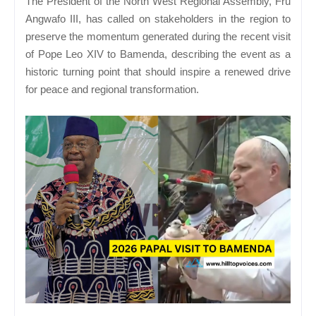
The President of the North West Regional Assembly, Fru
Angwafo III, has called on stakeholders in the region to
preserve the momentum generated during the recent visit
of Pope Leo XIV to Bamenda, describing the event as a
historic turning point that should inspire a renewed drive
for peace and regional transformation.