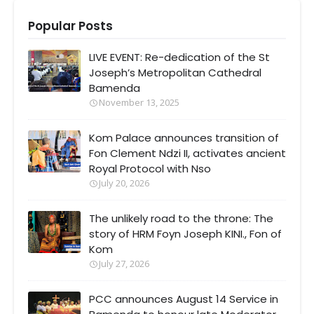
Popular Posts
LIVE EVENT: Re-dedication of the St
Joseph’s Metropolitan Cathedral
Bamenda
November 13, 2025
Kom Palace announces transition of
Fon Clement Ndzi II, activates ancient
Royal Protocol with Nso
July 20, 2026
The unlikely road to the throne: The
story of HRM Foyn Joseph KINI., Fon of
Kom
July 27, 2026
PCC announces August 14 Service in