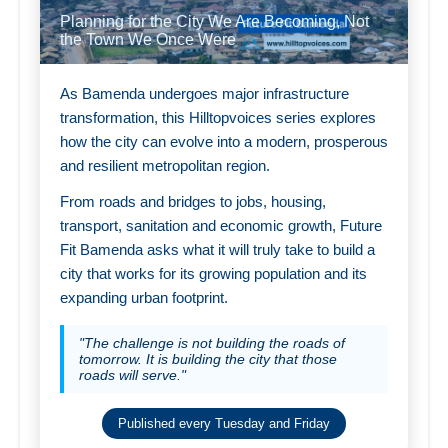
Planning for the City We Are Becoming, Not
the Town We Once Were
As Bamenda undergoes major infrastructure
transformation, this Hilltopvoices series explores
how the city can evolve into a modern, prosperous
and resilient metropolitan region.
From roads and bridges to jobs, housing,
transport, sanitation and economic growth, Future
Fit Bamenda asks what it will truly take to build a
city that works for its growing population and its
expanding urban footprint.
"The challenge is not building the roads of
tomorrow. It is building the city that those
roads will serve."
Published every Tuesday and Friday