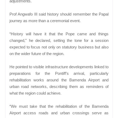
adjustments.
Prof Angwafo III said history should remember the Papal
journey as more than a ceremonial event.
“History will have it that the Pope came and things
changed,” he declared, setting the tone for a session
expected to focus not only on statutory business but also
on the wider future of the region.
He pointed to visible infrastructure developments linked to
preparations for the Pontiff’s arrival, particularly
rehabilitation works around the Bamenda Airport and
urban road networks, describing them as reminders of
what the region could achieve.
“We must take that the rehabilitation of the Bamenda
Airport access roads and urban crossings serve as