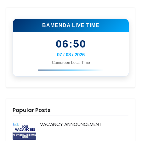
BAMENDA LIVE TIME
06:50
07 / 08 / 2026
Cameroon Local Time
Popular Posts
VACANCY ANNOUNCEMENT