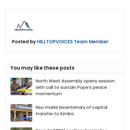
Posted by
HILLTOPVOICES Team Member
You may like these posts
North West Assembly opens session
with call to sustain Pope’s peace
momentum
Nso marks bicentenary of capital
transfer to Kimbo