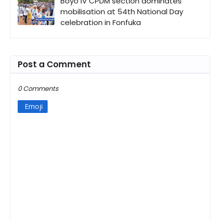
Boyo IV CPDM section dominates
mobilisation at 54th National Day
celebration in Fonfuka
Post a Comment
0 Comments
Emoji