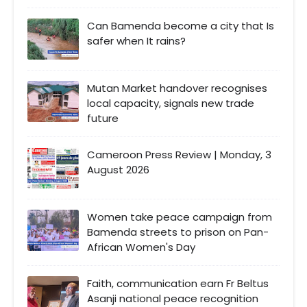
Can Bamenda become a city that Is
safer when It rains?
Mutan Market handover recognises
local capacity, signals new trade
future
Cameroon Press Review | Monday, 3
August 2026
Women take peace campaign from
Bamenda streets to prison on Pan-
African Women's Day
Faith, communication earn Fr Beltus
Asanji national peace recognition