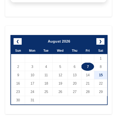
August 2026
❮
❯
Sun
Mon
Tue
Wed
Thu
Fri
Sat
1
2
3
4
5
6
7
8
9
10
11
12
13
14
15
16
17
18
19
20
21
22
23
24
25
26
27
28
29
30
31