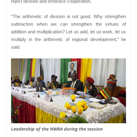
reject division and embrace cooperation.
“The arithmetic of division is not good. Why strengthen
subtraction when we can strengthen the virtues of
addition and multiplication? Let us add, let us work, let us
multiply in the arithmetic of regional development,” he
said.
Leadership of the NWRA during the session