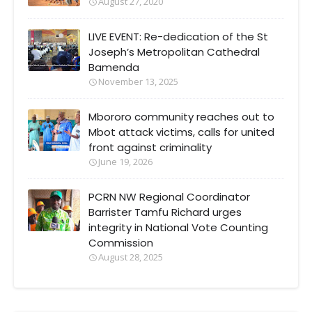
August 27, 2020
LIVE EVENT: Re-dedication of the St
Joseph’s Metropolitan Cathedral
Bamenda
November 13, 2025
Mbororo community reaches out to
Mbot attack victims, calls for united
front against criminality
June 19, 2026
PCRN NW Regional Coordinator
Barrister Tamfu Richard urges
integrity in National Vote Counting
Commission
August 28, 2025