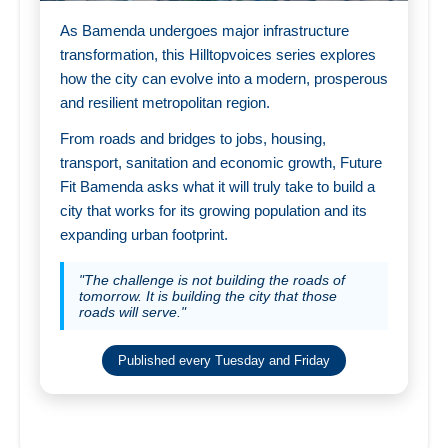
As Bamenda undergoes major infrastructure
transformation, this Hilltopvoices series explores
how the city can evolve into a modern, prosperous
and resilient metropolitan region.
From roads and bridges to jobs, housing,
transport, sanitation and economic growth, Future
Fit Bamenda asks what it will truly take to build a
city that works for its growing population and its
expanding urban footprint.
"The challenge is not building the roads of
tomorrow. It is building the city that those
roads will serve."
Published every Tuesday and Friday