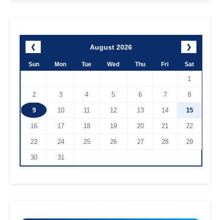
August 2026
❮
❯
Sun
Mon
Tue
Wed
Thu
Fri
Sat
1
2
3
4
5
6
7
8
9
10
11
12
13
14
15
16
17
18
19
20
21
22
23
24
25
26
27
28
29
30
31