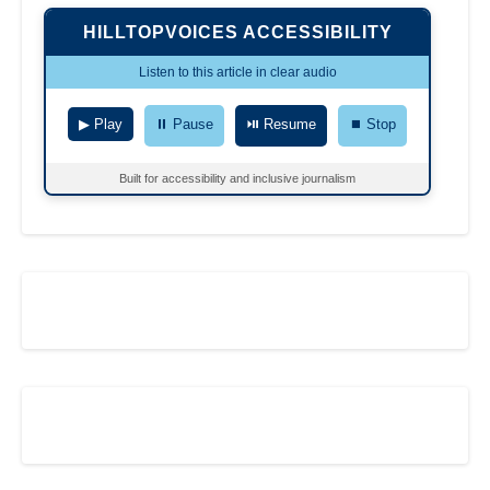
HILLTOPVOICES ACCESSIBILITY
Listen to this article in clear audio
▶ Play
⏸ Pause
⏯ Resume
⏹ Stop
Built for accessibility and inclusive journalism