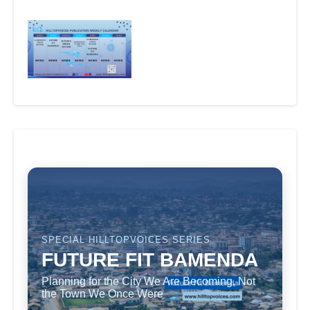
SPECIAL HILLTOPVOICES SERIES
FUTURE FIT BAMENDA
Planning for the City We Are Becoming, Not
the Town We Once Were