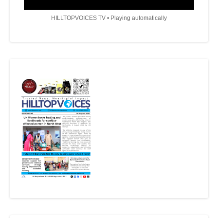
HILLTOPVOICES TV • Playing automatically