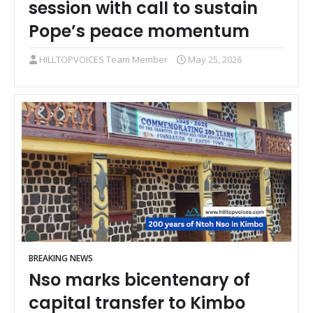
session with call to sustain
Pope’s peace momentum
HILLTOPVOICES Team Member
May 25, 2026
BREAKING NEWS
Nso marks bicentenary of
capital transfer to Kimbo