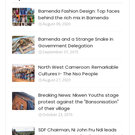
Bamenda Fashion Design: Top faces
behind the rich mix in Bamenda
August 09, 2020
Bamenda and a Strange Snake in
Government Delegation
September 01, 2015
North West Cameroon: Remarkable
Cultures I- The Nso People
August 27, 2020
Breaking News: Nkwen Youths stage
protest against the "Bansonisation"
of their village
October 23, 2015
SDF Chairman, Ni John Fru Ndi leads