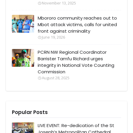
November 13, 2025
Mbororo community reaches out to
Mbot attack victims, calls for united
front against criminality
June 19, 2026
PCRN NW Regional Coordinator
Barrister Tamfu Richard urges
integrity in National Vote Counting
Commission
August 28, 2025
Popular Posts
LIVE EVENT: Re-dedication of the St
Joseph’s Metropolitan Cathedral