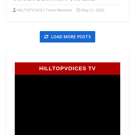
HILLTOPVOICES Team Member
May 21, 2026
LOAD MORE POSTS
HILLTOPVOICES TV