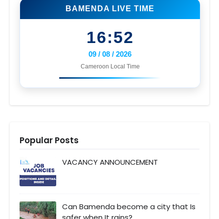
BAMENDA LIVE TIME
16:52
09 / 08 / 2026
Cameroon Local Time
Popular Posts
VACANCY ANNOUNCEMENT
Can Bamenda become a city that Is
safer when It rains?