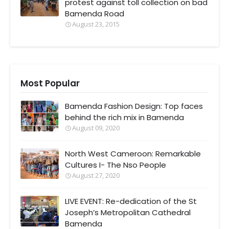
protest against toll collection on bad
Bamenda Road
August 23, 2015
Most Popular
Bamenda Fashion Design: Top faces
behind the rich mix in Bamenda
August 09, 2020
North West Cameroon: Remarkable
Cultures I- The Nso People
August 27, 2020
LIVE EVENT: Re-dedication of the St
Joseph’s Metropolitan Cathedral
Bamenda