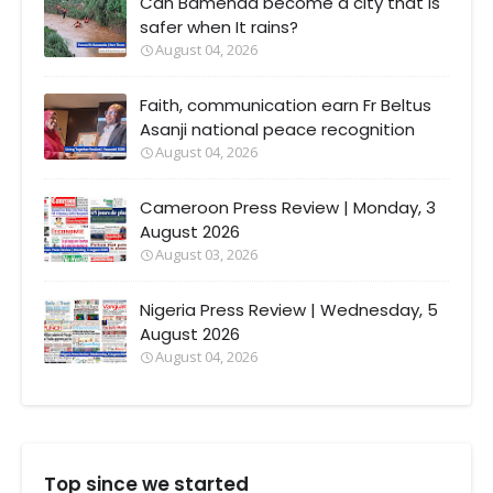
Can Bamenda become a city that Is
safer when It rains?
August 04, 2026
Faith, communication earn Fr Beltus
Asanji national peace recognition
August 04, 2026
Cameroon Press Review | Monday, 3
August 2026
August 03, 2026
Nigeria Press Review | Wednesday, 5
August 2026
August 04, 2026
Top since we started