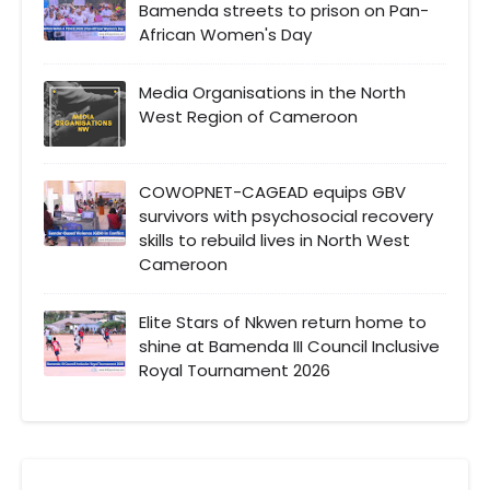
Bamenda streets to prison on Pan-
African Women's Day
Media Organisations in the North
West Region of Cameroon
COWOPNET-CAGEAD equips GBV
survivors with psychosocial recovery
skills to rebuild lives in North West
Cameroon
Elite Stars of Nkwen return home to
shine at Bamenda III Council Inclusive
Royal Tournament 2026