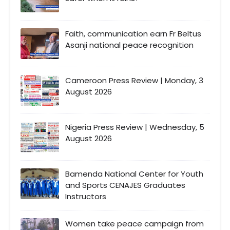
Faith, communication earn Fr Beltus
Asanji national peace recognition
Cameroon Press Review | Monday, 3
August 2026
Nigeria Press Review | Wednesday, 5
August 2026
Bamenda National Center for Youth
and Sports CENAJES Graduates
Instructors
Women take peace campaign from