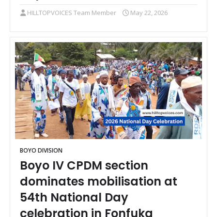
HILLTOPVOICES Team Member
May 22, 2026
BOYO DIVISION
Boyo IV CPDM section
dominates mobilisation at
54th National Day
celebration in Fonfuka