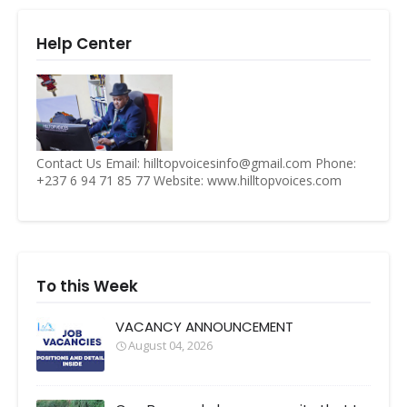
Help Center
Contact Us Email: hilltopvoicesinfo@gmail.com Phone:
+237 6 94 71 85 77 Website: www.hilltopvoices.com
To this Week
VACANCY ANNOUNCEMENT
August 04, 2026