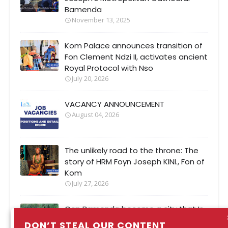
Bamenda
November 13, 2025
Kom Palace announces transition of
Fon Clement Ndzi II, activates ancient
Royal Protocol with Nso
July 20, 2026
VACANCY ANNOUNCEMENT
August 04, 2026
The unlikely road to the throne: The
story of HRM Foyn Joseph KINI., Fon of
Kom
July 27, 2026
Can Bamenda become a city that Is
safer when It rains?
DON’T STEAL OUR CONTENT