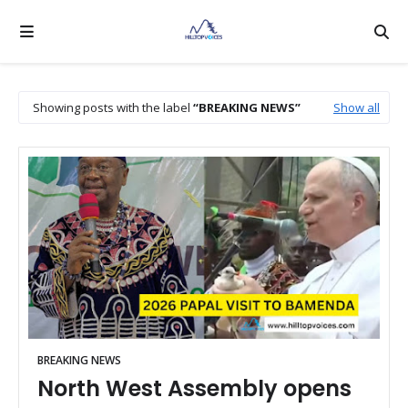
Showing posts with the label
BREAKING NEWS
Show all
BREAKING NEWS
North West Assembly opens