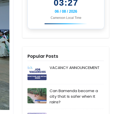
03:27
06 / 08 / 2026
Cameroon Local Time
Popular Posts
VACANCY ANNOUNCEMENT
Can Bamenda become a
city that Is safer when It
rains?