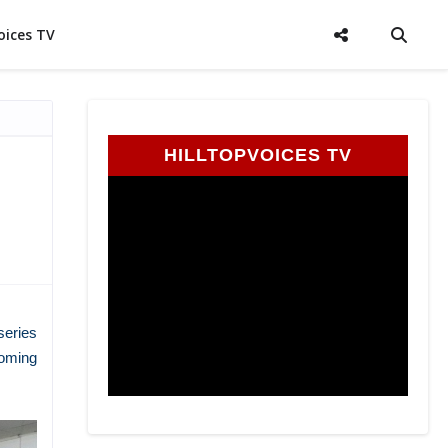
oices TV
HILLTOPVOICES TV
series
coming