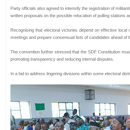
Party officials also agreed to intensify the registration of milita
written proposals on the possible relocation of polling stations
Recognising that electoral victories depend on effective local o
meetings and prepare consensual lists of candidates ahead of t
The convention further stressed that the SDF Constitution must
promoting transparency and reducing internal disputes.
In a bid to address lingering divisions within some electoral di