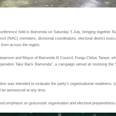
onference held in Bamenda on Saturday 5 July, bringing together Na
 (NAC) members, divisional coordinators, electoral district execu
s from across the region.
irperson and Mayor of Bamenda III Council, Fongu Cletus Tanwe, w
Operation Take Back Bamenda", a campaign aimed at restoring the
ion was intended to evaluate the party's organisational readiness, id
d be announced at any time.
ewed emphasis on grassroots organisation and electoral preparedness