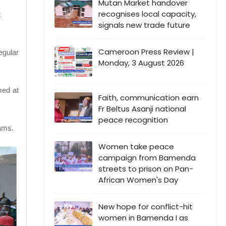
Mutan Market handover
recognises local capacity,
t
signals new trade future
Cameroon Press Review |
egular
Monday, 3 August 2026
med at
Faith, communication earn
Fr Beltus Asanji national
peace recognition
eams.
Women take peace
campaign from Bamenda
streets to prison on Pan-
African Women's Day
New hope for conflict-hit
women in Bamenda I as