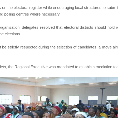
nts on the electoral register while encouraging local structures to submi
 and polling centres where necessary.
rganisation, delegates resolved that electoral districts should hold r
he elections.
 be strictly respected during the selection of candidates, a move ai
stricts, the Regional Executive was mandated to establish mediation t