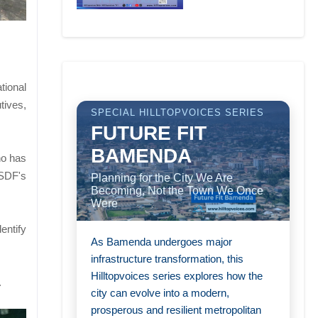
tional
tives,
SPECIAL HILLTOPVOICES SERIES
FUTURE FIT
BAMENDA
ho has
 SDF's
Planning for the City We Are
Becoming, Not the Town We Once
Were
entify
As Bamenda undergoes major
infrastructure transformation, this
Hilltopvoices series explores how the
.
city can evolve into a modern,
prosperous and resilient metropolitan