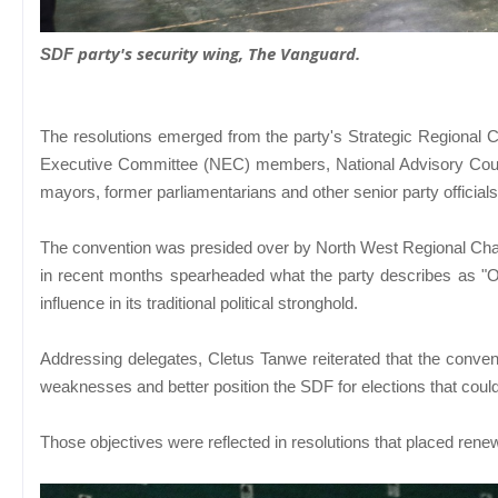
party's security wing,
The Vanguard
.
SDF
The resolutions emerged from the party's Strategic Regional C
Executive Committee (NEC) members, National Advisory Council
mayors, former parliamentarians and other senior party official
The convention was presided over by North West Regional Cha
in recent months spearheaded what the party describes as "
influence in its traditional political stronghold.
Addressing delegates, Cletus Tanwe reiterated that the convent
weaknesses and better position the SDF for elections that coul
Those objectives were reflected in resolutions that placed ren