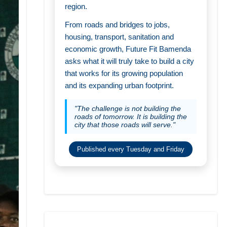
region.
From roads and bridges to jobs,
housing, transport, sanitation and
economic growth, Future Fit Bamenda
asks what it will truly take to build a city
that works for its growing population
and its expanding urban footprint.
"The challenge is not building the
roads of tomorrow. It is building the
city that those roads will serve."
Published every Tuesday and Friday