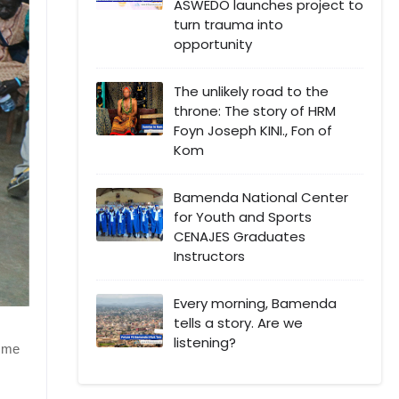
ASWEDO launches project to
turn trauma into
opportunity
The unlikely road to the
throne: The story of HRM
Foyn Joseph KINI., Fon of
Kom
Bamenda National Center
for Youth and Sports
CENAJES Graduates
Instructors
Every morning, Bamenda
tells a story. Are we
listening?
 Mme