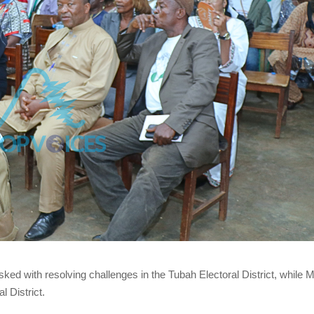
ked with resolving challenges in the Tubah Electoral District, while
 District.