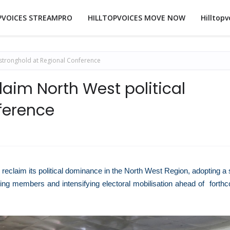
PVOICES STREAMPRO
HILLTOPVOICES MOVE NOW
Hilltopv
 stronghold at Regional Conference
aim North West political
ference
 reclaim its political dominance in the North West Region, adopting a 
iling members and intensifying electoral mobilisation ahead of forth