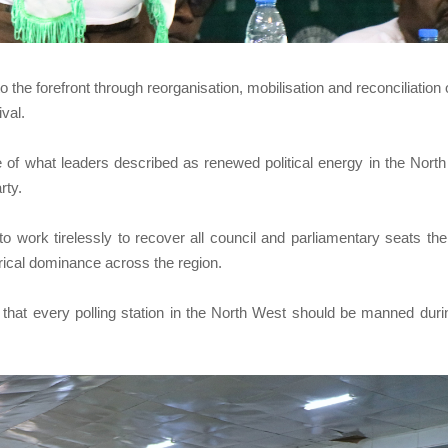
o the forefront through reorganisation, mobilisation and reconciliation 
ival.
 of what leaders described as renewed political energy in the Nort
rty.
work tirelessly to recover all council and parliamentary seats the
torical dominance across the region.
 that every polling station in the North West should be manned duri