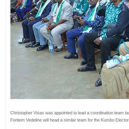
Christopher Visas was appointed to lead a coordination team tas
Fontem Vedeline will head a similar team for the Kumbo Electoral