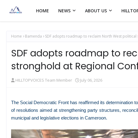
HOME
NEWS
ABOUT US
HILLTO
Home
Bamenda
SDF adopts roadmap to reclaim North West political
SDF adopts roadmap to recl
stronghold at Regional Con
HILLTOPVOICES Team Member
July 06, 2026
The Social Democratic Front has reaffirmed its determination to
of resolutions aimed at strengthening party structures, reconc
municipal and legislative elections in
Cameroon
.