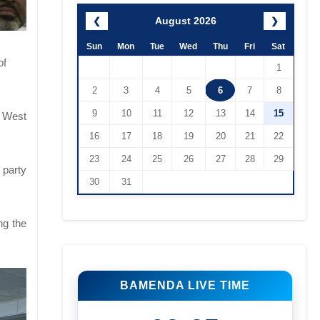
August 2026
❮
❯
Sun
Mon
Tue
Wed
Thu
Fri
Sat
of
1
2
3
4
5
6
7
8
9
10
11
12
13
14
15
h West
16
17
18
19
20
21
22
23
24
25
26
27
28
29
 party
30
31
ng the
BAMENDA LIVE TIME