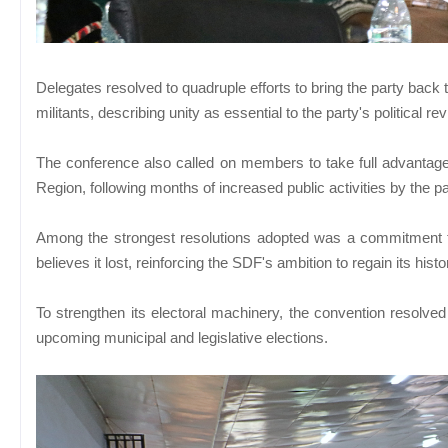
Delegates resolved to quadruple efforts to bring the party back t
militants, describing unity as essential to the party's political rev
The conference also called on members to take full advantage
Region, following months of increased public activities by the pa
Among the strongest resolutions adopted was a commitment to 
believes it lost, reinforcing the SDF's ambition to regain its his
To strengthen its electoral machinery, the convention resolved
upcoming municipal and legislative elections.