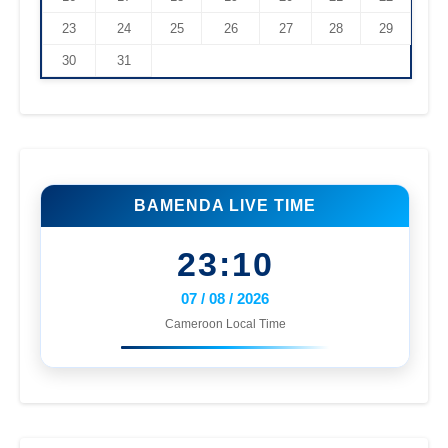
23
24
25
26
27
28
29
30
31
BAMENDA LIVE TIME
23:10
07 / 08 / 2026
Cameroon Local Time