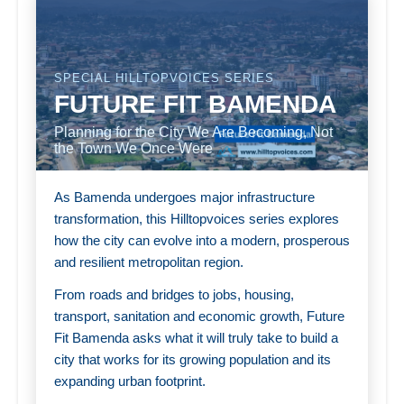
SPECIAL HILLTOPVOICES SERIES
FUTURE FIT BAMENDA
Planning for the City We Are Becoming, Not
the Town We Once Were
As Bamenda undergoes major infrastructure
transformation, this Hilltopvoices series explores
how the city can evolve into a modern, prosperous
and resilient metropolitan region.
From roads and bridges to jobs, housing,
transport, sanitation and economic growth, Future
Fit Bamenda asks what it will truly take to build a
city that works for its growing population and its
expanding urban footprint.