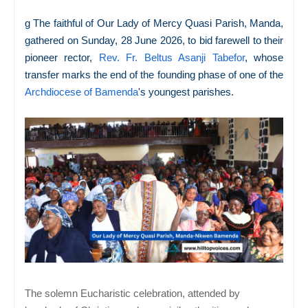
g The faithful of Our Lady of Mercy Quasi Parish, Manda,
gathered on Sunday, 28 June 2026, to bid farewell to their
pioneer rector,
Rev. Fr. Beltus Asanji Tabefor
, whose
transfer marks the end of the founding phase of one of the
Archdiocese of Bamenda
's youngest parishes.
The solemn Eucharistic celebration, attended by