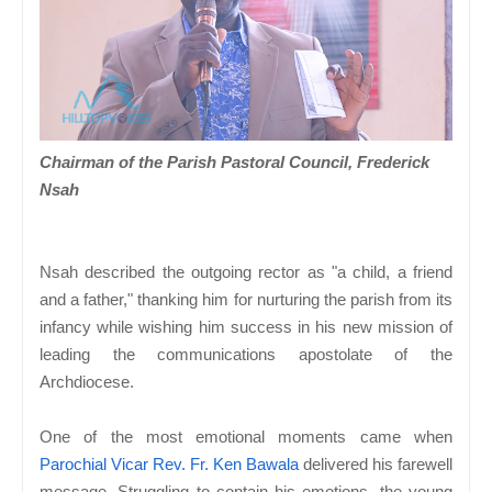
Chairman of the Parish Pastoral Council, Frederick
Nsah
Nsah described the outgoing rector as "a child, a friend
and a father," thanking him for nurturing the parish from its
infancy while wishing him success in his new mission of
leading the communications apostolate of the
Archdiocese.
One of the most emotional moments came when
Parochial Vicar Rev. Fr. Ken Bawala
delivered his farewell
message. Struggling to contain his emotions, the young