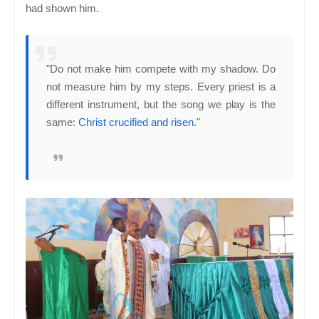
had shown him.
"Do not make him compete with my shadow. Do
not measure him by my steps. Every priest is a
different instrument, but the song we play is the
same:
Christ crucified and risen
."