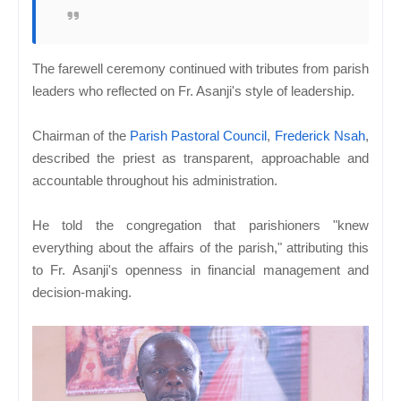
The farewell ceremony continued with tributes from parish
leaders who reflected on Fr. Asanji's style of leadership.
Chairman of the
Parish Pastoral Council
,
Frederick Nsah
,
described the priest as transparent, approachable and
accountable throughout his administration.
He told the congregation that parishioners "knew
everything about the affairs of the parish," attributing this
to Fr. Asanji's openness in financial management and
decision-making.