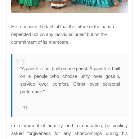
He reminded the faithful that the future of the parish
depended not on any individual priest but on the
commitment of its members.
"A parish is not built on one priest. A parish is built
on a people who choose unity over gossip,
service over comfort, Christ over personal
preference."
In a moment of humility and reconciliation, he publicly
asked forgiveness for any shortcomings during his