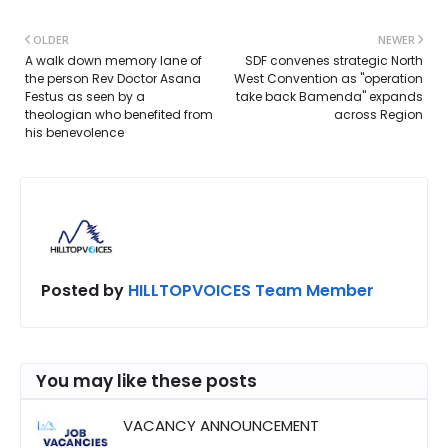
OLDER
NEWER
A walk down memory lane of
SDF convenes strategic North
the person Rev Doctor Asana
West Convention as "operation
Festus as seen by a
take back Bamenda" expands
theologian who benefited from
across Region
his benevolence
Posted by
HILLTOPVOICES Team Member
You may like these posts
VACANCY ANNOUNCEMENT