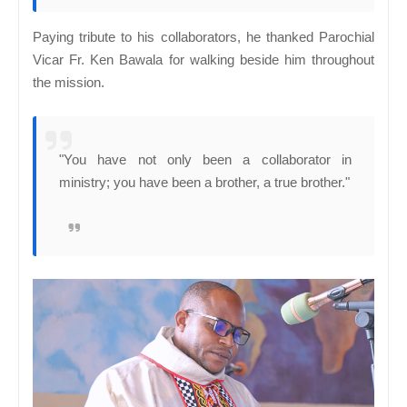
Paying tribute to his collaborators, he thanked Parochial
Vicar Fr. Ken Bawala for walking beside him throughout
the mission.
"You have not only been a collaborator in
ministry; you have been a brother, a true brother."