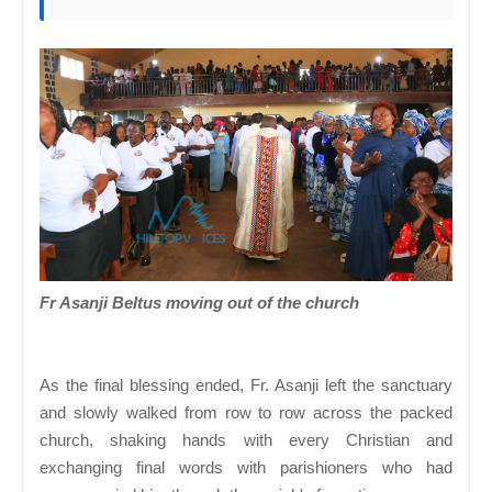
Fr Asanji Beltus moving out of the church
As the final blessing ended, Fr. Asanji left the sanctuary
and slowly walked from row to row across the packed
church, shaking hands with every Christian and
exchanging final words with parishioners who had