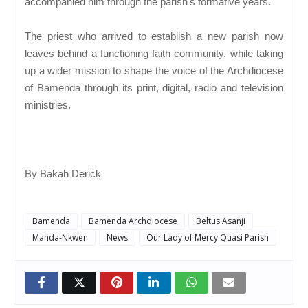
accompanied him through the parish's formative years.
The priest who arrived to establish a new parish now
leaves behind a functioning faith community, while taking
up a wider mission to shape the voice of the Archdiocese
of Bamenda through its print, digital, radio and television
ministries.
By Bakah Derick
Bamenda
Bamenda Archdiocese
Beltus Asanji
Manda-Nkwen
News
Our Lady of Mercy Quasi Parish