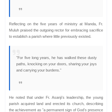
Reflecting on the five years of ministry at Manda, Fr.
Muluh praised the outgoing rector for embracing sacrifice
to establish a parish where little previously existed.
"For five long years, he has walked these dusty
paths, knocking on your doors, sharing your joys
and carrying your burdens."
He noted that under Fr. Asanji's leadership, the young
parish acquired land and erected its church, describing
the achievement as "a permanent sign of God's presence