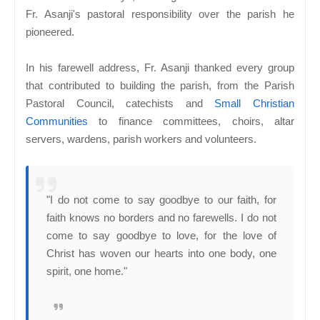
Fr. Asanji's pastoral responsibility over the parish he
pioneered.
In his farewell address, Fr. Asanji thanked every group
that contributed to building the parish, from the Parish
Pastoral Council, catechists and
Small Christian
Communities
to finance committees, choirs, altar
servers, wardens, parish workers and volunteers.
"I do not come to say goodbye to our faith, for
faith knows no borders and no farewells. I do not
come to say goodbye to love, for the love of
Christ has woven our hearts into one body, one
spirit, one home."