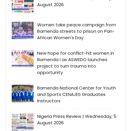
August 2026
Women take peace campaign from
Bamenda streets to prison on Pan-
African Women's Day
New hope for conflict-hit women in
Bamenda I as ASWEDO launches
project to turn trauma into
opportunity
Bamenda National Center for Youth
and Sports CENAJES Graduates
Instructors
Nigeria Press Review | Wednesday, 5
August 2026