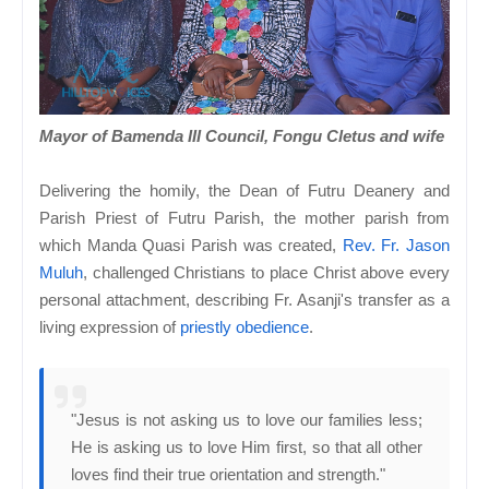
Mayor of Bamenda III Council, Fongu Cletus and wife
Delivering the homily, the Dean of Futru Deanery and
Parish Priest of Futru Parish, the mother parish from
which Manda Quasi Parish was created,
Rev. Fr. Jason
Muluh
, challenged Christians to place Christ above every
personal attachment, describing Fr. Asanji's transfer as a
living expression of
priestly obedience
.
"Jesus is not asking us to love our families less;
He is asking us to love Him first, so that all other
loves find their true orientation and strength."