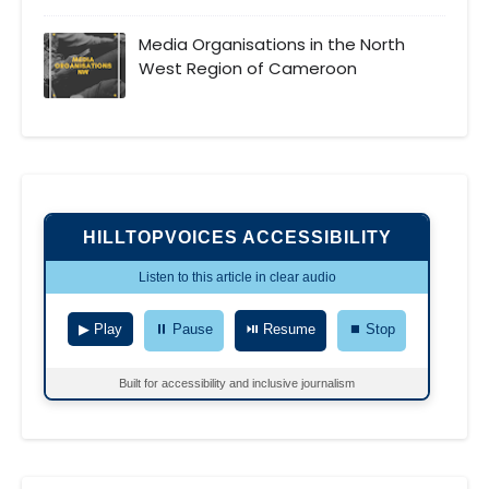
Media Organisations in the North
West Region of Cameroon
HILLTOPVOICES ACCESSIBILITY
Listen to this article in clear audio
▶ Play
⏸ Pause
⏯ Resume
⏹ Stop
Built for accessibility and inclusive journalism