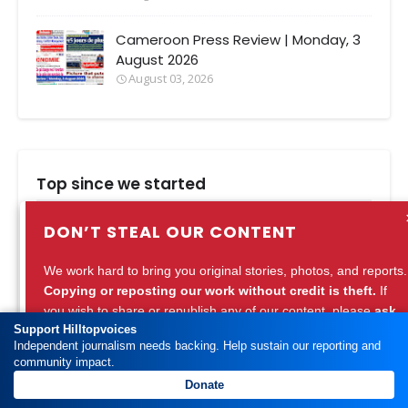
Cameroon Press Review | Monday, 3
August 2026
August 03, 2026
Top since we started
Bamenda Fashion Design: Top faces
DON’T STEAL OUR CONTENT
behind the rich mix in Bamenda
August 09, 2020
We work hard to bring you original stories, photos, and reports.
Copying or reposting our work without credit is theft.
If
Bamenda and a Strange Snake in
you wish to share or republish any of our content, please
ask
Government Delegation
Support Hilltopvoices
for permission
or
credit Hilltopvoices properly.
Independent journalism needs backing. Help sustain our reporting and
September 01, 2015
community impact.
Support ethical journalism. Respect our work.
Donate
North West Cameroon: Remarkable