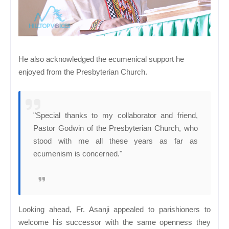
He also acknowledged the ecumenical support he
enjoyed from the Presbyterian Church.
"Special thanks to my collaborator and friend,
Pastor Godwin of the Presbyterian Church, who
stood with me all these years as far as
ecumenism is concerned."
Looking ahead, Fr. Asanji appealed to parishioners to
welcome his successor with the same openness they