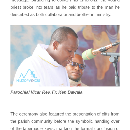
priest broke into tears as he paid tribute to the man he
described as both collaborator and brother in ministry.
Parochial Vicar Rev. Fr. Ken Bawala
The ceremony also featured the presentation of gifts from
the parish community before the symbolic handing over
of the tabernacle keys, marking the formal conclusion of