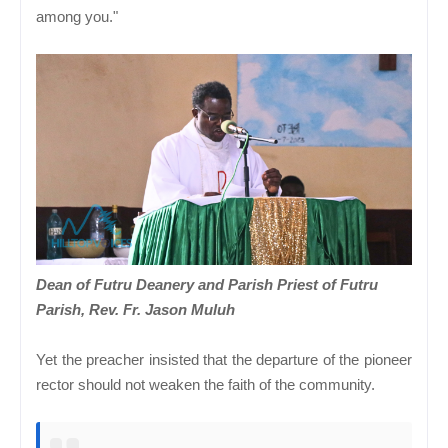
among you."
Dean of Futru Deanery and Parish Priest of Futru
Parish, Rev. Fr. Jason Muluh
Yet the preacher insisted that the departure of the pioneer
rector should not weaken the faith of the community.