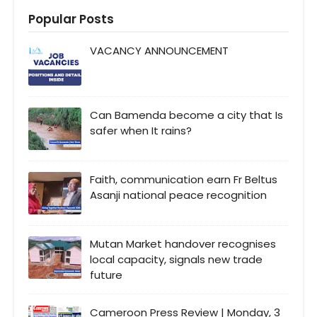
Popular Posts
VACANCY ANNOUNCEMENT
Can Bamenda become a city that Is
safer when It rains?
Faith, communication earn Fr Beltus
Asanji national peace recognition
Mutan Market handover recognises
local capacity, signals new trade
future
Cameroon Press Review | Monday, 3