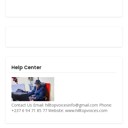
Help Center
Contact Us Email: hilltopvoicesinfo@gmail.com Phone:
+237 6 94 71 85 77 Website: www.hilltopvoices.com