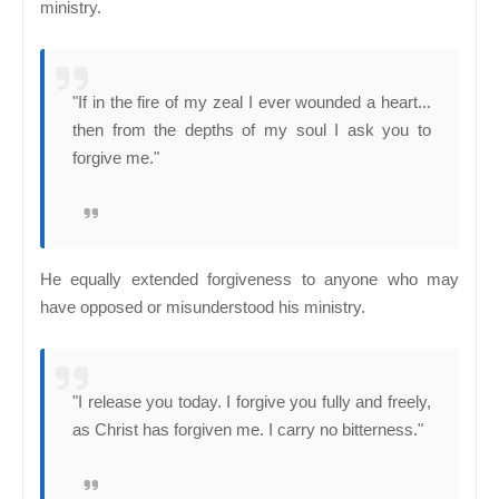
ministry.
"If in the fire of my zeal I ever wounded a heart...
then from the depths of my soul I ask you to
forgive me."
He equally extended forgiveness to anyone who may
have opposed or misunderstood his ministry.
"I release you today. I forgive you fully and freely,
as Christ has forgiven me. I carry no bitterness."