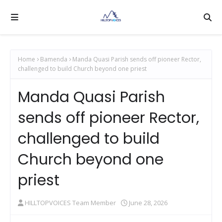
Home
Bamenda
Manda Quasi Parish sends off pioneer Rector,
challenged to build Church beyond one priest
Manda Quasi Parish
sends off pioneer Rector,
challenged to build
Church beyond one
priest
HILLTOPVOICES Team Member
June 28, 2026