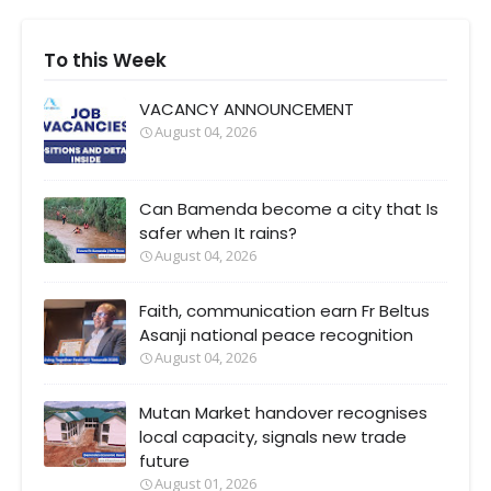
To this Week
VACANCY ANNOUNCEMENT
August 04, 2026
Can Bamenda become a city that Is
safer when It rains?
August 04, 2026
Faith, communication earn Fr Beltus
Asanji national peace recognition
August 04, 2026
Mutan Market handover recognises
local capacity, signals new trade
future
August 01, 2026