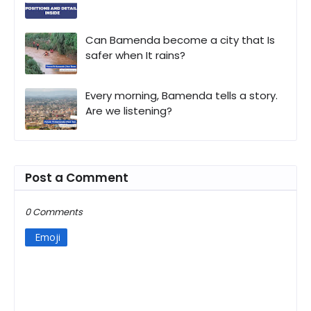
Can Bamenda become a city that Is
safer when It rains?
Every morning, Bamenda tells a story.
Are we listening?
Post a Comment
0 Comments
Emoji