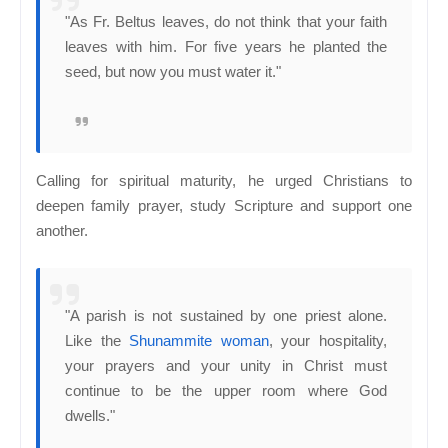
"As Fr. Beltus leaves, do not think that your faith
leaves with him. For five years he planted the
seed, but now you must water it."
Calling for spiritual maturity, he urged Christians to
deepen family prayer, study Scripture and support one
another.
"A parish is not sustained by one priest alone.
Like the
Shunammite woman
, your hospitality,
your prayers and your unity in Christ must
continue to be the upper room where God
dwells."