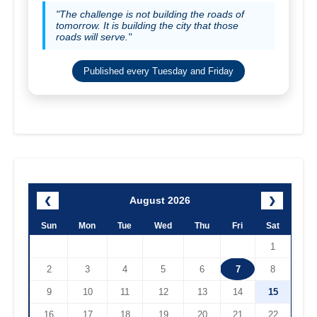
"The challenge is not building the roads of
tomorrow. It is building the city that those
roads will serve."
Published every Tuesday and Friday
August 2026
❮
❯
Sun
Mon
Tue
Wed
Thu
Fri
Sat
1
2
3
4
5
6
7
8
9
10
11
12
13
14
15
16
17
18
19
20
21
22