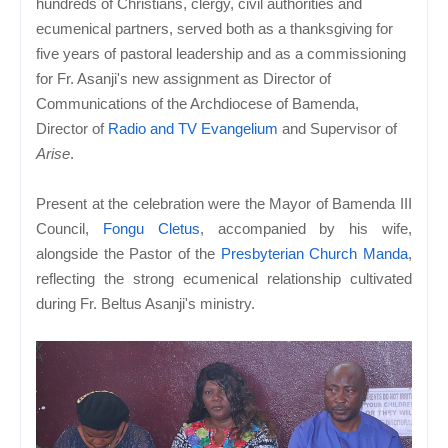
hundreds of Christians, clergy, civil authorities and
ecumenical partners, served both as a thanksgiving for
five years of pastoral leadership and as a commissioning
for Fr. Asanji's new assignment as Director of
Communications of the Archdiocese of Bamenda,
Director of
Radio and TV Evangelium
and Supervisor of
Arise
.
Present at the celebration were the Mayor of Bamenda III
Council,
Fongu Cletus
, accompanied by his wife,
alongside the Pastor of the
Presbyterian Church Manda
,
reflecting the strong ecumenical relationship cultivated
during Fr. Beltus Asanji's ministry.