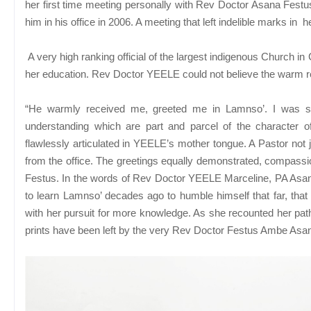
her first time meeting personally with Rev Doctor Asana Festu
him in his office in 2006. A meeting that left indelible marks in her
A very high ranking official of the largest indigenous Church 
her education. Rev Doctor YEELE could not believe the warm r
“He warmly received me, greeted me in Lamnso’. I was shoc
understanding which are part and parcel of the character
flawlessly articulated in YEELE’s mother tongue. A Pastor not j
from the office. The greetings equally demonstrated, compassio
Festus. In the words of Rev Doctor YEELE Marceline, PA Asana
to learn Lamnso’ decades ago to humble himself that far, th
with her pursuit for more knowledge. As she recounted her pa
prints have been left by the very Rev Doctor Festus Ambe Asana.