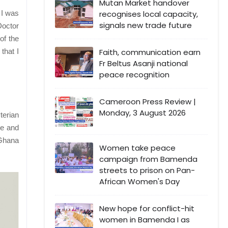
Mutan Market handover
recognises local capacity,
 I was
signals new trade future
Doctor
of the
Faith, communication earn
that I
Fr Beltus Asanji national
peace recognition
Cameroon Press Review |
Monday, 3 August 2026
terian
me and
 Ghana
Women take peace
campaign from Bamenda
streets to prison on Pan-
African Women's Day
New hope for conflict-hit
women in Bamenda I as