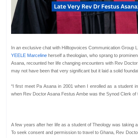
In an exclusive chat with Hilltopvoices Communication Group Ltd
YEELE Marceline
herself a theologian, who sprang to promine
Asana, recounted her life changing encounters with Rev Doctor
may not have been that very significant but it laid a solid founda
“I first meet Pa Asana in 2001 when I enrolled as a student i
when Rev Doctor Asana Festus Ambe was the Synod Clerk of
A few years after her life as a student of Theology was taking
To seek consent and permission to travel to Ghana, Rev Docto