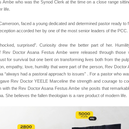
s Ambe who was the Synod Clerk at the time on a close range sittin
 life.
in Cameroon, faced a young dedicated and determined pastor ready to f
eception accorded her by one of the most senior leaders of the PCC.
ked, surprised”. Curiosity drew the better part of her. Humili
 of Rev Doctor Asana Festus Ambe were released through those
ust for survival but one bent on transforming lives both from the pulp
n, empathy, love, humility that were part of the person, Rev Doctor
 “always had a pastoral approach to issues” . For a pastor who wa
at gave Rev Doctor YEELE Marceline the strength and courage to co
th with the Rev Doctor Asana Festus Ambe she posits that remarkabl
 She believes the fallen theologian is a rare product of modern life.