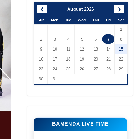
August 2026
❮
❯
Sun
Mon
Tue
Wed
Thu
Fri
Sat
1
2
3
4
5
6
7
8
9
10
11
12
13
14
15
16
17
18
19
20
21
22
23
24
25
26
27
28
29
30
31
BAMENDA LIVE TIME