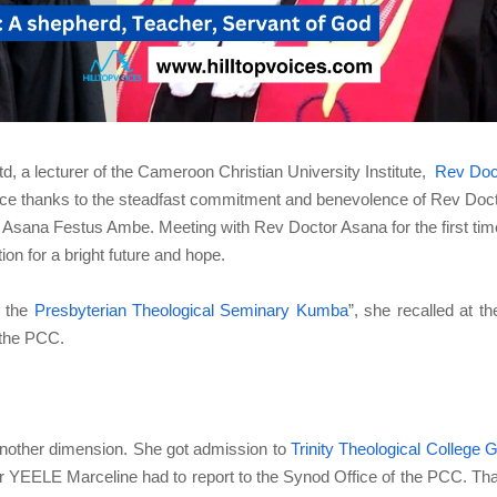
, a lecturer of the Cameroon Christian University Institute,
Rev Doc
nce thanks to the steadfast commitment and benevolence of Rev Doc
 Asana Festus Ambe. Meeting with Rev Doctor Asana for the first tim
tion for a bright future and hope.
n the
Presbyterian Theological Seminary Kumba
”, she recalled at th
 the PCC.
 another dimension. She got admission to
Trinity Theological College 
r YEELE Marceline had to report to the Synod Office of the PCC. Th