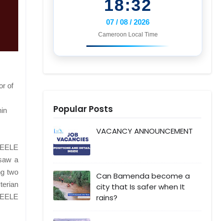
18:32
07 / 08 / 2026
Cameroon Local Time
r of
Popular Posts
hin
VACANCY ANNOUNCEMENT
YEELE
 saw a
ng two
Can Bamenda become a
terian
city that Is safer when It
rains?
 YEELE