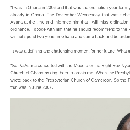
“I was in Ghana in 2006 and that was the ordination year for
already in Ghana. The December Wednesday that was schedu
Asana at the time and informed him that I will miss ordination
ordinance. I spoke with him that he should recommend to the P
will not spend two years in Ghana and come back and be ordai
It was a defining and challenging moment for her future. What
“So Pa Asana concerted with the Moderator the Right Rev Nyansa
Church of Ghana asking them to ordain me. When the Presbyte
wrote back to the Presbyterian Church of Cameroon. So the 
that was in June 2007.”