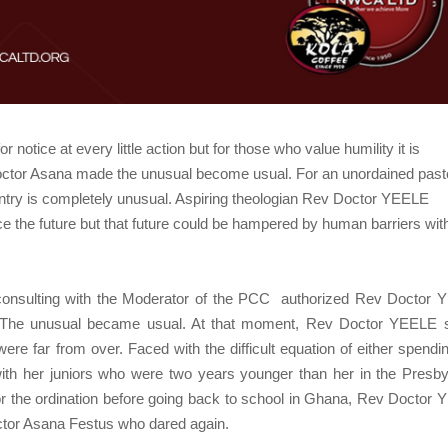
notice at every little action but for those who value humility it is
Doctor Asana made the unusual become usual. For an unordained pasto
ountry is completely unusual. Aspiring theologian Rev Doctor YEELE
e the future but that future could be hampered by human barriers wit
 consulting with the Moderator of the PCC
authorized Rev Doctor 
na. The unusual became usual. At that moment, Rev Doctor YEELE
were far from over. Faced with the difficult equation of either spendi
h her juniors who were two years younger than her in the Presby
or the ordination before going back to school in Ghana, Rev Doctor
ctor Asana Festus who dared again.