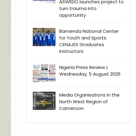
ASWEDO launches project to
turn trauma into
opportunity
Bamenda National Center
for Youth and Sports
CENAJES Graduates
Instructors
Nigeria Press Review |
Wednesday, 5 August 2026
Media Organisations in the
North West Region of
Cameroon