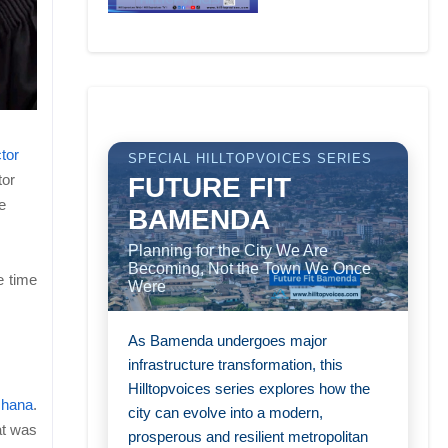
tor
SPECIAL HILLTOPVOICES SERIES
tor
FUTURE FIT
e
BAMENDA
Planning for the City We Are
Becoming, Not the Town We Once
e time
Were
As Bamenda undergoes major
infrastructure transformation, this
Hilltopvoices series explores how the
Ghana
.
city can evolve into a modern,
at was
prosperous and resilient metropolitan