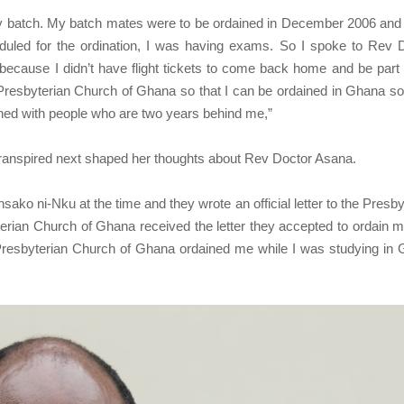
 my batch. My batch mates were to be ordained in December 2006 and
led for the ordination, I was having exams. So I spoke to Rev 
 because I didn’t have flight tickets to come back home and be part 
resbyterian Church of Ghana so that I can be ordained in Ghana so 
ned with people who are two years behind me,”
 transpired next shaped her thoughts about Rev Doctor Asana.
ko ni-Nku at the time and they wrote an official letter to the Presby
rian Church of Ghana received the letter they accepted to ordain 
Presbyterian Church of Ghana ordained me while I was studying in