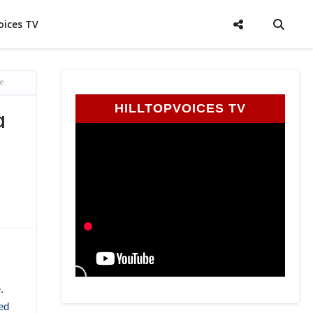
oices TV
e
HILLTOPVOICES TV
a
.
ed