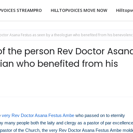
PVOICES STREAMPRO
HILLTOPVOICES MOVE NOW
Hilltopv
ctor Asana Festus as seen by a theologian who benefited from his benevolenc
f the person Rev Doctor Asan
gian who benefited from his
e
very Rev Doctor Asana Festus Ambe
who passed on to eternity
y many people both the laity and clergy as a pastor of par excellence
 a pastor of the Church, the very Rev Doctor Asana Festus Ambe mold