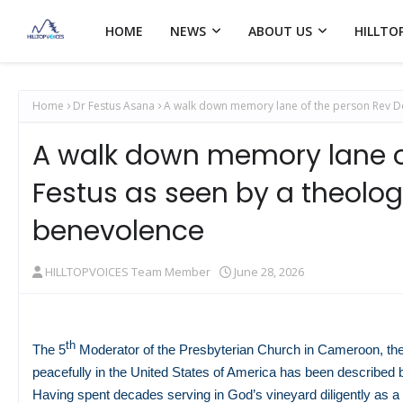
HOME
NEWS
ABOUT US
HILLTO
Home
Dr Festus Asana
A walk down memory lane of the person Rev Do
A walk down memory lane o
Festus as seen by a theolo
benevolence
HILLTOPVOICES Team Member
June 28, 2026
th
The 5
Moderator of the Presbyterian Church in Cameroon, th
peacefully in the United States of America has been described b
Having spent decades serving in God’s vineyard diligently as