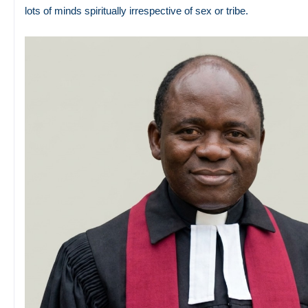
lots of minds spiritually irrespective of sex or tribe.