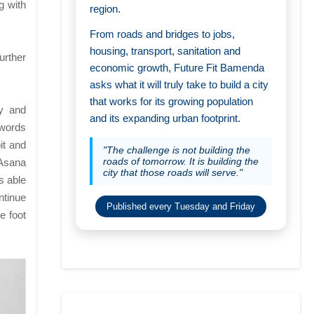
g with
region.
From roads and bridges to jobs,
housing, transport, sanitation and
urther
economic growth, Future Fit Bamenda
asks what it will truly take to build a city
that works for its growing population
ty and
and its expanding urban footprint.
 words
it and
"The challenge is not building the
roads of tomorrow. It is building the
 Asana
city that those roads will serve."
s able
ntinue
Published every Tuesday and Friday
e foot