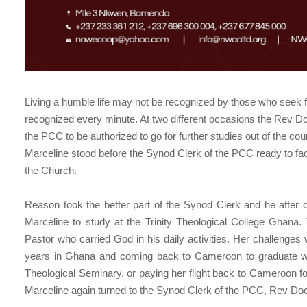
Living a humble life may not be recognized by those who seek for 
recognized every minute. At two different occasions the Rev 
the PCC to be authorized to go for further studies out of the c
Marceline stood before the Synod Clerk of the PCC ready to fac
the Church.
Reason took the better part of the Synod Clerk and he after
Marceline to study at the Trinity Theological College Gha
Pastor who carried God in his daily activities. Her challenges 
years in Ghana and coming back to Cameroon to graduate wit
Theological Seminary, or paying her flight back to Cameroon f
Marceline again turned to the Synod Clerk of the PCC, Rev Do