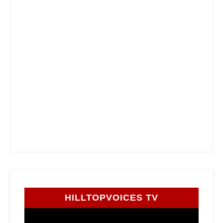
HILLTOPVOICES TV