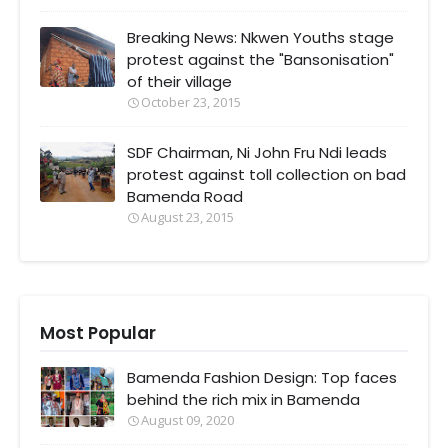
Breaking News: Nkwen Youths stage
protest against the "Bansonisation"
of their village
October 23, 2015
SDF Chairman, Ni John Fru Ndi leads
protest against toll collection on bad
Bamenda Road
August 23, 2015
Most Popular
Bamenda Fashion Design: Top faces
behind the rich mix in Bamenda
August 09, 2020