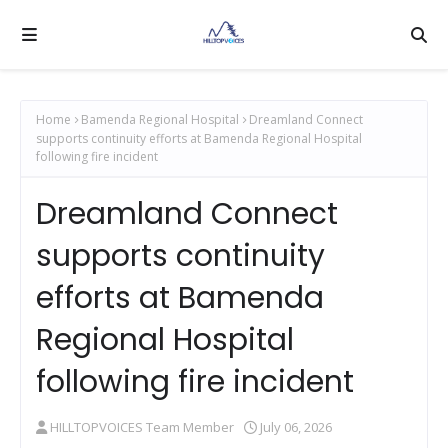
Home
Bamenda Regional Hospital
Dreamland Connect
supports continuity efforts at Bamenda Regional Hospital
following fire incident
Dreamland Connect
supports continuity
efforts at Bamenda
Regional Hospital
following fire incident
HILLTOPVOICES Team Member
July 06, 2026