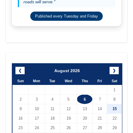
roads will serve."
Published every Tuesday and Friday
August 2026
❮
❯
Sun
Mon
Tue
Wed
Thu
Fri
Sat
1
2
3
4
5
6
7
8
9
10
11
12
13
14
15
16
17
18
19
20
21
22
23
24
25
26
27
28
29