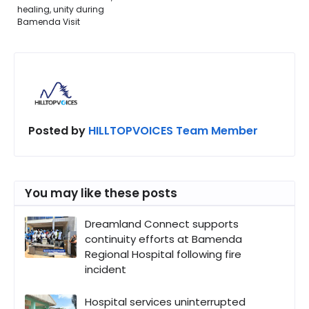
healing, unity during
Bamenda Visit
Posted by
HILLTOPVOICES Team Member
You may like these posts
Dreamland Connect supports
continuity efforts at Bamenda
Regional Hospital following fire
incident
Hospital services uninterrupted