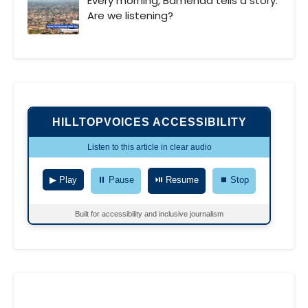
Every morning, Bamenda tells a story.
Are we listening?
HILLTOPVOICES ACCESSIBILITY
Listen to this article in clear audio
▶ Play
⏸ Pause
⏯ Resume
⏹ Stop
Built for accessibility and inclusive journalism