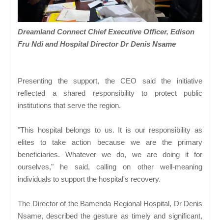
Dreamland Connect Chief Executive Officer, Edison
Fru Ndi and Hospital Director Dr Denis Nsame
Presenting the support, the CEO said the initiative
reflected a shared responsibility to protect public
institutions that serve the region.
"This hospital belongs to us. It is our responsibility as
elites to take action because we are the primary
beneficiaries. Whatever we do, we are doing it for
ourselves," he said, calling on other well-meaning
individuals to support the hospital's recovery.
The Director of the Bamenda Regional Hospital, Dr Denis
Nsame, described the gesture as timely and significant,