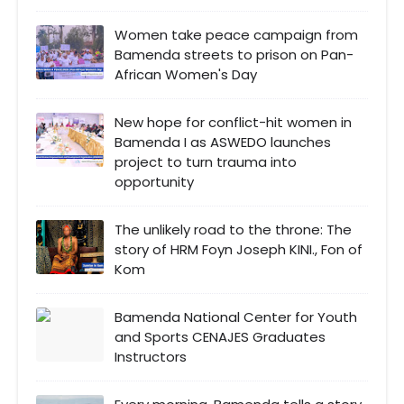
Women take peace campaign from
Bamenda streets to prison on Pan-
African Women's Day
New hope for conflict-hit women in
Bamenda I as ASWEDO launches
project to turn trauma into
opportunity
The unlikely road to the throne: The
story of HRM Foyn Joseph KINI., Fon of
Kom
Bamenda National Center for Youth
and Sports CENAJES Graduates
Instructors