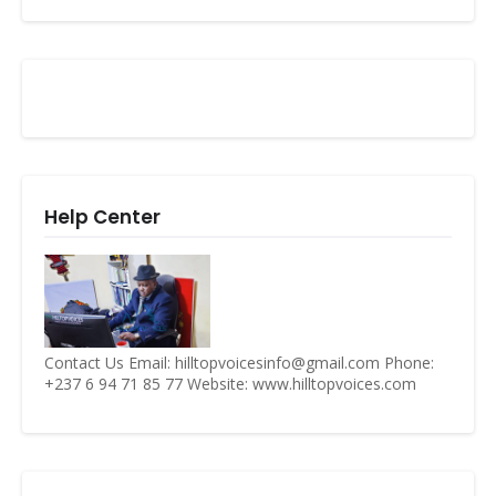
Help Center
Contact Us Email: hilltopvoicesinfo@gmail.com Phone:
+237 6 94 71 85 77 Website: www.hilltopvoices.com