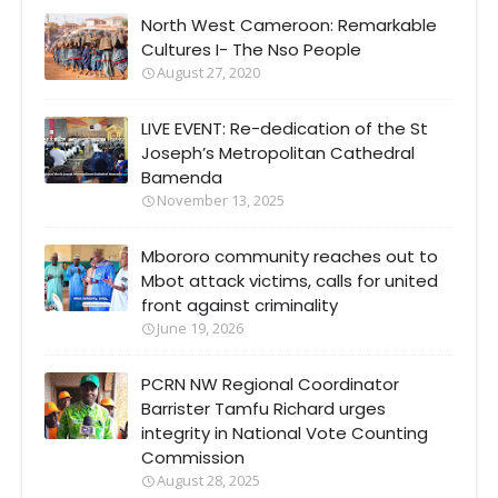
North West Cameroon: Remarkable
Cultures I- The Nso People
August 27, 2020
LIVE EVENT: Re-dedication of the St
Joseph’s Metropolitan Cathedral
Bamenda
November 13, 2025
Mbororo community reaches out to
Mbot attack victims, calls for united
front against criminality
June 19, 2026
PCRN NW Regional Coordinator
Barrister Tamfu Richard urges
integrity in National Vote Counting
Commission
August 28, 2025