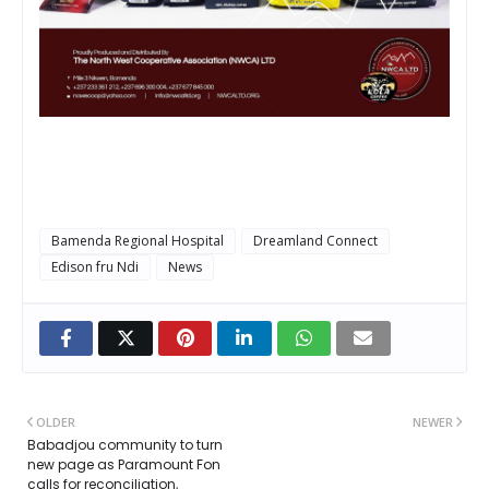
Bamenda Regional Hospital
Dreamland Connect
Edison fru Ndi
News
OLDER
NEWER
Babadjou community to turn
new page as Paramount Fon
calls for reconciliation,