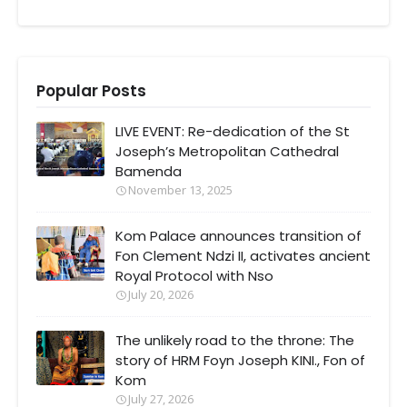
Popular Posts
LIVE EVENT: Re-dedication of the St
Joseph’s Metropolitan Cathedral
Bamenda
November 13, 2025
Kom Palace announces transition of
Fon Clement Ndzi II, activates ancient
Royal Protocol with Nso
July 20, 2026
The unlikely road to the throne: The
story of HRM Foyn Joseph KINI., Fon of
Kom
July 27, 2026