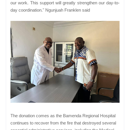
our work. This support will greatly strengthen our day-to-
day coordination." Ngunjuah Franklen said
The donation comes as the Bamenda Regional Hospital
continues to recover from the fire that destroyed several