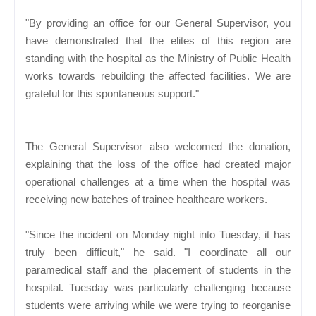
"By providing an office for our General Supervisor, you
have demonstrated that the elites of this region are
standing with the hospital as the Ministry of Public Health
works towards rebuilding the affected facilities. We are
grateful for this spontaneous support."
The General Supervisor also welcomed the donation,
explaining that the loss of the office had created major
operational challenges at a time when the hospital was
receiving new batches of trainee healthcare workers.
"Since the incident on Monday night into Tuesday, it has
truly been difficult," he said. "I coordinate all our
paramedical staff and the placement of students in the
hospital. Tuesday was particularly challenging because
students were arriving while we were trying to reorganise