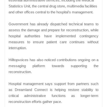
essential administrative services, including the Medical
Statistics Unit, the central drug store, multimedia facilities
and other offices central to the hospital's management.
Government has already dispatched technical teams to
assess the damage and prepare for reconstruction, while
hospital authorities have implemented contingency
measures to ensure patient care continues without
interruption.
Hilltopvoices has also noticed contributions ongoing on a
messaging platform towards supporting the
reconstruction.
Hospital management says support from partners such
as Dreamland Connect is helping restore stability to
critical administrative functions as longer-term
reconstruction efforts gather pace.