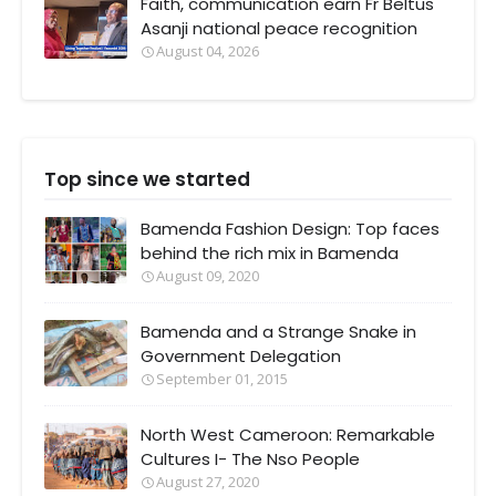
Faith, communication earn Fr Beltus
Asanji national peace recognition
August 04, 2026
Top since we started
Bamenda Fashion Design: Top faces
behind the rich mix in Bamenda
August 09, 2020
Bamenda and a Strange Snake in
Government Delegation
September 01, 2015
North West Cameroon: Remarkable
Cultures I- The Nso People
August 27, 2020