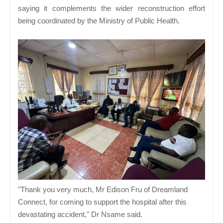
saying it complements the wider reconstruction effort
being coordinated by the Ministry of Public Health.
"Thank you very much, Mr Edison Fru of Dreamland
Connect, for coming to support the hospital after this
devastating accident," Dr Nsame said.