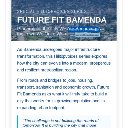
SPECIAL HILLTOPVOICES SERIES
FUTURE FIT BAMENDA
Planning for the City We Are Becoming, Not
the Town We Once Were
As Bamenda undergoes major infrastructure
transformation, this Hilltopvoices series explores
how the city can evolve into a modern, prosperous
and resilient metropolitan region.
From roads and bridges to jobs, housing,
transport, sanitation and economic growth, Future
Fit Bamenda asks what it will truly take to build a
city that works for its growing population and its
expanding urban footprint.
"The challenge is not building the roads of
tomorrow. It is building the city that those