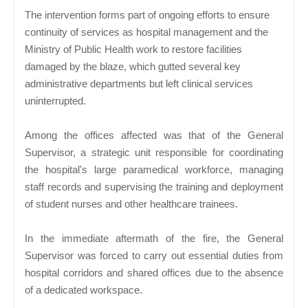
The intervention forms part of ongoing efforts to ensure
continuity of services as hospital management and the
Ministry of Public Health work to restore facilities
damaged by the blaze, which gutted several key
administrative departments but left clinical services
uninterrupted.
Among the offices affected was that of the General
Supervisor, a strategic unit responsible for coordinating
the hospital's large paramedical workforce, managing
staff records and supervising the training and deployment
of student nurses and other healthcare trainees.
In the immediate aftermath of the fire, the General
Supervisor was forced to carry out essential duties from
hospital corridors and shared offices due to the absence
of a dedicated workspace.