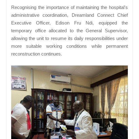
Recognising the importance of maintaining the hospital's
administrative coordination, Dreamland Connect Chief
Executive Officer, Edison Fru Ndi, equipped the
temporary office allocated to the General Supervisor,
allowing the unit to resume its daily responsibilities under
more suitable working conditions while permanent
reconstruction continues.