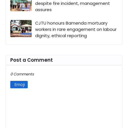
despite fire incident, management
assures
CJTU honours Bamenda mortuary
workers in rare engagement on labour
dignity, ethical reporting
Post a Comment
0 Comments
Emoji