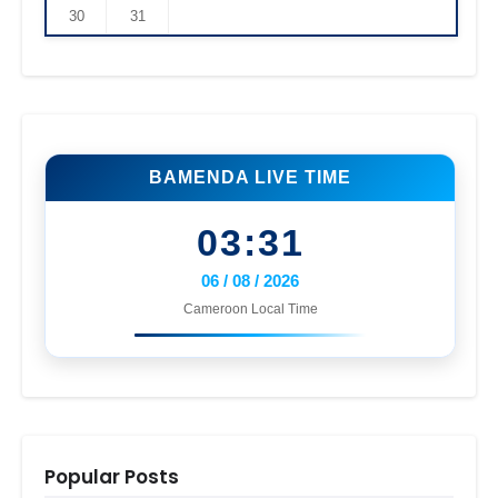
30
31
BAMENDA LIVE TIME
03:31
06 / 08 / 2026
Cameroon Local Time
Popular Posts