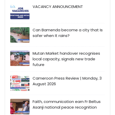
VACANCY ANNOUNCEMENT
Can Bamenda become a city that Is
safer when It rains?
Mutan Market handover recognises
local capacity, signals new trade
future
Cameroon Press Review | Monday, 3
August 2026
Faith, communication earn Fr Beltus
Asanji national peace recognition