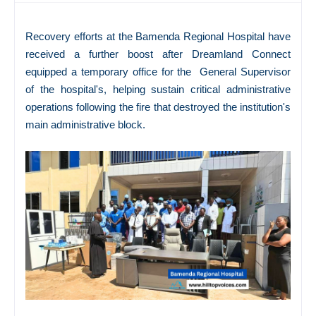
Recovery efforts at the Bamenda Regional Hospital have
received a further boost after Dreamland Connect
equipped a temporary office for the General Supervisor
of the hospital's, helping sustain critical administrative
operations following the fire that destroyed the institution's
main administrative block.