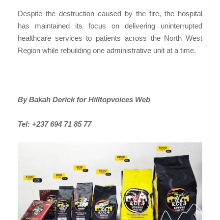
Despite the destruction caused by the fire, the hospital
has maintained its focus on delivering uninterrupted
healthcare services to patients across the North West
Region while rebuilding one administrative unit at a time.
By Bakah Derick for Hilltopvoices Web
Tel: +237 694 71 85 77