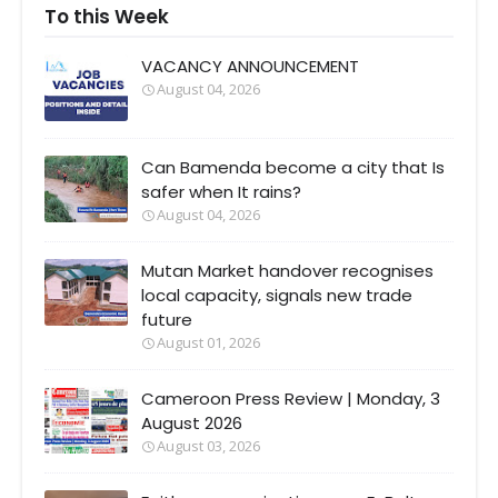
To this Week
VACANCY ANNOUNCEMENT
August 04, 2026
Can Bamenda become a city that Is
safer when It rains?
August 04, 2026
Mutan Market handover recognises
local capacity, signals new trade
future
August 01, 2026
Cameroon Press Review | Monday, 3
August 2026
August 03, 2026