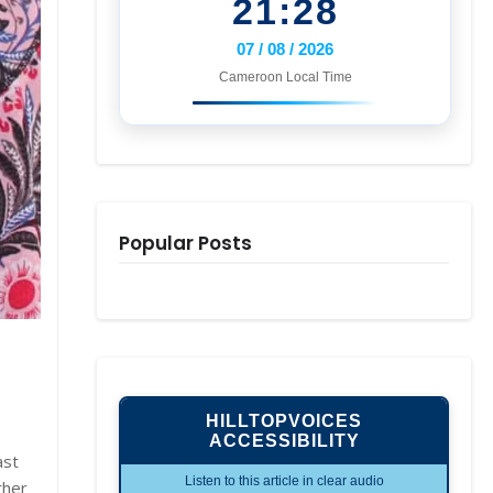
21:28
07 / 08 / 2026
Cameroon Local Time
Popular Posts
HILLTOPVOICES
ACCESSIBILITY
ast
Listen to this article in clear audio
ther