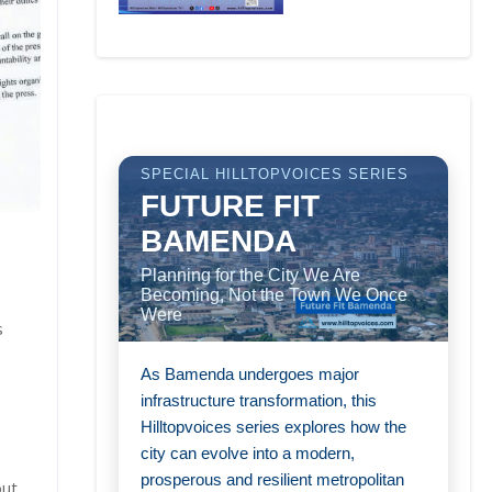
SPECIAL HILLTOPVOICES SERIES
FUTURE FIT
BAMENDA
Planning for the City We Are
Becoming, Not the Town We Once
Were
s
As Bamenda undergoes major
infrastructure transformation, this
Hilltopvoices series explores how the
city can evolve into a modern,
prosperous and resilient metropolitan
out