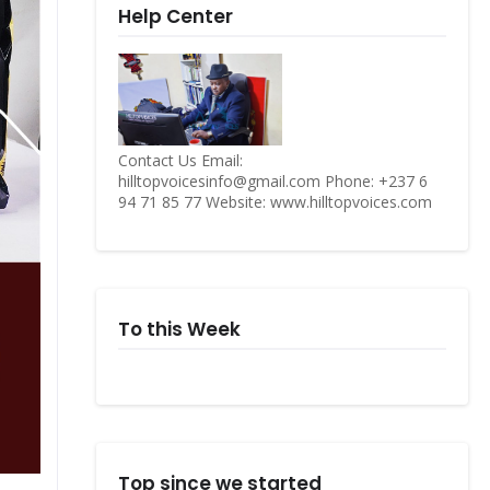
Help Center
Contact Us Email:
hilltopvoicesinfo@gmail.com Phone: +237 6
94 71 85 77 Website: www.hilltopvoices.com
To this Week
Top since we started