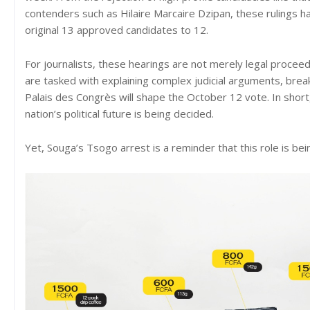
contenders such as Hilaire Marcaire Dzipan, these rulings
original 13 approved candidates to 12.
For journalists, these hearings are not merely legal proceedi
are tasked with explaining complex judicial arguments, brea
Palais des Congrès will shape the October 12 vote. In short
nation’s political future is being decided.
Yet, Souga’s Tsogo arrest is a reminder that this role is bei