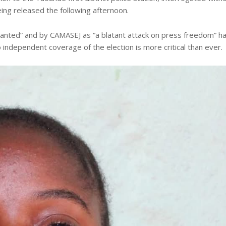
eing released the following afternoon.
anted” and by CAMASEJ as “a blatant attack on press freedom” h
independent coverage of the election is more critical than ever.