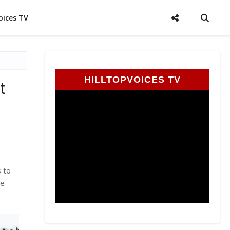
oices TV
HILLTOPVOICES TV
t
s to
he