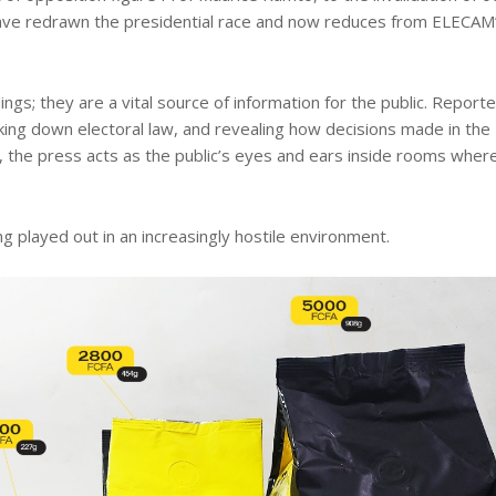
 have redrawn the presidential race and now reduces from ELECAM
ngs; they are a vital source of information for the public. Report
king down electoral law, and revealing how decisions made in the
, the press acts as the public’s eyes and ears inside rooms wher
ng played out in an increasingly hostile environment.