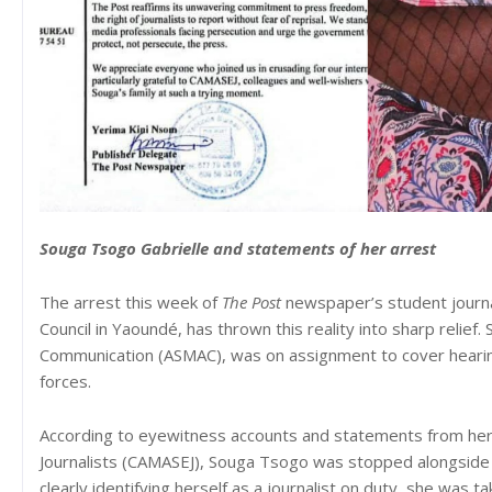
Souga Tsogo Gabrielle and statements of her arrest
The arrest this week of
The Post
newspaper’s student journa
Council in Yaoundé, has thrown this reality into sharp relie
Communication (ASMAC), was on assignment to cover hearing
forces.
According to eyewitness accounts and statements from her
Journalists (CAMASEJ), Souga Tsogo was stopped alongside 
clearly identifying herself as a journalist on duty, she was t