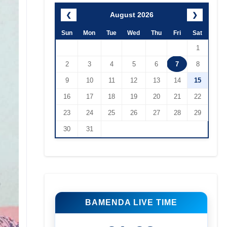
August 2026
❮
❯
Sun
Mon
Tue
Wed
Thu
Fri
Sat
1
2
3
4
5
6
7
8
9
10
11
12
13
14
15
16
17
18
19
20
21
22
23
24
25
26
27
28
29
30
31
BAMENDA LIVE TIME