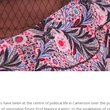
s have been at the centre of political life in Cameroon over the p
t of opposition figure Prof Maurice Kamto, to the invalidation of o