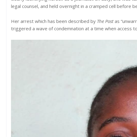
legal counsel, and held overnight in a cramped cell before b
Her arrest which has been described by
The Post
as “unwarr
triggered a wave of condemnation at a time when access to 