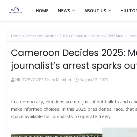
HOME
NEWS
ABOUT US
HILLTO
Home
Cameroon Decides 2025
Cameroon Decides 2025: Media under p
Cameroon Decides 2025: Me
journalist’s arrest sparks ou
HILLTOPVOICES Team Member
August 05, 2025
In a democracy, elections are not just about ballots and cand
make informed choices. In this 2025 presidential race, that 
space available for journalists to operate freely.