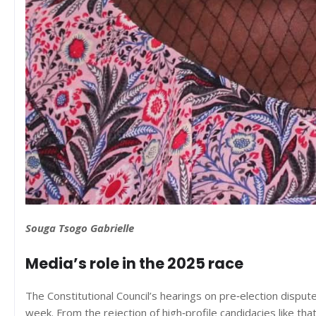
Souga Tsogo Gabrielle
Media’s role in the 2025 race
The Constitutional Council’s hearings on pre‑election dispute
week. From the rejection of high‑profile candidacies like tha