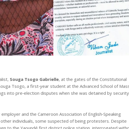
list,
Souga Tsogo Gabrielle
, at the gates of the Constitutional
f. Souga Tsogo, a first‑year student at the Advanced School of Mas
s into pre‑election disputes when she was detained by security
 employer and the Cameroon Association of English‑Speaking
other individuals, some suspected of being protesters. Despite
aken to the Yaoundé first district police station, interrogated with