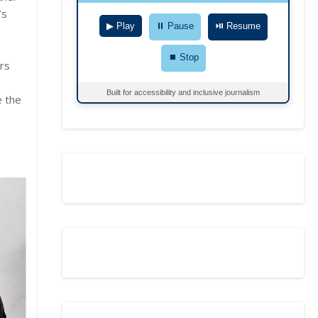
’s
▶ Play
⏸ Pause
⏯ Resume
⏹ Stop
ers
Built for accessibility and inclusive journalism
e the