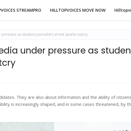
PVOICES STREAMPRO
HILLTOPVOICES MOVE NOW
Hilltopv
ressure as student journalist’s arrest sparks outcry
dia under pressure as studen
tcry
idates. They are also about information and the ability of citizen
ability is increasingly shaped, and in some cases threatened, by t