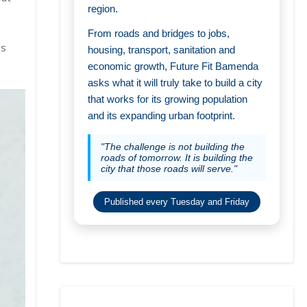
region.
From roads and bridges to jobs,
as
housing, transport, sanitation and
economic growth, Future Fit Bamenda
asks what it will truly take to build a city
that works for its growing population
and its expanding urban footprint.
"The challenge is not building the
roads of tomorrow. It is building the
city that those roads will serve."
Published every Tuesday and Friday