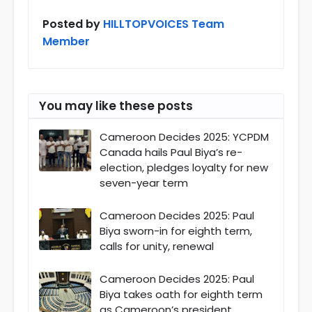
Posted by
HILLTOPVOICES Team
Member
You may like these posts
Cameroon Decides 2025: YCPDM
Canada hails Paul Biya’s re-
election, pledges loyalty for new
seven-year term
Cameroon Decides 2025: Paul
Biya sworn-in for eighth term,
calls for unity, renewal
Cameroon Decides 2025: Paul
Biya takes oath for eighth term
as Cameroon’s president