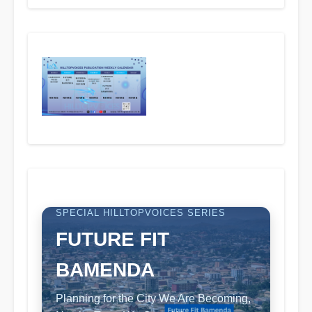
SPECIAL HILLTOPVOICES SERIES
FUTURE FIT
BAMENDA
Planning for the City We Are Becoming,