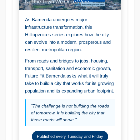
Not the Town We Once Were
As Bamenda undergoes major
infrastructure transformation, this
Hilltopvoices series explores how the city
can evolve into a modern, prosperous and
resilient metropolitan region.
From roads and bridges to jobs, housing,
transport, sanitation and economic growth,
Future Fit Bamenda asks what it will truly
take to build a city that works for its growing
population and its expanding urban footprint.
"The challenge is not building the roads
of tomorrow. It is building the city that
those roads will serve."
Published every Tuesday and Friday