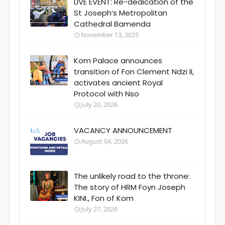
LIVE EVENT: Re-dedication of the
St Joseph’s Metropolitan
Cathedral Bamenda
November 13, 2025
Kom Palace announces
transition of Fon Clement Ndzi II,
activates ancient Royal
Protocol with Nso
July 20, 2026
VACANCY ANNOUNCEMENT
August 04, 2026
The unlikely road to the throne:
The story of HRM Foyn Joseph
KINI., Fon of Kom
July 27, 2026