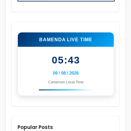
BAMENDA LIVE TIME
05:43
09 / 08 / 2026
Cameroon Local Time
Popular Posts