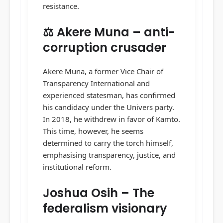
resistance.
⚖️ Akere Muna – anti-
corruption crusader
Akere Muna, a former Vice Chair of
Transparency International and
experienced statesman, has confirmed
his candidacy under the Univers party.
In 2018, he withdrew in favor of Kamto.
This time, however, he seems
determined to carry the torch himself,
emphasising transparency, justice, and
institutional reform.
Joshua Osih – The
federalism visionary