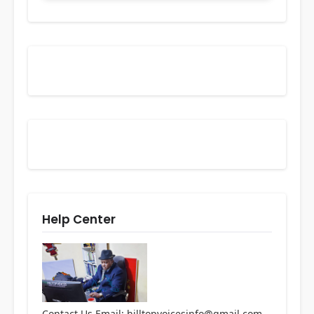
Help Center
Contact Us Email: hilltopvoicesinfo@gmail.com