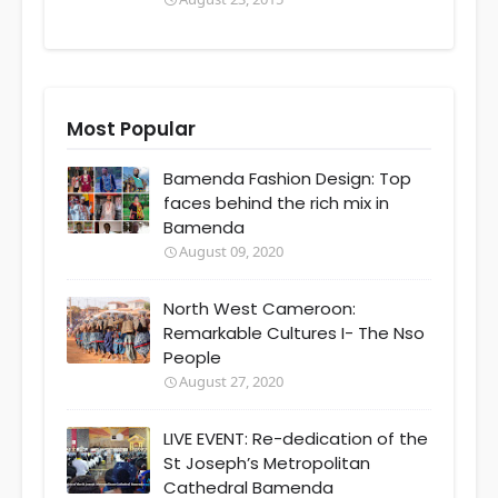
Most Popular
Bamenda Fashion Design: Top
faces behind the rich mix in
Bamenda
August 09, 2020
North West Cameroon:
Remarkable Cultures I- The Nso
People
August 27, 2020
LIVE EVENT: Re-dedication of the
St Joseph’s Metropolitan
Cathedral Bamenda