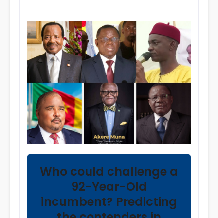
Who could challenge a
92-Year-Old
incumbent? Predicting
the contenders in