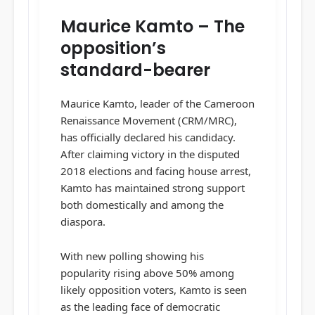
Maurice Kamto – The
opposition’s
standard-bearer
Maurice Kamto, leader of the Cameroon
Renaissance Movement (CRM/MRC),
has officially declared his candidacy.
After claiming victory in the disputed
2018 elections and facing house arrest,
Kamto has maintained strong support
both domestically and among the
diaspora.
With new polling showing his
popularity rising above 50% among
likely opposition voters, Kamto is seen
as the leading face of democratic