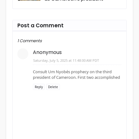
Post a Comment
1 Comments
Anonymous
Saturday, July 5, 2025 at 11:48:00 AM PDT
Consult Um Nyobés prophecy on the third
president of Cameroon. First two accomplished
Reply
Delete