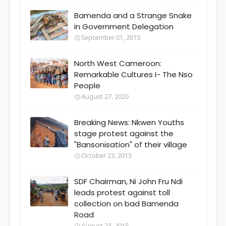
Bamenda and a Strange Snake
in Government Delegation
September 01, 2015
North West Cameroon:
Remarkable Cultures I- The Nso
People
August 27, 2020
Breaking News: Nkwen Youths
stage protest against the
"Bansonisation" of their village
October 23, 2015
SDF Chairman, Ni John Fru Ndi
leads protest against toll
collection on bad Bamenda
Road
August 23, 2015