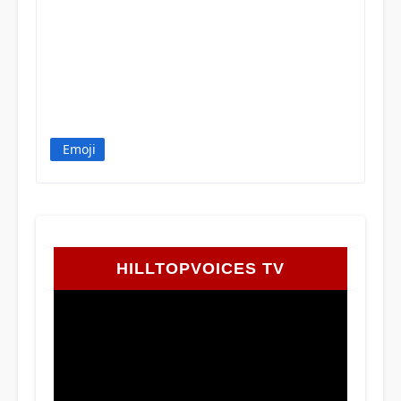
Emoji
HILLTOPVOICES TV