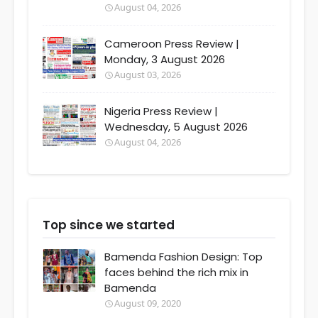
August 04, 2026
Cameroon Press Review |
Monday, 3 August 2026
August 03, 2026
Nigeria Press Review |
Wednesday, 5 August 2026
August 04, 2026
Top since we started
Bamenda Fashion Design: Top
faces behind the rich mix in
Bamenda
August 09, 2020