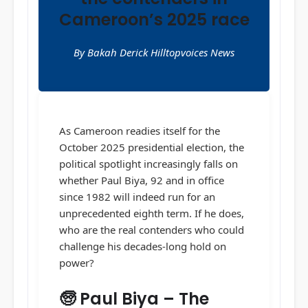
Cameroon’s 2025 race
By Bakah Derick Hilltopvoices News
As Cameroon readies itself for the
October 2025 presidential election, the
political spotlight increasingly falls on
whether Paul Biya, 92 and in office
since 1982 will indeed run for an
unprecedented eighth term. If he does,
who are the real contenders who could
challenge his decades-long hold on
power?
🧓 Paul Biya – The