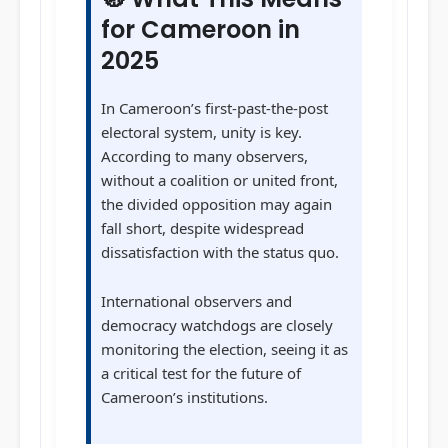
for Cameroon in
2025
In Cameroon’s first-past-the-post
electoral system, unity is key.
According to many observers,
without a coalition or united front,
the divided opposition may again
fall short, despite widespread
dissatisfaction with the status quo.
International observers and
democracy watchdogs are closely
monitoring the election, seeing it as
a critical test for the future of
Cameroon’s institutions.