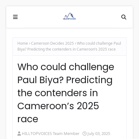
Home
Cameroon Decides 2025
Who could challenge Paul
Biya? Predicting the contenders in Cameroon’s 2025 race
Who could challenge
Paul Biya? Predicting
the contenders in
Cameroon’s 2025
race
HILLTOPVOICES Team Member
July 03, 2025