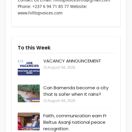
Phone: +237 6 94 71 85 77 Website:
www.hilltopvoices.com
To this Week
VACANCY ANNOUNCEMENT
August 04, 2026
Can Bamenda become a city
that Is safer when It rains?
August 04, 2026
Faith, communication earn Fr
Beltus Asanji national peace
recognition