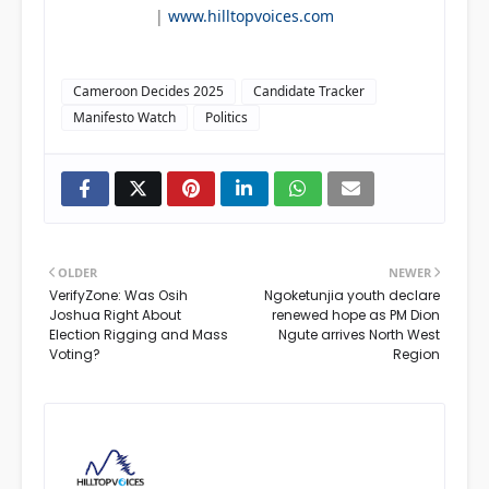
|
www.hilltopvoices.com
Cameroon Decides 2025
Candidate Tracker
Manifesto Watch
Politics
OLDER
NEWER
VerifyZone: Was Osih
Ngoketunjia youth declare
Joshua Right About
renewed hope as PM Dion
Election Rigging and Mass
Ngute arrives North West
Voting?
Region