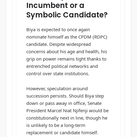
Incumbent or a
Symbolic Candidate?
Biya is expected to once again
nominate himself as the CPDM (RDPC)
candidate. Despite widespread
concerns about his age and health, his
grip on power remains tight thanks to
entrenched political networks and
control over state institutions.
However, speculation around
succession persists. Should Biya step
down or pass away in office, Senate
President Marcel Niat Njifenji would be
constitutionally next in line, though he
is unlikely to be a long-term
replacement or candidate himself.