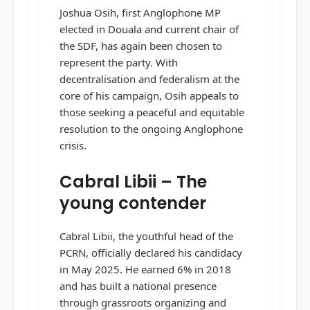
Joshua Osih, first Anglophone MP
elected in Douala and current chair of
the SDF, has again been chosen to
represent the party. With
decentralisation and federalism at the
core of his campaign, Osih appeals to
those seeking a peaceful and equitable
resolution to the ongoing Anglophone
crisis.
Cabral Libii – The
young contender
Cabral Libii, the youthful head of the
PCRN, officially declared his candidacy
in May 2025. He earned 6% in 2018
and has built a national presence
through grassroots organizing and