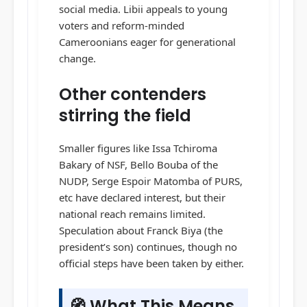
social media. Libii appeals to young
voters and reform-minded
Cameroonians eager for generational
change.
Other contenders
stirring the field
Smaller figures like Issa Tchiroma
Bakary of NSF, Bello Bouba of the
NUDP, Serge Espoir Matomba of PURS,
etc have declared interest, but their
national reach remains limited.
Speculation about Franck Biya (the
president’s son) continues, though no
official steps have been taken by either.
🧭 What This Means