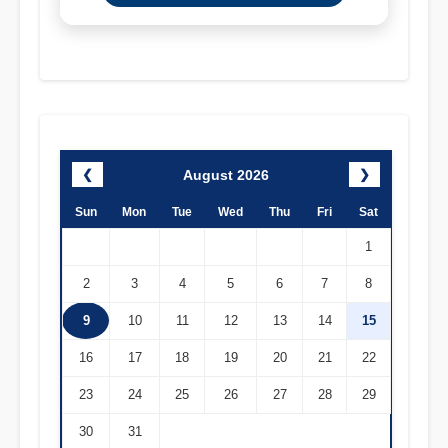
August 2026
❮
❯
Sun
Mon
Tue
Wed
Thu
Fri
Sat
1
2
3
4
5
6
7
8
9
10
11
12
13
14
15
16
17
18
19
20
21
22
23
24
25
26
27
28
29
30
31