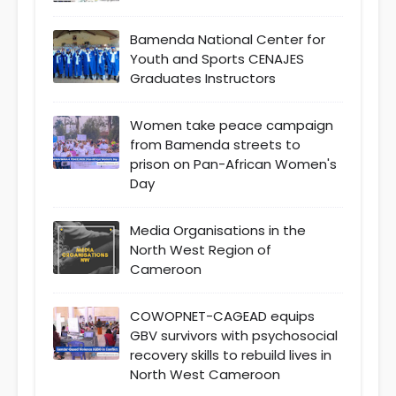
Bamenda National Center for
Youth and Sports CENAJES
Graduates Instructors
Women take peace campaign
from Bamenda streets to
prison on Pan-African Women's
Day
Media Organisations in the
North West Region of
Cameroon
COWOPNET-CAGEAD equips
GBV survivors with psychosocial
recovery skills to rebuild lives in
North West Cameroon