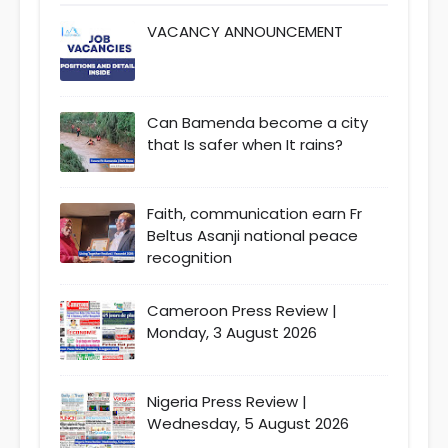
VACANCY ANNOUNCEMENT
Can Bamenda become a city
that Is safer when It rains?
Faith, communication earn Fr
Beltus Asanji national peace
recognition
Cameroon Press Review |
Monday, 3 August 2026
Nigeria Press Review |
Wednesday, 5 August 2026