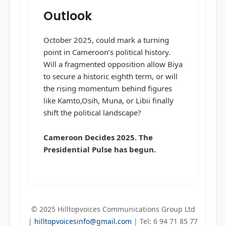
Outlook
October 2025, could mark a turning
point in Cameroon’s political history.
Will a fragmented opposition allow Biya
to secure a historic eighth term, or will
the rising momentum behind figures
like Kamto,Osih, Muna, or Libii finally
shift the political landscape?
Cameroon Decides 2025. The
Presidential Pulse has begun.
© 2025 Hilltopvoices Communications Group Ltd
|
hilltopvoicesinfo@gmail.com
| Tel: 6 94 71 85 77