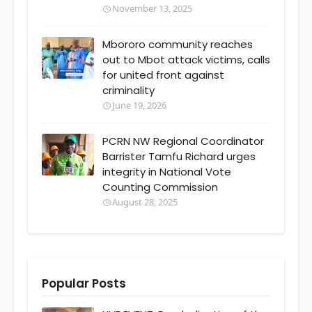
November 13, 2025
Mbororo community reaches
out to Mbot attack victims, calls
for united front against
criminality
June 19, 2026
PCRN NW Regional Coordinator
Barrister Tamfu Richard urges
integrity in National Vote
Counting Commission
August 28, 2025
Popular Posts