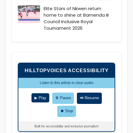
Elite Stars of Nkwen return
home to shine at Bamenda III
Council Inclusive Royal
Tournament 2026
HILLTOPVOICES ACCESSIBILITY
Listen to this article in clear audio
▶ Play
⏸ Pause
⏯ Resume
⏹ Stop
Built for accessibility and inclusive journalism