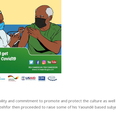
bility and commitment to promote and protect the culture as well
zehfor then proceeded to raise some of his Yaoundé based subj