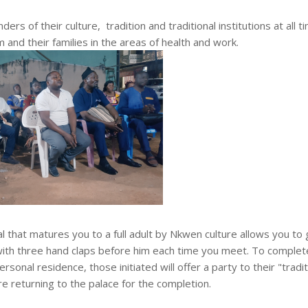
s of their culture, tradition and traditional institutions at all t
and their families in the areas of health and work.
al that matures you to a full adult by Nkwen culture allows you to
 with three hand claps before him each time you meet. To complet
rsonal residence, those initiated will offer a party to their "tradit
 returning to the palace for the completion.