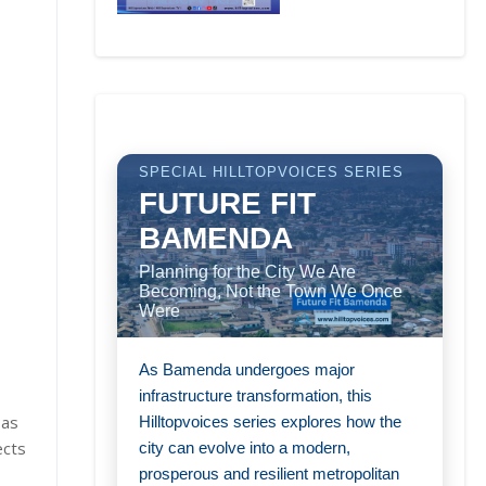
SPECIAL HILLTOPVOICES SERIES
FUTURE FIT
BAMENDA
Planning for the City We Are
Becoming, Not the Town We Once
Were
As Bamenda undergoes major
infrastructure transformation, this
 as
Hilltopvoices series explores how the
ects
city can evolve into a modern,
prosperous and resilient metropolitan