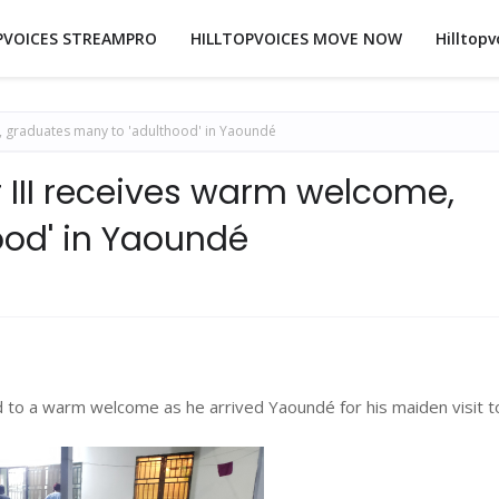
PVOICES STREAMPRO
HILLTOPVOICES MOVE NOW
Hilltopv
 graduates many to 'adulthood' in Yaoundé
III receives warm welcome,
ood' in Yaoundé
to a warm welcome as he arrived Yaoundé for his maiden visit t