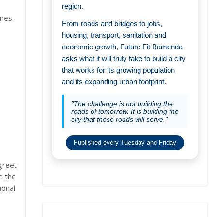
region.
imes.
From roads and bridges to jobs,
housing, transport, sanitation and
economic growth, Future Fit Bamenda
asks what it will truly take to build a city
that works for its growing population
and its expanding urban footprint.
"The challenge is not building the
roads of tomorrow. It is building the
city that those roads will serve."
Published every Tuesday and Friday
 greet
e the
ional