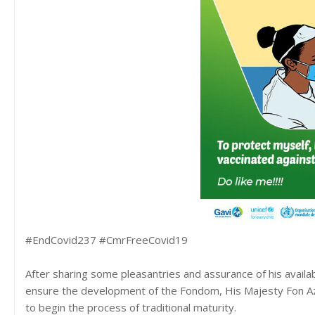
#EndCovid237 #CmrFreeCovid19
After sharing some pleasantries and assurance of his availa
ensure the development of the Fondom, His Majesty Fon A
to begin the process of traditional maturity.