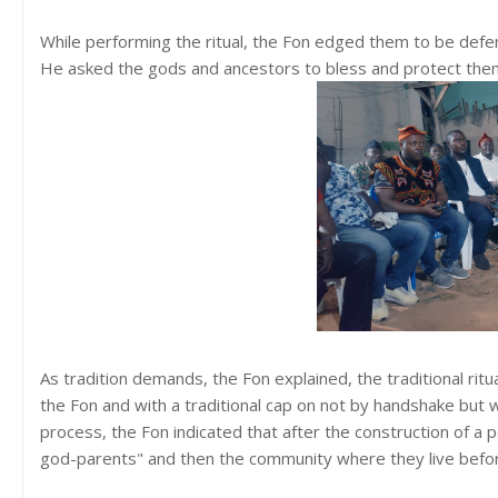
While performing the ritual, the Fon edged them to be defender
He asked the gods and ancestors to bless and protect them 
As tradition demands, the Fon explained, the traditional ritu
the Fon and with a traditional cap on not by handshake but
process, the Fon indicated that after the construction of a pe
god-parents" and then the community where they live before