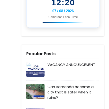
12:20
07 / 08 / 2026
Cameroon Local Time
Popular Posts
VACANCY ANNOUNCEMENT
Can Bamenda become a
city that Is safer when It
rains?