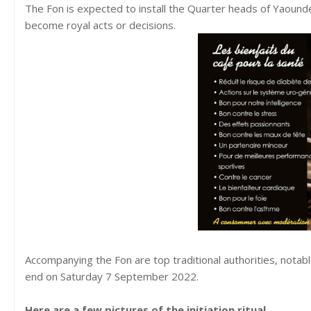
The Fon is expected to install the Quarter heads of Yaound
become royal acts or decisions.
Accompanying the Fon are top traditional authorities, notab
end on Saturday 7 September 2022.
Here are a few pictures of the initiation ritual