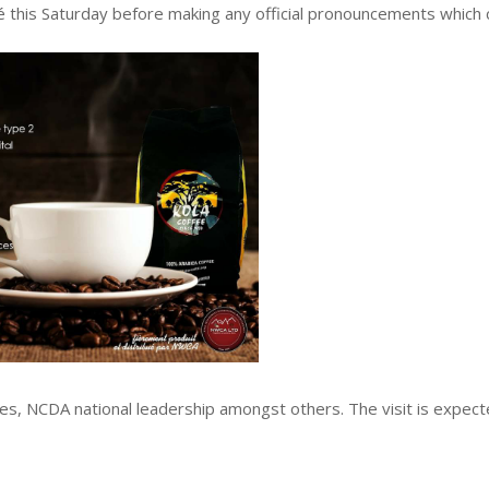
é this Saturday before making any official pronouncements which 
les, NCDA national leadership amongst others. The visit is expect