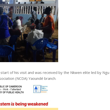
start of his visit and was received by the Nkwen elite led by Ngu
ssociation (NCDA) Yaoundé branch.