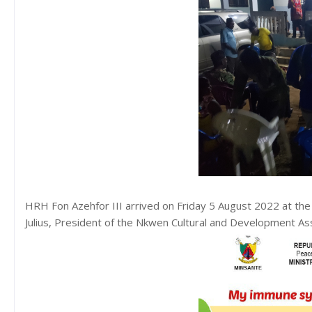
HRH Fon Azehfor III arrived on Friday 5 August 2022 at the 
Julius, President of the Nkwen Cultural and Development A