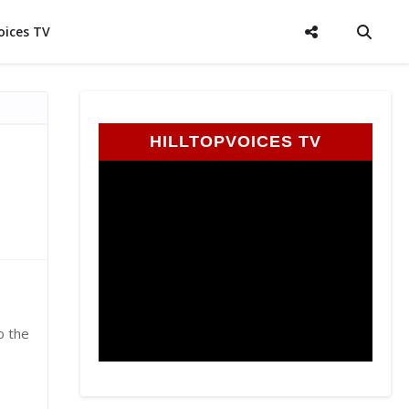
oices TV
HILLTOPVOICES TV
o the