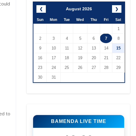
could
August 2026
❮
❯
Sun
Mon
Tue
Wed
Thu
Fri
Sat
1
2
3
4
5
6
7
8
9
10
11
12
13
14
15
16
17
18
19
20
21
22
23
24
25
26
27
28
29
30
31
ed to
BAMENDA LIVE TIME