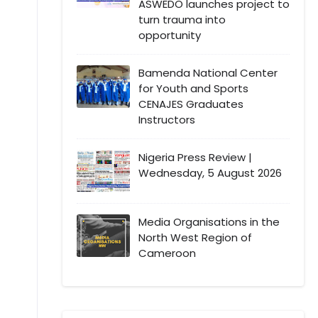
ASWEDO launches project to
turn trauma into
opportunity
Bamenda National Center
for Youth and Sports
CENAJES Graduates
Instructors
Nigeria Press Review |
Wednesday, 5 August 2026
Media Organisations in the
North West Region of
Cameroon