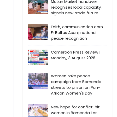
Mutan Market handover
recognises local capacity,
signals new trade future
Faith, communication earn
Fr Beltus Asanji national
peace recognition
Cameroon Press Review |
Monday, 3 August 2026
Women take peace
campaign from Bamenda
streets to prison on Pan-
African Women's Day
New hope for conflict-hit
women in Bamenda I as