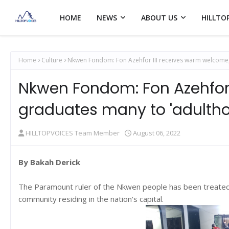
HOME
NEWS
ABOUT US
HILLTO
Home
Culture
Nkwen Fondom: Fon Azehfor III receives warm welcome,
Nkwen Fondom: Fon Azehfor 
graduates many to 'adulth
HILLTOPVOICES Team Member
August 06, 2022
By Bakah Derick
The Paramount ruler of the Nkwen people has been treated 
community residing in the nation's capital.