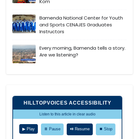
Kom
Bamenda National Center for Youth
and Sports CENAJES Graduates
Instructors
Every morning, Bamenda tells a story.
Are we listening?
HILLTOPVOICES ACCESSIBILITY
Listen to this article in clear audio
▶ Play
⏸ Pause
⏯ Resume
⏹ Stop