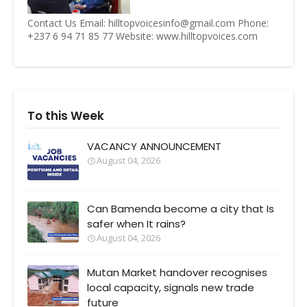
Contact Us Email: hilltopvoicesinfo@gmail.com Phone:
+237 6 94 71 85 77 Website: www.hilltopvoices.com
To this Week
VACANCY ANNOUNCEMENT
August 04, 2026
Can Bamenda become a city that Is
safer when It rains?
August 04, 2026
Mutan Market handover recognises
local capacity, signals new trade
future