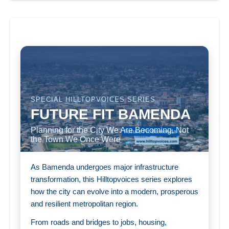
SPECIAL HILLTOPVOICES SERIES
FUTURE FIT BAMENDA
Planning for the City We Are Becoming, Not
the Town We Once Were
As Bamenda undergoes major infrastructure
transformation, this Hilltopvoices series explores
how the city can evolve into a modern, prosperous
and resilient metropolitan region.
From roads and bridges to jobs, housing,