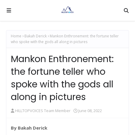
Home
Bakah Derick
Mankon Enthronement: the fortune teller
who spoke with the gods all along in pictures
Mankon Enthronement:
the fortune teller who
spoke with the gods all
along in pictures
HILLTOPVOICES Team Member
June 08, 2022
By Bakah Derick