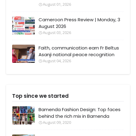
August 01, 2026
Cameroon Press Review | Monday, 3
August 2026
August 03, 2026
Faith, communication earn Fr Beltus
Asanji national peace recognition
August 04, 2026
Top since we started
Bamenda Fashion Design: Top faces
behind the rich mix in Bamenda
August 09, 2020