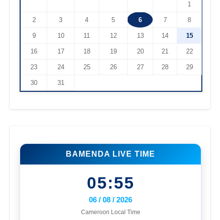
1
2
3
4
5
6
7
8
9
10
11
12
13
14
15
16
17
18
19
20
21
22
23
24
25
26
27
28
29
30
31
BAMENDA LIVE TIME
05:55
06 / 08 / 2026
Cameroon Local Time