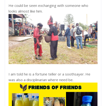
He could be seen exchanging with someone who
looks almost like him.
I am told he is a fortune teller or a soothsayer. He
was also a disciplinarian where need be.