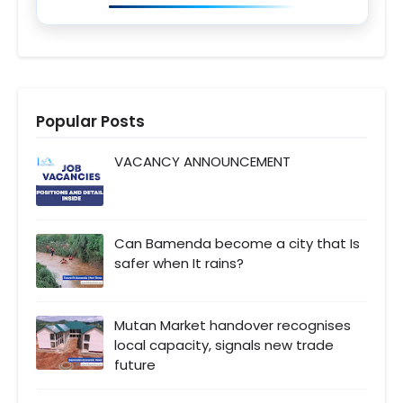
Popular Posts
VACANCY ANNOUNCEMENT
Can Bamenda become a city that Is
safer when It rains?
Mutan Market handover recognises
local capacity, signals new trade
future