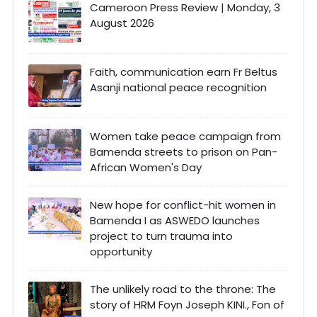
Cameroon Press Review | Monday, 3
August 2026
Faith, communication earn Fr Beltus
Asanji national peace recognition
Women take peace campaign from
Bamenda streets to prison on Pan-
African Women's Day
New hope for conflict-hit women in
Bamenda I as ASWEDO launches
project to turn trauma into
opportunity
The unlikely road to the throne: The
story of HRM Foyn Joseph KINI., Fon of