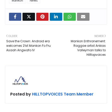
Mankon
News
OLDER
NEWER
Save the Crown: Android era
Mankon Enthronement:
welcomes 21st Mankon Fo Fru
Raggae artist Ankias
Asaah Angwafo IV
Valleyman talks to
Hilltopvoices
Posted by
HILLTOPVOICES Team Member