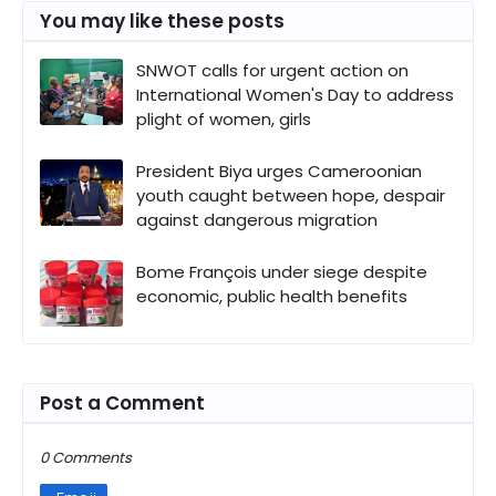
You may like these posts
SNWOT calls for urgent action on
International Women's Day to address
plight of women, girls
President Biya urges Cameroonian
youth caught between hope, despair
against dangerous migration
Bome François under siege despite
economic, public health benefits
Post a Comment
0 Comments