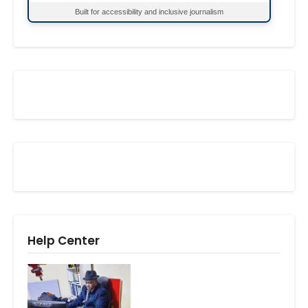
Built for accessibility and inclusive journalism
Help Center