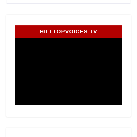
HILLTOPVOICES TV