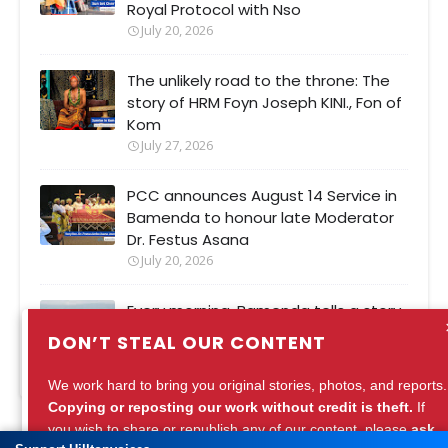
Royal Protocol with Nso
July 20, 2026
The unlikely road to the throne: The
story of HRM Foyn Joseph KINI., Fon of
Kom
July 27, 2026
PCC announces August 14 Service in
Bamenda to honour late Moderator
Dr. Festus Asana
July 20, 2026
Every morning, Bamenda tells a story.
Are we listening?
DON’T STEAL OUR CONTENT
July 27, 2026
We work hard to bring you original stories, photos, and reports.
Copying or reposting our work without credit is theft.
If
you wish to share or republish any of our content, please
ask