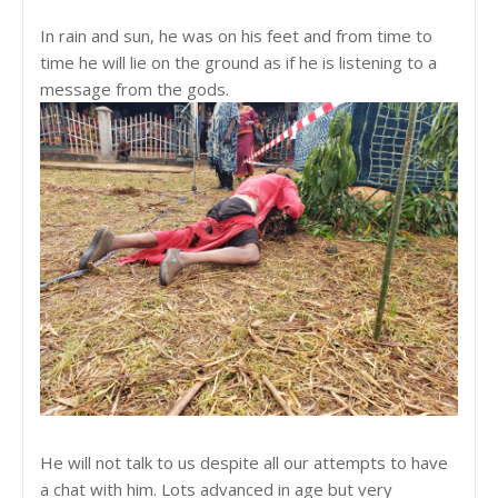
In rain and sun, he was on his feet and from time to
time he will lie on the ground as if he is listening to a
message from the gods.
He will not talk to us despite all our attempts to have
a chat with him. Lots advanced in age but very