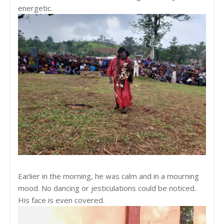
energetic.
Earlier in the morning, he was calm and in a mourning
mood. No dancing or jesticulations could be noticed.
His face is even covered.