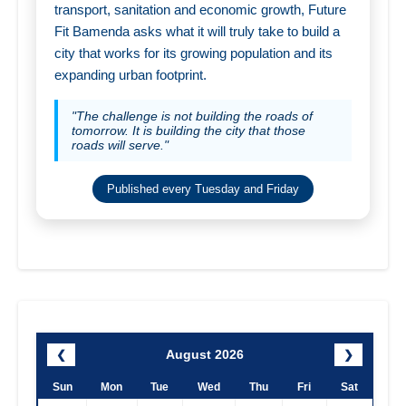
transport, sanitation and economic growth, Future
Fit Bamenda asks what it will truly take to build a
city that works for its growing population and its
expanding urban footprint.
"The challenge is not building the roads of
tomorrow. It is building the city that those
roads will serve."
Published every Tuesday and Friday
August 2026
❮
❯
Sun
Mon
Tue
Wed
Thu
Fri
Sat