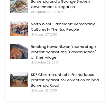
Bamenda and a Strange Snake in
Government Delegation
September 01, 2015
North West Cameroon: Remarkable
Cultures I- The Nso People
August 27, 2020
Breaking News: Nkwen Youths stage
protest against the "Bansonisation"
of their village
October 23, 2015
SDF Chairman, Ni John Fru Ndi leads
protest against toll collection on bad
Bamenda Road
August 23, 2015