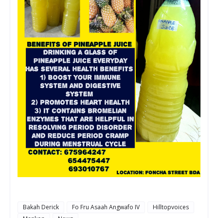
Bakah Derick
Fo Fru Asaah Angwafo IV
Hilltopvoices