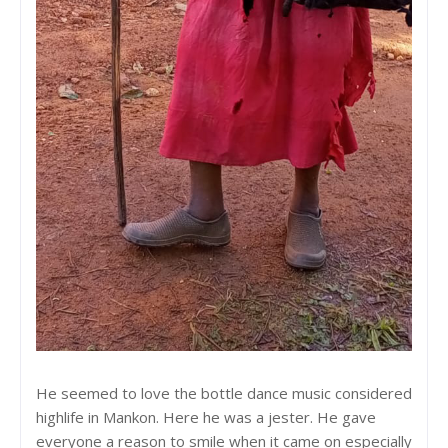
He seemed to love the bottle dance music considered
highlife in Mankon. Here he was a jester. He gave
everyone a reason to smile when it came on especially