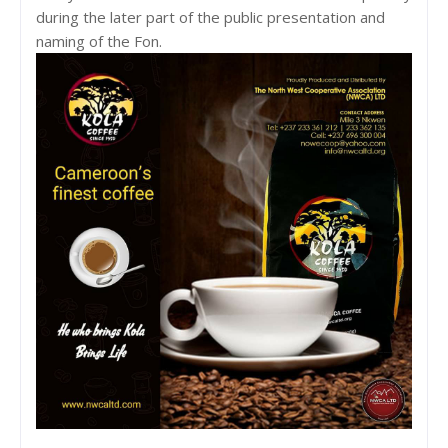
during the later part of the public presentation and
naming of the Fon.