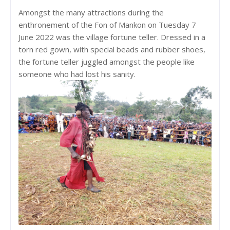
Amongst the many attractions during the
enthronement of the Fon of Mankon on Tuesday 7
June 2022 was the village fortune teller. Dressed in a
torn red gown, with special beads and rubber shoes,
the fortune teller juggled amongst the people like
someone who had lost his sanity.