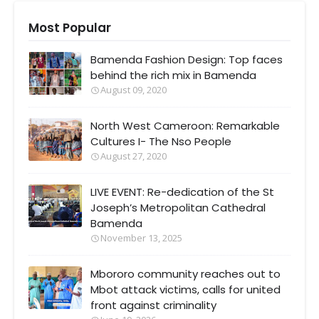
Most Popular
Bamenda Fashion Design: Top faces
behind the rich mix in Bamenda
August 09, 2020
North West Cameroon: Remarkable
Cultures I- The Nso People
August 27, 2020
LIVE EVENT: Re-dedication of the St
Joseph’s Metropolitan Cathedral
Bamenda
November 13, 2025
Mbororo community reaches out to
Mbot attack victims, calls for united
front against criminality