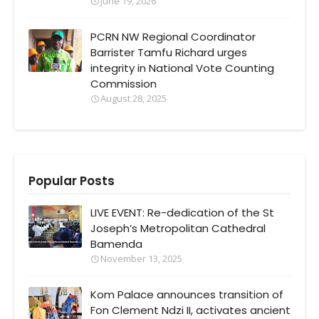
June 19, 2026
PCRN NW Regional Coordinator
Barrister Tamfu Richard urges
integrity in National Vote Counting
Commission
August 28, 2025
Popular Posts
LIVE EVENT: Re-dedication of the St
Joseph’s Metropolitan Cathedral
Bamenda
November 13, 2025
Kom Palace announces transition of
Fon Clement Ndzi II, activates ancient