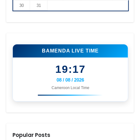
30
31
BAMENDA LIVE TIME
19:17
08 / 08 / 2026
Cameroon Local Time
Popular Posts