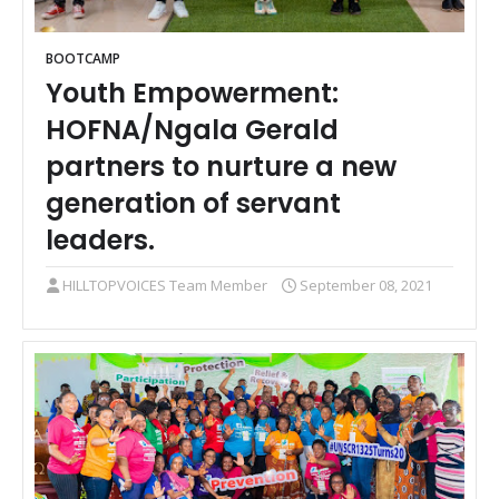
BOOTCAMP
Youth Empowerment:
HOFNA/Ngala Gerald
partners to nurture a new
generation of servant
leaders.
HILLTOPVOICES Team Member
September 08, 2021