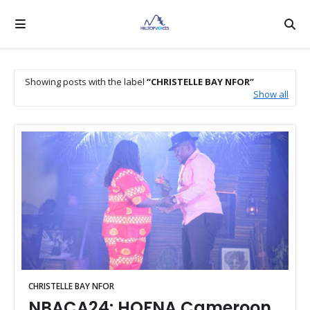
Showing posts with the label
CHRISTELLE BAY NFOR
Show all
CHRISTELLE BAY NFOR
NBACA24: HOFNA Cameroon