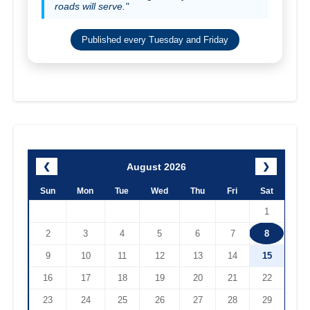
roads will serve."
Published every Tuesday and Friday
August 2026
❮
❯
Sun
Mon
Tue
Wed
Thu
Fri
Sat
1
2
3
4
5
6
7
8
9
10
11
12
13
14
15
16
17
18
19
20
21
22
23
24
25
26
27
28
29