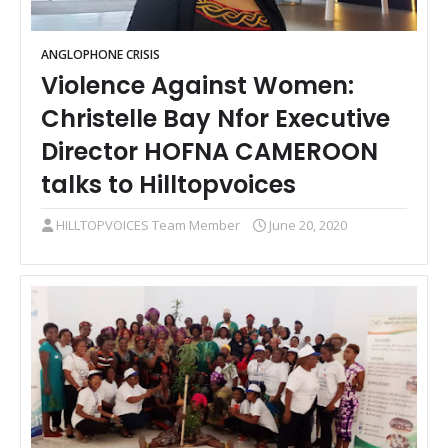
ANGLOPHONE CRISIS
Violence Against Women:
Christelle Bay Nfor Executive
Director HOFNA CAMEROON
talks to Hilltopvoices
HILLTOPVOICES Team Member
June 20, 2020