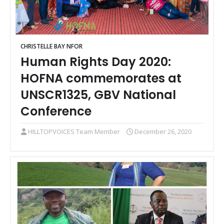
CHRISTELLE BAY NFOR
Human Rights Day 2020:
HOFNA commemorates at
UNSCR1325, GBV National
Conference
HILLTOPVOICES Team Member
December 26, 2020