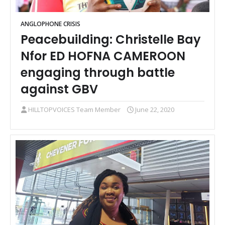
ANGLOPHONE CRISIS
Peacebuilding: Christelle Bay
Nfor ED HOFNA CAMEROON
engaging through battle
against GBV
HILLTOPVOICES Team Member
June 22, 2020