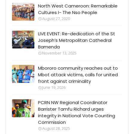
North West Cameroon: Remarkable
Cultures I- The Nso People
August 27, 2020
LIVE EVENT: Re-dedication of the St
Joseph’s Metropolitan Cathedral
Bamenda
November 13, 2025
Mbororo community reaches out to
Mbot attack victims, calls for united
front against criminality
June 19, 2026
PCRN NW Regional Coordinator
Barrister Tamfu Richard urges
integrity in National Vote Counting
Commission
August 28, 2025