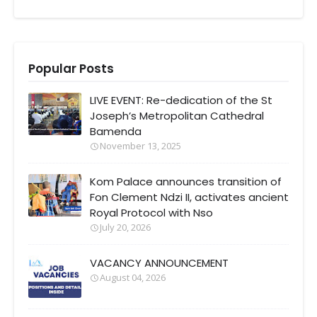
Popular Posts
LIVE EVENT: Re-dedication of the St
Joseph’s Metropolitan Cathedral
Bamenda
November 13, 2025
Kom Palace announces transition of
Fon Clement Ndzi II, activates ancient
Royal Protocol with Nso
July 20, 2026
VACANCY ANNOUNCEMENT
August 04, 2026