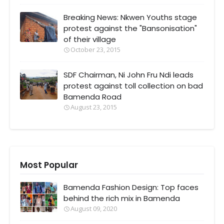
Breaking News: Nkwen Youths stage
protest against the "Bansonisation"
of their village
October 23, 2015
SDF Chairman, Ni John Fru Ndi leads
protest against toll collection on bad
Bamenda Road
August 23, 2015
Most Popular
Bamenda Fashion Design: Top faces
behind the rich mix in Bamenda
August 09, 2020