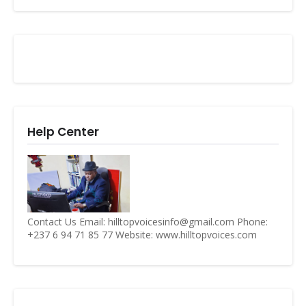
Help Center
Contact Us Email: hilltopvoicesinfo@gmail.com Phone:
+237 6 94 71 85 77 Website: www.hilltopvoices.com