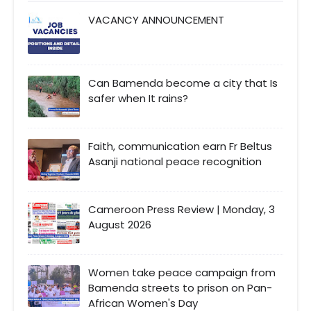
VACANCY ANNOUNCEMENT
Can Bamenda become a city that Is
safer when It rains?
Faith, communication earn Fr Beltus
Asanji national peace recognition
Cameroon Press Review | Monday, 3
August 2026
Women take peace campaign from
Bamenda streets to prison on Pan-
African Women's Day