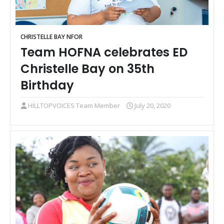
CHRISTELLE BAY NFOR
Team HOFNA celebrates ED
Christelle Bay on 35th
Birthday
HILLTOPVOICES Team Member
July 20, 2020