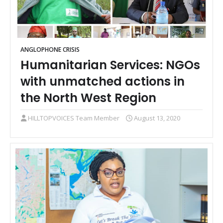
ANGLOPHONE CRISIS
Humanitarian Services: NGOs
with unmatched actions in
the North West Region
HILLTOPVOICES Team Member
August 13, 2020