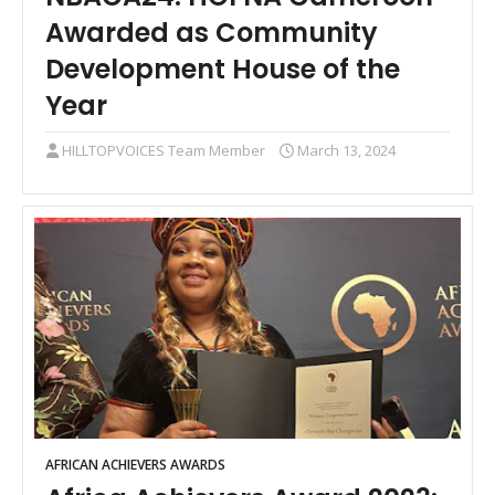
Awarded as Community
Development House of the
Year
HILLTOPVOICES Team Member
March 13, 2024
AFRICAN ACHIEVERS AWARDS