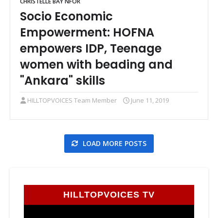
CHRISTELLE BAY NFOR
Socio Economic
Empowerment: HOFNA
empowers IDP, Teenage
women with beading and
"Ankara" skills
HILLTOPVOICES Team Member
June 11, 2019
LOAD MORE POSTS
HILLTOPVOICES TV