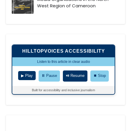
West Region of Cameroon
HILLTOPVOICES ACCESSIBILITY
Listen to this article in clear audio
▶ Play
⏸ Pause
⏯ Resume
⏹ Stop
Built for accessibility and inclusive journalism