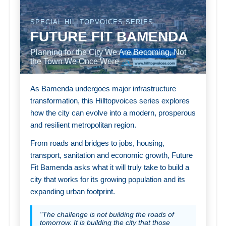
SPECIAL HILLTOPVOICES SERIES
FUTURE FIT BAMENDA
Planning for the City We Are Becoming, Not
the Town We Once Were
As Bamenda undergoes major infrastructure
transformation, this Hilltopvoices series explores
how the city can evolve into a modern, prosperous
and resilient metropolitan region.
From roads and bridges to jobs, housing,
transport, sanitation and economic growth, Future
Fit Bamenda asks what it will truly take to build a
city that works for its growing population and its
expanding urban footprint.
"The challenge is not building the roads of
tomorrow. It is building the city that those