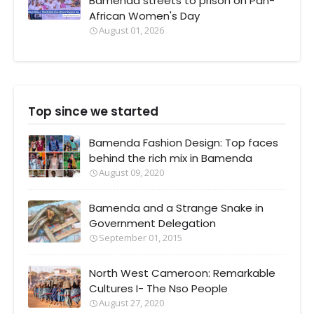
Bamenda streets to prison on Pan-
African Women's Day
August 01, 2026
Top since we started
Bamenda Fashion Design: Top faces
behind the rich mix in Bamenda
August 09, 2020
Bamenda and a Strange Snake in
Government Delegation
September 01, 2015
North West Cameroon: Remarkable
Cultures I- The Nso People
August 27, 2020