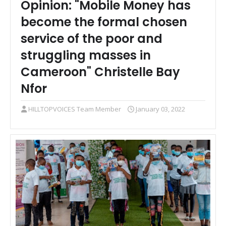
Opinion: "Mobile Money has
become the formal chosen
service of the poor and
struggling masses in
Cameroon" Christelle Bay
Nfor
HILLTOPVOICES Team Member
January 03, 2022