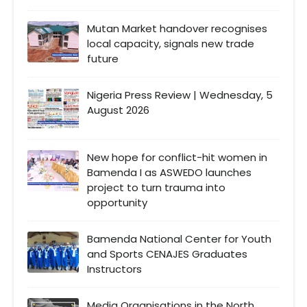
Mutan Market handover recognises
local capacity, signals new trade
future
Nigeria Press Review | Wednesday, 5
August 2026
New hope for conflict-hit women in
Bamenda I as ASWEDO launches
project to turn trauma into
opportunity
Bamenda National Center for Youth
and Sports CENAJES Graduates
Instructors
Media Organisations in the North