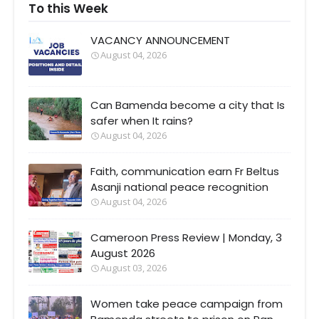
To this Week
VACANCY ANNOUNCEMENT
August 04, 2026
Can Bamenda become a city that Is
safer when It rains?
August 04, 2026
Faith, communication earn Fr Beltus
Asanji national peace recognition
August 04, 2026
Cameroon Press Review | Monday, 3
August 2026
August 03, 2026
Women take peace campaign from