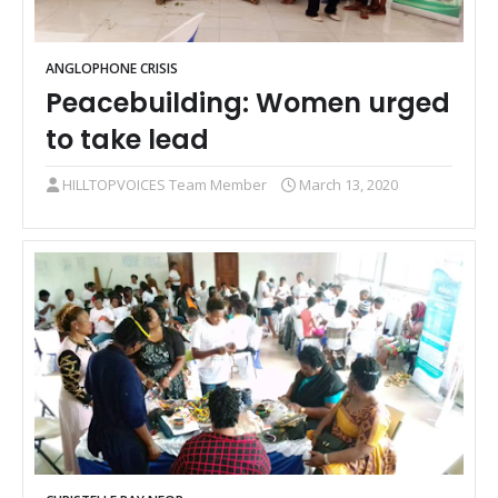
ANGLOPHONE CRISIS
Peacebuilding: Women urged
to take lead
HILLTOPVOICES Team Member
March 13, 2020