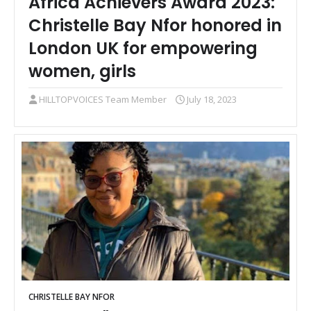
Africa Achievers Award 2023:
Christelle Bay Nfor honored in
London UK for empowering
women, girls
HILLTOPVOICES Team Member
July 18, 2023
CHRISTELLE BAY NFOR