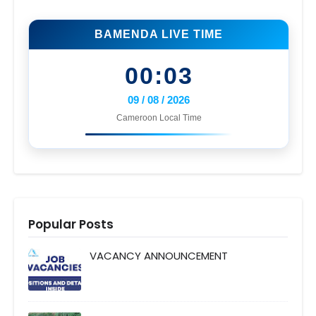
BAMENDA LIVE TIME
00:03
09 / 08 / 2026
Cameroon Local Time
Popular Posts
VACANCY ANNOUNCEMENT