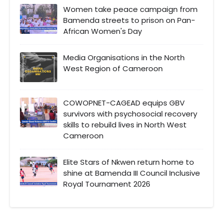
Women take peace campaign from
Bamenda streets to prison on Pan-
African Women's Day
Media Organisations in the North
West Region of Cameroon
COWOPNET-CAGEAD equips GBV
survivors with psychosocial recovery
skills to rebuild lives in North West
Cameroon
Elite Stars of Nkwen return home to
shine at Bamenda III Council Inclusive
Royal Tournament 2026