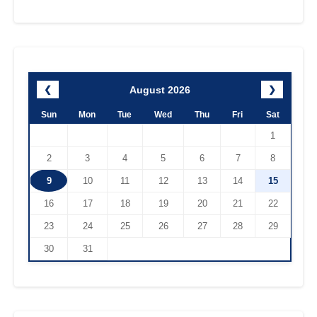
August 2026
❮
❯
Sun
Mon
Tue
Wed
Thu
Fri
Sat
1
2
3
4
5
6
7
8
9
10
11
12
13
14
15
16
17
18
19
20
21
22
23
24
25
26
27
28
29
30
31