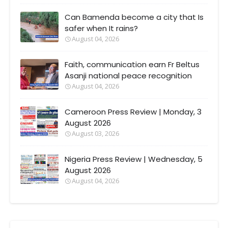
Can Bamenda become a city that Is
safer when It rains?
August 04, 2026
Faith, communication earn Fr Beltus
Asanji national peace recognition
August 04, 2026
Cameroon Press Review | Monday, 3
August 2026
August 03, 2026
Nigeria Press Review | Wednesday, 5
August 2026
August 04, 2026