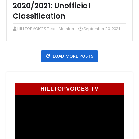
2020/2021: Unofficial
Classification
HILLTOPVOICES Team Member
September 20, 2021
LOAD MORE POSTS
HILLTOPVOICES TV