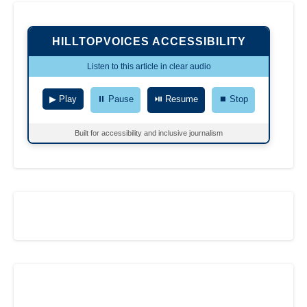
HILLTOPVOICES ACCESSIBILITY
Listen to this article in clear audio
▶ Play
⏸ Pause
⏯ Resume
⏹ Stop
Built for accessibility and inclusive journalism