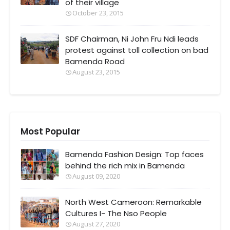
of their village
October 23, 2015
SDF Chairman, Ni John Fru Ndi leads
protest against toll collection on bad
Bamenda Road
August 23, 2015
Most Popular
Bamenda Fashion Design: Top faces
behind the rich mix in Bamenda
August 09, 2020
North West Cameroon: Remarkable
Cultures I- The Nso People
August 27, 2020