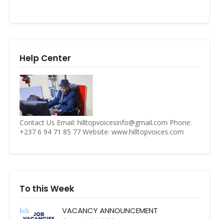
Help Center
Contact Us Email: hilltopvoicesinfo@gmail.com Phone:
+237 6 94 71 85 77 Website: www.hilltopvoices.com
To this Week
VACANCY ANNOUNCEMENT