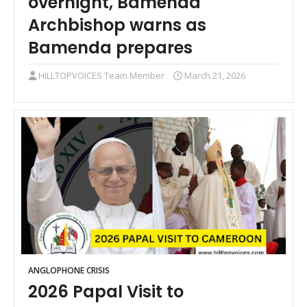
overnight, Bamenda
Archbishop warns as
Bamenda prepares
HILLTOPVOICES Team Member
March 21, 2026
ANGLOPHONE CRISIS
2026 Papal Visit to