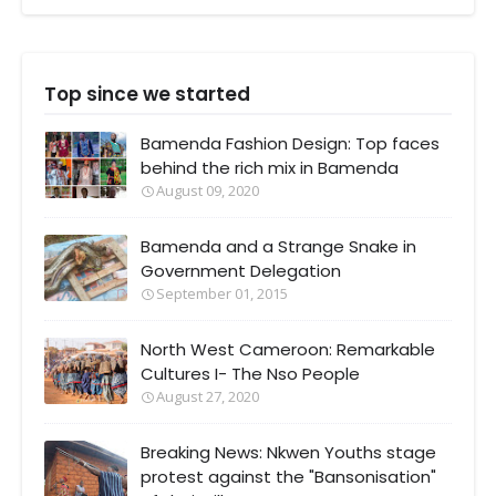
Top since we started
Bamenda Fashion Design: Top faces
behind the rich mix in Bamenda
August 09, 2020
Bamenda and a Strange Snake in
Government Delegation
September 01, 2015
North West Cameroon: Remarkable
Cultures I- The Nso People
August 27, 2020
Breaking News: Nkwen Youths stage
protest against the "Bansonisation"