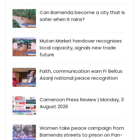
Can Bamenda become a city that Is
safer when It rains?
Mutan Market handover recognises
local capacity, signals new trade
future
Faith, communication earn Fr Beltus
Asanji national peace recognition
Cameroon Press Review | Monday, 3
August 2026
Women take peace campaign from
Bamenda streets to prison on Pan-