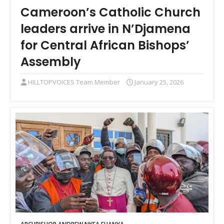
Cameroon’s Catholic Church
leaders arrive in N’Djamena
for Central African Bishops’
Assembly
HILLTOPVOICES Team Member
January 25, 2026