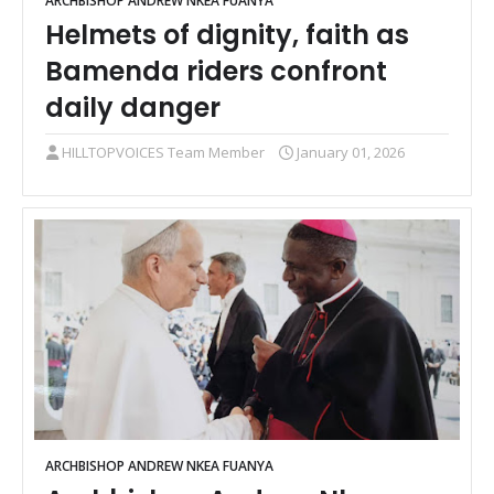
ARCHBISHOP ANDREW NKEA FUANYA
Helmets of dignity, faith as
Bamenda riders confront
daily danger
HILLTOPVOICES Team Member
January 01, 2026
ARCHBISHOP ANDREW NKEA FUANYA