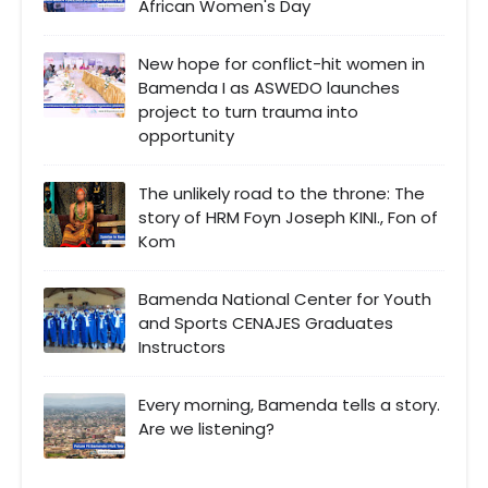
African Women's Day
New hope for conflict-hit women in
Bamenda I as ASWEDO launches
project to turn trauma into
opportunity
The unlikely road to the throne: The
story of HRM Foyn Joseph KINI., Fon of
Kom
Bamenda National Center for Youth
and Sports CENAJES Graduates
Instructors
Every morning, Bamenda tells a story.
Are we listening?