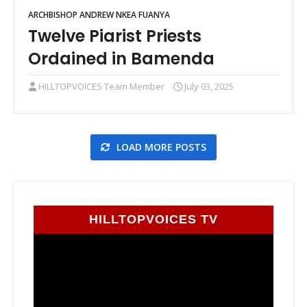
ARCHBISHOP ANDREW NKEA FUANYA
Twelve Piarist Priests
Ordained in Bamenda
HILLTOPVOICES Team Member
July 03, 2025
LOAD MORE POSTS
HILLTOPVOICES TV