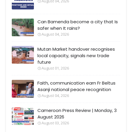
August 04, 2026
Can Bamenda become a city that Is
safer when It rains?
August 04, 2026
Mutan Market handover recognises
local capacity, signals new trade
future
August 01, 2026
Faith, communication earn Fr Beltus
Asanji national peace recognition
August 04, 2026
Cameroon Press Review | Monday, 3
August 2026
August 03, 2026