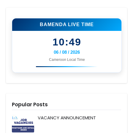
BAMENDA LIVE TIME
10:49
06 / 08 / 2026
Cameroon Local Time
Popular Posts
VACANCY ANNOUNCEMENT