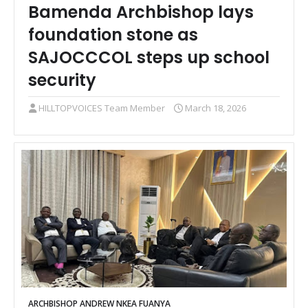
Bamenda Archbishop lays
foundation stone as
SAJOCCCOL steps up school
security
HILLTOPVOICES Team Member
March 18, 2026
ARCHBISHOP ANDREW NKEA FUANYA