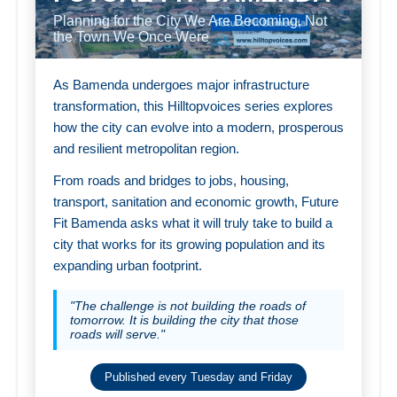
Planning for the City We Are Becoming, Not
the Town We Once Were
As Bamenda undergoes major infrastructure
transformation, this Hilltopvoices series explores
how the city can evolve into a modern, prosperous
and resilient metropolitan region.
From roads and bridges to jobs, housing,
transport, sanitation and economic growth, Future
Fit Bamenda asks what it will truly take to build a
city that works for its growing population and its
expanding urban footprint.
"The challenge is not building the roads of
tomorrow. It is building the city that those
roads will serve."
Published every Tuesday and Friday