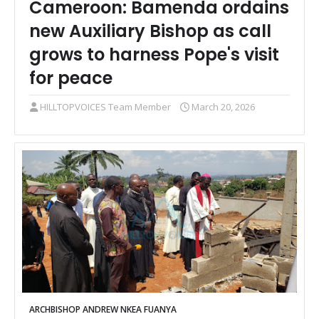
Cameroon: Bamenda ordains
new Auxiliary Bishop as call
grows to harness Pope's visit
for peace
HILLTOPVOICES Team Member
March 20, 2026
ARCHBISHOP ANDREW NKEA FUANYA