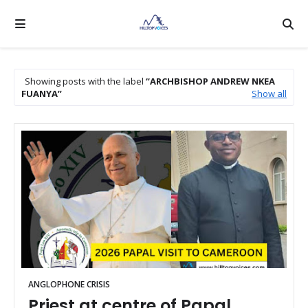
Showing posts with the label
ARCHBISHOP ANDREW NKEA
FUANYA
Show all
ANGLOPHONE CRISIS
Priest at centre of Papal