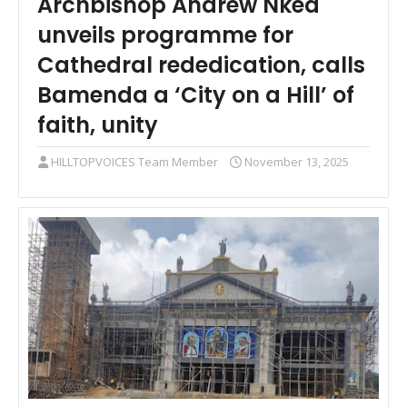
Archbishop Andrew Nkea
unveils programme for
Cathedral rededication, calls
Bamenda a ‘City on a Hill’ of
faith, unity
HILLTOPVOICES Team Member
November 13, 2025