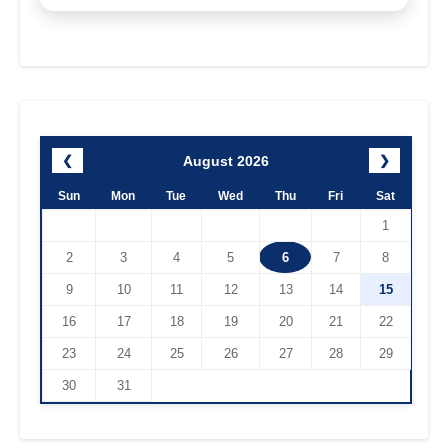
August 2026
❮
❯
Sun
Mon
Tue
Wed
Thu
Fri
Sat
1
2
3
4
5
6
7
8
9
10
11
12
13
14
15
16
17
18
19
20
21
22
23
24
25
26
27
28
29
30
31