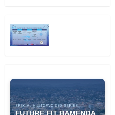
SPECIAL HILLTOPVOICES SERIES
FUTURE FIT BAMENDA