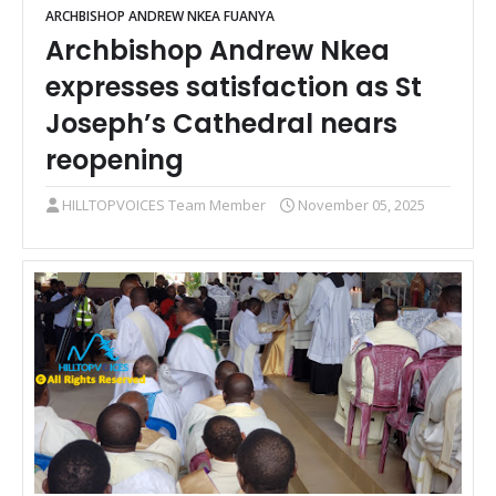
ARCHBISHOP ANDREW NKEA FUANYA
Archbishop Andrew Nkea
expresses satisfaction as St
Joseph’s Cathedral nears
reopening
HILLTOPVOICES Team Member
November 05, 2025