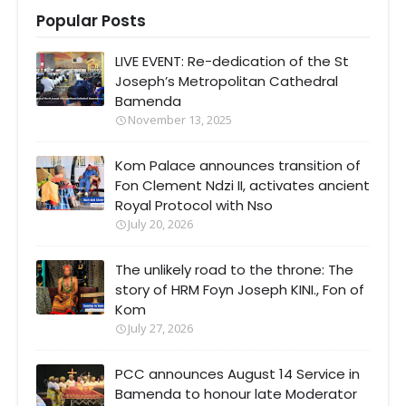
Popular Posts
LIVE EVENT: Re-dedication of the St
Joseph’s Metropolitan Cathedral
Bamenda
November 13, 2025
Kom Palace announces transition of
Fon Clement Ndzi II, activates ancient
Royal Protocol with Nso
July 20, 2026
The unlikely road to the throne: The
story of HRM Foyn Joseph KINI., Fon of
Kom
July 27, 2026
PCC announces August 14 Service in
Bamenda to honour late Moderator