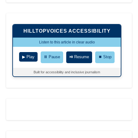
HILLTOPVOICES ACCESSIBILITY
Listen to this article in clear audio
▶ Play
⏸ Pause
⏯ Resume
⏹ Stop
Built for accessibility and inclusive journalism