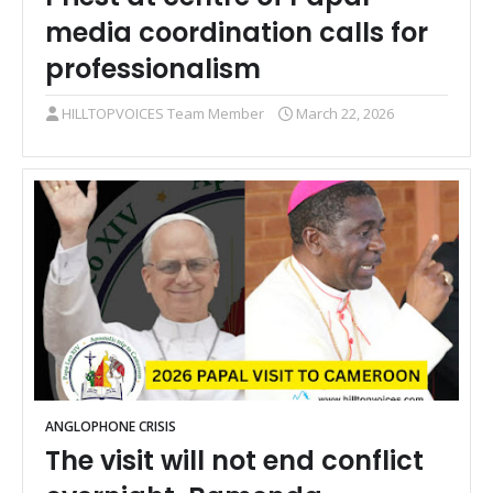
media coordination calls for
professionalism
HILLTOPVOICES Team Member
March 22, 2026
ANGLOPHONE CRISIS
The visit will not end conflict