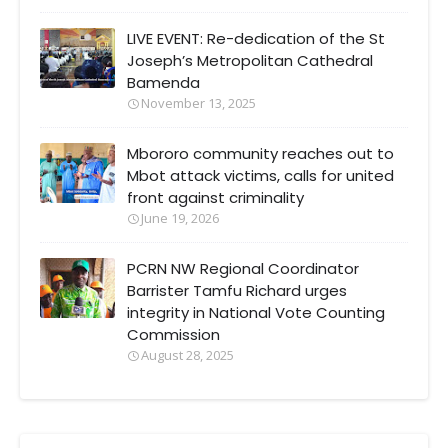
LIVE EVENT: Re-dedication of the St
Joseph’s Metropolitan Cathedral
Bamenda
November 13, 2025
Mbororo community reaches out to
Mbot attack victims, calls for united
front against criminality
June 19, 2026
PCRN NW Regional Coordinator
Barrister Tamfu Richard urges
integrity in National Vote Counting
Commission
August 28, 2025