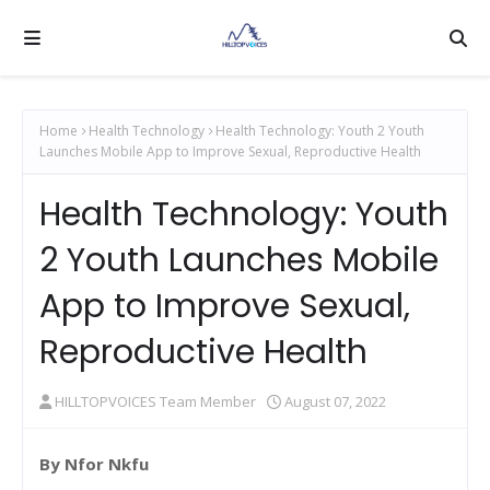
Home
Health Technology
Health Technology: Youth 2 Youth
Launches Mobile App to Improve Sexual, Reproductive Health
Health Technology: Youth
2 Youth Launches Mobile
App to Improve Sexual,
Reproductive Health
HILLTOPVOICES Team Member
August 07, 2022
By Nfor Nkfu