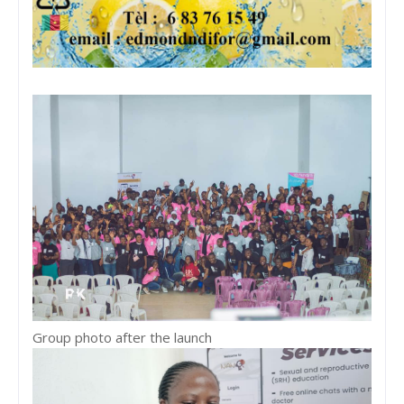
Group photo after the launch