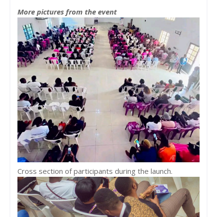
More pictures from the event
Cross section of participants during the launch.