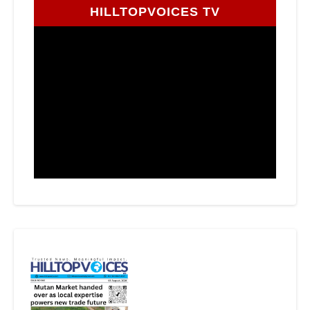
HILLTOPVOICES TV