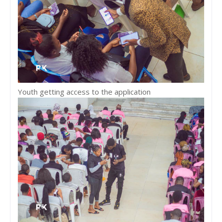
Youth getting access to the application