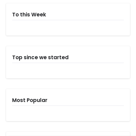
To this Week
Top since we started
Most Popular