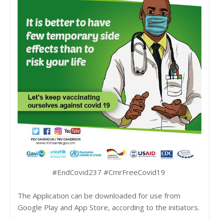
#EndCovid237 #CmrFreeCovid19
The Application can be downloaded for use from
Google Play and App Store, according to the initiators.