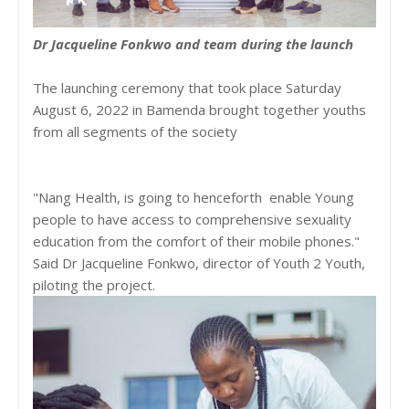
Dr Jacqueline Fonkwo and team during the launch
The launching ceremony that took place Saturday
August 6, 2022 in Bamenda brought together youths
from all segments of the society
"Nang Health, is going to henceforth enable Young
people to have access to comprehensive sexuality
education from the comfort of their mobile phones."
Said Dr Jacqueline Fonkwo, director of Youth 2 Youth,
piloting the project.