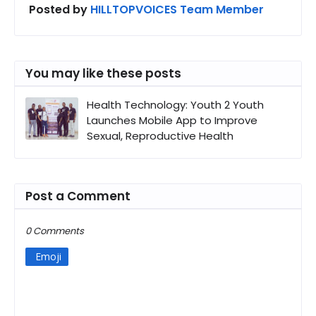
Posted by
HILLTOPVOICES Team Member
You may like these posts
Health Technology: Youth 2 Youth
Launches Mobile App to Improve
Sexual, Reproductive Health
Post a Comment
0 Comments
Emoji