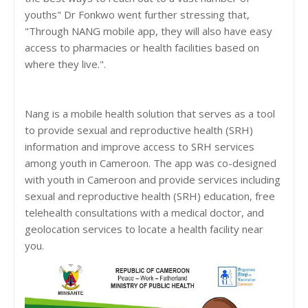
youths" Dr Fonkwo went further stressing that,
"Through NANG mobile app, they will also have easy
access to pharmacies or health facilities based on
where they live.".
Nang is a mobile health solution that serves as a tool
to provide sexual and reproductive health (SRH)
information and improve access to SRH services
among youth in Cameroon. The app was co-designed
with youth in Cameroon and provide services including
sexual and reproductive health (SRH) education, free
telehealth consultations with a medical doctor, and
geolocation services to locate a health facility near
you.