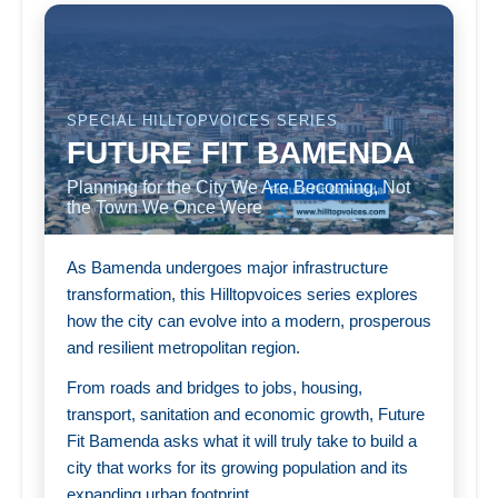
SPECIAL HILLTOPVOICES SERIES
FUTURE FIT BAMENDA
Planning for the City We Are Becoming, Not
the Town We Once Were
As Bamenda undergoes major infrastructure
transformation, this Hilltopvoices series explores
how the city can evolve into a modern, prosperous
and resilient metropolitan region.
From roads and bridges to jobs, housing,
transport, sanitation and economic growth, Future
Fit Bamenda asks what it will truly take to build a
city that works for its growing population and its
expanding urban footprint.