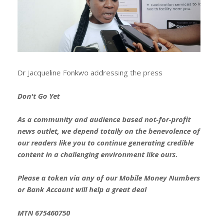
Dr Jacqueline Fonkwo addressing the press
Don't Go Yet
As a community and audience based not-for-profit
news outlet, we depend totally on the benevolence of
our readers like you to continue generating credible
content in a challenging environment like ours.
Please a token via any of our Mobile Money Numbers
or Bank Account will help a great deal
MTN 675460750