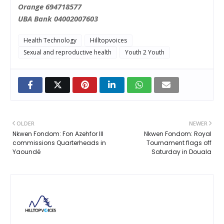
Orange 694718577
UBA Bank 04002007603
Health Technology
Hilltopvoices
Sexual and reproductive health
Youth 2 Youth
OLDER
NEWER
Nkwen Fondom: Fon Azehfor III
Nkwen Fondom: Royal
commissions Quarterheads in
Tournament flags off
Yaoundé
Saturday in Douala