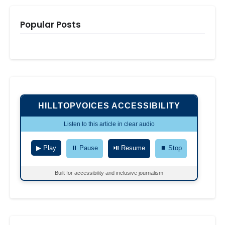
Popular Posts
HILLTOPVOICES ACCESSIBILITY
Listen to this article in clear audio
▶ Play
⏸ Pause
⏯ Resume
⏹ Stop
Built for accessibility and inclusive journalism