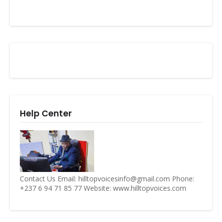
Help Center
Contact Us Email: hilltopvoicesinfo@gmail.com Phone:
+237 6 94 71 85 77 Website: www.hilltopvoices.com