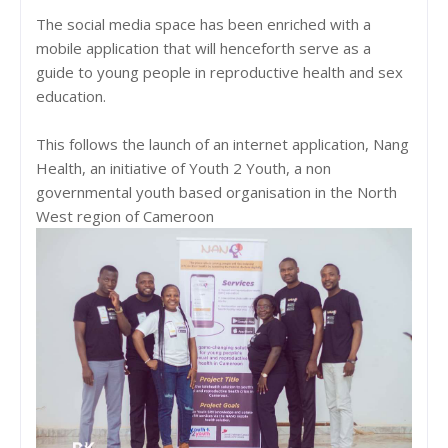
The social media space has been enriched with a
mobile application that will henceforth serve as a
guide to young people in reproductive health and sex
education.
This follows the launch of an internet application, Nang
Health, an initiative of Youth 2 Youth, a non
governmental youth based organisation in the North
West region of Cameroon