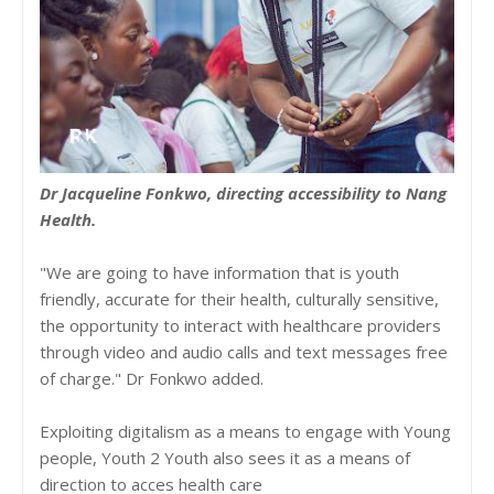
Dr Jacqueline Fonkwo, directing accessibility to Nang
Health.
"We are going to have information that is youth
friendly, accurate for their health, culturally sensitive,
the opportunity to interact with healthcare providers
through video and audio calls and text messages free
of charge." Dr Fonkwo added.
Exploiting digitalism as a means to engage with Young
people, Youth 2 Youth also sees it as a means of
direction to acces health care