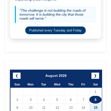
"The challenge is not building the roads of
tomorrow. It is building the city that those
roads will serve."
Published every Tuesday and Friday
August 2026
❮
❯
Sun
Mon
Tue
Wed
Thu
Fri
Sat
1
2
3
4
5
6
7
8
9
10
11
12
13
14
15