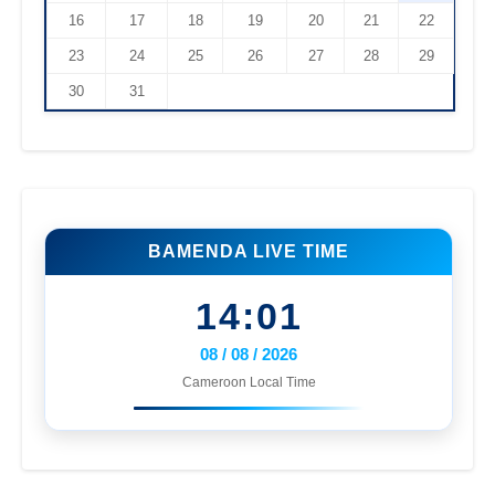
16
17
18
19
20
21
22
23
24
25
26
27
28
29
30
31
BAMENDA LIVE TIME
14:01
08 / 08 / 2026
Cameroon Local Time