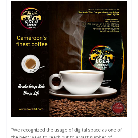
"We recognized the usage of digital space as one of
the best ways to reach out to a vast number of