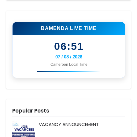
BAMENDA LIVE TIME
06:51
07 / 08 / 2026
Cameroon Local Time
Popular Posts
VACANCY ANNOUNCEMENT