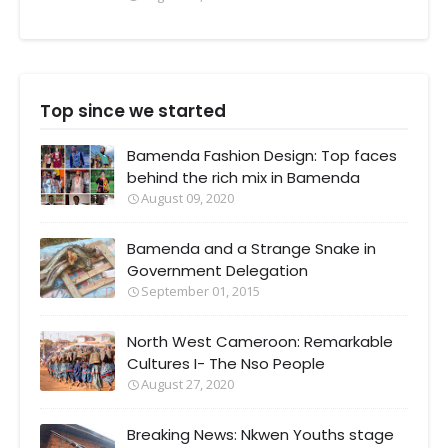
Top since we started
Bamenda Fashion Design: Top faces
behind the rich mix in Bamenda
August 09, 2020
Bamenda and a Strange Snake in
Government Delegation
September 01, 2015
North West Cameroon: Remarkable
Cultures I- The Nso People
August 27, 2020
Breaking News: Nkwen Youths stage