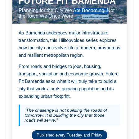
FUTURE FIT BAMENDA
Planning for the City We Are Becoming, Not
the Town We Once Were
As Bamenda undergoes major infrastructure
transformation, this Hilltopvoices series explores
how the city can evolve into a modern, prosperous
and resilient metropolitan region.
From roads and bridges to jobs, housing,
transport, sanitation and economic growth, Future
Fit Bamenda asks what it will truly take to build a
city that works for its growing population and its
expanding urban footprint.
"The challenge is not building the roads of
tomorrow. It is building the city that those
roads will serve."
Published every Tuesday and Friday