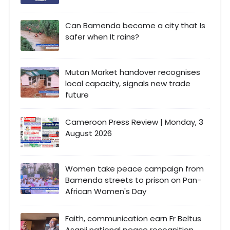
Can Bamenda become a city that Is
safer when It rains?
Mutan Market handover recognises
local capacity, signals new trade
future
Cameroon Press Review | Monday, 3
August 2026
Women take peace campaign from
Bamenda streets to prison on Pan-
African Women's Day
Faith, communication earn Fr Beltus
Asanji national peace recognition