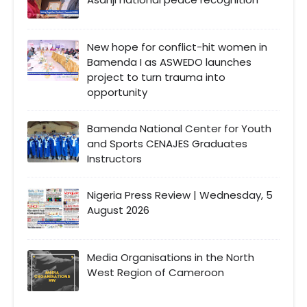
New hope for conflict-hit women in
Bamenda I as ASWEDO launches
project to turn trauma into
opportunity
Bamenda National Center for Youth
and Sports CENAJES Graduates
Instructors
Nigeria Press Review | Wednesday, 5
August 2026
Media Organisations in the North
West Region of Cameroon