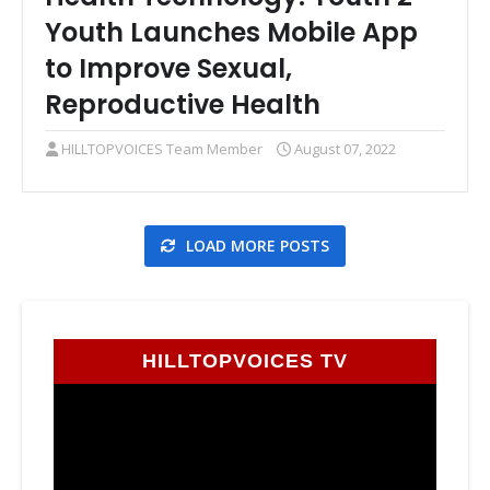
Youth Launches Mobile App
to Improve Sexual,
Reproductive Health
HILLTOPVOICES Team Member
August 07, 2022
LOAD MORE POSTS
HILLTOPVOICES TV