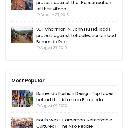
protest against the "Bansonisation"
of their village
October 23, 2015
SDF Chairman, Ni John Fru Ndi leads
protest against toll collection on bad
Bamenda Road
August 23, 2015
Most Popular
Bamenda Fashion Design: Top faces
behind the rich mix in Bamenda
August 09, 2020
North West Cameroon: Remarkable
Cultures I- The Nso People