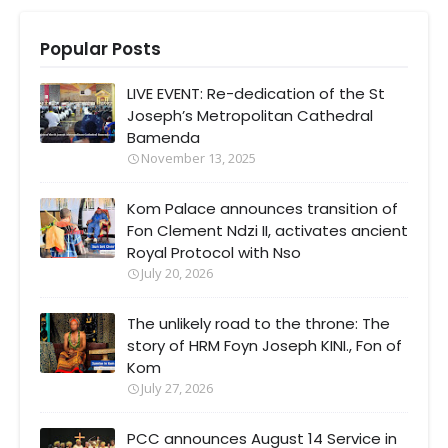
Popular Posts
LIVE EVENT: Re-dedication of the St
Joseph’s Metropolitan Cathedral
Bamenda
November 13, 2025
Kom Palace announces transition of
Fon Clement Ndzi II, activates ancient
Royal Protocol with Nso
July 20, 2026
The unlikely road to the throne: The
story of HRM Foyn Joseph KINI., Fon of
Kom
July 27, 2026
PCC announces August 14 Service in