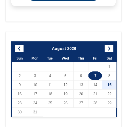
August 2026
❮
❯
Sun
Mon
Tue
Wed
Thu
Fri
Sat
1
2
3
4
5
6
7
8
9
10
11
12
13
14
15
16
17
18
19
20
21
22
23
24
25
26
27
28
29
30
31