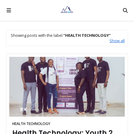
Showing posts with the label
HEALTH TECHNOLOGY
Show all
HEALTH TECHNOLOGY
Health Technology: Youth 2