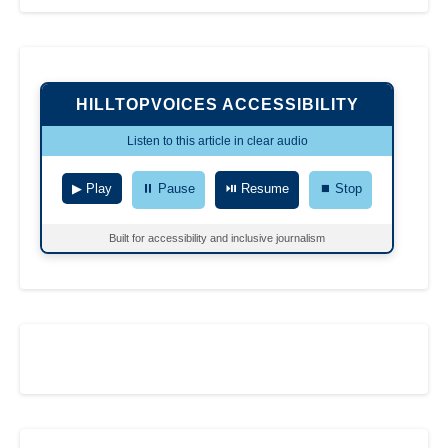
HILLTOPVOICES ACCESSIBILITY
Listen to this article in clear audio
▶ Play
⏸ Pause
⏯ Resume
⏹ Stop
Built for accessibility and inclusive journalism