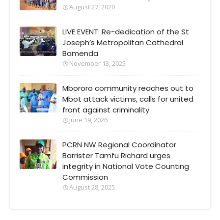
August 27, 2020
LIVE EVENT: Re-dedication of the St
Joseph’s Metropolitan Cathedral
Bamenda
November 13, 2025
Mbororo community reaches out to
Mbot attack victims, calls for united
front against criminality
June 19, 2026
PCRN NW Regional Coordinator
Barrister Tamfu Richard urges
integrity in National Vote Counting
Commission
August 28, 2025