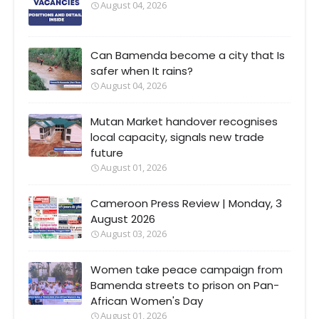
August 04, 2026
Can Bamenda become a city that Is
safer when It rains?
August 04, 2026
Mutan Market handover recognises
local capacity, signals new trade
future
August 01, 2026
Cameroon Press Review | Monday, 3
August 2026
August 03, 2026
Women take peace campaign from
Bamenda streets to prison on Pan-
African Women's Day
August 01, 2026