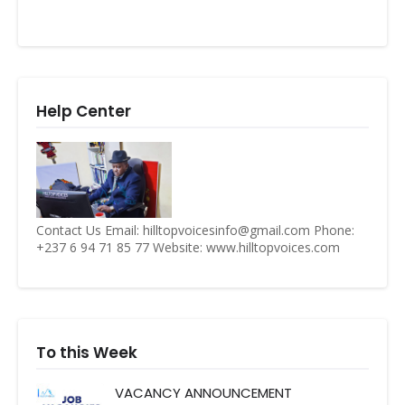
Help Center
Contact Us Email: hilltopvoicesinfo@gmail.com Phone:
+237 6 94 71 85 77 Website: www.hilltopvoices.com
To this Week
VACANCY ANNOUNCEMENT