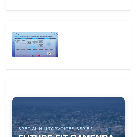
SPECIAL HILLTOPVOICES SERIES