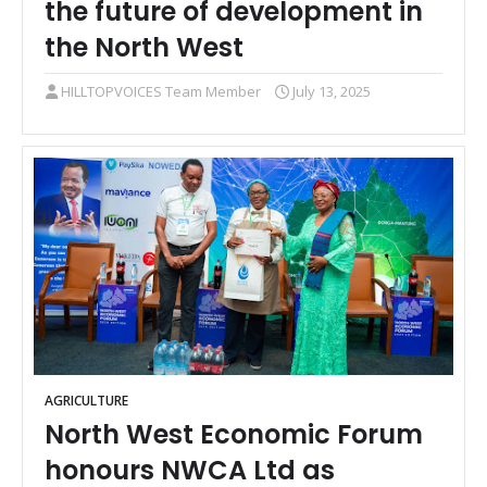
the future of development in
the North West
HILLTOPVOICES Team Member
July 13, 2025
AGRICULTURE
North West Economic Forum
honours NWCA Ltd as