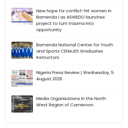
New hope for conflict-hit women in
Bamenda I as ASWEDO launches
project to turn trauma into
opportunity
Bamenda National Center for Youth
and Sports CENAJES Graduates
Instructors
Nigeria Press Review | Wednesday, 5
August 2026
Media Organisations in the North
West Region of Cameroon