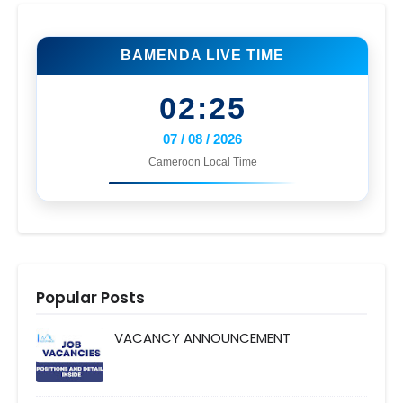
BAMENDA LIVE TIME
02:25
07 / 08 / 2026
Cameroon Local Time
Popular Posts
VACANCY ANNOUNCEMENT