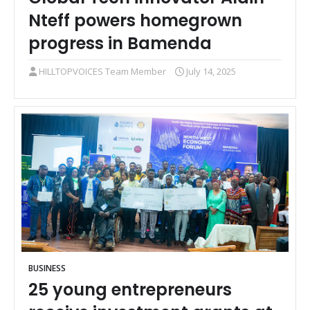
Nteff powers homegrown
progress in Bamenda
HILLTOPVOICES Team Member
July 14, 2025
BUSINESS
25 young entrepreneurs