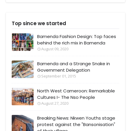
Top since we started
Bamenda Fashion Design: Top faces
behind the rich mix in Bamenda
August 09, 2020
Bamenda and a Strange Snake in
Government Delegation
September 01, 2015
North West Cameroon: Remarkable
Cultures I- The Nso People
August 27, 2020
Breaking News: Nkwen Youths stage
protest against the "Bansonisation"
of their village