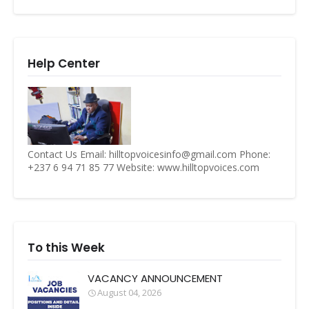
Help Center
Contact Us Email: hilltopvoicesinfo@gmail.com Phone:
+237 6 94 71 85 77 Website: www.hilltopvoices.com
To this Week
VACANCY ANNOUNCEMENT
August 04, 2026