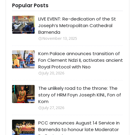
Popular Posts
LIVE EVENT: Re-dedication of the St
Joseph’s Metropolitan Cathedral
Bamenda
November 13, 2025
Kom Palace announces transition of
Fon Clement Ndzi II, activates ancient
Royal Protocol with Nso
July 20, 2026
The unlikely road to the throne: The
story of HRM Foyn Joseph KINI., Fon of
Kom
July 27, 2026
PCC announces August 14 Service in
Bamenda to honour late Moderator