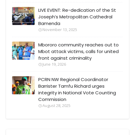
LIVE EVENT: Re-dedication of the St
Joseph’s Metropolitan Cathedral
Bamenda
November 13, 2025
Mbororo community reaches out to
Mbot attack victims, calls for united
front against criminality
June 19, 2026
PCRN NW Regional Coordinator
Barrister Tamfu Richard urges
integrity in National Vote Counting
Commission
August 28, 2025