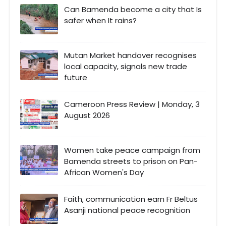
Can Bamenda become a city that Is
safer when It rains?
Mutan Market handover recognises
local capacity, signals new trade
future
Cameroon Press Review | Monday, 3
August 2026
Women take peace campaign from
Bamenda streets to prison on Pan-
African Women's Day
Faith, communication earn Fr Beltus
Asanji national peace recognition