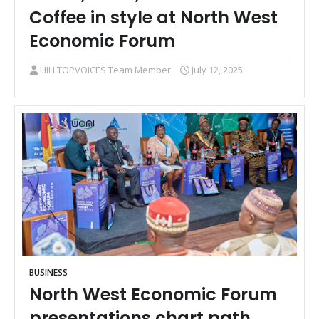
Coffee in style at North West
Economic Forum
HILLTOPVOICES Team Member
July 12, 2025
BUSINESS
North West Economic Forum
presentations chart path