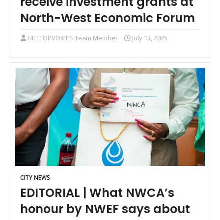
receive investment grants at
North-West Economic Forum
HILLTOPVOICES Team Member
July 13, 2025
CITY NEWS
EDITORIAL | What NWCA’s
honour by NWEF says about