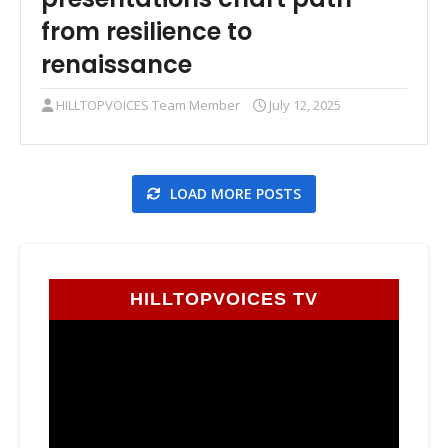
from resilience to
renaissance
HILLTOPVOICES Team Member
July 12, 2025
LOAD MORE POSTS
HILLTOPVOICES TV