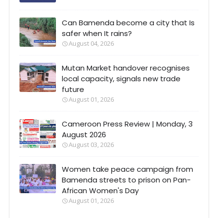
Can Bamenda become a city that Is
safer when It rains?
August 04, 2026
Mutan Market handover recognises
local capacity, signals new trade
future
August 01, 2026
Cameroon Press Review | Monday, 3
August 2026
August 03, 2026
Women take peace campaign from
Bamenda streets to prison on Pan-
African Women's Day
August 01, 2026