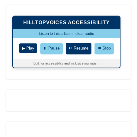
HILLTOPVOICES ACCESSIBILITY
Listen to this article in clear audio
▶ Play
⏸ Pause
⏯ Resume
⏹ Stop
Built for accessibility and inclusive journalism