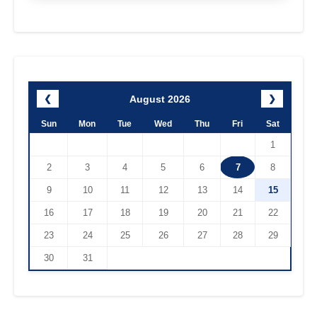
August 2026
❮
❯
Sun
Mon
Tue
Wed
Thu
Fri
Sat
1
2
3
4
5
6
7
8
9
10
11
12
13
14
15
16
17
18
19
20
21
22
23
24
25
26
27
28
29
30
31