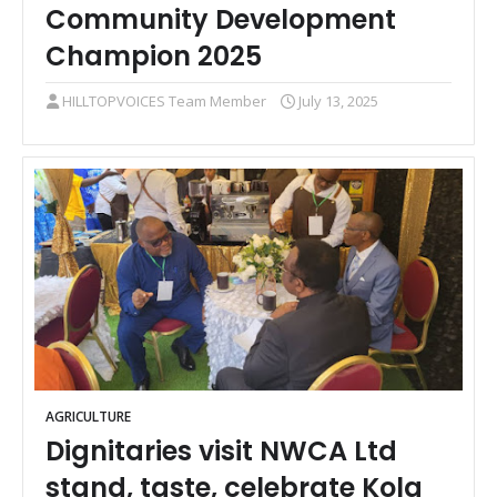
Community Development
Champion 2025
HILLTOPVOICES Team Member
July 13, 2025
AGRICULTURE
Dignitaries visit NWCA Ltd
stand, taste, celebrate Kola