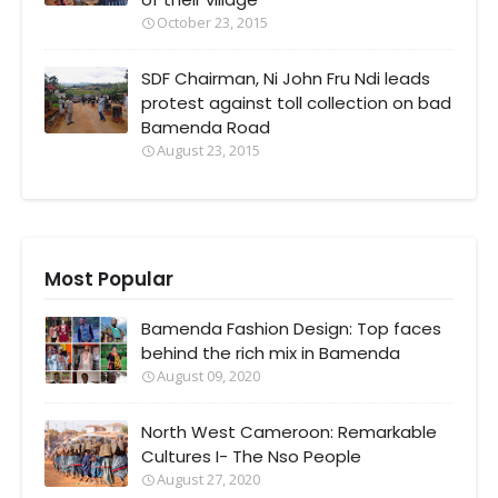
October 23, 2015
SDF Chairman, Ni John Fru Ndi leads
protest against toll collection on bad
Bamenda Road
August 23, 2015
Most Popular
Bamenda Fashion Design: Top faces
behind the rich mix in Bamenda
August 09, 2020
North West Cameroon: Remarkable
Cultures I- The Nso People
August 27, 2020