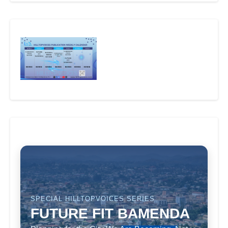
SPECIAL HILLTOPVOICES SERIES
FUTURE FIT BAMENDA