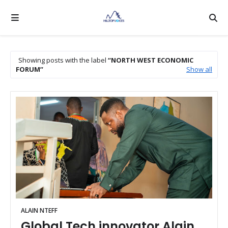
Showing posts with the label
NORTH WEST ECONOMIC
FORUM
Show all
ALAIN NTEFF
Global Tech innovator Alain