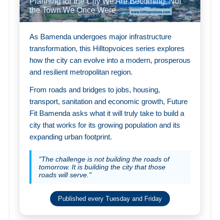
Planning for the City We Are Becoming, Not
the Town We Once Were
As Bamenda undergoes major infrastructure
transformation, this Hilltopvoices series explores
how the city can evolve into a modern, prosperous
and resilient metropolitan region.
From roads and bridges to jobs, housing,
transport, sanitation and economic growth, Future
Fit Bamenda asks what it will truly take to build a
city that works for its growing population and its
expanding urban footprint.
"The challenge is not building the roads of
tomorrow. It is building the city that those
roads will serve."
Published every Tuesday and Friday