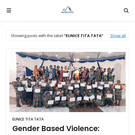
Showing posts with the label
EUNICE TITA TATA
Show all
EUNICE TITA TATA
Gender Based Violence: