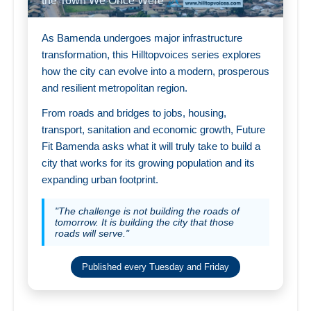
the Town We Once Were
As Bamenda undergoes major infrastructure
transformation, this Hilltopvoices series explores
how the city can evolve into a modern, prosperous
and resilient metropolitan region.
From roads and bridges to jobs, housing,
transport, sanitation and economic growth, Future
Fit Bamenda asks what it will truly take to build a
city that works for its growing population and its
expanding urban footprint.
"The challenge is not building the roads of
tomorrow. It is building the city that those
roads will serve."
Published every Tuesday and Friday