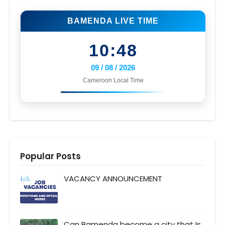
BAMENDA LIVE TIME
10:48
09 / 08 / 2026
Cameroon Local Time
Popular Posts
VACANCY ANNOUNCEMENT
Can Bamenda become a city that Is