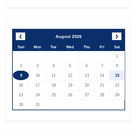
August 2026
❮
❯
Sun
Mon
Tue
Wed
Thu
Fri
Sat
1
2
3
4
5
6
7
8
9
10
11
12
13
14
15
16
17
18
19
20
21
22
23
24
25
26
27
28
29
30
31