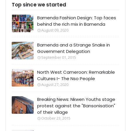
Top since we started
Bamenda Fashion Design: Top faces
behind the rich mix in Bamenda
August 09, 2020
Bamenda and a Strange Snake in
Government Delegation
September 01, 2015
North West Cameroon: Remarkable
Cultures I- The Nso People
August 27, 2020
Breaking News: Nkwen Youths stage
protest against the "Bansonisation"
of their village
October 23, 2015