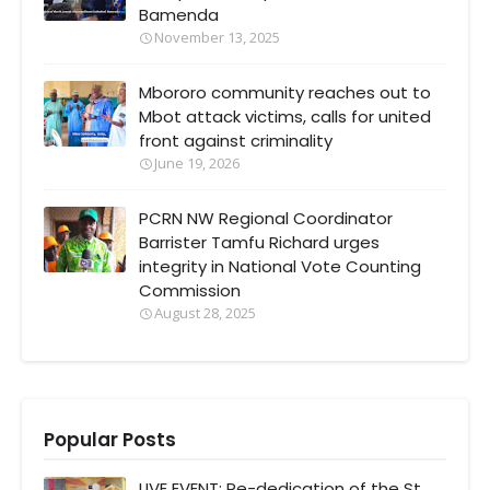
Bamenda
November 13, 2025
Mbororo community reaches out to
Mbot attack victims, calls for united
front against criminality
June 19, 2026
PCRN NW Regional Coordinator
Barrister Tamfu Richard urges
integrity in National Vote Counting
Commission
August 28, 2025
Popular Posts
LIVE EVENT: Re-dedication of the St