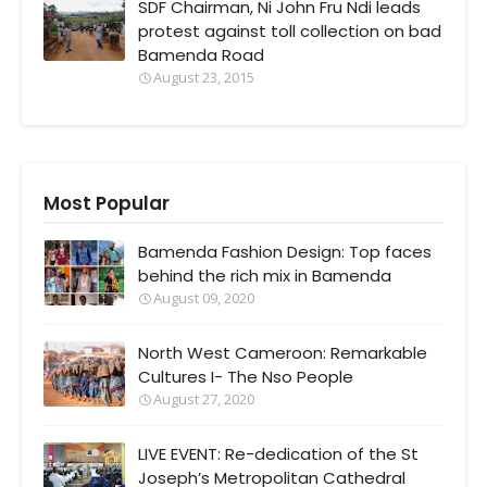
SDF Chairman, Ni John Fru Ndi leads
protest against toll collection on bad
Bamenda Road
August 23, 2015
Most Popular
Bamenda Fashion Design: Top faces
behind the rich mix in Bamenda
August 09, 2020
North West Cameroon: Remarkable
Cultures I- The Nso People
August 27, 2020
LIVE EVENT: Re-dedication of the St
Joseph’s Metropolitan Cathedral