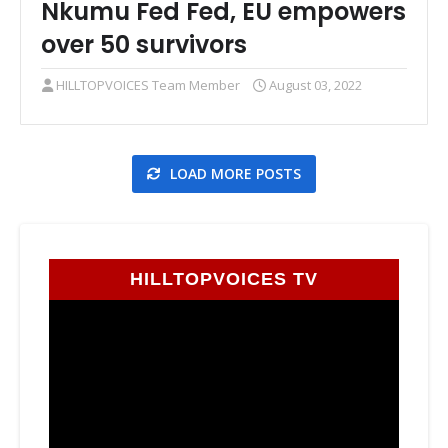
Nkumu Fed Fed, EU empowers
over 50 survivors
HILLTOPVOICES Team Member
August 03, 2022
LOAD MORE POSTS
HILLTOPVOICES TV