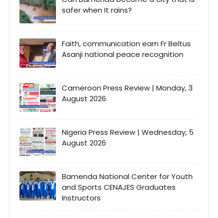
safer when It rains?
Faith, communication earn Fr Beltus
Asanji national peace recognition
Cameroon Press Review | Monday, 3
August 2026
Nigeria Press Review | Wednesday, 5
August 2026
Bamenda National Center for Youth
and Sports CENAJES Graduates
Instructors