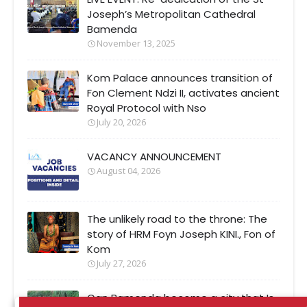
Joseph’s Metropolitan Cathedral
Bamenda
November 13, 2025
Kom Palace announces transition of
Fon Clement Ndzi II, activates ancient
Royal Protocol with Nso
July 20, 2026
VACANCY ANNOUNCEMENT
August 04, 2026
The unlikely road to the throne: The
story of HRM Foyn Joseph KINI., Fon of
Kom
July 27, 2026
Can Bamenda become a city that Is