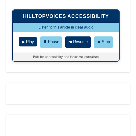
HILLTOPVOICES ACCESSIBILITY
Listen to this article in clear audio
▶ Play
⏸ Pause
⏯ Resume
⏹ Stop
Built for accessibility and inclusive journalism