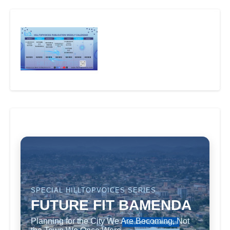
SPECIAL HILLTOPVOICES SERIES
FUTURE FIT BAMENDA
Planning for the City We Are Becoming, Not