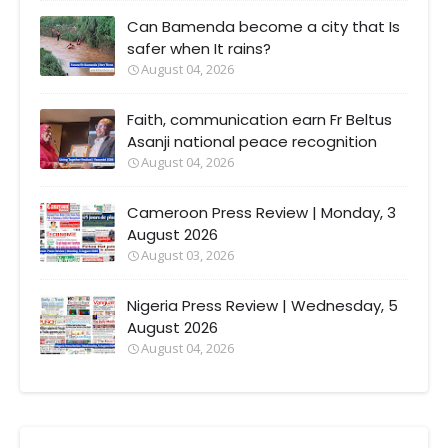
Can Bamenda become a city that Is
safer when It rains?
August 04, 2026
Faith, communication earn Fr Beltus
Asanji national peace recognition
August 04, 2026
Cameroon Press Review | Monday, 3
August 2026
August 03, 2026
Nigeria Press Review | Wednesday, 5
August 2026
August 04, 2026