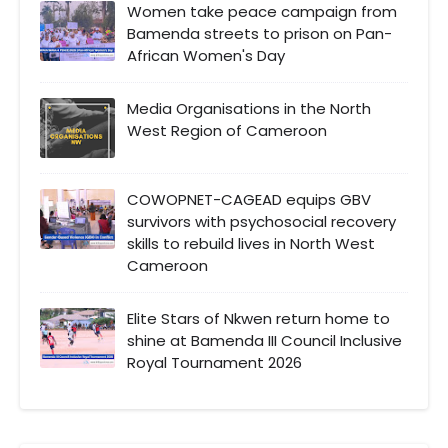
Women take peace campaign from
Bamenda streets to prison on Pan-
African Women's Day
Media Organisations in the North
West Region of Cameroon
COWOPNET-CAGEAD equips GBV
survivors with psychosocial recovery
skills to rebuild lives in North West
Cameroon
Elite Stars of Nkwen return home to
shine at Bamenda III Council Inclusive
Royal Tournament 2026