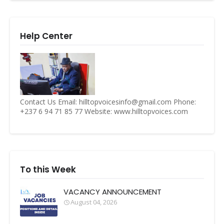
Help Center
Contact Us Email: hilltopvoicesinfo@gmail.com Phone:
+237 6 94 71 85 77 Website: www.hilltopvoices.com
To this Week
VACANCY ANNOUNCEMENT
August 04, 2026