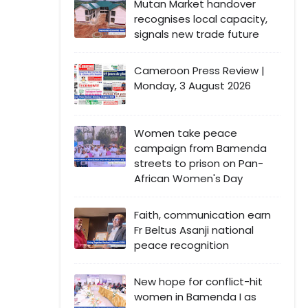
Mutan Market handover
recognises local capacity,
signals new trade future
Cameroon Press Review |
Monday, 3 August 2026
Women take peace
campaign from Bamenda
streets to prison on Pan-
African Women's Day
Faith, communication earn
Fr Beltus Asanji national
peace recognition
New hope for conflict-hit
women in Bamenda I as