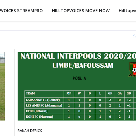
PVOICES STREAMPRO
HILLTOPVOICES MOVE NOW
Hilltopv
S
BAKAH DERICK