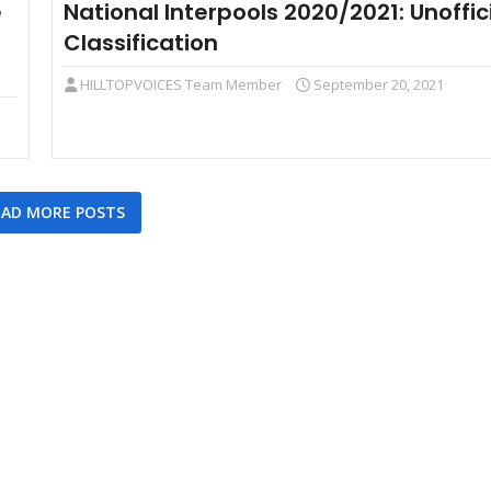
e
National Interpools 2020/2021: Unoffic
Classification
HILLTOPVOICES Team Member
September 20, 2021
AD MORE POSTS