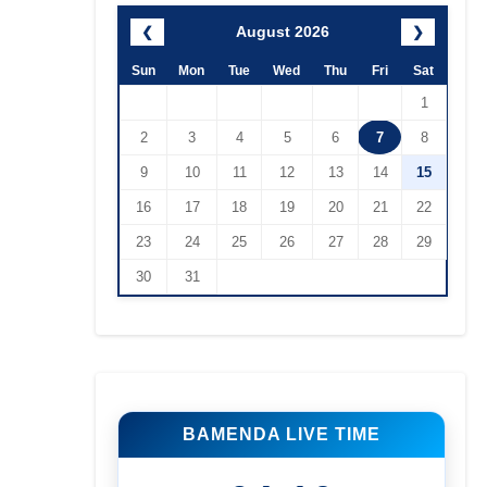
August 2026
❮
❯
Sun
Mon
Tue
Wed
Thu
Fri
Sat
1
2
3
4
5
6
7
8
9
10
11
12
13
14
15
16
17
18
19
20
21
22
23
24
25
26
27
28
29
30
31
BAMENDA LIVE TIME