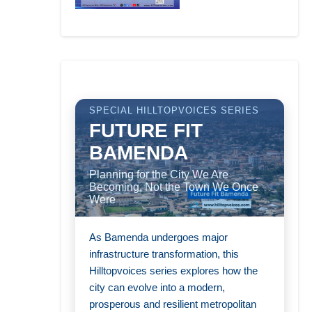
SPECIAL HILLTOPVOICES SERIES
FUTURE FIT
BAMENDA
Planning for the City We Are
Becoming, Not the Town We Once
Were
As Bamenda undergoes major
infrastructure transformation, this
Hilltopvoices series explores how the
city can evolve into a modern,
prosperous and resilient metropolitan