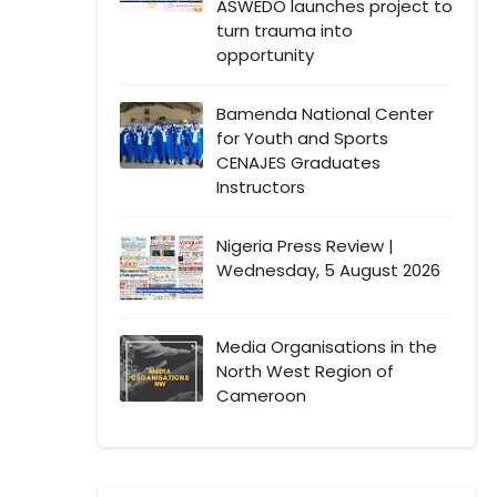
ASWEDO launches project to
turn trauma into
opportunity
Bamenda National Center
for Youth and Sports
CENAJES Graduates
Instructors
Nigeria Press Review |
Wednesday, 5 August 2026
Media Organisations in the
North West Region of
Cameroon