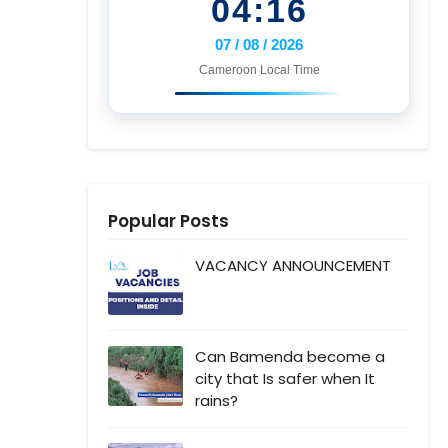
04:16
07 / 08 / 2026
Cameroon Local Time
Popular Posts
VACANCY ANNOUNCEMENT
Can Bamenda become a
city that Is safer when It
rains?