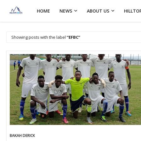
HOME
NEWS
ABOUT US
HILLTO
Showing posts with the label
EFBC
BAKAH DERICK