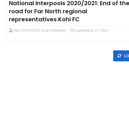
National Interpools 2020/2021: End of th
road for Far North regional
representatives Kohi FC
HILLTOPVOICES Team Member
September 21, 2021
LO