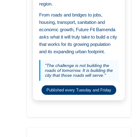
region.
From roads and bridges to jobs,
housing, transport, sanitation and
economic growth, Future Fit Bamenda
asks what it will truly take to build a city
that works for its growing population
and its expanding urban footprint.
"The challenge is not building the
roads of tomorrow. It is building the
city that those roads will serve."
Published every Tuesday and Friday