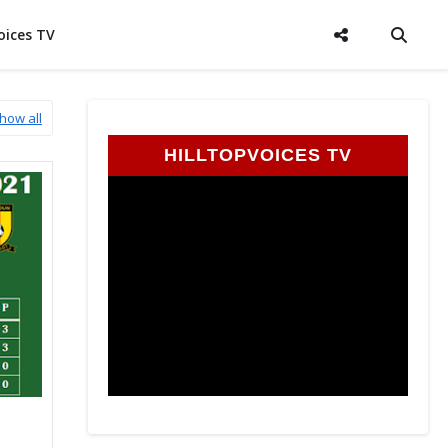
oices TV
how all
HILLTOPVOICES TV