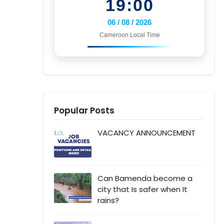
19:00
06 / 08 / 2026
Cameroon Local Time
Popular Posts
VACANCY ANNOUNCEMENT
Can Bamenda become a
city that Is safer when It
rains?