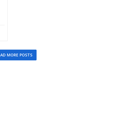
AD MORE POSTS