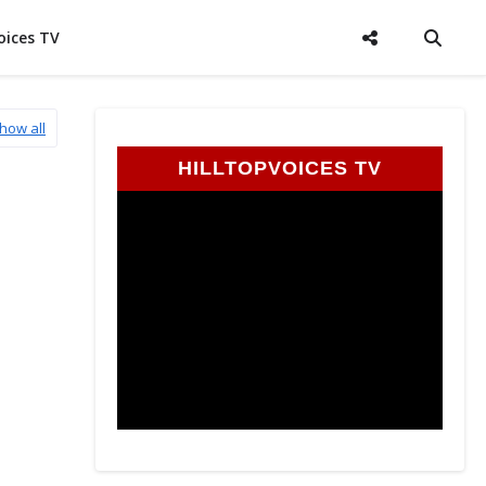
oices TV
how all
HILLTOPVOICES TV