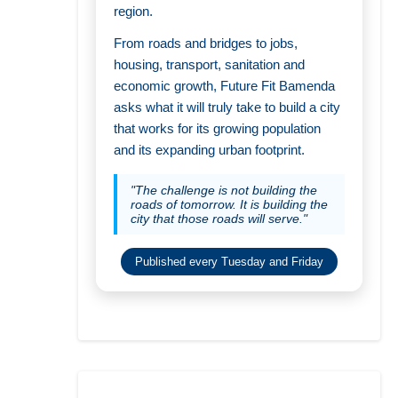
region.
From roads and bridges to jobs,
housing, transport, sanitation and
economic growth, Future Fit Bamenda
asks what it will truly take to build a city
that works for its growing population
and its expanding urban footprint.
"The challenge is not building the
roads of tomorrow. It is building the
city that those roads will serve."
Published every Tuesday and Friday