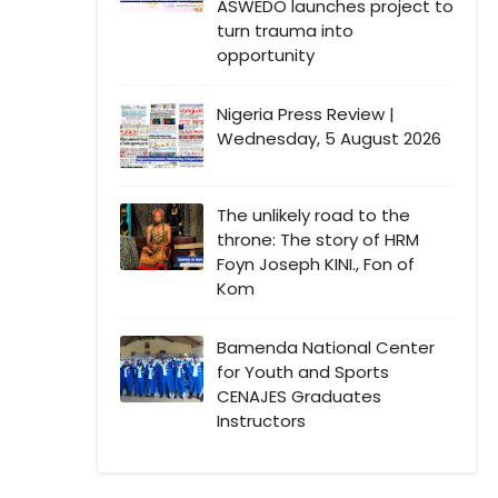
ASWEDO launches project to
turn trauma into
opportunity
Nigeria Press Review |
Wednesday, 5 August 2026
The unlikely road to the
throne: The story of HRM
Foyn Joseph KINI., Fon of
Kom
Bamenda National Center
for Youth and Sports
CENAJES Graduates
Instructors