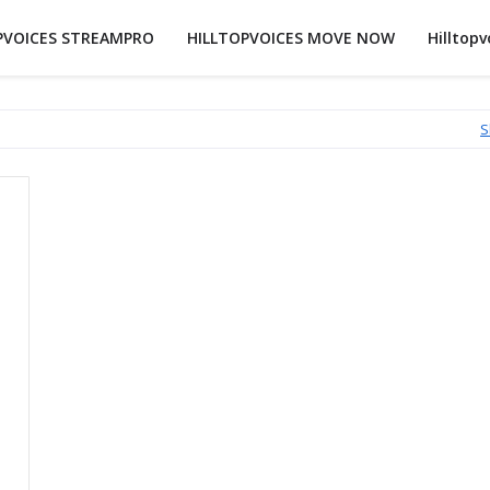
PVOICES STREAMPRO
HILLTOPVOICES MOVE NOW
Hilltopv
S