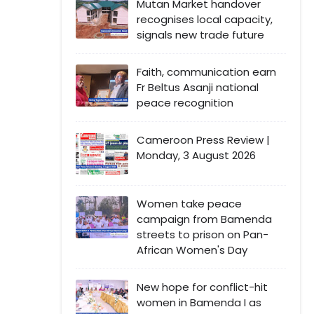
Mutan Market handover
recognises local capacity,
signals new trade future
Faith, communication earn
Fr Beltus Asanji national
peace recognition
Cameroon Press Review |
Monday, 3 August 2026
Women take peace
campaign from Bamenda
streets to prison on Pan-
African Women's Day
New hope for conflict-hit
women in Bamenda I as