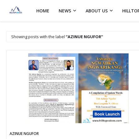
HOME
NEWS
ABOUT US
HILLTO
Showing posts with the label
AZINUE NGUFOR
AZINUE NGUFOR