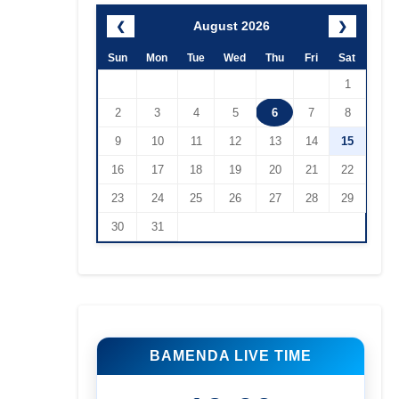
August 2026
❮
❯
Sun
Mon
Tue
Wed
Thu
Fri
Sat
1
2
3
4
5
6
7
8
9
10
11
12
13
14
15
16
17
18
19
20
21
22
23
24
25
26
27
28
29
30
31
BAMENDA LIVE TIME