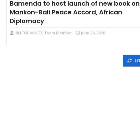
Bamenda to host launch of new book on
Mankon-Bali Peace Accord, African
Diplomacy
HILLTOPVOICES Team Member
June 26, 2026
LO