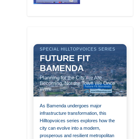
SPECIAL HILLTOPVOICES SERIES
FUTURE FIT
BAMENDA
Planning for the City We Are
Becoming, Not the Town We Once
Were
As Bamenda undergoes major
infrastructure transformation, this
Hilltopvoices series explores how the
city can evolve into a modern,
prosperous and resilient metropolitan