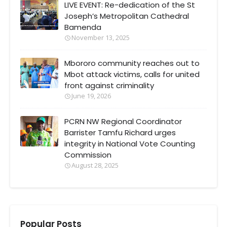
LIVE EVENT: Re-dedication of the St
Joseph’s Metropolitan Cathedral
Bamenda
November 13, 2025
Mbororo community reaches out to
Mbot attack victims, calls for united
front against criminality
June 19, 2026
PCRN NW Regional Coordinator
Barrister Tamfu Richard urges
integrity in National Vote Counting
Commission
August 28, 2025
Popular Posts