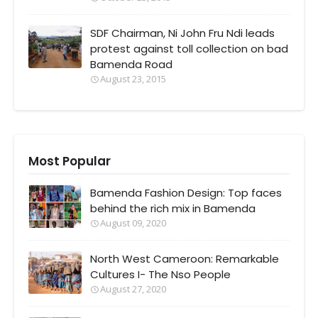
SDF Chairman, Ni John Fru Ndi leads
protest against toll collection on bad
Bamenda Road
August 23, 2015
Most Popular
Bamenda Fashion Design: Top faces
behind the rich mix in Bamenda
August 09, 2020
North West Cameroon: Remarkable
Cultures I- The Nso People
August 27, 2020