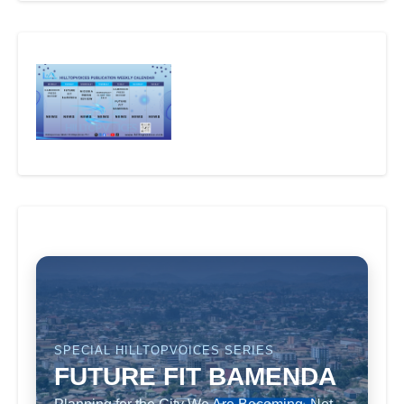
SPECIAL HILLTOPVOICES SERIES
FUTURE FIT BAMENDA