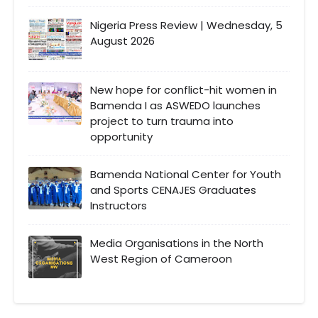
Nigeria Press Review | Wednesday, 5
August 2026
New hope for conflict-hit women in
Bamenda I as ASWEDO launches
project to turn trauma into
opportunity
Bamenda National Center for Youth
and Sports CENAJES Graduates
Instructors
Media Organisations in the North
West Region of Cameroon