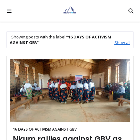
Showing posts with the label
16 DAYS OF ACTIVISM
AGAINST GBV
Show all
16 DAYS OF ACTIVISM AGAINST GBV
Nkum rallies against GBV as