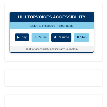
HILLTOPVOICES ACCESSIBILITY
Listen to this article in clear audio
▶ Play
⏸ Pause
⏯ Resume
⏹ Stop
Built for accessibility and inclusive journalism