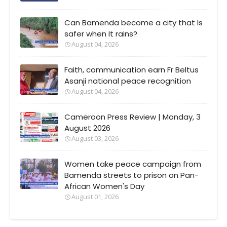
Can Bamenda become a city that Is
safer when It rains?
August 04, 2026
Faith, communication earn Fr Beltus
Asanji national peace recognition
August 04, 2026
Cameroon Press Review | Monday, 3
August 2026
August 03, 2026
Women take peace campaign from
Bamenda streets to prison on Pan-
African Women's Day
August 01, 2026