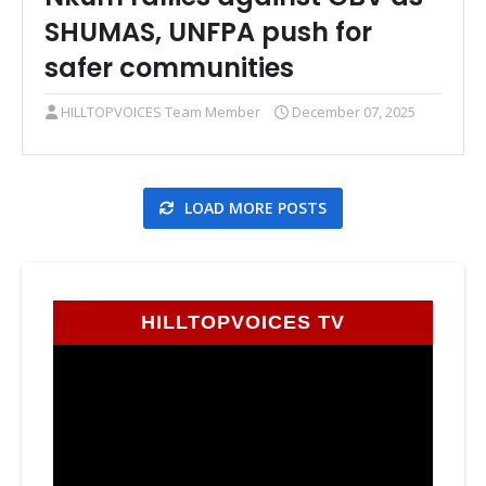
SHUMAS, UNFPA push for
safer communities
HILLTOPVOICES Team Member
December 07, 2025
LOAD MORE POSTS
HILLTOPVOICES TV