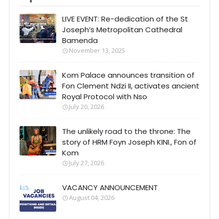
LIVE EVENT: Re-dedication of the St
Joseph’s Metropolitan Cathedral
Bamenda
November 13, 2025
Kom Palace announces transition of
Fon Clement Ndzi II, activates ancient
Royal Protocol with Nso
July 20, 2026
The unlikely road to the throne: The
story of HRM Foyn Joseph KINI., Fon of
Kom
July 27, 2026
VACANCY ANNOUNCEMENT
August 04, 2026