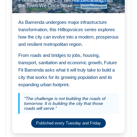
Planning for the City We Are Becoming, Not
the Town We Once Were
As Bamenda undergoes major infrastructure
transformation, this Hilltopvoices series explores
how the city can evolve into a modern, prosperous
and resilient metropolitan region.
From roads and bridges to jobs, housing,
transport, sanitation and economic growth, Future
Fit Bamenda asks what it will truly take to build a
city that works for its growing population and its
expanding urban footprint.
"The challenge is not building the roads of
tomorrow. It is building the city that those
roads will serve."
Published every Tuesday and Friday