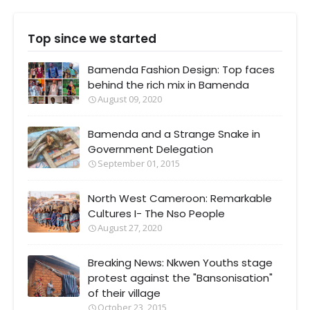
Top since we started
Bamenda Fashion Design: Top faces
behind the rich mix in Bamenda
August 09, 2020
Bamenda and a Strange Snake in
Government Delegation
September 01, 2015
North West Cameroon: Remarkable
Cultures I- The Nso People
August 27, 2020
Breaking News: Nkwen Youths stage
protest against the "Bansonisation"
of their village
October 23, 2015