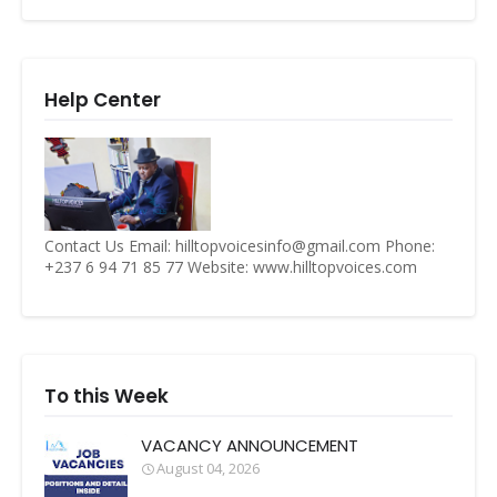
Help Center
Contact Us Email: hilltopvoicesinfo@gmail.com Phone:
+237 6 94 71 85 77 Website: www.hilltopvoices.com
To this Week
VACANCY ANNOUNCEMENT
August 04, 2026