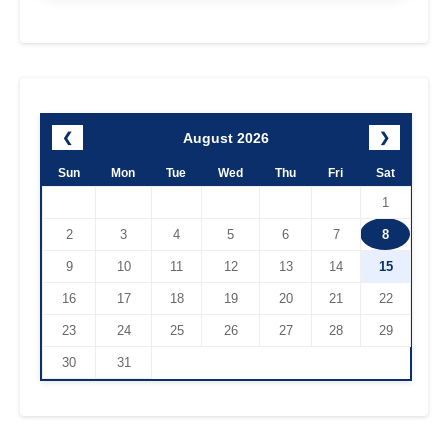
August 2026
❮
❯
Sun
Mon
Tue
Wed
Thu
Fri
Sat
1
2
3
4
5
6
7
8
9
10
11
12
13
14
15
16
17
18
19
20
21
22
23
24
25
26
27
28
29
30
31