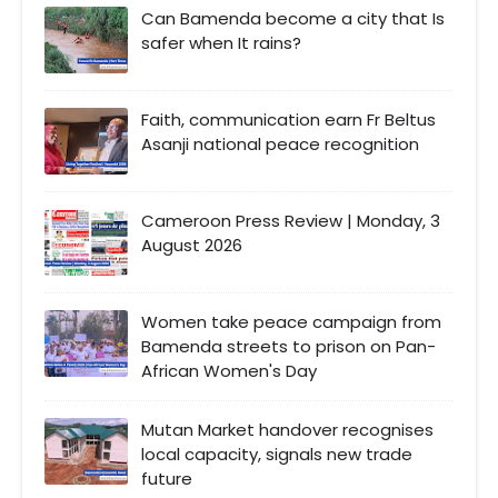
Can Bamenda become a city that Is
safer when It rains?
Faith, communication earn Fr Beltus
Asanji national peace recognition
Cameroon Press Review | Monday, 3
August 2026
Women take peace campaign from
Bamenda streets to prison on Pan-
African Women's Day
Mutan Market handover recognises
local capacity, signals new trade
future