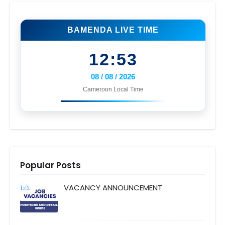
BAMENDA LIVE TIME
12:53
08 / 08 / 2026
Cameroon Local Time
Popular Posts
VACANCY ANNOUNCEMENT