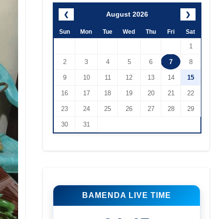
August 2026
❮
❯
Sun
Mon
Tue
Wed
Thu
Fri
Sat
1
2
3
4
5
6
7
8
9
10
11
12
13
14
15
16
17
18
19
20
21
22
23
24
25
26
27
28
29
30
31
BAMENDA LIVE TIME