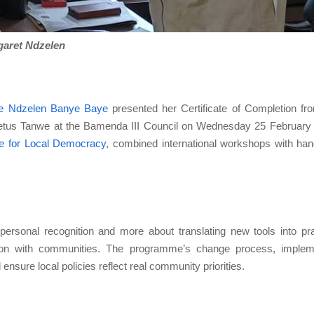
aret Ndzelen
e Ndzelen Banye Baye
presented her Certificate of Completion fr
tus Tanwe at the Bamenda III Council on Wednesday 25 February
re for Local Democracy
, combined international workshops with ha
ersonal recognition and more about translating new tools into pra
tion with communities. The programme’s change process, implem
ensure local policies reflect real community priorities.