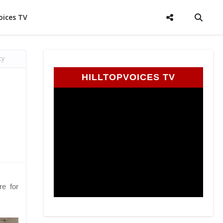
oices TV
cy
HILLTOPVOICES TV
re for