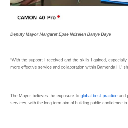
Deputy Mayor Margaret Epse Ndzelen Banye Baye
“With the support I received and the skills I gained, especial
more effective service and collaboration within Bamenda III.” 
The Mayor believes the exposure to
global best practice
and p
services, with the long term aim of building public confidence in l