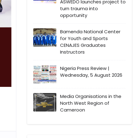
ASWEDO launches project to
turn trauma into
opportunity
Bamenda National Center
for Youth and Sports
CENAJES Graduates
Instructors
Nigeria Press Review |
Wednesday, 5 August 2026
Media Organisations in the
North West Region of
Cameroon