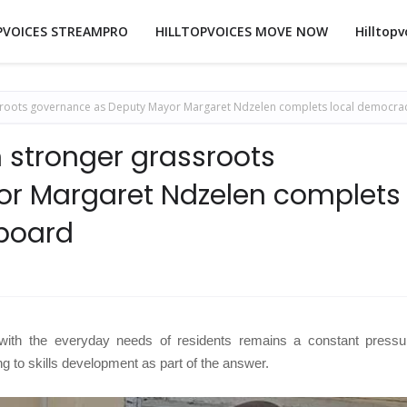
PVOICES STREAMPRO
HILLTOPVOICES MOVE NOW
Hilltopv
ssroots governance as Deputy Mayor Margaret Ndzelen complets local democra
 stronger grassroots
r Margaret Ndzelen complets
aboard
 with the everyday needs of residents remains a constant pressu
ing to skills development as part of the answer.