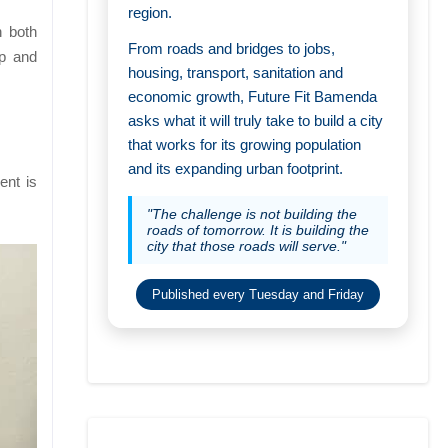
region.
h both
From roads and bridges to jobs,
ip and
housing, transport, sanitation and
economic growth, Future Fit Bamenda
asks what it will truly take to build a city
that works for its growing population
and its expanding urban footprint.
ent is
"The challenge is not building the
roads of tomorrow. It is building the
city that those roads will serve."
Published every Tuesday and Friday