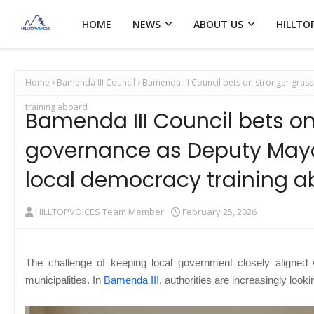
HOME
NEWS
ABOUT US
HILLTO
Home
Bamenda III Council
Bamenda III Council bets on stronger gra
training aboard
Bamenda III Council bets on
governance as Deputy Mayo
local democracy training 
HILLTOPVOICES Team Member
February 25, 2026
The challenge of keeping local government closely aligned
municipalities. In
Bamenda III
, authorities are increasingly look