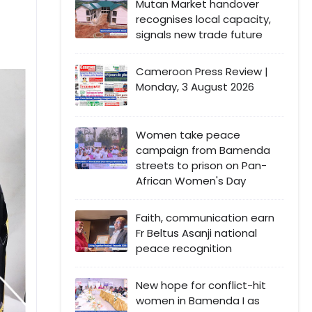
Mutan Market handover
recognises local capacity,
signals new trade future
Cameroon Press Review |
Monday, 3 August 2026
Women take peace
campaign from Bamenda
streets to prison on Pan-
African Women's Day
Faith, communication earn
Fr Beltus Asanji national
peace recognition
New hope for conflict-hit
women in Bamenda I as