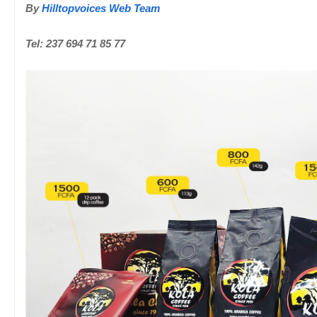
By
Hilltopvoices Web Team
Tel: 237 694 71 85 77