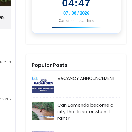
04:47
07 / 08 / 2026
Cameroon Local Time
ute to
Popular Posts
VACANCY ANNOUNCEMENT
livers
Can Bamenda become a
city that Is safer when It
rains?