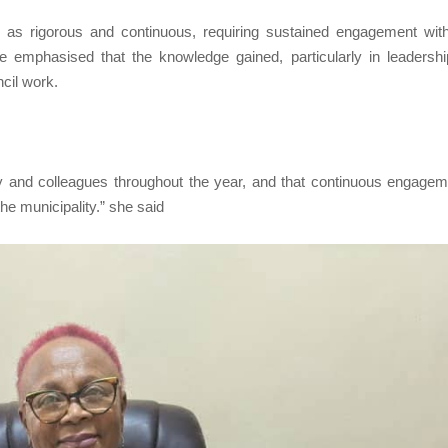
g as rigorous and continuous, requiring sustained engagement wit
e emphasised that the knowledge gained, particularly in leadersh
ncil work.
y and colleagues throughout the year, and that continuous engagem
the municipality.” she said