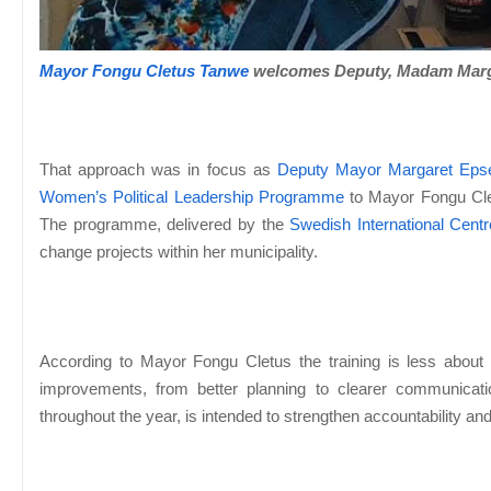
Mayor Fongu Cletus Tanwe
welcomes Deputy, Madam Marg
That approach was in focus as
Deputy Mayor Margaret Eps
Women’s Political Leadership Programme
to Mayor Fongu Cle
The programme, delivered by the
Swedish International Cent
change projects within her municipality.
According to Mayor Fongu Cletus the training is less about p
improvements, from better planning to clearer communica
throughout the year, is intended to strengthen accountability and 