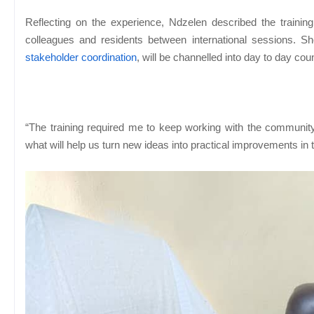
Reflecting on the experience, Ndzelen described the trainin
colleagues and residents between international sessions. Sh
stakeholder coordination
, will be channelled into day to day cou
“The training required me to keep working with the communit
what will help us turn new ideas into practical improvements in 