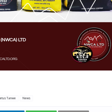
etus Tanwe
News