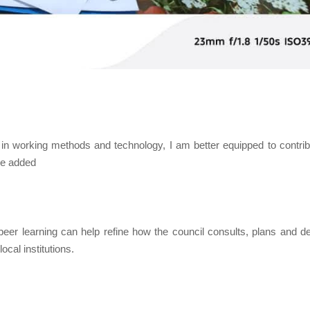
ly in working methods and technology, I am better equipped to contrib
she added
eer learning can help refine how the council consults, plans and de
ocal institutions.