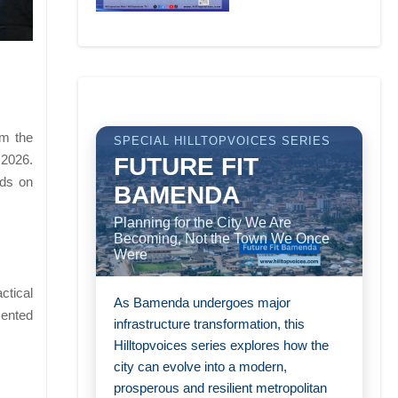
om the
SPECIAL HILLTOPVOICES SERIES
 2026.
FUTURE FIT
nds on
BAMENDA
Planning for the City We Are
Becoming, Not the Town We Once
Were
ctical
As Bamenda undergoes major
ented
infrastructure transformation, this
Hilltopvoices series explores how the
city can evolve into a modern,
prosperous and resilient metropolitan