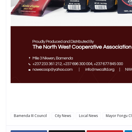
Bamenda III Council
City News
Local News
Mayor Fongu Cl