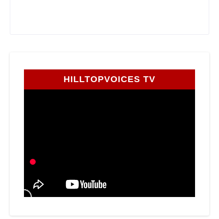
HILLTOPVOICES TV