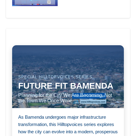
SPECIAL HILLTOPVOICES SERIES
FUTURE FIT BAMENDA
Planning for the City We Are Becoming, Not
the Town We Once Were
As Bamenda undergoes major infrastructure
transformation, this Hilltopvoices series explores
how the city can evolve into a modern, prosperous