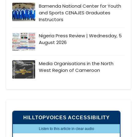
Bamenda National Center for Youth
and Sports CENAJES Graduates
Instructors
Nigeria Press Review | Wednesday, 5
August 2026
Media Organisations in the North
West Region of Cameroon
HILLTOPVOICES ACCESSIBILITY
Listen to this article in clear audio