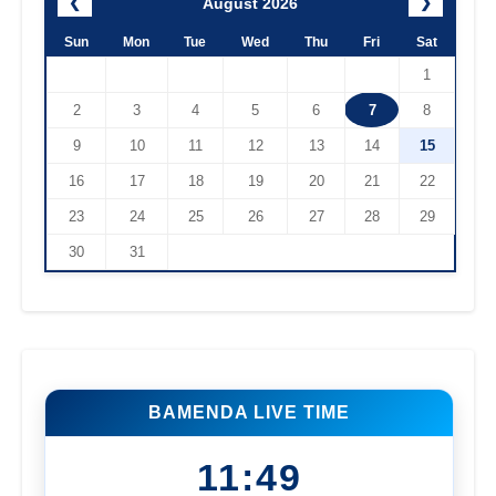
August 2026
❮
❯
Sun
Mon
Tue
Wed
Thu
Fri
Sat
1
2
3
4
5
6
7
8
9
10
11
12
13
14
15
16
17
18
19
20
21
22
23
24
25
26
27
28
29
30
31
BAMENDA LIVE TIME
11:49