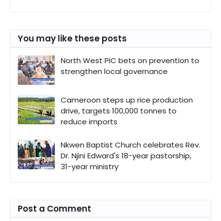
You may like these posts
North West PIC bets on prevention to
strengthen local governance
Cameroon steps up rice production
drive, targets 100,000 tonnes to
reduce imports
Nkwen Baptist Church celebrates Rev.
Dr. Njini Edward's 18-year pastorship,
31-year ministry
Post a Comment