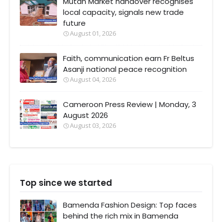
Mutan Market handover recognises
local capacity, signals new trade
future
August 01, 2026
Faith, communication earn Fr Beltus
Asanji national peace recognition
August 04, 2026
Cameroon Press Review | Monday, 3
August 2026
August 03, 2026
Top since we started
Bamenda Fashion Design: Top faces
behind the rich mix in Bamenda