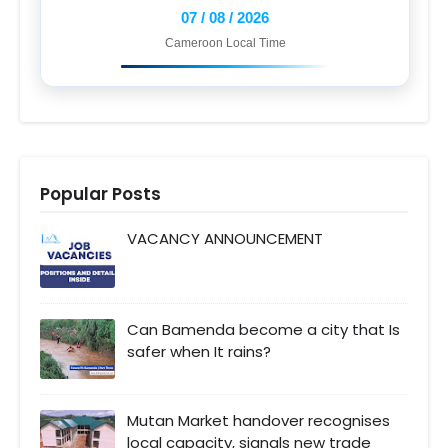
07 / 08 / 2026
Cameroon Local Time
Popular Posts
VACANCY ANNOUNCEMENT
Can Bamenda become a city that Is
safer when It rains?
Mutan Market handover recognises
local capacity, signals new trade