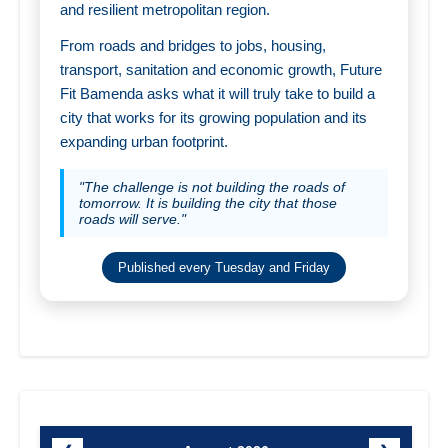
and resilient metropolitan region.
From roads and bridges to jobs, housing,
transport, sanitation and economic growth, Future
Fit Bamenda asks what it will truly take to build a
city that works for its growing population and its
expanding urban footprint.
"The challenge is not building the roads of
tomorrow. It is building the city that those
roads will serve."
Published every Tuesday and Friday