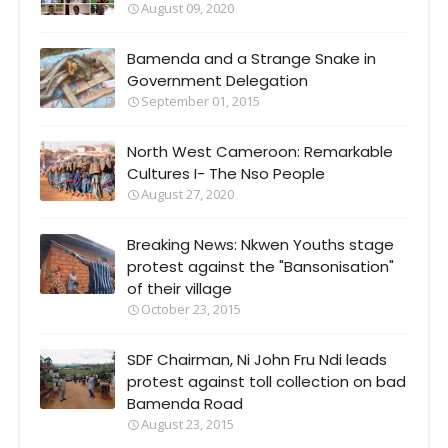
August 09, 2020
Bamenda and a Strange Snake in
Government Delegation
September 01, 2015
North West Cameroon: Remarkable
Cultures I- The Nso People
August 27, 2020
Breaking News: Nkwen Youths stage
protest against the "Bansonisation"
of their village
October 23, 2015
SDF Chairman, Ni John Fru Ndi leads
protest against toll collection on bad
Bamenda Road
August 23, 2015