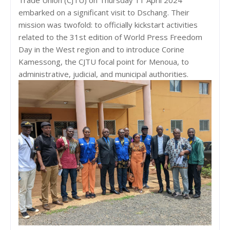
embarked on a significant visit to Dschang. Their
mission was twofold: to officially kickstart activities
related to the 31st edition of World Press Freedom
Day in the West region and to introduce Corine
Kamessong, the CJTU focal point for Menoua, to
administrative, judicial, and municipal authorities.