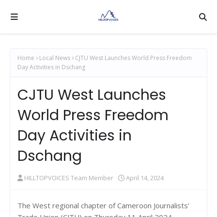
Home
Local News
CJTU West Launches World Press Freedom
Day Activities in Dschang
CJTU West Launches
World Press Freedom
Day Activities in
Dschang
HILLTOPVOICES Team Member
April 14, 2024
The West regional chapter of Cameroon Journalists'
Trade Union (CJTU) on Thursday 11 April 2024