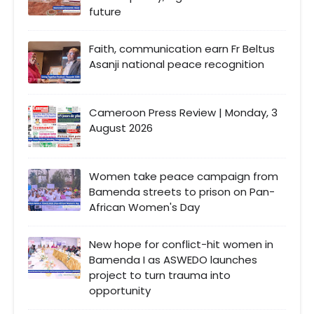
future
Faith, communication earn Fr Beltus
Asanji national peace recognition
Cameroon Press Review | Monday, 3
August 2026
Women take peace campaign from
Bamenda streets to prison on Pan-
African Women's Day
New hope for conflict-hit women in
Bamenda I as ASWEDO launches
project to turn trauma into
opportunity