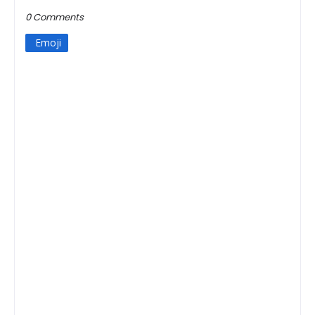
0 Comments
Emoji