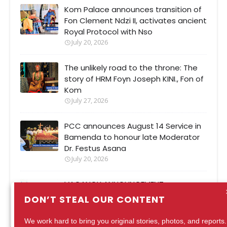
Kom Palace announces transition of
Fon Clement Ndzi II, activates ancient
Royal Protocol with Nso
July 20, 2026
The unlikely road to the throne: The
story of HRM Foyn Joseph KINI., Fon of
Kom
July 27, 2026
PCC announces August 14 Service in
Bamenda to honour late Moderator
Dr. Festus Asana
July 20, 2026
VACANCY ANNOUNCEMENT
August 04, 2026
DON’T STEAL OUR CONTENT
We work hard to bring you original stories, photos, and reports.