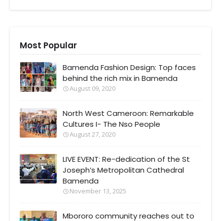
Most Popular
Bamenda Fashion Design: Top faces
behind the rich mix in Bamenda
August 09, 2020
North West Cameroon: Remarkable
Cultures I- The Nso People
August 27, 2020
LIVE EVENT: Re-dedication of the St
Joseph’s Metropolitan Cathedral
Bamenda
November 13, 2025
Mbororo community reaches out to