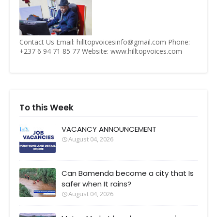
Contact Us Email: hilltopvoicesinfo@gmail.com Phone:
+237 6 94 71 85 77 Website: www.hilltopvoices.com
To this Week
VACANCY ANNOUNCEMENT
August 04, 2026
Can Bamenda become a city that Is
safer when It rains?
August 04, 2026