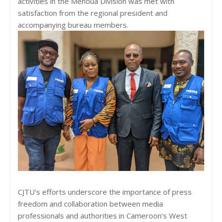
activities in the Menoua Division was met with
satisfaction from the regional president and
accompanying bureau members.
CJTU's efforts underscore the importance of press
freedom and collaboration between media
professionals and authorities in Cameroon's West