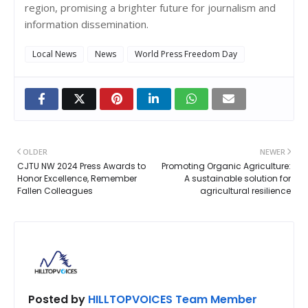
region, promising a brighter future for journalism and
information dissemination.
Local News
News
World Press Freedom Day
OLDER
NEWER
CJTU NW 2024 Press Awards to
Promoting Organic Agriculture:
Honor Excellence, Remember
A sustainable solution for
Fallen Colleagues
agricultural resilience
Posted by
HILLTOPVOICES Team Member