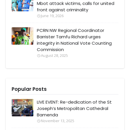
Mbot attack victims, calls for united
front against criminality
June 19, 2026
PCRN NW Regional Coordinator
Barrister Tamfu Richard urges
integrity in National Vote Counting
Commission
August 28, 2025
Popular Posts
LIVE EVENT: Re-dedication of the St
Joseph’s Metropolitan Cathedral
Bamenda
November 13, 2025