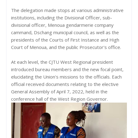
The delegation made stops at various administrative
institutions, including the Divisional Officer, sub-
divisional officer, Menoua gendarmerie company
cammand, Dschang municipal council, as well as the
presidents of the Courts of First Instance and High
Court of Menoua, and the public Prosecutor's office.
At each level, the CJTU West Regional president
introduced bureau members and the new focal point,
elucidating the Union's missions to the officials. Each
official received documents relating to the elective
General Assembly of April 7, 2022, held in the
conference hall of the West Region Governor.