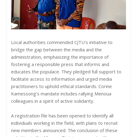
Local authorities commended CJTU's initiative to
bridge the gap between the media and the
administration, emphasizing the importance of
fostering a responsible press that informs and
educates the populace. They pledged full support to
facilitate access to information and urged media
practitioners to uphold ethical standards. Corine
Kamessong's mandate includes rallying Menoua
colleagues in a spirit of active solidarity.
A registration file has been opened to identify all
individuals working in the field, with plans to recruit
new members announced. The conclusion of these