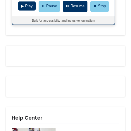
▶ Play
⏸ Pause
⏯ Resume
⏹ Stop
Built for accessibility and inclusive journalism
Help Center