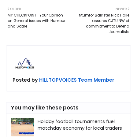
OLDER
NEWER
MY CHECKPOINT- Your Opinion
Ntumfor Barrister Nico Halle
on General issues with Humour
assures CJTU NW of
and Satire
commitment to Defend
Journalists
Posted by
HILLTOPVOICES Team Member
You may like these posts
Holiday football tournaments fuel
matchday economy for local traders