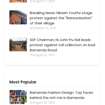
August 27, 2020
Breaking News: Nkwen Youths stage
protest against the "Bansonisation"
of their village
October 23, 2015
SDF Chairman, Ni John Fru Ndi leads
protest against toll collection on bad
Bamenda Road
August 23, 2015
Most Popular
Bamenda Fashion Design: Top faces
behind the rich mix in Bamenda
August 09, 2020