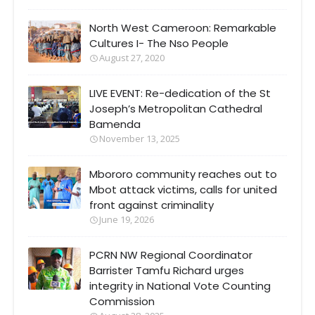
North West Cameroon: Remarkable
Cultures I- The Nso People
August 27, 2020
LIVE EVENT: Re-dedication of the St
Joseph’s Metropolitan Cathedral
Bamenda
November 13, 2025
Mbororo community reaches out to
Mbot attack victims, calls for united
front against criminality
June 19, 2026
PCRN NW Regional Coordinator
Barrister Tamfu Richard urges
integrity in National Vote Counting
Commission