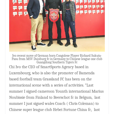
Ivo recent move of German born Congolese Player Richard Sukuta-
Pasu from MSV Duisburg fc in Germany to Chinese league one club
Guangdong Southern Tigers Fc
Chi Ivo the CEO of SmartSports Agency based in
Luxembourg, who is also the promoter of Bamenda
based football team Grassland FC has been on the
international scene with a series of activities. “Last
summer I signed cameroon Younth international Marius
Noubissie from Finland to Beerschot fc in Belgum,
last
summer I just signed wales Coach ( Chris Coleman) to
Chinese super league club Hebei Fortune China fc,
last