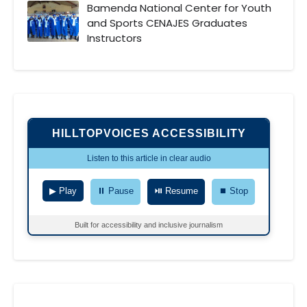
Bamenda National Center for Youth
and Sports CENAJES Graduates
Instructors
HILLTOPVOICES ACCESSIBILITY
Listen to this article in clear audio
▶ Play
⏸ Pause
⏯ Resume
⏹ Stop
Built for accessibility and inclusive journalism