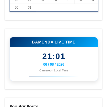
30
31
BAMENDA LIVE TIME
21:01
06 / 08 / 2026
Cameroon Local Time
Popular Posts