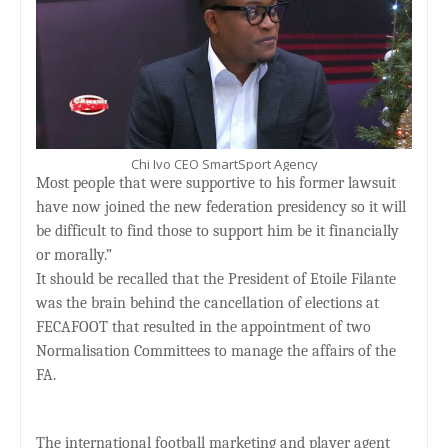
Chi Ivo CEO SmartSport Agency
Most people that were supportive to his former lawsuit
have now joined the new federation presidency so it will
be difficult to find those to support him be it financially
or morally.”
It should be recalled that the President of Etoile Filante
was the brain behind the cancellation of elections at
FECAFOOT that resulted in the appointment of two
Normalisation Committees to manage the affairs of the
FA.
The international football marketing and player agent