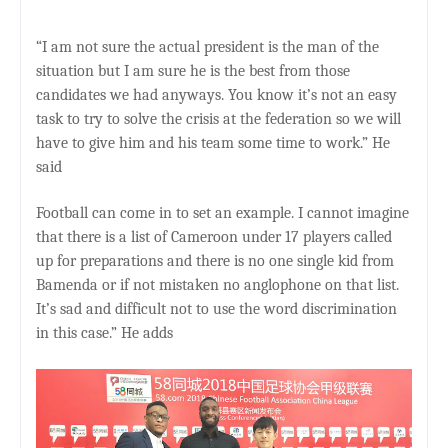
“I am not sure the actual president is the man of the
situation but I am sure he is the best from those
candidates we had anyways. You know it’s not an easy
task to try to solve the crisis at the federation so we will
have to give him and his team some time to work.” He
said
Football can come in to set an example. I cannot imagine
that there is a list of Cameroon under 17 players called
up for preparations and there is no one single kid from
Bamenda or if not mistaken no anglophone on that list.
It’s sad and difficult not to use the word discrimination
in this case.” He adds