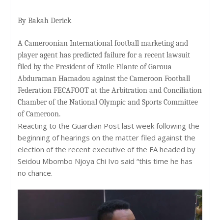
By Bakah Derick
A Cameroonian International football marketing and
player agent has predicted failure for a recent lawsuit
filed by the President of Etoile Filante of Garoua
Abduraman Hamadou against the Cameroon Football
Federation FECAFOOT at the Arbitration and Conciliation
Chamber of the National Olympic and Sports Committee
of Cameroon.
Reacting to the Guardian Post last week following the
beginning of hearings on the matter filed against the
election of the recent executive of the FA headed by
Seidou Mbombo Njoya Chi Ivo said “this time he has
no chance.