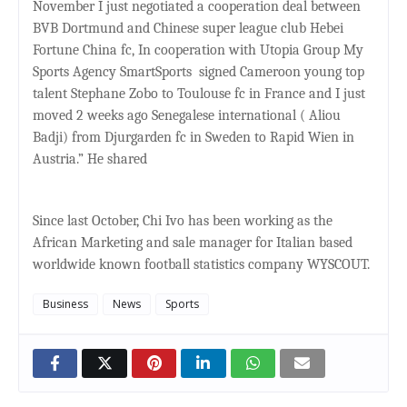
November I just negotiated a cooperation deal between
BVB Dortmund and Chinese super league club Hebei
Fortune China fc, In cooperation with Utopia Group My
Sports Agency SmartSports
signed Cameroon young top
talent Stephane Zobo to Toulouse fc in France and I just
moved 2 weeks ago Senegalese international ( Aliou
Badji) from Djurgarden fc in Sweden to Rapid Wien in
Austria.” He shared
Since last October, Chi Ivo has been working as the
African Marketing and sale manager for Italian based
worldwide known football statistics company WYSCOUT.
Business
News
Sports