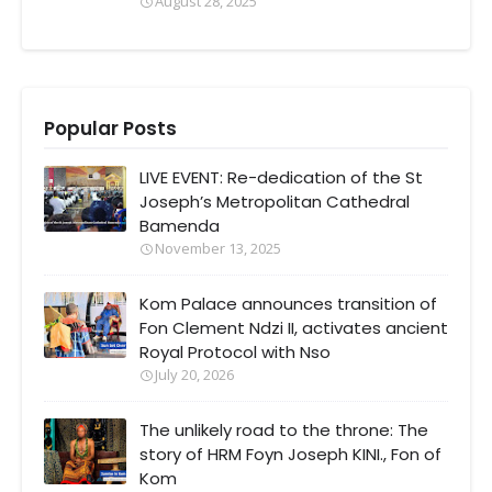
August 28, 2025
Popular Posts
LIVE EVENT: Re-dedication of the St
Joseph’s Metropolitan Cathedral
Bamenda
November 13, 2025
Kom Palace announces transition of
Fon Clement Ndzi II, activates ancient
Royal Protocol with Nso
July 20, 2026
The unlikely road to the throne: The
story of HRM Foyn Joseph KINI., Fon of
Kom