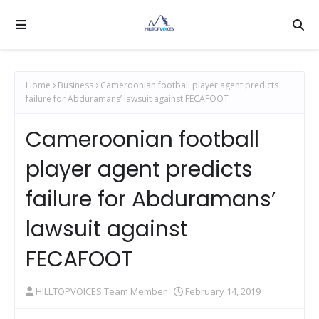
Home
Business
Cameroonian football player agent predicts
failure for Abduramans’ lawsuit against FECAFOOT
Cameroonian football
player agent predicts
failure for Abduramans’
lawsuit against
FECAFOOT
HILLTOPVOICES Team Member
February 14, 2019