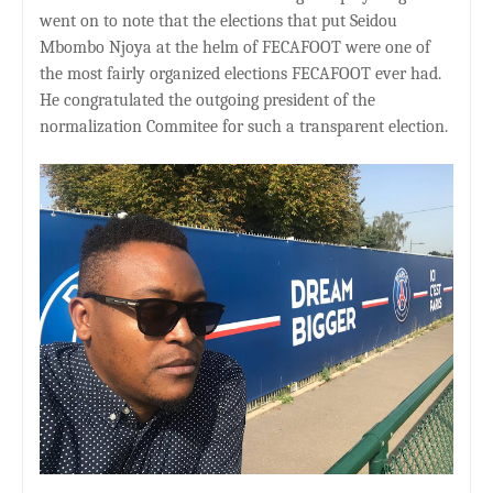
went on to note that the elections that put Seidou
Mbombo Njoya at the helm of FECAFOOT were one of
the most fairly organized elections FECAFOOT ever had.
He congratulated the outgoing president of the
normalization Commitee for such a transparent election.