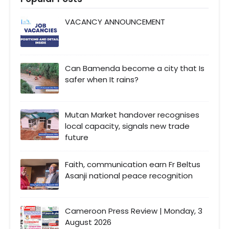
VACANCY ANNOUNCEMENT
Can Bamenda become a city that Is
safer when It rains?
Mutan Market handover recognises
local capacity, signals new trade
future
Faith, communication earn Fr Beltus
Asanji national peace recognition
Cameroon Press Review | Monday, 3
August 2026