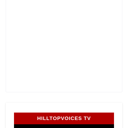
HILLTOPVOICES TV