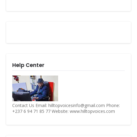
Help Center
Contact Us Email: hilltopvoicesinfo@gmail.com Phone:
+237 6 94 71 85 77 Website: www.hilltopvoices.com