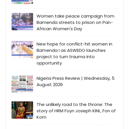
Women take peace campaign from
Bamenda streets to prison on Pan-
African Women's Day
New hope for conflict-hit women in
Bamenda I as ASWEDO launches
project to turn trauma into
opportunity
Nigeria Press Review | Wednesday, 5
August 2026
The unlikely road to the throne: The
story of HRM Foyn Joseph KINI., Fon of
Kom