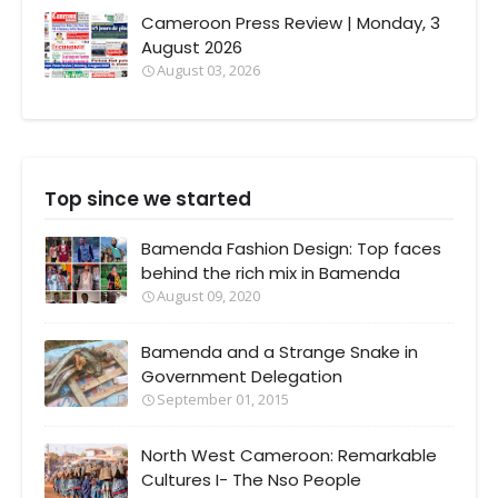
Cameroon Press Review | Monday, 3
August 2026
August 03, 2026
Top since we started
Bamenda Fashion Design: Top faces
behind the rich mix in Bamenda
August 09, 2020
Bamenda and a Strange Snake in
Government Delegation
September 01, 2015
North West Cameroon: Remarkable
Cultures I- The Nso People