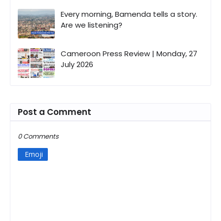
Every morning, Bamenda tells a story.
Are we listening?
Cameroon Press Review | Monday, 27
July 2026
Post a Comment
0 Comments
Emoji