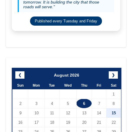
tomorrow. It is building the city that those
roads will serve."
Published every Tuesday and Friday
August 2026
❮
❯
Sun
Mon
Tue
Wed
Thu
Fri
Sat
1
2
3
4
5
6
7
8
9
10
11
12
13
14
15
16
17
18
19
20
21
22
23
24
25
26
27
28
29