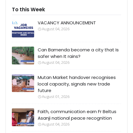
To this Week
VACANCY ANNOUNCEMENT
August 04, 2026
Can Bamenda become a city that Is
safer when It rains?
August 04, 2026
Mutan Market handover recognises
local capacity, signals new trade
future
August 01, 2026
Faith, communication earn Fr Beltus
Asanji national peace recognition
August 04, 2026