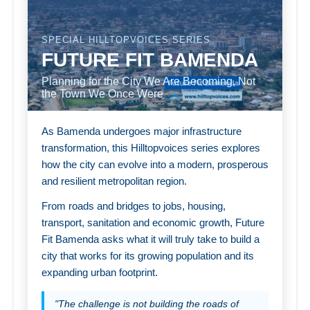
SPECIAL HILLTOPVOICES SERIES
FUTURE FIT BAMENDA
Planning for the City We Are Becoming, Not
the Town We Once Were
As Bamenda undergoes major infrastructure
transformation, this Hilltopvoices series explores
how the city can evolve into a modern, prosperous
and resilient metropolitan region.
From roads and bridges to jobs, housing,
transport, sanitation and economic growth, Future
Fit Bamenda asks what it will truly take to build a
city that works for its growing population and its
expanding urban footprint.
"The challenge is not building the roads of