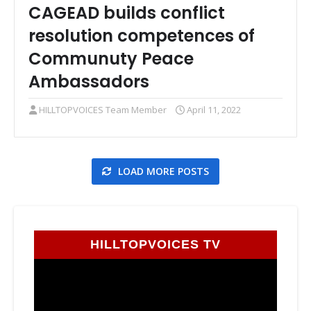
CAGEAD builds conflict
resolution competences of
Communuty Peace
Ambassadors
HILLTOPVOICES Team Member
April 11, 2022
LOAD MORE POSTS
HILLTOPVOICES TV