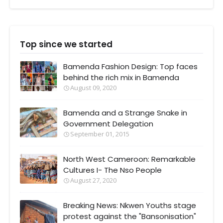
Top since we started
Bamenda Fashion Design: Top faces
behind the rich mix in Bamenda
August 09, 2020
Bamenda and a Strange Snake in
Government Delegation
September 01, 2015
North West Cameroon: Remarkable
Cultures I- The Nso People
August 27, 2020
Breaking News: Nkwen Youths stage
protest against the "Bansonisation"