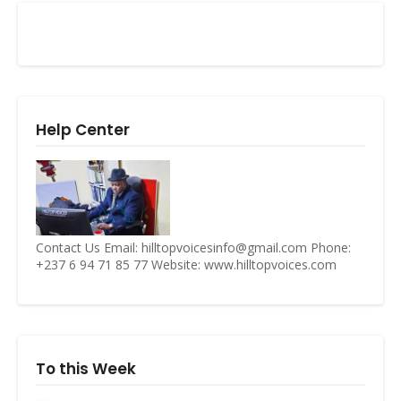
Help Center
Contact Us Email: hilltopvoicesinfo@gmail.com Phone:
+237 6 94 71 85 77 Website: www.hilltopvoices.com
To this Week