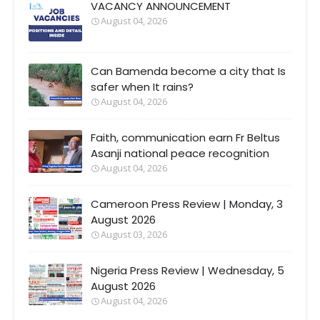
VACANCY ANNOUNCEMENT
August 04, 2026
Can Bamenda become a city that Is
safer when It rains?
August 04, 2026
Faith, communication earn Fr Beltus
Asanji national peace recognition
August 04, 2026
Cameroon Press Review | Monday, 3
August 2026
August 03, 2026
Nigeria Press Review | Wednesday, 5
August 2026
August 04, 2026