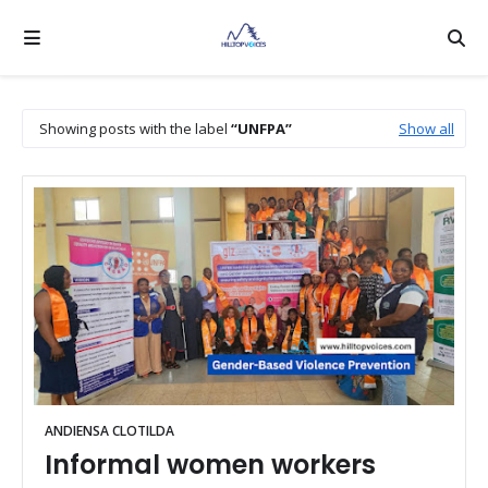
Showing posts with the label
UNFPA
Show all
ANDIENSA CLOTILDA
Informal women workers