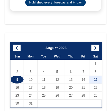
Published every Tuesday and Friday
August 2026
❮
❯
Sun
Mon
Tue
Wed
Thu
Fri
Sat
1
2
3
4
5
6
7
8
9
10
11
12
13
14
15
16
17
18
19
20
21
22
23
24
25
26
27
28
29
30
31