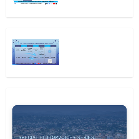
SPECIAL HILLTOPVOICES SERIES