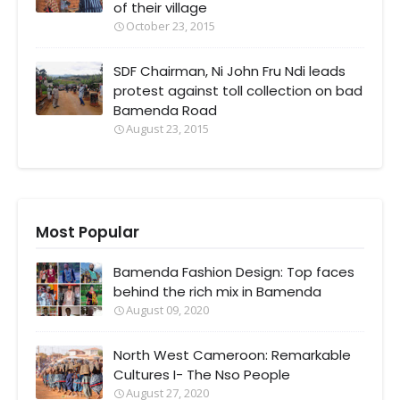
of their village
October 23, 2015
SDF Chairman, Ni John Fru Ndi leads
protest against toll collection on bad
Bamenda Road
August 23, 2015
Most Popular
Bamenda Fashion Design: Top faces
behind the rich mix in Bamenda
August 09, 2020
North West Cameroon: Remarkable
Cultures I- The Nso People
August 27, 2020