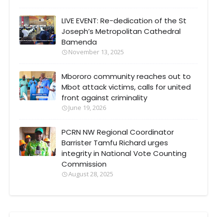
LIVE EVENT: Re-dedication of the St
Joseph’s Metropolitan Cathedral
Bamenda
November 13, 2025
Mbororo community reaches out to
Mbot attack victims, calls for united
front against criminality
June 19, 2026
PCRN NW Regional Coordinator
Barrister Tamfu Richard urges
integrity in National Vote Counting
Commission
August 28, 2025