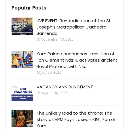
Popular Posts
LIVE EVENT: Re-dedication of the St
Joseph’s Metropolitan Cathedral
Bamenda
November 13, 2025
Kom Palace announces transition of
Fon Clement Ndzi II, activates ancient
Royal Protocol with Nso
July 20, 2026
VACANCY ANNOUNCEMENT
August 04, 2026
The unlikely road to the throne: The
story of HRM Foyn Joseph KINI., Fon of
Kom