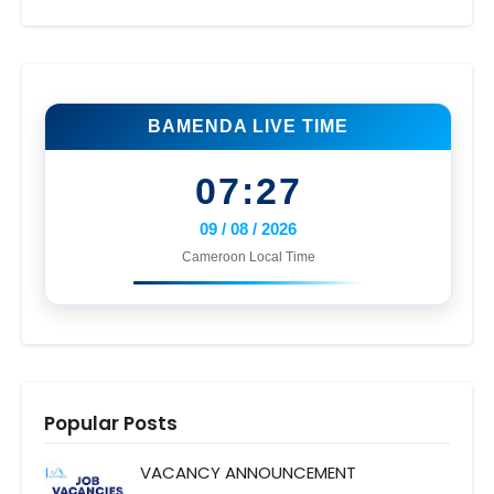
BAMENDA LIVE TIME
07:27
09 / 08 / 2026
Cameroon Local Time
Popular Posts
VACANCY ANNOUNCEMENT