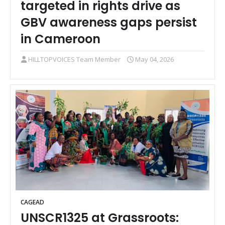
targeted in rights drive as
GBV awareness gaps persist
in Cameroon
HILLTOPVOICES Team Member
May 04, 2026
CAGEAD
UNSCR1325 at Grassroots: