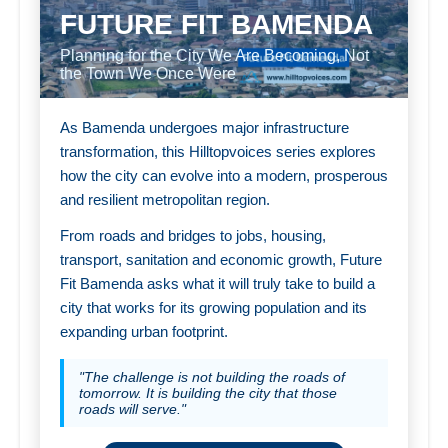
FUTURE FIT BAMENDA
Planning for the City We Are Becoming, Not
the Town We Once Were
As Bamenda undergoes major infrastructure
transformation, this Hilltopvoices series explores
how the city can evolve into a modern, prosperous
and resilient metropolitan region.
From roads and bridges to jobs, housing,
transport, sanitation and economic growth, Future
Fit Bamenda asks what it will truly take to build a
city that works for its growing population and its
expanding urban footprint.
"The challenge is not building the roads of
tomorrow. It is building the city that those
roads will serve."