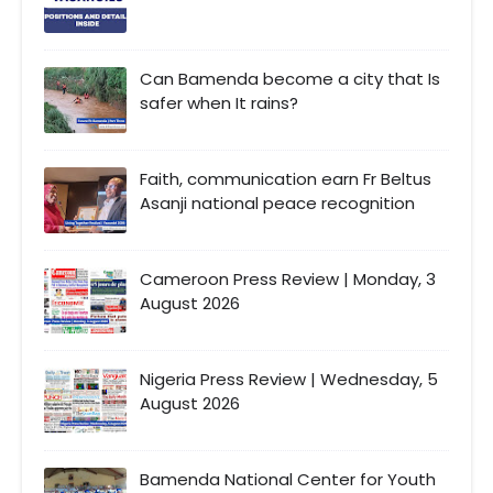
Can Bamenda become a city that Is
safer when It rains?
Faith, communication earn Fr Beltus
Asanji national peace recognition
Cameroon Press Review | Monday, 3
August 2026
Nigeria Press Review | Wednesday, 5
August 2026
Bamenda National Center for Youth