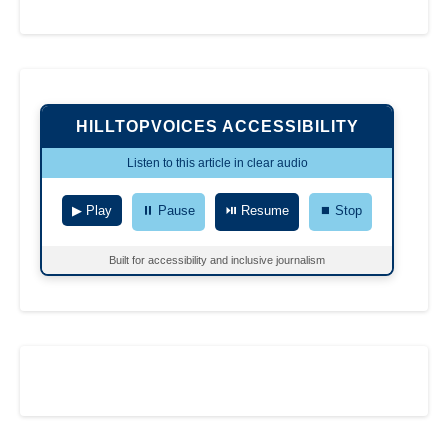
HILLTOPVOICES ACCESSIBILITY
Listen to this article in clear audio
▶ Play
⏸ Pause
⏯ Resume
⏹ Stop
Built for accessibility and inclusive journalism