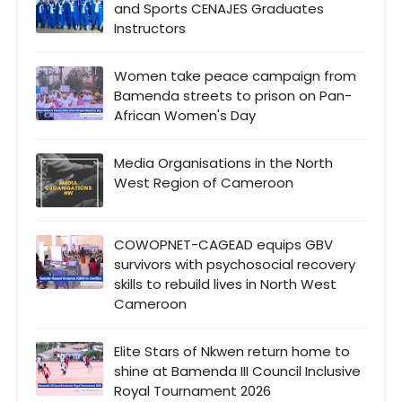
and Sports CENAJES Graduates
Instructors
Women take peace campaign from
Bamenda streets to prison on Pan-
African Women's Day
Media Organisations in the North
West Region of Cameroon
COWOPNET-CAGEAD equips GBV
survivors with psychosocial recovery
skills to rebuild lives in North West
Cameroon
Elite Stars of Nkwen return home to
shine at Bamenda III Council Inclusive
Royal Tournament 2026