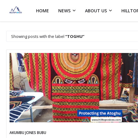
HOME
NEWS
ABOUT US
HILLTO
Showing posts with the label
TOGHU
AKUMBU JONES BUBU