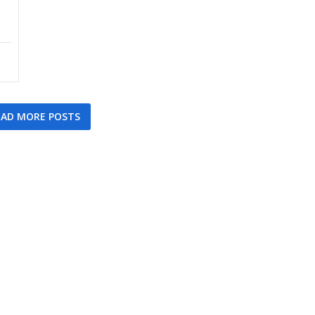
AD MORE POSTS