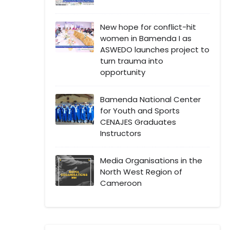
New hope for conflict-hit
women in Bamenda I as
ASWEDO launches project to
turn trauma into
opportunity
Bamenda National Center
for Youth and Sports
CENAJES Graduates
Instructors
Media Organisations in the
North West Region of
Cameroon