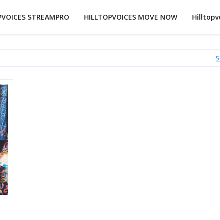
PVOICES STREAMPRO
HILLTOPVOICES MOVE NOW
Hilltopv
S