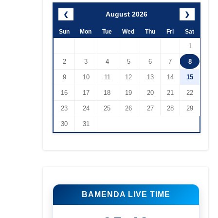
August 2026
❮
❯
Sun
Mon
Tue
Wed
Thu
Fri
Sat
1
2
3
4
5
6
7
8
9
10
11
12
13
14
15
16
17
18
19
20
21
22
23
24
25
26
27
28
29
30
31
BAMENDA LIVE TIME