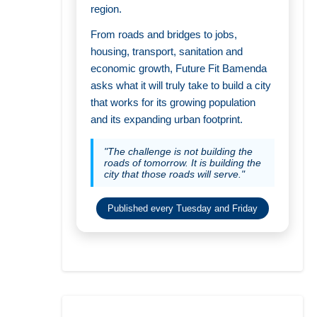
region.
From roads and bridges to jobs,
housing, transport, sanitation and
economic growth, Future Fit Bamenda
asks what it will truly take to build a city
that works for its growing population
and its expanding urban footprint.
"The challenge is not building the
roads of tomorrow. It is building the
city that those roads will serve."
Published every Tuesday and Friday