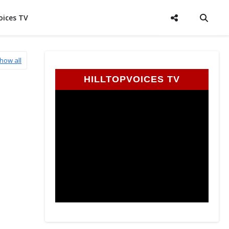
oices TV
how all
HILLTOPVOICES TV