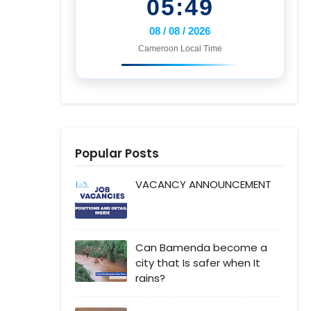
05:49
08 / 08 / 2026
Cameroon Local Time
Popular Posts
VACANCY ANNOUNCEMENT
Can Bamenda become a
city that Is safer when It
rains?