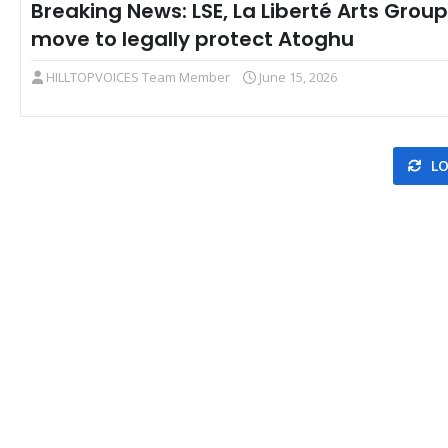
Breaking News: LSE, La Liberté Arts Group
move to legally protect Atoghu
HILLTOPVOICES Team Member
June 15, 2026
LO