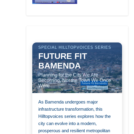
SPECIAL HILLTOPVOICES SERIES
FUTURE FIT
BAMENDA
Planning for the City We Are
Becoming, Not the Town We Once
Were
As Bamenda undergoes major
infrastructure transformation, this
Hilltopvoices series explores how the
city can evolve into a modern,
prosperous and resilient metropolitan