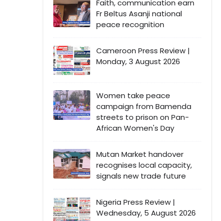
Faith, communication earn
Fr Beltus Asanji national
peace recognition
Cameroon Press Review |
Monday, 3 August 2026
Women take peace
campaign from Bamenda
streets to prison on Pan-
African Women's Day
Mutan Market handover
recognises local capacity,
signals new trade future
Nigeria Press Review |
Wednesday, 5 August 2026