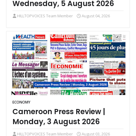
Wednesday, 5 August 2026
HILLTOPVOICES Team Member
August 04, 2026
ECONOMY
Cameroon Press Review |
Monday, 3 August 2026
HILLTOPVOICES Team Member
August 03, 2026