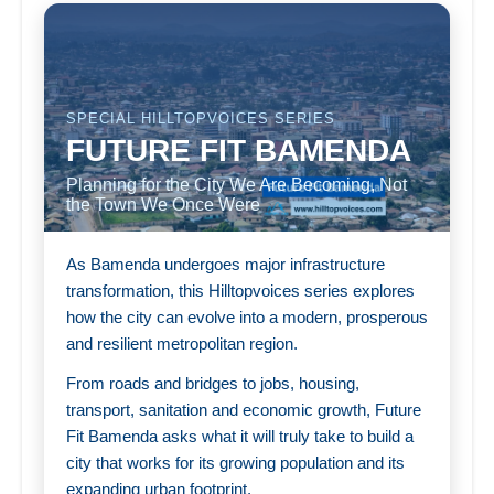
SPECIAL HILLTOPVOICES SERIES
FUTURE FIT BAMENDA
Planning for the City We Are Becoming, Not
the Town We Once Were
As Bamenda undergoes major infrastructure
transformation, this Hilltopvoices series explores
how the city can evolve into a modern, prosperous
and resilient metropolitan region.
From roads and bridges to jobs, housing,
transport, sanitation and economic growth, Future
Fit Bamenda asks what it will truly take to build a
city that works for its growing population and its
expanding urban footprint.