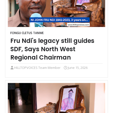
FONGU CLETUS TANWE
Fru Ndi's legacy still guides
SDF, Says North West
Regional Chairman
HILLTOPVOICES Team Member
June 15, 2026