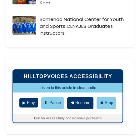
Kom
Bamenda National Center for Youth
and Sports CENAJES Graduates
Instructors
HILLTOPVOICES ACCESSIBILITY
Listen to this article in clear audio
▶ Play
⏸ Pause
⏯ Resume
⏹ Stop
Built for accessibility and inclusive journalism