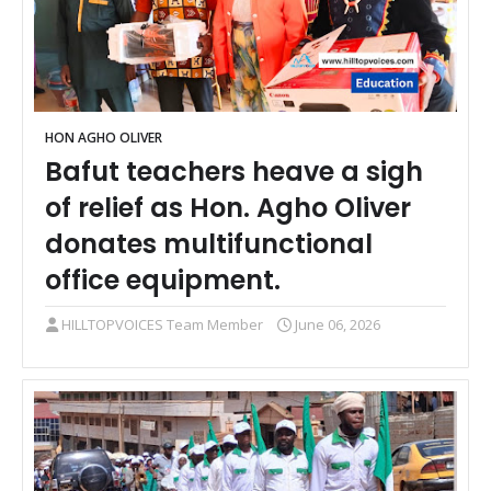
HON AGHO OLIVER
Bafut teachers heave a sigh
of relief as Hon. Agho Oliver
donates multifunctional
office equipment.
HILLTOPVOICES Team Member
June 06, 2026