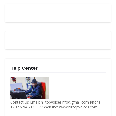
Help Center
Contact Us Email: hilltopvoicesinfo@gmail.com Phone:
+237 6 94 71 85 77 Website: www.hilltopvoices.com