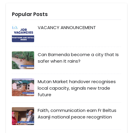
Popular Posts
VACANCY ANNOUNCEMENT
Can Bamenda become a city that Is
safer when It rains?
Mutan Market handover recognises
local capacity, signals new trade
future
Faith, communication earn Fr Beltus
Asanji national peace recognition