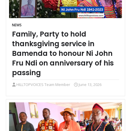
NEWS
Family, Party to hold
thanksgiving service in
Bamenda to honour Ni John
Fru Ndi on anniversary of his
passing
HILLTOPVOICES Team Member
June 13, 2026