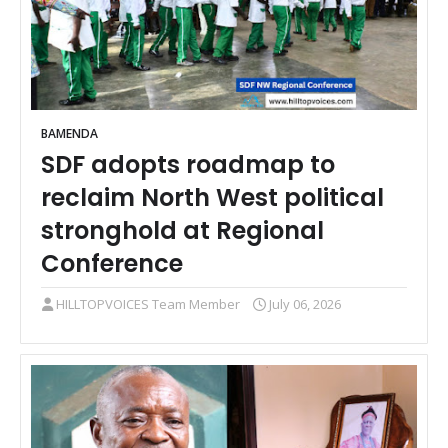
BAMENDA
SDF adopts roadmap to
reclaim North West political
stronghold at Regional
Conference
HILLTOPVOICES Team Member
July 06, 2026