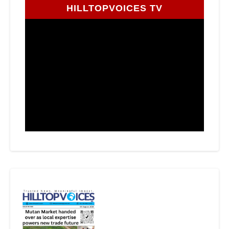
HILLTOPVOICES TV