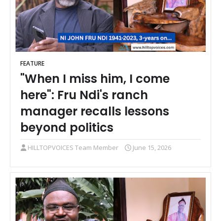
FEATURE
"When I miss him, I come
here": Fru Ndi's ranch
manager recalls lessons
beyond politics
HILLTOPVOICES Team Member
June 15, 2026