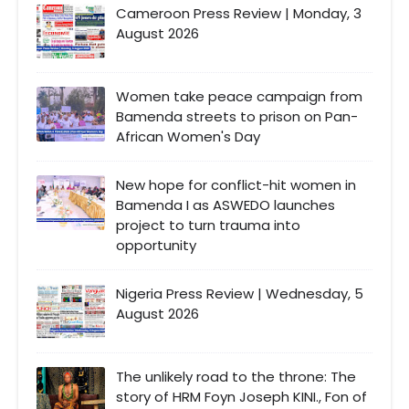
Cameroon Press Review | Monday, 3
August 2026
Women take peace campaign from
Bamenda streets to prison on Pan-
African Women's Day
New hope for conflict-hit women in
Bamenda I as ASWEDO launches
project to turn trauma into
opportunity
Nigeria Press Review | Wednesday, 5
August 2026
The unlikely road to the throne: The
story of HRM Foyn Joseph KINI., Fon of