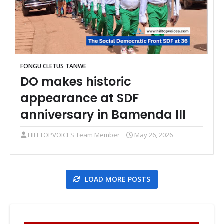
FONGU CLETUS TANWE
DO makes historic
appearance at SDF
anniversary in Bamenda III
HILLTOPVOICES Team Member
May 26, 2026
LOAD MORE POSTS