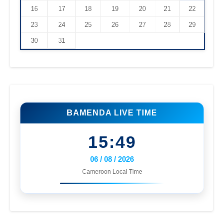
16
17
18
19
20
21
22
23
24
25
26
27
28
29
30
31
BAMENDA LIVE TIME
15:49
06 / 08 / 2026
Cameroon Local Time