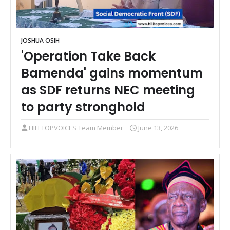
JOSHUA OSIH
'Operation Take Back
Bamenda' gains momentum
as SDF returns NEC meeting
to party stronghold
HILLTOPVOICES Team Member
June 13, 2026