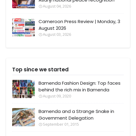
August 04, 2026
Cameroon Press Review | Monday, 3
August 2026
August 03, 2026
Top since we started
Bamenda Fashion Design: Top faces
behind the rich mix in Bamenda
August 09, 2020
Bamenda and a Strange Snake in
Government Delegation
September 01, 2015