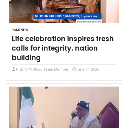
BAMENDA
Life celebration inspires fresh
calls for integrity, nation
building
HILLTOPVOICES Team Member
June 14, 2026