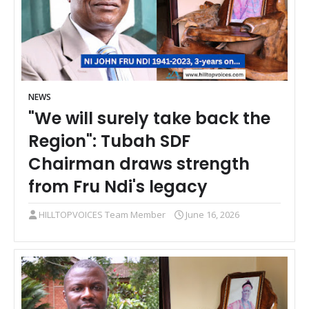
NEWS
"We will surely take back the
Region": Tubah SDF
Chairman draws strength
from Fru Ndi's legacy
HILLTOPVOICES Team Member
June 16, 2026