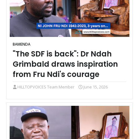
BAMENDA
"The SDF is back": Dr Ndah
Grimbald draws inspiration
from Fru Ndi's courage
HILLTOPVOICES Team Member
June 15, 2026