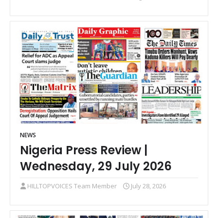
NEWS
Nigeria Press Review |
Wednesday, 29 July 2026
HILLTOPVOICES Team Member
July 28, 2026