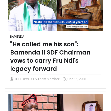
BAMENDA
"He called me his son":
Bamenda II SDF Chairman
vows to carry Fru Ndi's
legacy forward
HILLTOPVOICES Team Member
June 15, 2026