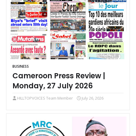
BUSINESS
Cameroon Press Review |
Monday, 27 July 2026
HILLTOPVOICES Team Member
July 26, 2026