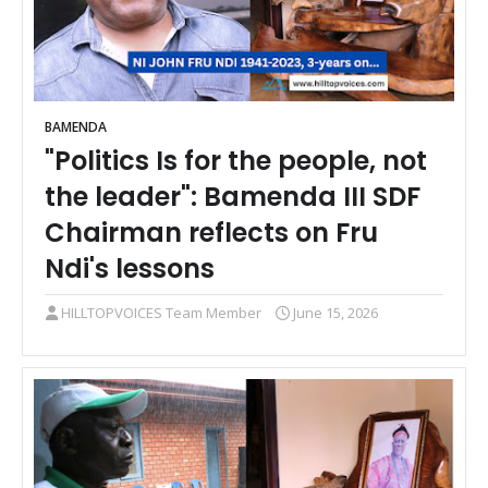
BAMENDA
"Politics Is for the people, not
the leader": Bamenda III SDF
Chairman reflects on Fru
Ndi's lessons
HILLTOPVOICES Team Member
June 15, 2026