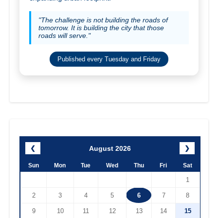
"The challenge is not building the roads of
tomorrow. It is building the city that those
roads will serve."
Published every Tuesday and Friday
August 2026
❮
❯
Sun
Mon
Tue
Wed
Thu
Fri
Sat
1
2
3
4
5
6
7
8
9
10
11
12
13
14
15