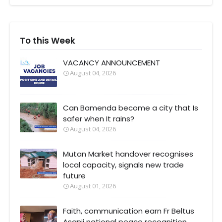
To this Week
VACANCY ANNOUNCEMENT
August 04, 2026
Can Bamenda become a city that Is
safer when It rains?
August 04, 2026
Mutan Market handover recognises
local capacity, signals new trade
future
August 01, 2026
Faith, communication earn Fr Beltus
Asanji national peace recognition