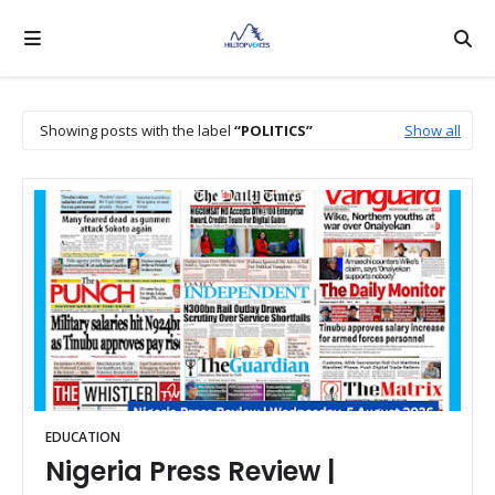
Showing posts with the label
POLITICS
Show all
EDUCATION
Nigeria Press Review |