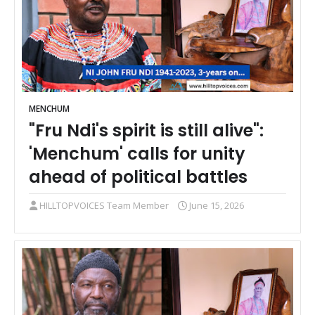
MENCHUM
"Fru Ndi's spirit is still alive":
'Menchum' calls for unity
ahead of political battles
HILLTOPVOICES Team Member
June 15, 2026