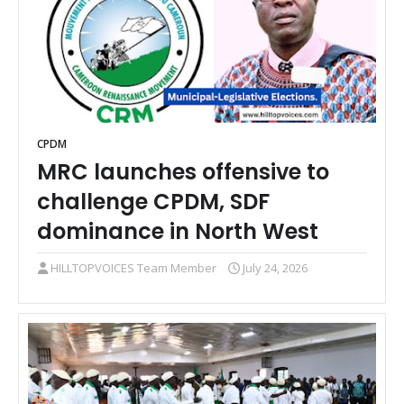
CPDM
MRC launches offensive to
challenge CPDM, SDF
dominance in North West
HILLTOPVOICES Team Member
July 24, 2026