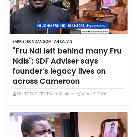
BARRISTER NDANGOH TAH CALVIN
"Fru Ndi left behind many Fru
Ndis": SDF Adviser says
founder’s legacy lives on
across Cameroon
HILLTOPVOICES Team Member
June 15, 2026