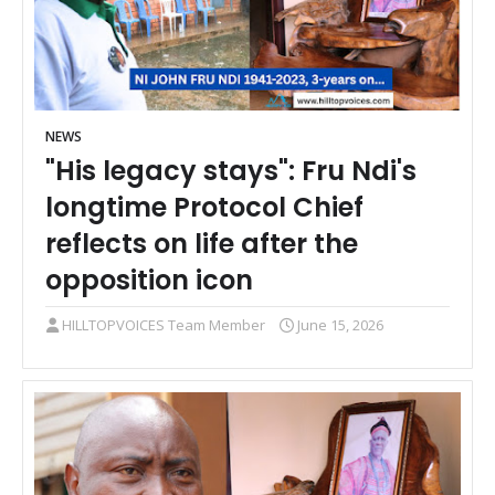
NEWS
"His legacy stays": Fru Ndi's
longtime Protocol Chief
reflects on life after the
opposition icon
HILLTOPVOICES Team Member
June 15, 2026