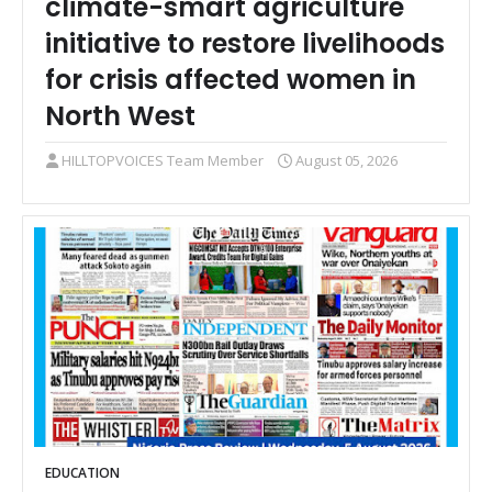
climate-smart agriculture
initiative to restore livelihoods
for crisis affected women in
North West
HILLTOPVOICES Team Member
August 05, 2026
EDUCATION