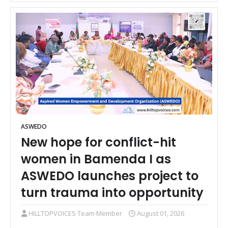
ASWEDO
New hope for conflict-hit
women in Bamenda I as
ASWEDO launches project to
turn trauma into opportunity
HILLTOPVOICES Team Member
August 01, 2026