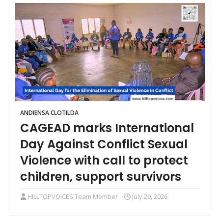
ANDIENSA CLOTILDA
CAGEAD marks International
Day Against Conflict Sexual
Violence with call to protect
children, support survivors
HILLTOPVOICES Team Member
July 29, 2026