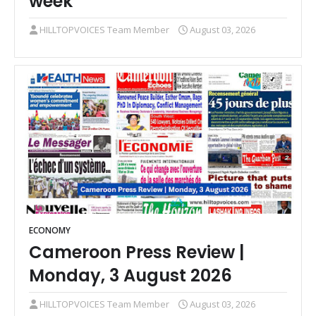
week
HILLTOPVOICES Team Member
August 03, 2026
ECONOMY
Cameroon Press Review |
Monday, 3 August 2026
HILLTOPVOICES Team Member
August 03, 2026