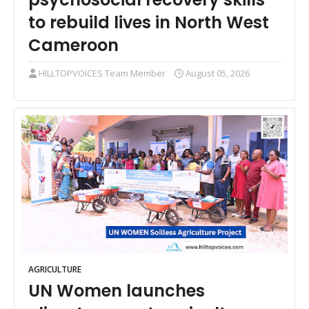
to rebuild lives in North West
Cameroon
HILLTOPVOICES Team Member
August 05, 2026
AGRICULTURE
UN Women launches