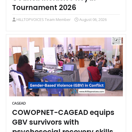
Tournament 2026
HILLTOPVOICES Team Member
August 06, 2026
CAGEAD
COWOPNET-CAGEAD equips
GBV survivors with
psychosocial recovery skills