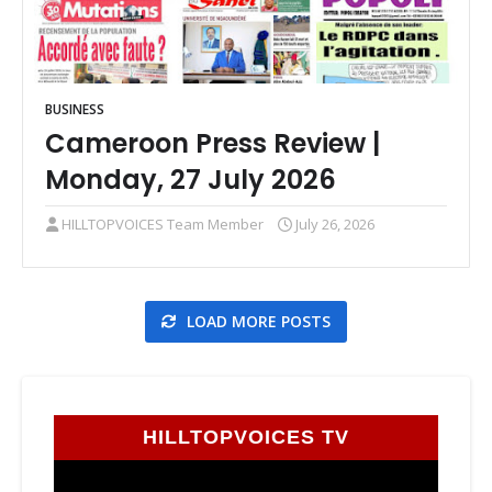
BUSINESS
Cameroon Press Review |
Monday, 27 July 2026
HILLTOPVOICES Team Member
July 26, 2026
LOAD MORE POSTS
HILLTOPVOICES TV