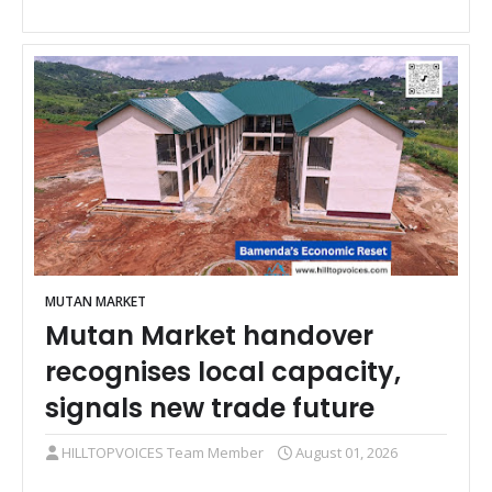
MUTAN MARKET
Mutan Market handover
recognises local capacity,
signals new trade future
HILLTOPVOICES Team Member
August 01, 2026