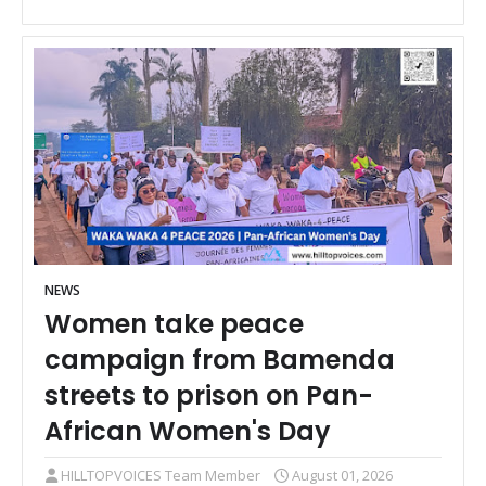
NEWS
Women take peace
campaign from Bamenda
streets to prison on Pan-
African Women's Day
HILLTOPVOICES Team Member
August 01, 2026