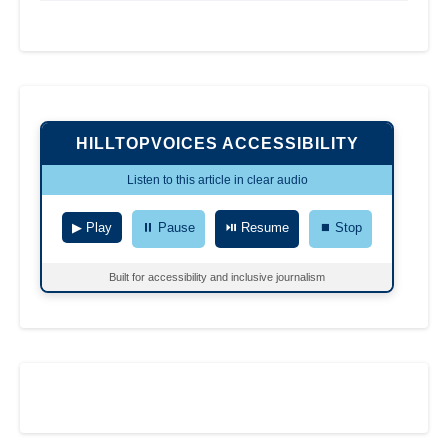
HILLTOPVOICES ACCESSIBILITY
Listen to this article in clear audio
▶ Play
⏸ Pause
⏯ Resume
⏹ Stop
Built for accessibility and inclusive journalism