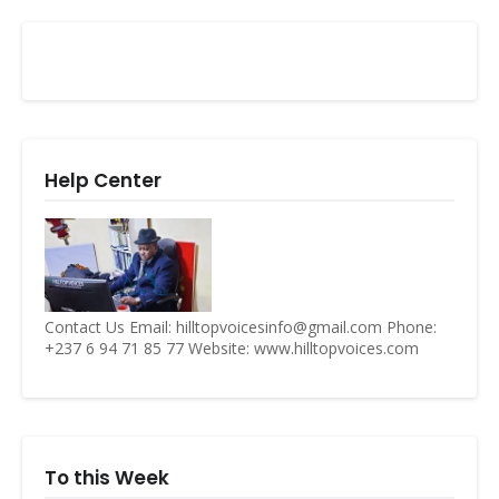
Help Center
Contact Us Email: hilltopvoicesinfo@gmail.com Phone:
+237 6 94 71 85 77 Website: www.hilltopvoices.com
To this Week