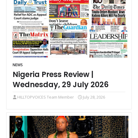
NEWS
Nigeria Press Review |
Wednesday, 29 July 2026
HILLTOPVOICES Team Member
July 28, 2026