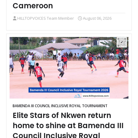
Cameroon
HILLTOPVOICES Team Member
August 06, 2026
BAMENDA III COUNCIL INCLUSIVE ROYAL TOURNAMENT
Elite Stars of Nkwen return
home to shine at Bamenda III
Council Inclusive Royal