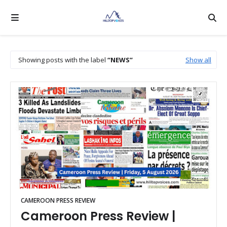
Showing posts with the label
NEWS
Show all
CAMEROON PRESS REVIEW
Cameroon Press Review |