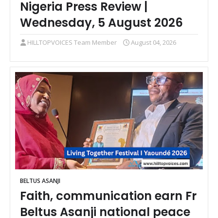
Nigeria Press Review |
Wednesday, 5 August 2026
HILLTOPVOICES Team Member
August 04, 2026
BELTUS ASANJI
Faith, communication earn Fr
Beltus Asanji national peace