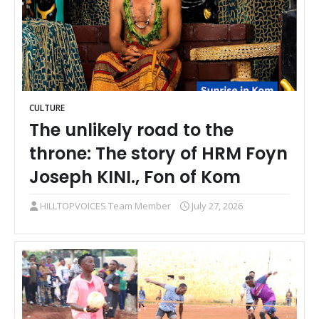
CULTURE
The unlikely road to the
throne: The story of HRM Foyn
Joseph KINI., Fon of Kom
HILLTOPVOICES Team Member
July 27, 2026