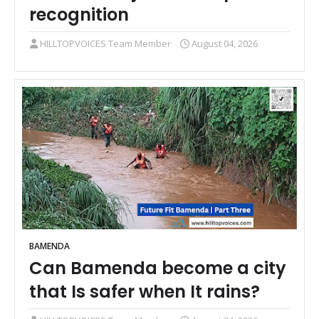
recognition
HILLTOPVOICES Team Member
August 04, 2026
BAMENDA
Can Bamenda become a city
that Is safer when It rains?