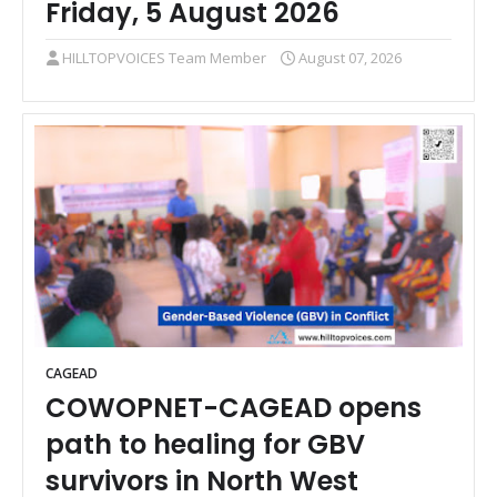
Friday, 5 August 2026
HILLTOPVOICES Team Member
August 07, 2026
CAGEAD
COWOPNET-CAGEAD opens
path to healing for GBV
survivors in North West