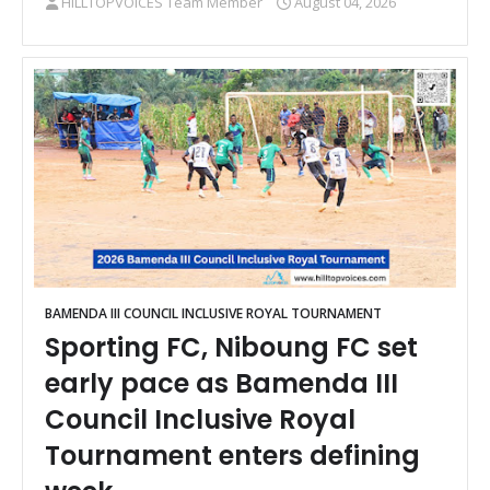
HILLTOPVOICES Team Member
August 04, 2026
BAMENDA III COUNCIL INCLUSIVE ROYAL TOURNAMENT
Sporting FC, Niboung FC set
early pace as Bamenda III
Council Inclusive Royal
Tournament enters defining