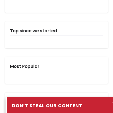
Top since we started
Most Popular
Popular Posts
DON’T STEAL OUR CONTENT