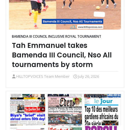
BAMENDA III COUNCIL INCLUSIVE ROYAL TOURNAMENT
Tah Emmanuel takes
Bamenda III Council, Nso All
tournaments by storm
HILLTOPVOICES Team Member
July 26, 2026