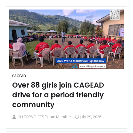
CAGEAD
Over 88 girls join CAGEAD
drive for a period friendly
community
HILLTOPVOICES Team Member
July 29, 2026