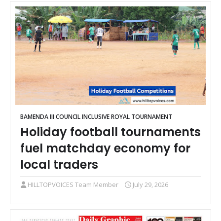
BAMENDA III COUNCIL INCLUSIVE ROYAL TOURNAMENT
Holiday football tournaments
fuel matchday economy for
local traders
HILLTOPVOICES Team Member
July 29, 2026