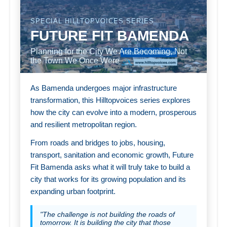
SPECIAL HILLTOPVOICES SERIES
FUTURE FIT BAMENDA
Planning for the City We Are Becoming, Not
the Town We Once Were
As Bamenda undergoes major infrastructure
transformation, this Hilltopvoices series explores
how the city can evolve into a modern, prosperous
and resilient metropolitan region.
From roads and bridges to jobs, housing,
transport, sanitation and economic growth, Future
Fit Bamenda asks what it will truly take to build a
city that works for its growing population and its
expanding urban footprint.
"The challenge is not building the roads of
tomorrow. It is building the city that those