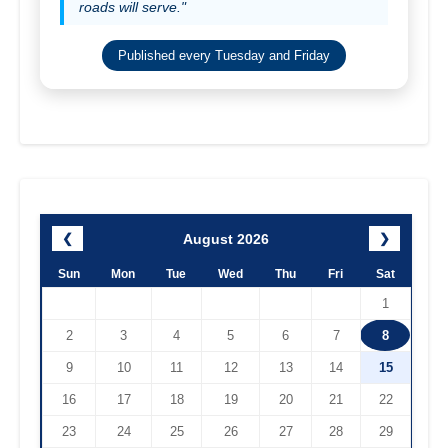
roads will serve."
Published every Tuesday and Friday
August 2026
❮
❯
Sun
Mon
Tue
Wed
Thu
Fri
Sat
1
2
3
4
5
6
7
8
9
10
11
12
13
14
15
16
17
18
19
20
21
22
23
24
25
26
27
28
29