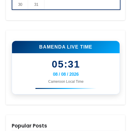
30
31
BAMENDA LIVE TIME
05:31
08 / 08 / 2026
Cameroon Local Time
Popular Posts