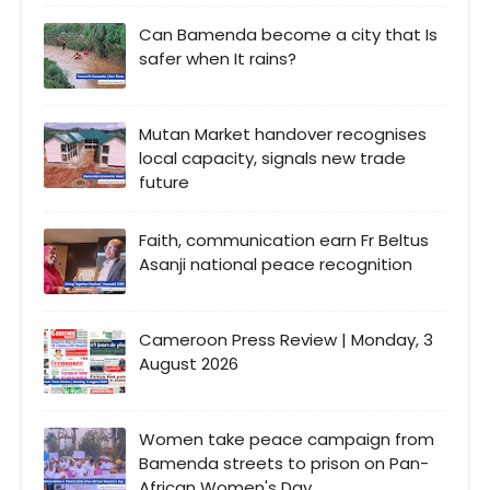
Can Bamenda become a city that Is
safer when It rains?
Mutan Market handover recognises
local capacity, signals new trade
future
Faith, communication earn Fr Beltus
Asanji national peace recognition
Cameroon Press Review | Monday, 3
August 2026
Women take peace campaign from
Bamenda streets to prison on Pan-
African Women's Day