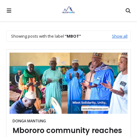
Showing posts with the label
MBOT
Show all
DONGA MANTUNG
Mbororo community reaches