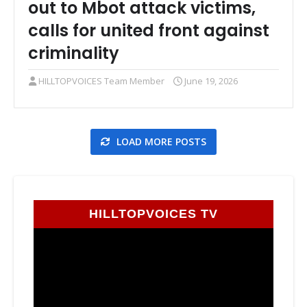
out to Mbot attack victims,
calls for united front against
criminality
HILLTOPVOICES Team Member
June 19, 2026
LOAD MORE POSTS
HILLTOPVOICES TV