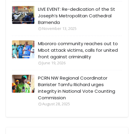
LIVE EVENT: Re-dedication of the St
Joseph’s Metropolitan Cathedral
Bamenda
November 13, 2025
Mbororo community reaches out to
Mbot attack victims, calls for united
front against criminality
June 19, 2026
PCRN NW Regional Coordinator
Barrister Tamfu Richard urges
integrity in National Vote Counting
Commission
August 28, 2025