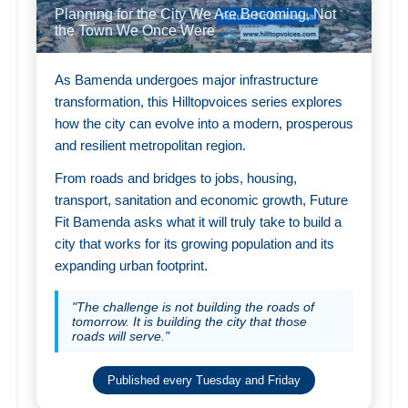
Planning for the City We Are Becoming, Not
the Town We Once Were
As Bamenda undergoes major infrastructure
transformation, this Hilltopvoices series explores
how the city can evolve into a modern, prosperous
and resilient metropolitan region.
From roads and bridges to jobs, housing,
transport, sanitation and economic growth, Future
Fit Bamenda asks what it will truly take to build a
city that works for its growing population and its
expanding urban footprint.
"The challenge is not building the roads of
tomorrow. It is building the city that those
roads will serve."
Published every Tuesday and Friday