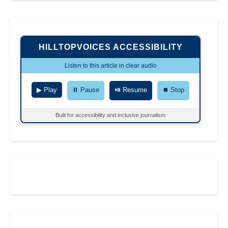
HILLTOPVOICES ACCESSIBILITY
Listen to this article in clear audio
▶ Play
⏸ Pause
⏯ Resume
⏹ Stop
Built for accessibility and inclusive journalism