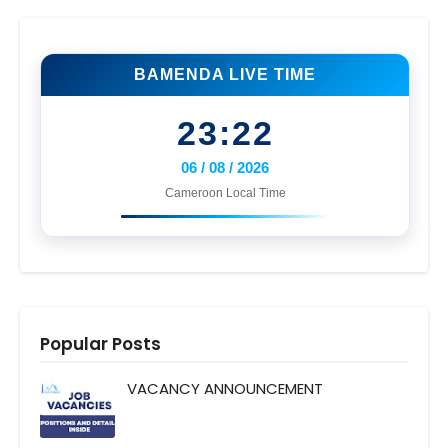
BAMENDA LIVE TIME
23:22
06 / 08 / 2026
Cameroon Local Time
Popular Posts
VACANCY ANNOUNCEMENT