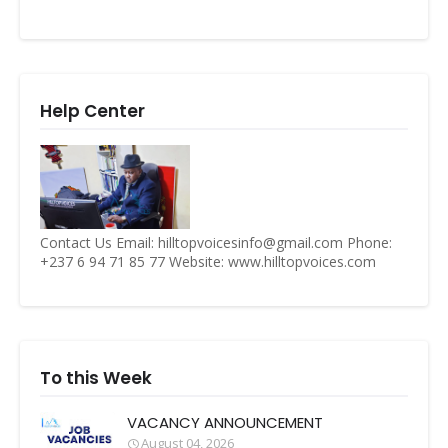
Help Center
Contact Us Email: hilltopvoicesinfo@gmail.com Phone:
+237 6 94 71 85 77 Website: www.hilltopvoices.com
To this Week
VACANCY ANNOUNCEMENT
August 04, 2026