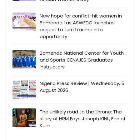
New hope for conflict-hit women in
Bamenda I as ASWEDO launches
project to turn trauma into
opportunity
Bamenda National Center for Youth
and Sports CENAJES Graduates
Instructors
Nigeria Press Review | Wednesday, 5
August 2026
The unlikely road to the throne: The
story of HRM Foyn Joseph KINI., Fon of
Kom