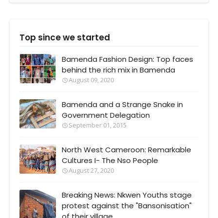
Top since we started
Bamenda Fashion Design: Top faces
behind the rich mix in Bamenda
August 09, 2020
Bamenda and a Strange Snake in
Government Delegation
September 01, 2015
North West Cameroon: Remarkable
Cultures I- The Nso People
August 27, 2020
Breaking News: Nkwen Youths stage
protest against the "Bansonisation"
of their village