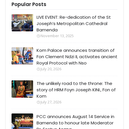
Popular Posts
LIVE EVENT: Re-dedication of the St
Joseph’s Metropolitan Cathedral
Bamenda
November 13, 2025
Kom Palace announces transition of
Fon Clement Ndzi II, activates ancient
Royal Protocol with Nso
July 20, 2026
The unlikely road to the throne: The
story of HRM Foyn Joseph KINI., Fon of
Kom
July 27, 2026
PCC announces August 14 Service in
Bamenda to honour late Moderator