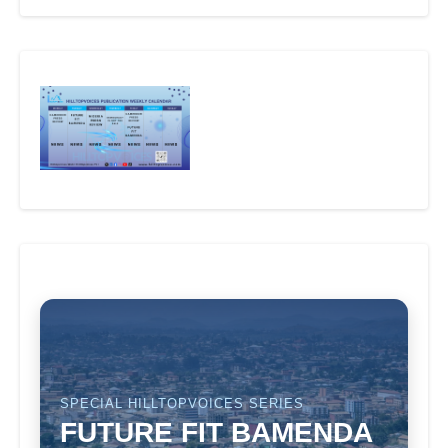
SPECIAL HILLTOPVOICES SERIES
FUTURE FIT BAMENDA