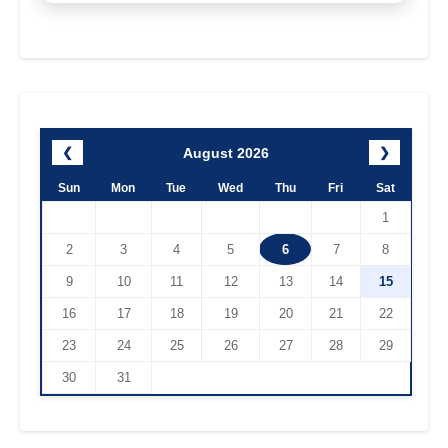
August 2026
❮
❯
Sun
Mon
Tue
Wed
Thu
Fri
Sat
1
2
3
4
5
6
7
8
9
10
11
12
13
14
15
16
17
18
19
20
21
22
23
24
25
26
27
28
29
30
31