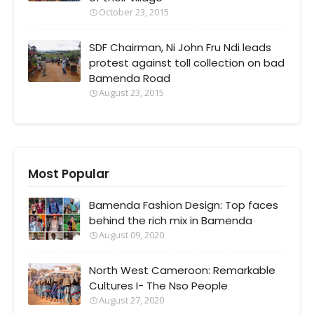
October 23, 2015
SDF Chairman, Ni John Fru Ndi leads
protest against toll collection on bad
Bamenda Road
August 23, 2015
Most Popular
Bamenda Fashion Design: Top faces
behind the rich mix in Bamenda
August 09, 2020
North West Cameroon: Remarkable
Cultures I- The Nso People
August 27, 2020