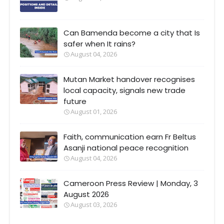
Can Bamenda become a city that Is
safer when It rains?
August 04, 2026
Mutan Market handover recognises
local capacity, signals new trade
future
August 01, 2026
Faith, communication earn Fr Beltus
Asanji national peace recognition
August 04, 2026
Cameroon Press Review | Monday, 3
August 2026
August 03, 2026