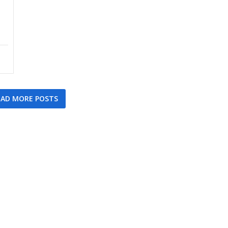
AD MORE POSTS