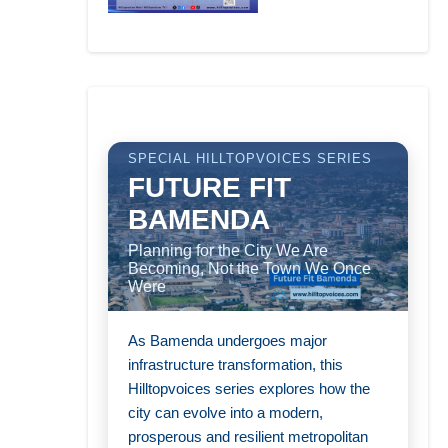
SPECIAL HILLTOPVOICES SERIES
FUTURE FIT
BAMENDA
Planning for the City We Are
Becoming, Not the Town We Once
Were
As Bamenda undergoes major
infrastructure transformation, this
Hilltopvoices series explores how the
city can evolve into a modern,
prosperous and resilient metropolitan