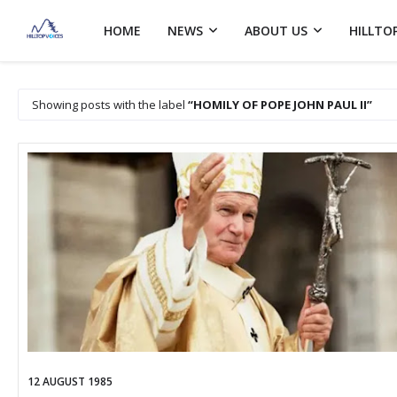
HOME
NEWS
ABOUT US
HILLTO
Showing posts with the label
HOMILY OF POPE JOHN PAUL II
12 AUGUST 1985