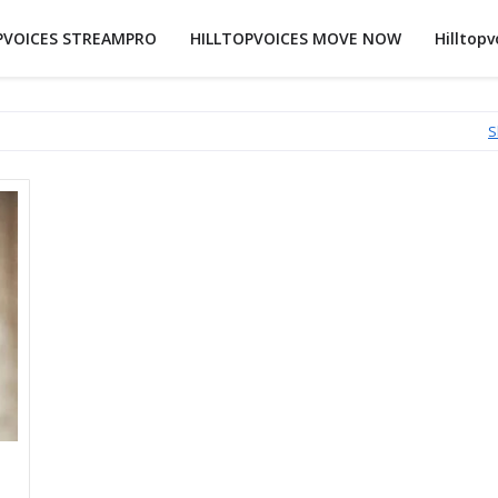
PVOICES STREAMPRO
HILLTOPVOICES MOVE NOW
Hilltopv
S