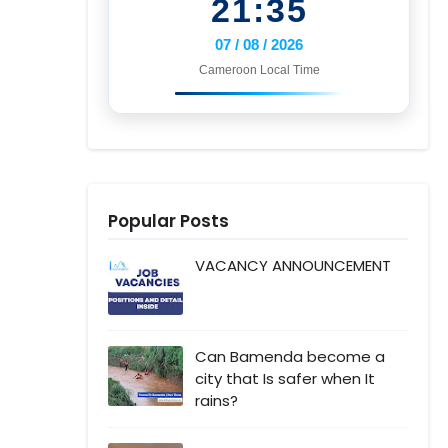
21:35
07 / 08 / 2026
Cameroon Local Time
Popular Posts
VACANCY ANNOUNCEMENT
Can Bamenda become a
city that Is safer when It
rains?