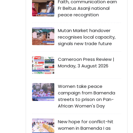
Faith, communication earn
Fr Beltus Asanji national
peace recognition
Mutan Market handover
recognises local capacity,
signals new trade future
Cameroon Press Review |
Monday, 3 August 2026
Women take peace
campaign from Bamenda
streets to prison on Pan-
African Women's Day
New hope for conflict-hit
women in Bamenda I as