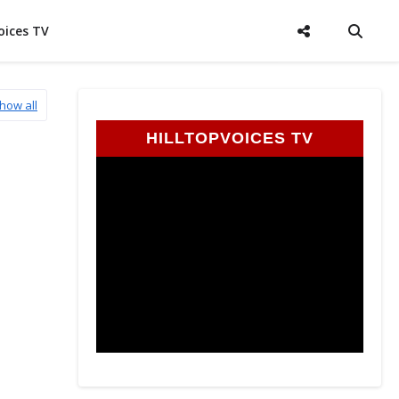
oices TV
how all
HILLTOPVOICES TV