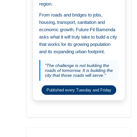
region.
From roads and bridges to jobs,
housing, transport, sanitation and
economic growth, Future Fit Bamenda
asks what it will truly take to build a city
that works for its growing population
and its expanding urban footprint.
"The challenge is not building the
roads of tomorrow. It is building the
city that those roads will serve."
Published every Tuesday and Friday