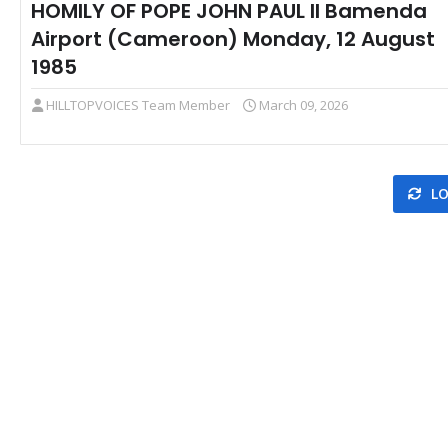
HOMILY OF POPE JOHN PAUL II Bamenda
Airport (Cameroon) Monday, 12 August
1985
HILLTOPVOICES Team Member
March 09, 2026
LO