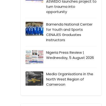
ASWEDO launches project to
turn trauma into
opportunity
Bamenda National Center
for Youth and Sports
CENAJES Graduates
Instructors
Nigeria Press Review |
Wednesday, 5 August 2026
Media Organisations in the
North West Region of
Cameroon