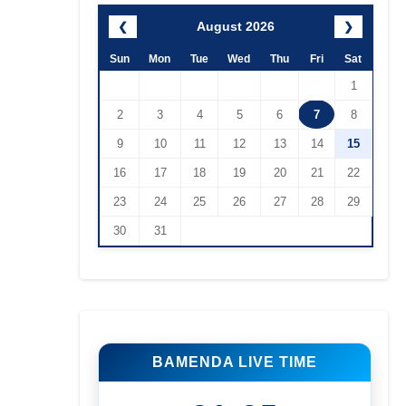
August 2026
❮
❯
Sun
Mon
Tue
Wed
Thu
Fri
Sat
1
2
3
4
5
6
7
8
9
10
11
12
13
14
15
16
17
18
19
20
21
22
23
24
25
26
27
28
29
30
31
BAMENDA LIVE TIME