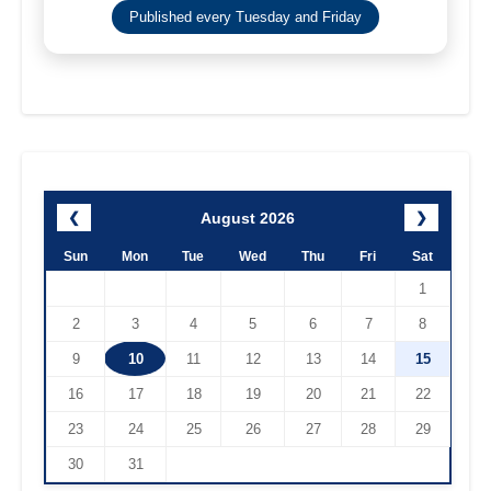
Published every Tuesday and Friday
August 2026
❮
❯
Sun
Mon
Tue
Wed
Thu
Fri
Sat
1
2
3
4
5
6
7
8
9
10
11
12
13
14
15
16
17
18
19
20
21
22
23
24
25
26
27
28
29
30
31