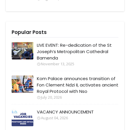
Popular Posts
LIVE EVENT: Re-dedication of the St
Joseph’s Metropolitan Cathedral
Bamenda
November 13, 2025
Kom Palace announces transition of
Fon Clement Ndzi II, activates ancient
Royal Protocol with Nso
July 20, 2026
VACANCY ANNOUNCEMENT
August 04, 2026