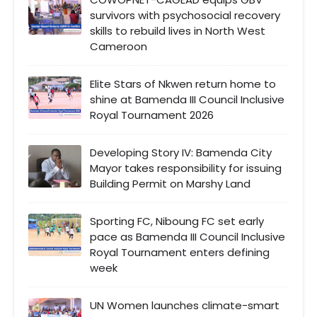
survivors with psychosocial recovery
skills to rebuild lives in North West
Cameroon
Elite Stars of Nkwen return home to
shine at Bamenda III Council Inclusive
Royal Tournament 2026
Developing Story IV: Bamenda City
Mayor takes responsibility for issuing
Building Permit on Marshy Land
Sporting FC, Niboung FC set early
pace as Bamenda III Council Inclusive
Royal Tournament enters defining
week
UN Women launches climate-smart