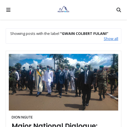
Showing posts with the label
GWAIN COLBERT FULANI
Show all
DION NGUTE
Major National Dialogue: