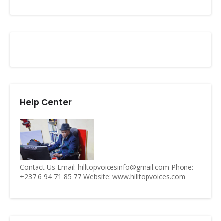
Help Center
Contact Us Email: hilltopvoicesinfo@gmail.com Phone:
+237 6 94 71 85 77 Website: www.hilltopvoices.com