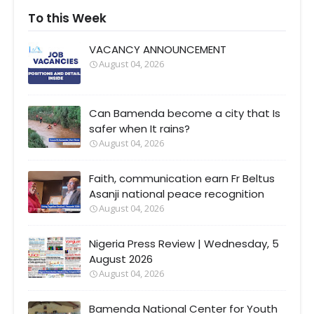
To this Week
VACANCY ANNOUNCEMENT
August 04, 2026
Can Bamenda become a city that Is
safer when It rains?
August 04, 2026
Faith, communication earn Fr Beltus
Asanji national peace recognition
August 04, 2026
Nigeria Press Review | Wednesday, 5
August 2026
August 04, 2026
Bamenda National Center for Youth