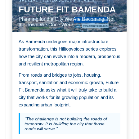
SPECIAL HILLTOPVOICES SERIES
FUTURE FIT BAMENDA
Planning for the City We Are Becoming, Not
the Town We Once Were
As Bamenda undergoes major infrastructure
transformation, this Hilltopvoices series explores
how the city can evolve into a modern, prosperous
and resilient metropolitan region.
From roads and bridges to jobs, housing,
transport, sanitation and economic growth, Future
Fit Bamenda asks what it will truly take to build a
city that works for its growing population and its
expanding urban footprint.
"The challenge is not building the roads of
tomorrow. It is building the city that those
roads will serve."