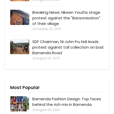
Breaking News: Nkwen Youths stage
protest against the "Bansonisation"
of their village
October 23, 2015
SDF Chairman, Ni John Fru Ndi leads
protest against toll collection on bad
Bamenda Road
August 23, 2015
Most Popular
Bamenda Fashion Design: Top faces
behind the rich mix in Bamenda
August 09, 2020