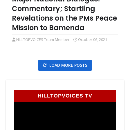
Commentary; Startling
Revelations on the PMs Peace
Mission to Bamenda
HILLTOPVOICES Team Member
October 06, 2021
LOAD MORE POSTS
HILLTOPVOICES TV