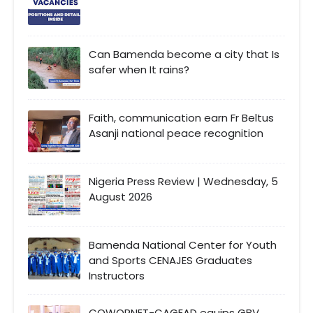
Can Bamenda become a city that Is
safer when It rains?
Faith, communication earn Fr Beltus
Asanji national peace recognition
Nigeria Press Review | Wednesday, 5
August 2026
Bamenda National Center for Youth
and Sports CENAJES Graduates
Instructors
COWOPNET-CAGEAD equips GBV