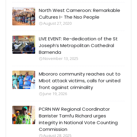
North West Cameroon: Remarkable
Cultures I- The Nso People
August 27, 2020
LIVE EVENT: Re-dedication of the St
Joseph’s Metropolitan Cathedral
Bamenda
November 13, 2025
Mbororo community reaches out to
Mbot attack victims, calls for united
front against criminality
June 19, 2026
PCRN NW Regional Coordinator
Barrister Tamfu Richard urges
integrity in National Vote Counting
Commission
August 28, 2025