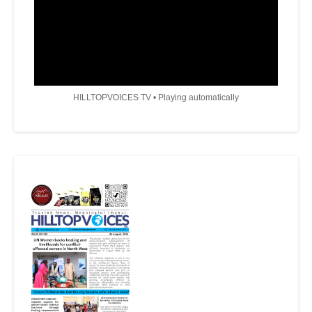
HILLTOPVOICES TV • Playing automatically