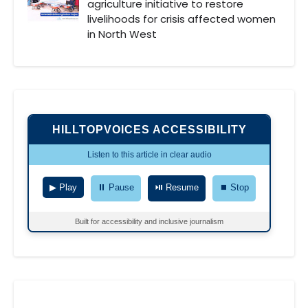
agriculture initiative to restore
livelihoods for crisis affected women
in North West
HILLTOPVOICES ACCESSIBILITY
Listen to this article in clear audio
▶ Play
⏸ Pause
⏯ Resume
⏹ Stop
Built for accessibility and inclusive journalism