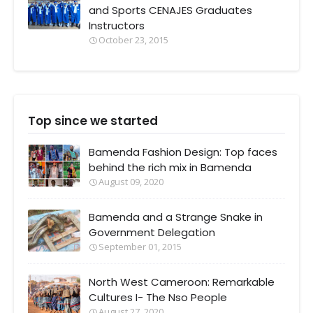
and Sports CENAJES Graduates
Instructors
October 23, 2015
Top since we started
Bamenda Fashion Design: Top faces
behind the rich mix in Bamenda
August 09, 2020
Bamenda and a Strange Snake in
Government Delegation
September 01, 2015
North West Cameroon: Remarkable
Cultures I- The Nso People
August 27, 2020