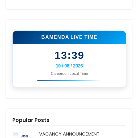
BAMENDA LIVE TIME
13:39
10 / 08 / 2026
Cameroon Local Time
Popular Posts
VACANCY ANNOUNCEMENT