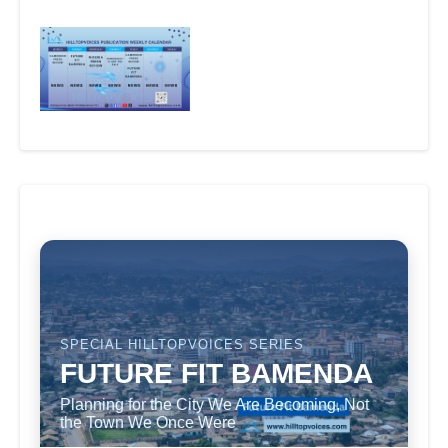
SPECIAL HILLTOPVOICES SERIES
FUTURE FIT BAMENDA
Planning for the City We Are Becoming, Not
the Town We Once Were