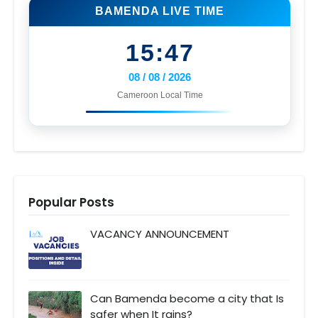
BAMENDA LIVE TIME
15:47
08 / 08 / 2026
Cameroon Local Time
Popular Posts
VACANCY ANNOUNCEMENT
Can Bamenda become a city that Is
safer when It rains?