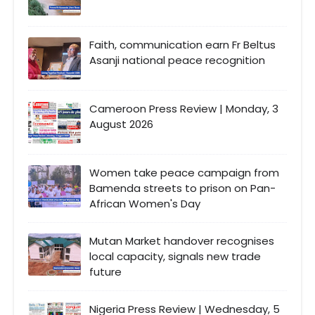
Faith, communication earn Fr Beltus
Asanji national peace recognition
Cameroon Press Review | Monday, 3
August 2026
Women take peace campaign from
Bamenda streets to prison on Pan-
African Women's Day
Mutan Market handover recognises
local capacity, signals new trade
future
Nigeria Press Review | Wednesday, 5