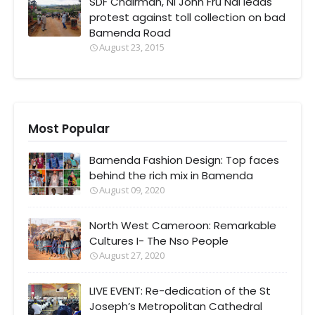
SDF Chairman, Ni John Fru Ndi leads
protest against toll collection on bad
Bamenda Road
August 23, 2015
Most Popular
Bamenda Fashion Design: Top faces
behind the rich mix in Bamenda
August 09, 2020
North West Cameroon: Remarkable
Cultures I- The Nso People
August 27, 2020
LIVE EVENT: Re-dedication of the St
Joseph’s Metropolitan Cathedral