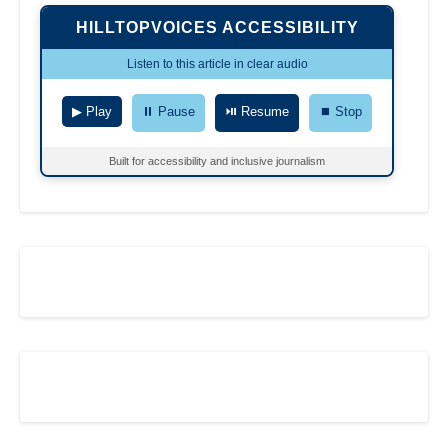
HILLTOPVOICES ACCESSIBILITY
Listen to this article in clear audio
▶ Play
⏸ Pause
⏯ Resume
⏹ Stop
Built for accessibility and inclusive journalism