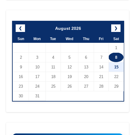
August 2026
❮
❯
Sun
Mon
Tue
Wed
Thu
Fri
Sat
1
2
3
4
5
6
7
8
9
10
11
12
13
14
15
16
17
18
19
20
21
22
23
24
25
26
27
28
29
30
31