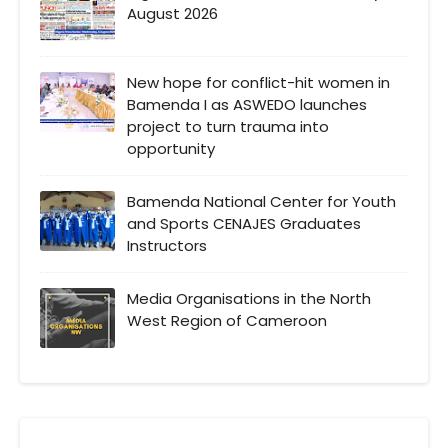
August 2026
New hope for conflict-hit women in
Bamenda I as ASWEDO launches
project to turn trauma into
opportunity
Bamenda National Center for Youth
and Sports CENAJES Graduates
Instructors
Media Organisations in the North
West Region of Cameroon