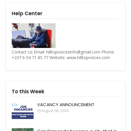
Help Center
Contact Us Email: hilltopvoicesinfo@gmail.com Phone:
+237 6 94 71 85 77 Website: www.hilltopvoices.com
To this Week
VACANCY ANNOUNCEMENT
August 04, 2026