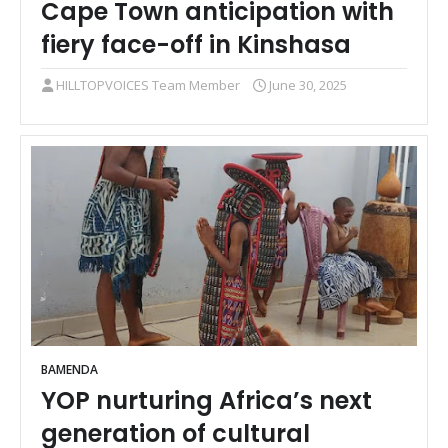
Cape Town anticipation with
fiery face-off in Kinshasa
HILLTOPVOICES Team Member
June 30, 2025
BAMENDA
YOP nurturing Africa’s next
generation of cultural