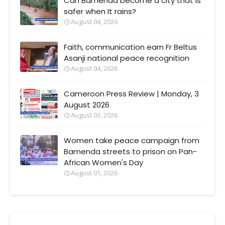
Can Bamenda become a city that Is
safer when It rains?
August 04, 2026
Faith, communication earn Fr Beltus
Asanji national peace recognition
August 04, 2026
Cameroon Press Review | Monday, 3
August 2026
August 03, 2026
Women take peace campaign from
Bamenda streets to prison on Pan-
African Women's Day
August 01, 2026