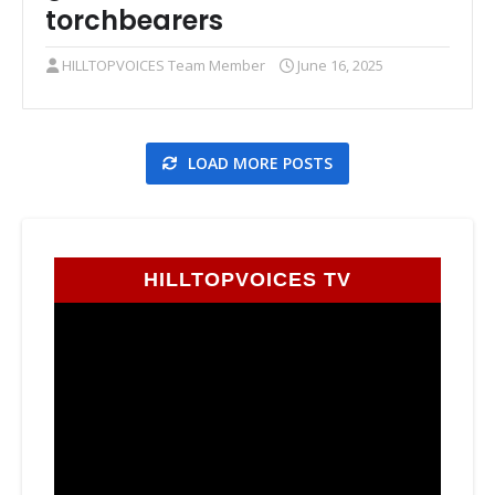
torchbearers
HILLTOPVOICES Team Member
June 16, 2025
LOAD MORE POSTS
HILLTOPVOICES TV