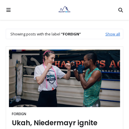
Showing posts with the label
FOREIGN
Show all
FOREIGN
Ukah, Niedermayr ignite