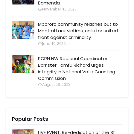
Bamenda
November 13, 2025
Mbororo community reaches out to
Mbot attack victims, calls for united
front against criminality
June 19, 2026
PCRN NW Regional Coordinator
Barrister Tamfu Richard urges
integrity in National Vote Counting
Commission
August 28, 2025
Popular Posts
LIVE EVENT: Re-dedication of the St