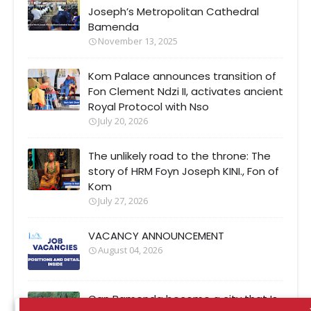
Joseph’s Metropolitan Cathedral
Bamenda
November 13, 2025
Kom Palace announces transition of
Fon Clement Ndzi II, activates ancient
Royal Protocol with Nso
July 20, 2026
The unlikely road to the throne: The
story of HRM Foyn Joseph KINI., Fon of
Kom
July 27, 2026
VACANCY ANNOUNCEMENT
August 04, 2026
Can Bamenda become a city that Is