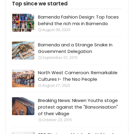
Top since we started
Bamenda Fashion Design: Top faces
behind the rich mix in Bamenda
August 09, 2020
Bamenda and a Strange Snake in
Government Delegation
September 01, 2015
North West Cameroon: Remarkable
Cultures I- The Nso People
August 27, 2020
Breaking News: Nkwen Youths stage
protest against the "Bansonisation"
of their village
October 23, 2015