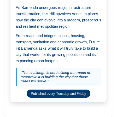
As Bamenda undergoes major infrastructure
transformation, this Hilltopvoices series explores
how the city can evolve into a modern, prosperous
and resilient metropolitan region.
From roads and bridges to jobs, housing,
transport, sanitation and economic growth, Future
Fit Bamenda asks what it will truly take to build a
city that works for its growing population and its
expanding urban footprint.
"The challenge is not building the roads of
tomorrow. It is building the city that those
roads will serve."
Published every Tuesday and Friday