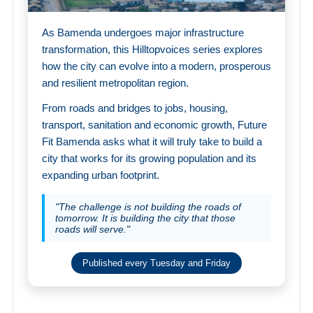
As Bamenda undergoes major infrastructure
transformation, this Hilltopvoices series explores
how the city can evolve into a modern, prosperous
and resilient metropolitan region.
From roads and bridges to jobs, housing,
transport, sanitation and economic growth, Future
Fit Bamenda asks what it will truly take to build a
city that works for its growing population and its
expanding urban footprint.
"The challenge is not building the roads of
tomorrow. It is building the city that those
roads will serve."
Published every Tuesday and Friday