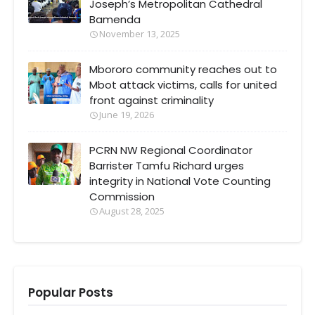
Joseph’s Metropolitan Cathedral
Bamenda
November 13, 2025
Mbororo community reaches out to
Mbot attack victims, calls for united
front against criminality
June 19, 2026
PCRN NW Regional Coordinator
Barrister Tamfu Richard urges
integrity in National Vote Counting
Commission
August 28, 2025
Popular Posts