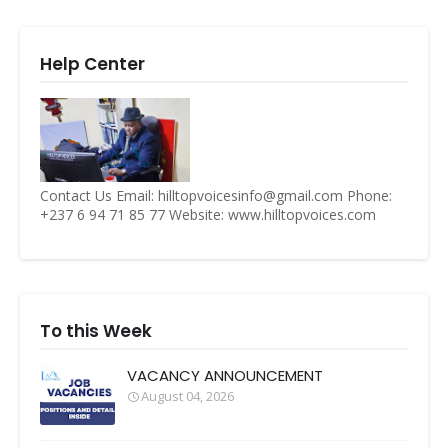
Help Center
Contact Us Email: hilltopvoicesinfo@gmail.com Phone:
+237 6 94 71 85 77 Website: www.hilltopvoices.com
To this Week
VACANCY ANNOUNCEMENT
August 04, 2026