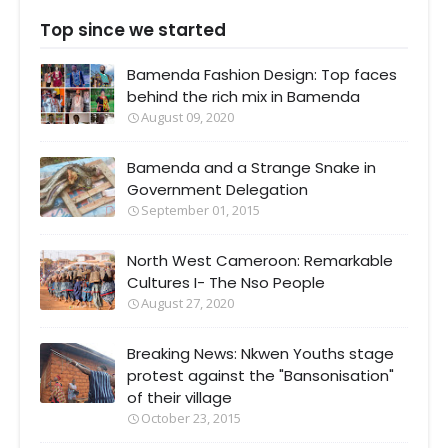
Top since we started
Bamenda Fashion Design: Top faces
behind the rich mix in Bamenda
August 09, 2020
Bamenda and a Strange Snake in
Government Delegation
September 01, 2015
North West Cameroon: Remarkable
Cultures I- The Nso People
August 27, 2020
Breaking News: Nkwen Youths stage
protest against the "Bansonisation"
of their village
October 23, 2015