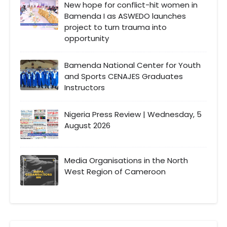
New hope for conflict-hit women in
Bamenda I as ASWEDO launches
project to turn trauma into
opportunity
Bamenda National Center for Youth
and Sports CENAJES Graduates
Instructors
Nigeria Press Review | Wednesday, 5
August 2026
Media Organisations in the North
West Region of Cameroon