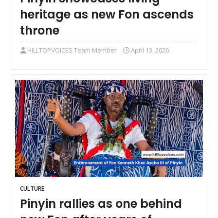
heritage as new Fon ascends
throne
HILLTOPVOICES Team Member
April 13, 2026
CULTURE
Pinyin rallies as one behind