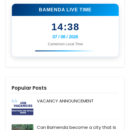
BAMENDA LIVE TIME
14:38
07 / 08 / 2026
Cameroon Local Time
Popular Posts
VACANCY ANNOUNCEMENT
Can Bamenda become a city that Is