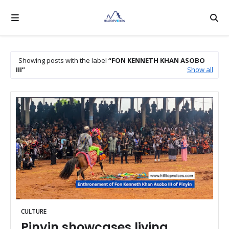
Showing posts with the label
FON KENNETH KHAN ASOBO
III
Show all
CULTURE
Pinyin showcases living