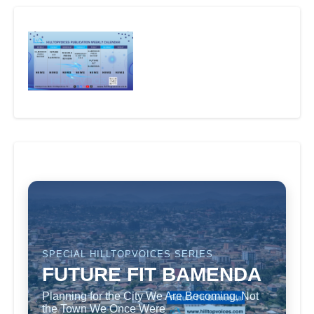
SPECIAL HILLTOPVOICES SERIES
FUTURE FIT BAMENDA
Planning for the City We Are Becoming, Not
the Town We Once Were