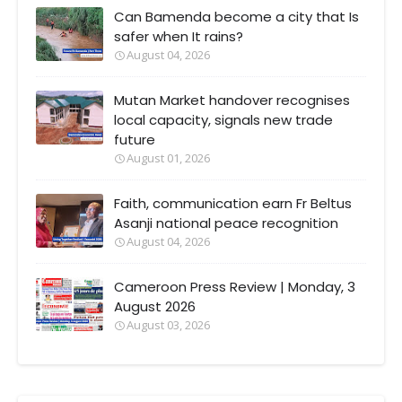
Can Bamenda become a city that Is
safer when It rains?
August 04, 2026
Mutan Market handover recognises
local capacity, signals new trade
future
August 01, 2026
Faith, communication earn Fr Beltus
Asanji national peace recognition
August 04, 2026
Cameroon Press Review | Monday, 3
August 2026
August 03, 2026