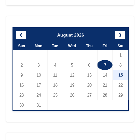
August 2026
❮
❯
Sun
Mon
Tue
Wed
Thu
Fri
Sat
1
2
3
4
5
6
7
8
9
10
11
12
13
14
15
16
17
18
19
20
21
22
23
24
25
26
27
28
29
30
31