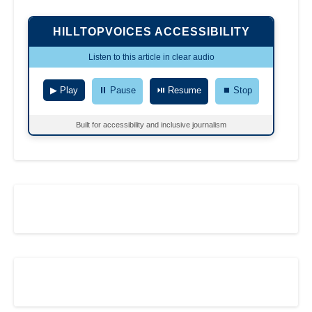
HILLTOPVOICES ACCESSIBILITY
Listen to this article in clear audio
▶ Play
⏸ Pause
⏯ Resume
⏹ Stop
Built for accessibility and inclusive journalism