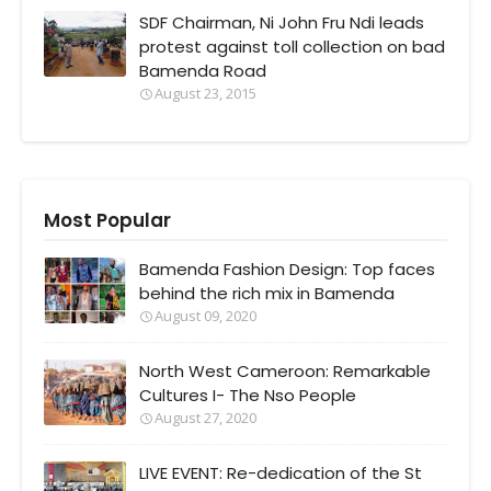
SDF Chairman, Ni John Fru Ndi leads
protest against toll collection on bad
Bamenda Road
August 23, 2015
Most Popular
Bamenda Fashion Design: Top faces
behind the rich mix in Bamenda
August 09, 2020
North West Cameroon: Remarkable
Cultures I- The Nso People
August 27, 2020
LIVE EVENT: Re-dedication of the St