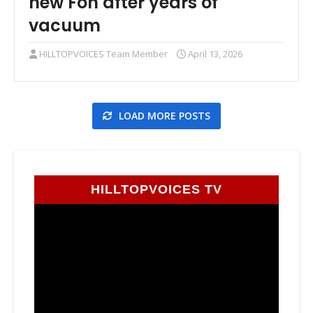
new Fon after years of
vacuum
HILLTOPVOICES Team Member
April 13, 2026
LOAD MORE POSTS
HILLTOPVOICES TV