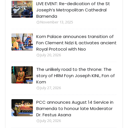
LIVE EVENT: Re-dedication of the St
Joseph’s Metropolitan Cathedral
Bamenda
November 13, 2025
Kom Palace announces transition of
Fon Clement Ndzi II, activates ancient
Royal Protocol with Nso
July 20, 2026
The unlikely road to the throne: The
story of HRM Foyn Joseph KINI., Fon of
Kom
July 27, 2026
PCC announces August 14 Service in
Bamenda to honour late Moderator
Dr. Festus Asana
July 20, 2026