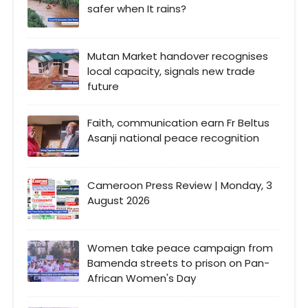
safer when It rains?
Mutan Market handover recognises
local capacity, signals new trade
future
Faith, communication earn Fr Beltus
Asanji national peace recognition
Cameroon Press Review | Monday, 3
August 2026
Women take peace campaign from
Bamenda streets to prison on Pan-
African Women's Day