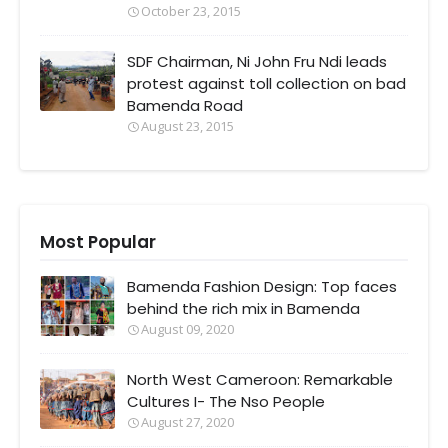
October 23, 2015
SDF Chairman, Ni John Fru Ndi leads
protest against toll collection on bad
Bamenda Road
August 23, 2015
Most Popular
Bamenda Fashion Design: Top faces
behind the rich mix in Bamenda
August 09, 2020
North West Cameroon: Remarkable
Cultures I- The Nso People
August 27, 2020