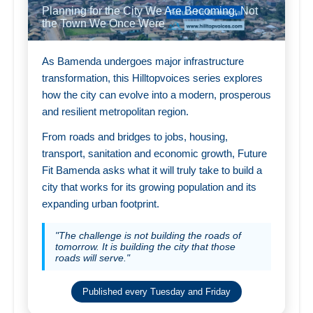
Planning for the City We Are Becoming, Not
the Town We Once Were
As Bamenda undergoes major infrastructure
transformation, this Hilltopvoices series explores
how the city can evolve into a modern, prosperous
and resilient metropolitan region.
From roads and bridges to jobs, housing,
transport, sanitation and economic growth, Future
Fit Bamenda asks what it will truly take to build a
city that works for its growing population and its
expanding urban footprint.
"The challenge is not building the roads of
tomorrow. It is building the city that those
roads will serve."
Published every Tuesday and Friday