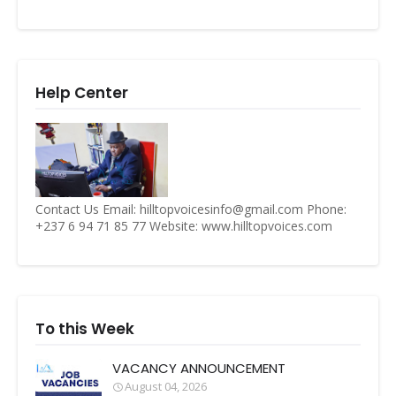
Help Center
Contact Us Email: hilltopvoicesinfo@gmail.com Phone:
+237 6 94 71 85 77 Website: www.hilltopvoices.com
To this Week
VACANCY ANNOUNCEMENT
August 04, 2026