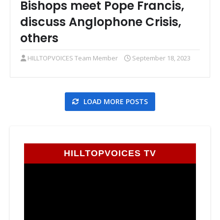
Bishops meet Pope Francis,
discuss Anglophone Crisis,
others
HILLTOPVOICES Team Member
September 18, 2023
LOAD MORE POSTS
HILLTOPVOICES TV