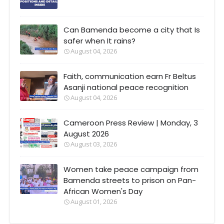
Can Bamenda become a city that Is
safer when It rains?
August 04, 2026
Faith, communication earn Fr Beltus
Asanji national peace recognition
August 04, 2026
Cameroon Press Review | Monday, 3
August 2026
August 03, 2026
Women take peace campaign from
Bamenda streets to prison on Pan-
African Women's Day
August 01, 2026