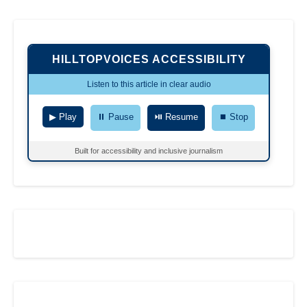
HILLTOPVOICES ACCESSIBILITY
Listen to this article in clear audio
▶ Play
⏸ Pause
⏯ Resume
⏹ Stop
Built for accessibility and inclusive journalism