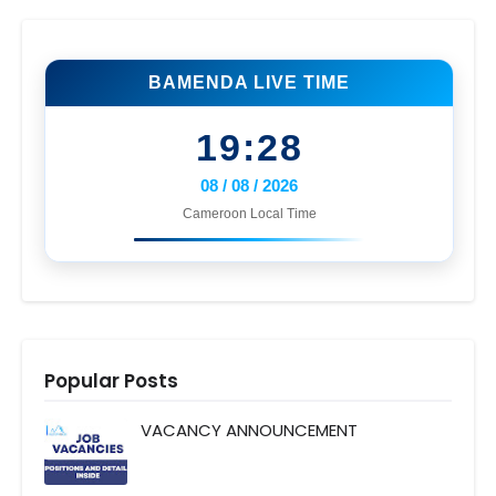
BAMENDA LIVE TIME
19:28
08 / 08 / 2026
Cameroon Local Time
Popular Posts
VACANCY ANNOUNCEMENT