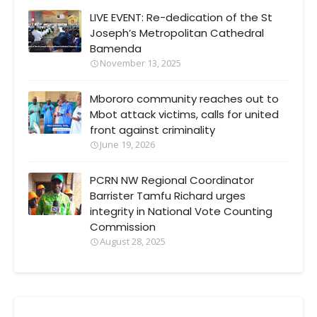
LIVE EVENT: Re-dedication of the St
Joseph’s Metropolitan Cathedral
Bamenda
November 13, 2025
Mbororo community reaches out to
Mbot attack victims, calls for united
front against criminality
June 19, 2026
PCRN NW Regional Coordinator
Barrister Tamfu Richard urges
integrity in National Vote Counting
Commission
August 28, 2025