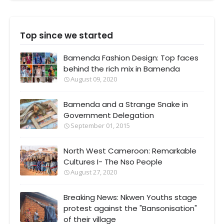
Top since we started
Bamenda Fashion Design: Top faces
behind the rich mix in Bamenda
August 09, 2020
Bamenda and a Strange Snake in
Government Delegation
September 01, 2015
North West Cameroon: Remarkable
Cultures I- The Nso People
August 27, 2020
Breaking News: Nkwen Youths stage
protest against the "Bansonisation"
of their village