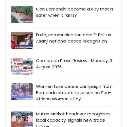
Can Bamenda become a city that Is
safer when It rains?
Faith, communication earn Fr Beltus
Asanji national peace recognition
Cameroon Press Review | Monday, 3
August 2026
Women take peace campaign from
Bamenda streets to prison on Pan-
African Women's Day
Mutan Market handover recognises
local capacity, signals new trade
future