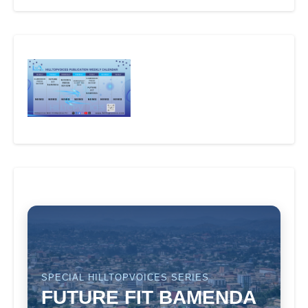
SPECIAL HILLTOPVOICES SERIES
FUTURE FIT BAMENDA