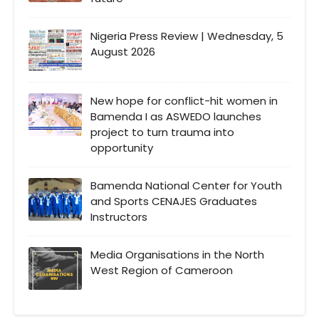
Nigeria Press Review | Wednesday, 5
August 2026
New hope for conflict-hit women in
Bamenda I as ASWEDO launches
project to turn trauma into
opportunity
Bamenda National Center for Youth
and Sports CENAJES Graduates
Instructors
Media Organisations in the North
West Region of Cameroon