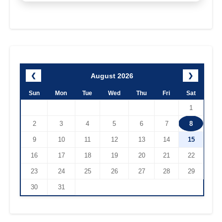
August 2026
❮
❯
Sun
Mon
Tue
Wed
Thu
Fri
Sat
1
2
3
4
5
6
7
8
9
10
11
12
13
14
15
16
17
18
19
20
21
22
23
24
25
26
27
28
29
30
31