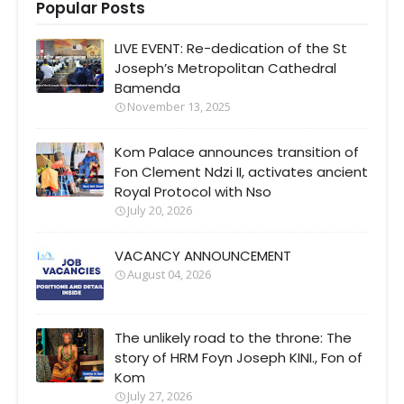
Popular Posts
LIVE EVENT: Re-dedication of the St
Joseph’s Metropolitan Cathedral
Bamenda
November 13, 2025
Kom Palace announces transition of
Fon Clement Ndzi II, activates ancient
Royal Protocol with Nso
July 20, 2026
VACANCY ANNOUNCEMENT
August 04, 2026
The unlikely road to the throne: The
story of HRM Foyn Joseph KINI., Fon of
Kom
July 27, 2026