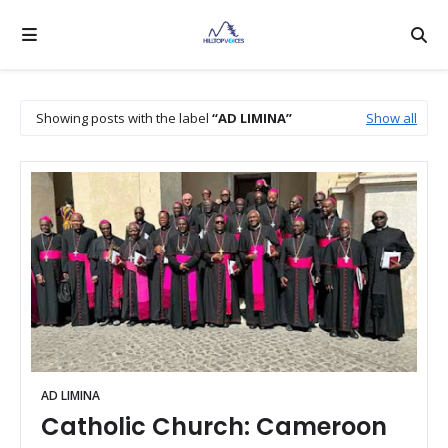
Showing posts with the label
AD LIMINA
Show all
AD LIMINA
Catholic Church: Cameroon